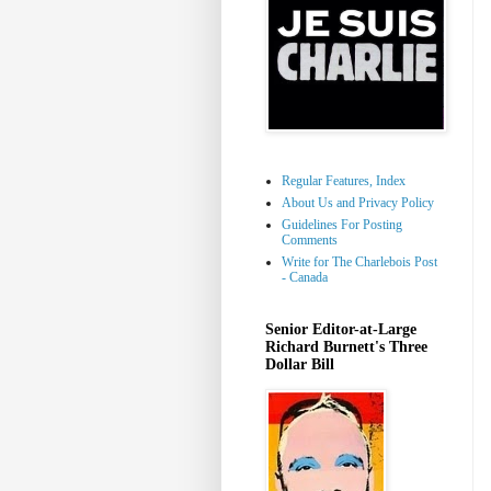
Regular Features, Index
About Us and Privacy Policy
Guidelines For Posting
Comments
Write for The Charlebois Post
- Canada
Senior Editor-at-Large
Richard Burnett's Three
Dollar Bill