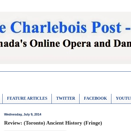
FEATURE ARTICLES
TWITTER
FACEBOOK
YOUTU
Wednesday, July 9, 2014
Review: (Toronto) Ancient History (Fringe)