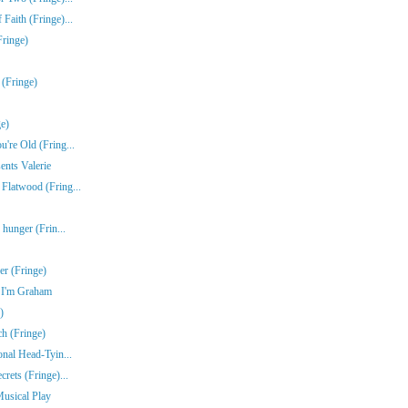
Faith (Fringe)...
Fringe)
 (Fringe)
e)
're Old (Fring...
ents Valerie
Flatwood (Fring...
 hunger (Frin...
r (Fringe)
e I'm Graham
)
ch (Fringe)
onal Head-Tyin...
rets (Fringe)...
Musical Play