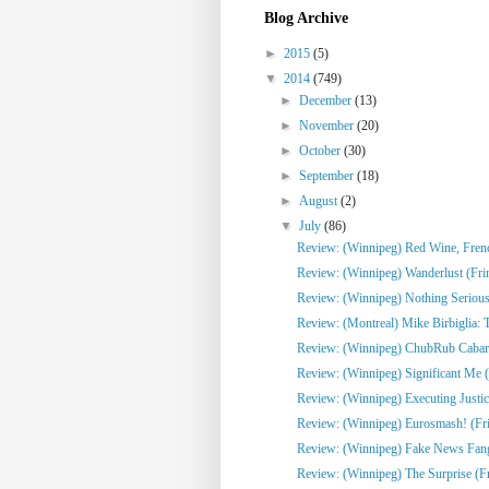
Blog Archive
►
2015
(5)
▼
2014
(749)
►
December
(13)
►
November
(20)
►
October
(30)
►
September
(18)
►
August
(2)
▼
July
(86)
Review: (Winnipeg) Red Wine, French
Review: (Winnipeg) Wanderlust (Fri
Review: (Winnipeg) Nothing Serious
Review: (Montreal) Mike Birbiglia: 
Review: (Winnipeg) ChubRub Cabare
Review: (Winnipeg) Significant Me (
Review: (Winnipeg) Executing Justic
Review: (Winnipeg) Eurosmash! (Fr
Review: (Winnipeg) Fake News Fangi
Review: (Winnipeg) The Surprise (F