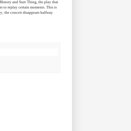
 History and Sure Thing, the play that
rs to replay certain moments. This is
ory; the conceit disappears halfway