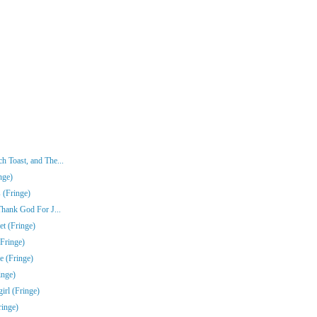
 Toast, and The...
nge)
 (Fringe)
Thank God For J...
t (Fringe)
Fringe)
e (Fringe)
inge)
rl (Fringe)
ringe)