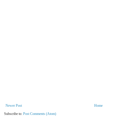
Newer Post
Home
Subscribe to:
Post Comments (Atom)