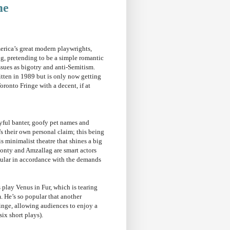
me
erica’s great modern playwrights,
g, pretending to be a simple romantic
ssues as bigotry and anti-Semitism.
itten in 1989 but is only now getting
ronto Fringe with a decent, if at
yful banter, goofy pet names and
t’s their own personal claim; this being
is minimalist theatre that shines a big
Leonty and Amzallag are smart actors
ugular in accordance with the demands
 play Venus in Fur, which is tearing
. He’s so popular that another
ringe, allowing audiences to enjoy a
six short plays).