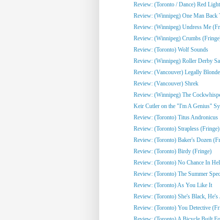
Review: (Toronto / Dance) Red Light
Review: (Winnipeg) One Man Back To
Review: (Winnipeg) Undress Me (Fr
Review: (Winnipeg) Crumbs (Fringe
Review: (Toronto) Wolf Sounds
Review: (Winnipeg) Roller Derby Sa
Review: (Vancouver) Legally Blonde
Review: (Vancouver) Shrek
Review: (Winnipeg) The Cockwhisper
Keir Cutler on the "I'm A Genius" Sy
Review: (Toronto) Titus Andronicus
Review: (Toronto) Strapless (Fringe)
Review: (Toronto) Baker's Dozen (Fr
Review: (Toronto) Birdy (Fringe)
Review: (Toronto) No Chance In Hell 
Review: (Toronto) The Summer Spect
Review: (Toronto) As You Like It
Review: (Toronto) She's Black, He's J
Review: (Toronto) You Detective (Fr
Review: (Toronto) A Bicycle Built Fo