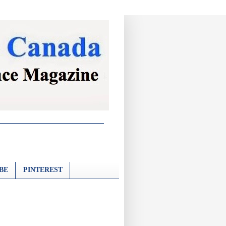
BE
PINTEREST