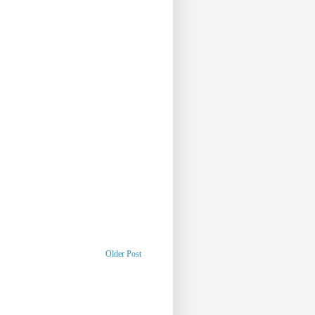
Older Post