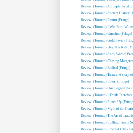
Review: (Toronto) A Simple Twist Of 
Review: (Toronto) Ancient History (
Review: (Toronto) Return (Fringe)
Review: (Toronto) I Was Born White
Review: (Toronto) Gunshot (Fringe)
Review: (Toronto) Gold Fever (Fring
Review: (Toronto) Hey '90s Kids, You
Review: (Toronto) Andy Warhol Pres
Review: (Toronto) Chasing Margaret 
Review: (Toronto) Radical (Fringe)
Review: (Toronto) Tarrare: A story of
Review: (Toronto) Potosi (Fringe)
Review: (Toronto) One Legged Dance
Review: (Toronto) I Think Therefor
Review: (Toronto) Punch Up (Fringe
Review: (Toronto) Myth of the Ostri
Review: (Toronto) The Art of Traditi
Review: (Toronto) Spilling Family Sec
Review: (Toronto) Emerald City - a 