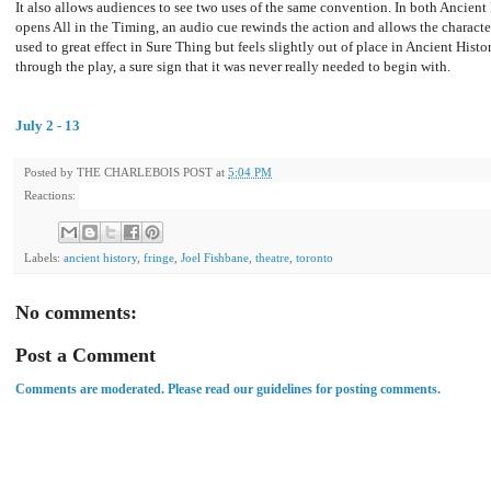
It also allows audiences to see two uses of the same convention. In both Ancient
opens All in the Timing, an audio cue rewinds the action and allows the characte
used to great effect in Sure Thing but feels slightly out of place in Ancient Hist
through the play, a sure sign that it was never really needed to begin with.
July 2 - 13
Posted by
THE CHARLEBOIS POST
at
5:04 PM
Reactions:
Labels:
ancient history
,
fringe
,
Joel Fishbane
,
theatre
,
toronto
No comments:
Post a Comment
Comments are moderated. Please read our guidelines for posting comments.