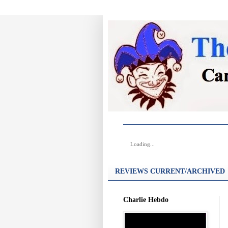
Loading...
REVIEWS CURRENT/ARCHIVED
Charlie Hebdo