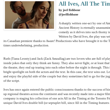
All Ives, All The Ti
by joel fishbone
@joelfishbane
A sharply written one-act by one of Am
Ancient History is eternally unassumin
comedy as it delves into such thorny i
Written by David Ives, the play was wr
its Canadian premiere thanks to Aware! Productions who have brought it to the To
times underwhelming, production.
Ruth (Tiana Leonty) and Jack (Zack Amzallag) are two lovers who are full of pla
inside jokes that only they think are funny. They also never fight, or at least tha
the theatre, they end up tearing into each other before the night is through. This 
bright spotlight on both the actors and the text. In this case, the text wins out. 
and enjoy the playful side of the couple but they sometimes fail to go for the j
of the script.
Ives has once again entered the public consciousness thanks to the success of his
up regional theatres across the continent and was recently made into a major film
company is staging his collection of one acts All in the Timing at the Toronto F
unique David Ives double bill (or septuplet bill, since All in the Timing features 