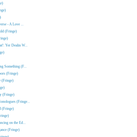
e)
nge)
)
erse - A Love ...
ld (Fringe)
ringe)
!: Yer Dealin W...
ge)
ng Something (F...
ors (Fringe)
 (Fringe)
nge)
y (Fringe)
nologues (Fringe...
 (Fringe)
ringe)
ncing on the Ed...
gance (Fringe)
ringe)