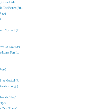
, Green Light
 The Future (Fri...
inge)
)
ved My Soul (Fri...
er - A Love Stor...
ndrome, Part I...
inge)
- A Musical (F...
acular (Fringe)
ewish, They'r...
inge)
r Two (Fringe)...