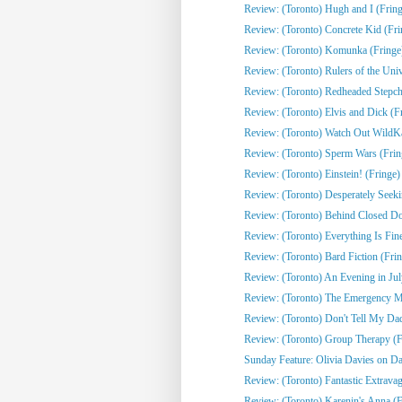
Review: (Toronto) Hugh and I (Fring
Review: (Toronto) Concrete Kid (Fri
Review: (Toronto) Komunka (Fringe
Review: (Toronto) Rulers of the Univ
Review: (Toronto) Redheaded Stepchi
Review: (Toronto) Elvis and Dick (F
Review: (Toronto) Watch Out WildKat
Review: (Toronto) Sperm Wars (Frin
Review: (Toronto) Einstein! (Fringe)
Review: (Toronto) Desperately Seeki
Review: (Toronto) Behind Closed Do
Review: (Toronto) Everything Is Fine
Review: (Toronto) Bard Fiction (Fri
Review: (Toronto) An Evening in Jul
Review: (Toronto) The Emergency Mo
Review: (Toronto) Don't Tell My Dad
Review: (Toronto) Group Therapy (F
Sunday Feature: Olivia Davies on Da
Review: (Toronto) Fantastic Extrava
Review: (Toronto) Karenin's Anna (F