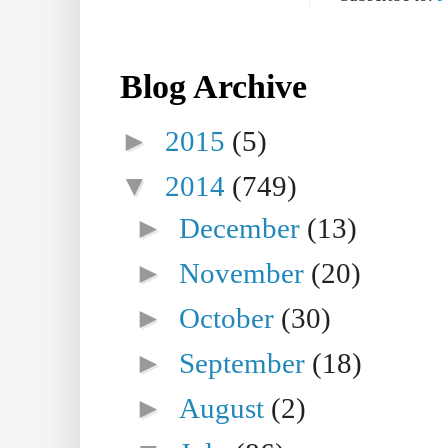
Blog Archive
►
2015
(5)
▼
2014
(749)
►
December
(13)
►
November
(20)
►
October
(30)
►
September
(18)
►
August
(2)