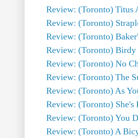
Review: (Toronto) Titus
Review: (Toronto) Strapl
Review: (Toronto) Baker
Review: (Toronto) Birdy 
Review: (Toronto) No Cha
Review: (Toronto) The S
Review: (Toronto) As You
Review: (Toronto) She's B
Review: (Toronto) You De
Review: (Toronto) A Bicy