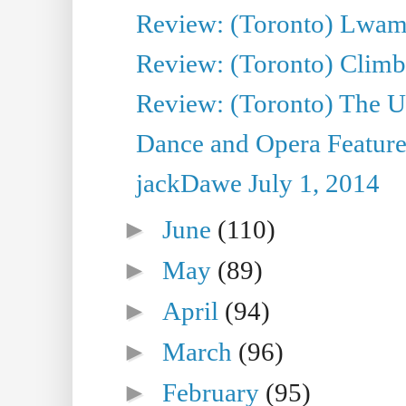
Review: (Toronto) Lwam i
Review: (Toronto) Climb
Review: (Toronto) The Ur
Dance and Opera Feature
jackDawe July 1, 2014
►
June
(110)
►
May
(89)
►
April
(94)
►
March
(96)
►
February
(95)