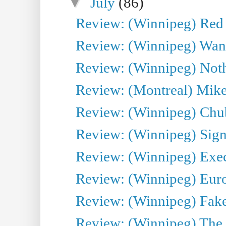
▼
July
(86)
Review: (Winnipeg) Red W
Review: (Winnipeg) Wand
Review: (Winnipeg) Noth
Review: (Montreal) Mike 
Review: (Winnipeg) Chu
Review: (Winnipeg) Sign
Review: (Winnipeg) Execu
Review: (Winnipeg) Euro
Review: (Winnipeg) Fake
Review: (Winnipeg) The 