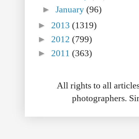
►
January
(96)
►
2013
(1319)
►
2012
(799)
►
2011
(363)
All rights to all artic
photographers. S