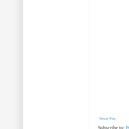
Newer Post
Subscribe to:
P