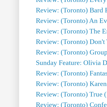
Review: (Toronto) Bard F
Review: (Toronto) An Eve
Review: (Toronto) The E
Review: (Toronto) Don't
Review: (Toronto) Group
Sunday Feature: Olivia D
Review: (Toronto) Fantas
Review: (Toronto) Kareni
Review: (Toronto) True (
Review: (Toronto) Confes