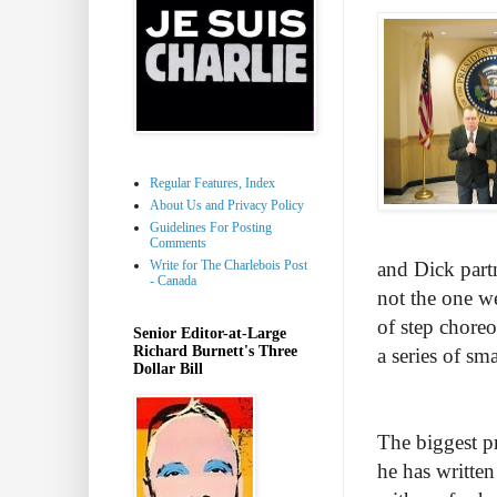
Regular Features, Index
About Us and Privacy Policy
Guidelines For Posting
Comments
Write for The Charlebois Post
and Dick partn
- Canada
not the one we
of step chore
Senior Editor-at-Large
Richard Burnett's Three
a series of sm
Dollar Bill
The biggest p
he has written