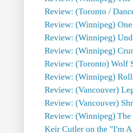
Review: (Toronto / Danc
Review: (Winnipeg) One 
Review: (Winnipeg) Undr
Review: (Winnipeg) Cru
Review: (Toronto) Wolf
Review: (Winnipeg) Roll
Review: (Vancouver) Leg
Review: (Vancouver) Sh
Review: (Winnipeg) The 
Keir Cutler on the "I'm A