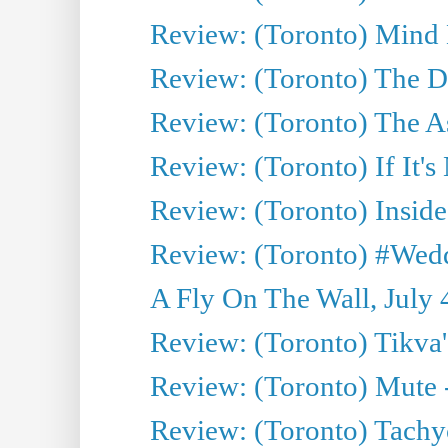
Review: (Toronto) Mind
Review: (Toronto) The D
Review: (Toronto) The As
Review: (Toronto) If It's
Review: (Toronto) Inside
Review: (Toronto) #Wedd
A Fly On The Wall, July 
Review: (Toronto) Tikva'
Review: (Toronto) Mute 
Review: (Toronto) Tachy