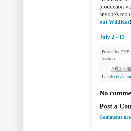
production va
anyone's mone
out WildKat
July 2 - 13
Posted by
THE
Reactions:
Labels:
elvis an
No comme
Post a C
Comments are 