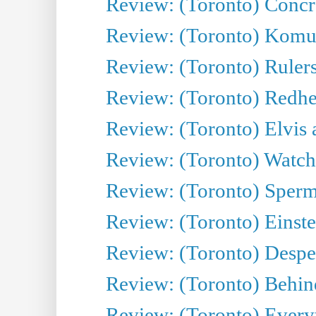
Review: (Toronto) Concr
Review: (Toronto) Komu
Review: (Toronto) Rulers 
Review: (Toronto) Redhe
Review: (Toronto) Elvis 
Review: (Toronto) Watch 
Review: (Toronto) Sperm
Review: (Toronto) Einste
Review: (Toronto) Desper
Review: (Toronto) Behin
Review: (Toronto) Everyt