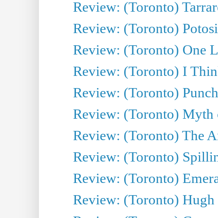
Review: (Toronto) Tarrare
Review: (Toronto) Potosi
Review: (Toronto) One L
Review: (Toronto) I Thi
Review: (Toronto) Punch
Review: (Toronto) Myth o
Review: (Toronto) The Ar
Review: (Toronto) Spillin
Review: (Toronto) Emeral
Review: (Toronto) Hugh 