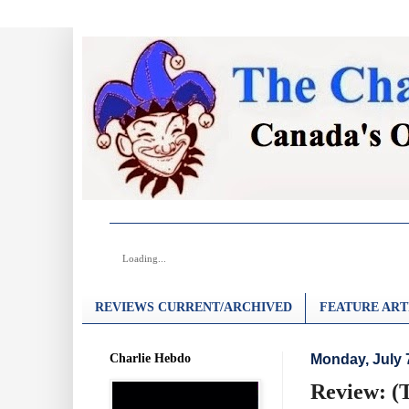
Loading...
REVIEWS CURRENT/ARCHIVED
FEATURE ART
Charlie Hebdo
Monday, July 
Review: (T