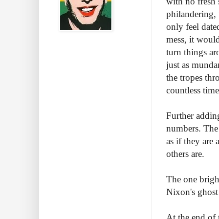
with no fresh
philandering,
only feel dated
mess, it woul
turn things ar
just as munda
the tropes th
countless time
Further addin
numbers. The c
as if they are
others are.
The one bright
Nixon's ghost
At the end of