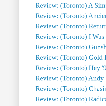
Review: (Toronto) A Simp
Review: (Toronto) Ancien
Review: (Toronto) Return
Review: (Toronto) I Was
Review: (Toronto) Gunsh
Review: (Toronto) Gold 
Review: (Toronto) Hey '90
Review: (Toronto) Andy 
Review: (Toronto) Chasin
Review: (Toronto) Radica