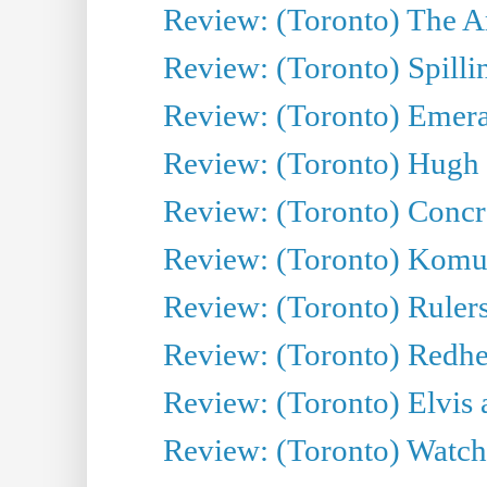
Review: (Toronto) The Ar
Review: (Toronto) Spillin
Review: (Toronto) Emeral
Review: (Toronto) Hugh 
Review: (Toronto) Concr
Review: (Toronto) Komu
Review: (Toronto) Rulers 
Review: (Toronto) Redhe
Review: (Toronto) Elvis 
Review: (Toronto) Watch 