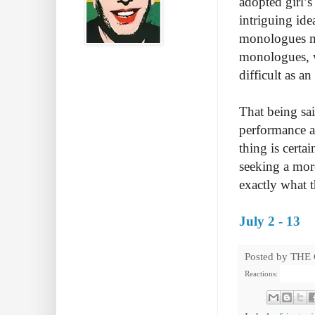
adopted girl’s
intriguing ide
monologues me
monologues, wh
difficult as a
That being sai
performance a
thing is certa
seeking a mor
exactly what 
July 2 - 13
Posted by
THE
Reactions: