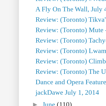
A Fly On The Wall, July 
Review: (Toronto) Tikva'
Review: (Toronto) Mute 
Review: (Toronto) Tachy
Review: (Toronto) Lwam i
Review: (Toronto) Climb
Review: (Toronto) The Ur
Dance and Opera Feature
jackDawe July 1, 2014
►
June
(110)