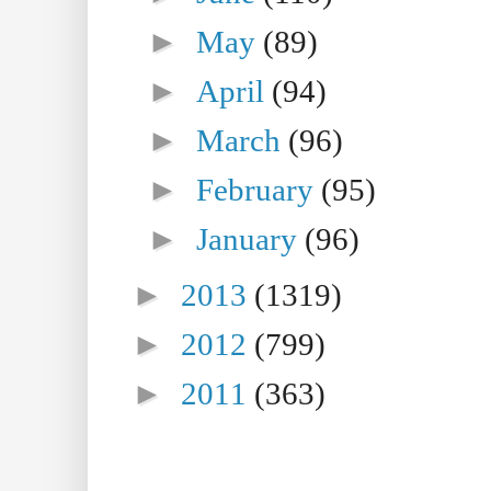
►
May
(89)
►
April
(94)
►
March
(96)
►
February
(95)
►
January
(96)
►
2013
(1319)
►
2012
(799)
►
2011
(363)