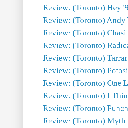
Review: (Toronto) Hey '90
Review: (Toronto) Andy 
Review: (Toronto) Chasin
Review: (Toronto) Radica
Review: (Toronto) Tarrare
Review: (Toronto) Potosi
Review: (Toronto) One L
Review: (Toronto) I Thi
Review: (Toronto) Punch
Review: (Toronto) Myth o