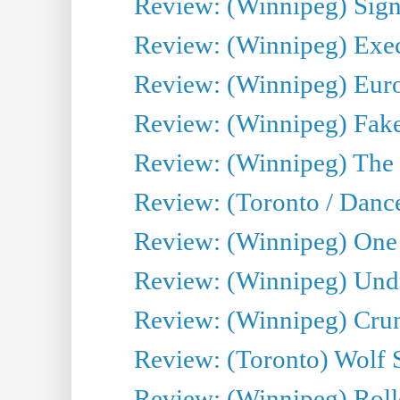
Review: (Winnipeg) Sign
Review: (Winnipeg) Execu
Review: (Winnipeg) Euro
Review: (Winnipeg) Fake
Review: (Winnipeg) The 
Review: (Toronto / Danc
Review: (Winnipeg) One 
Review: (Winnipeg) Undr
Review: (Winnipeg) Cru
Review: (Toronto) Wolf
Review: (Winnipeg) Roll