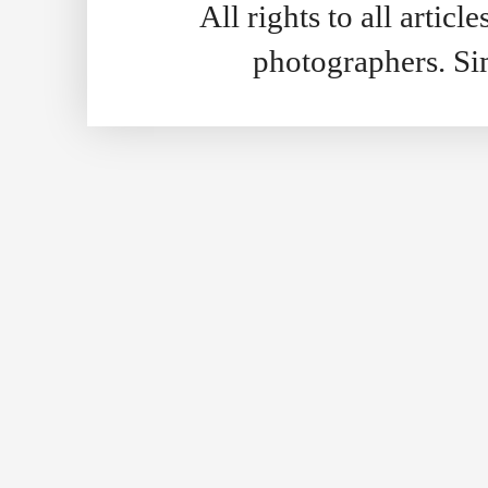
All rights to all artic
photographers. S