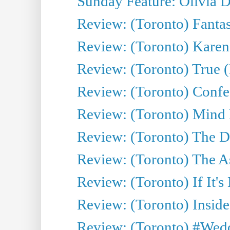
Sunday Feature: Olivia D
Review: (Toronto) Fantas
Review: (Toronto) Kareni
Review: (Toronto) True (
Review: (Toronto) Confes
Review: (Toronto) Mind
Review: (Toronto) The D
Review: (Toronto) The As
Review: (Toronto) If It's
Review: (Toronto) Inside
Review: (Toronto) #Wedd