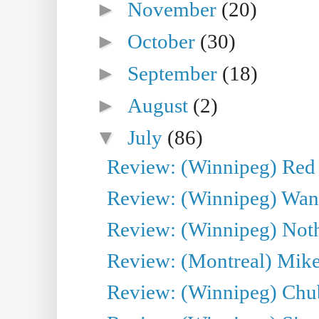
►
November
(20)
►
October
(30)
►
September
(18)
►
August
(2)
▼
July
(86)
Review: (Winnipeg) Red W
Review: (Winnipeg) Wand
Review: (Winnipeg) Noth
Review: (Montreal) Mike 
Review: (Winnipeg) Chu