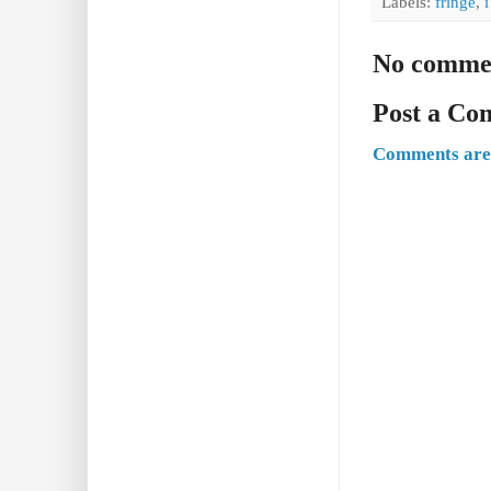
Labels:
fringe
,
No comme
Post a C
Comments are 