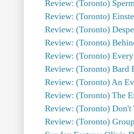
Review: (Toronto) Sperm
Review: (Toronto) Einste
Review: (Toronto) Desper
Review: (Toronto) Behin
Review: (Toronto) Everyt
Review: (Toronto) Bard F
Review: (Toronto) An Eve
Review: (Toronto) The E
Review: (Toronto) Don't
Review: (Toronto) Group