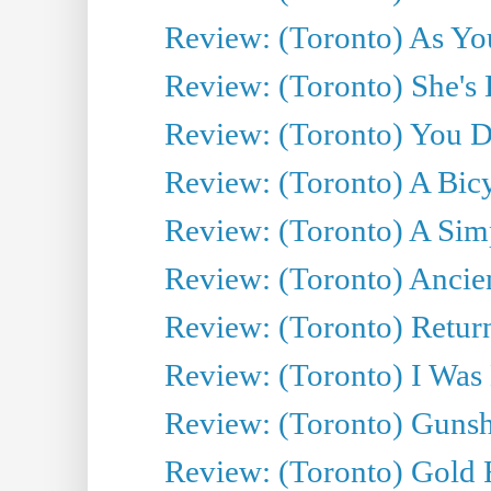
Review: (Toronto) As You
Review: (Toronto) She's B
Review: (Toronto) You De
Review: (Toronto) A Bicy
Review: (Toronto) A Simp
Review: (Toronto) Ancien
Review: (Toronto) Return
Review: (Toronto) I Was
Review: (Toronto) Gunsh
Review: (Toronto) Gold 