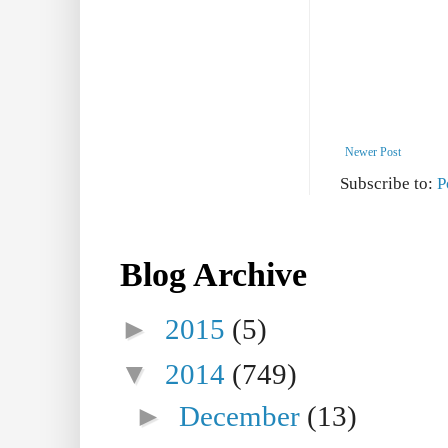
Newer Post
Subscribe to:
P
Blog Archive
►
2015
(5)
▼
2014
(749)
►
December
(13)