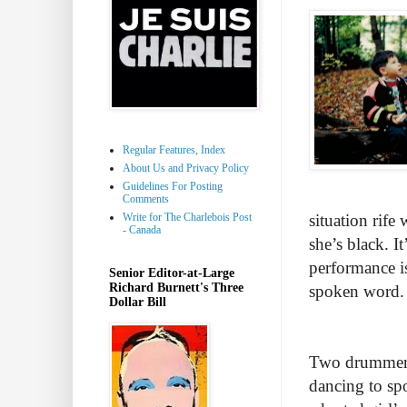
Regular Features, Index
About Us and Privacy Policy
Guidelines For Posting
Comments
Write for The Charlebois Post
situation rife
- Canada
she’s black. It
performance i
Senior Editor-at-Large
Richard Burnett's Three
spoken word
Dollar Bill
Two drummers 
dancing to sp