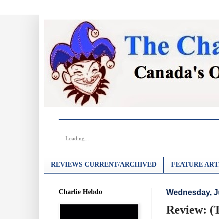
Loading...
REVIEWS CURRENT/ARCHIVED
FEATURE ART
Charlie Hebdo
Wednesday, Ju
Review: (