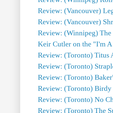
Review: (Vancouver) Leg
Review: (Vancouver) Sh
Review: (Winnipeg) The 
Keir Cutler on the "I'm A
Review: (Toronto) Titus
Review: (Toronto) Strapl
Review: (Toronto) Baker
Review: (Toronto) Birdy 
Review: (Toronto) No Cha
Review: (Toronto) The S