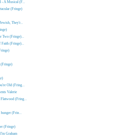
- A Musical (F...
acular (Fringe)
ewish, They'r...
inge)
r Two (Fringe)...
Faith (Fringe)...
Fringe)
 (Fringe)
e)
're Old (Fring...
ents Valerie
Flatwood (Fring...
 hunger (Frin...
r (Fringe)
e I'm Graham