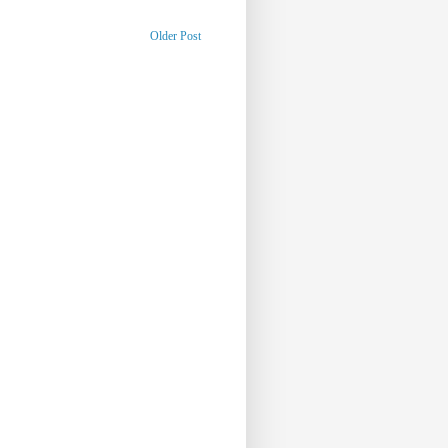
Older Post