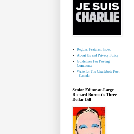
Regular Features, Index
About Us and Privacy Policy
Guidelines For Posting
Comments
Write for The Charlebois Post
- Canada
Senior Editor-at-Large
Richard Burnett's Three
Dollar Bill