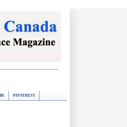
BE
PINTEREST