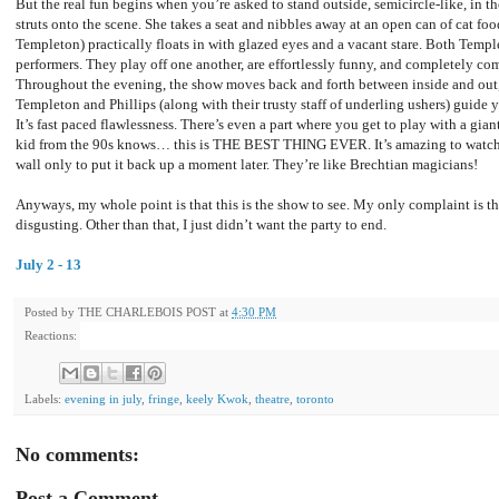
But the real fun begins when you’re asked to stand outside, semicircle-like, in 
struts onto the scene. She takes a seat and nibbles away at an open can of cat fo
Templeton) practically floats in with glazed eyes and a vacant stare. Both Templ
performers. They play off one another, are effortlessly funny, and completely c
Throughout the evening, the show moves back and forth between inside and out, b
Templeton and Phillips (along with their trusty staff of underling ushers) guide 
It’s fast paced flawlessness. There’s even a part where you get to play with a gia
kid from the 90s knows… this is THE BEST THING EVER. It’s amazing to watch t
wall only to put it back up a moment later. They’re like Brechtian magicians!
Anyways, my whole point is that this is the show to see. My only complaint is th
disgusting. Other than that, I just didn’t want the party to end.
July 2 - 13
Posted by
THE CHARLEBOIS POST
at
4:30 PM
Reactions:
Labels:
evening in july
,
fringe
,
keely Kwok
,
theatre
,
toronto
No comments:
Post a Comment