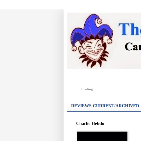
Loading...
REVIEWS CURRENT/ARCHIVED
Charlie Hebdo