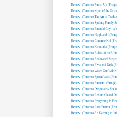
Review: (Toronto) Punch Up (Fringe
Review: (Toronto) Myth of the Ostri
Review: (Toronto) The Art of Traditi
Review: (Toronto) Spilling Family Sec
Review: (Toronto) Emerald City - a 
Review: (Toronto) Hugh and I (Fring
Review: (Toronto) Concrete Kid (Fri
Review: (Toronto) Komunka (Fringe
Review: (Toronto) Rulers of the Univ
Review: (Toronto) Redheaded Stepchi
Review: (Toronto) Elvis and Dick (F
Review: (Toronto) Watch Out WildKat
Review: (Toronto) Sperm Wars (Frin
Review: (Toronto) Einstein! (Fringe)
Review: (Toronto) Desperately Seeki
Review: (Toronto) Behind Closed Do
Review: (Toronto) Everything Is Fine
Review: (Toronto) Bard Fiction (Fri
Review: (Toronto) An Evening in Jul