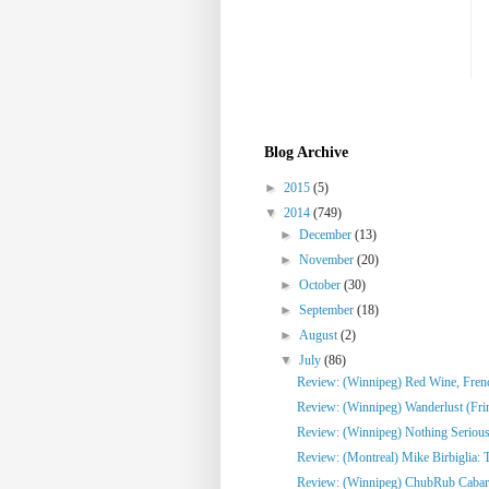
Blog Archive
►
2015
(5)
▼
2014
(749)
►
December
(13)
►
November
(20)
►
October
(30)
►
September
(18)
►
August
(2)
▼
July
(86)
Review: (Winnipeg) Red Wine, French
Review: (Winnipeg) Wanderlust (Fri
Review: (Winnipeg) Nothing Serious
Review: (Montreal) Mike Birbiglia: 
Review: (Winnipeg) ChubRub Cabare