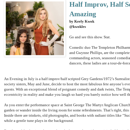
Half Improv, Half Sc
Amazing
by Keely Kwok
@kwokles
Go and see this show. Stat.
Comedic duo The Templeton Philharmo
and Gwynne Phillips, are the complete 
commanding actors, seasoned comedia
dancers, these ladies are a tour-de-forc
An Evening in July is a half improv/half scripted Grey Gardens/1972’s Surrealis
society sisters, May and June, decide to host the most fabulous fete anyone’s eve
guests. With an exceptional blend of poignant comedy and dark twists, The Te
eccentricity in reality and make you laugh so hard you barely notice how well th
As you enter the performance space at Saint George The Martyr Anglican Church,
garden or wander inside the living room for some refreshments. That’s right, this
Inside there are trinkets, old photographs, and books with radiant titles like “Su
while a gentle tune plays in the background.