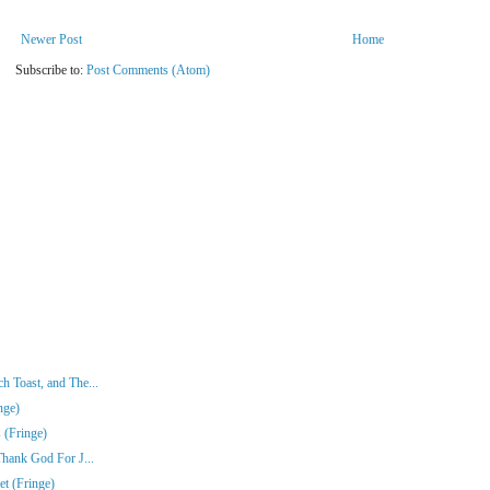
Newer Post
Home
Subscribe to:
Post Comments (Atom)
 Toast, and The...
nge)
 (Fringe)
Thank God For J...
t (Fringe)