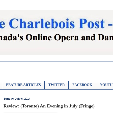
FEATURE ARTICLES
TWITTER
FACEBOOK
YOUTU
Sunday, July 6, 2014
Review: (Toronto) An Evening in July (Fringe)