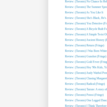
Review: (Toronto) No Chance In Hell 
Review: (Toronto) The Summer Spect
Review: (Toronto) As You Like It
Review: (Toronto) She's Black, He's J
Review: (Toronto) You Detective (Fr
Review: (Toronto) A Bicycle Built Fo
Review: (Toronto) A Simple Twist Of 
Review: (Toronto) Ancient History (
Review: (Toronto) Return (Fringe)
Review: (Toronto) I Was Born White
Review: (Toronto) Gunshot (Fringe)
Review: (Toronto) Gold Fever (Fring
Review: (Toronto) Hey '90s Kids, You
Review: (Toronto) Andy Warhol Pres
Review: (Toronto) Chasing Margaret 
Review: (Toronto) Radical (Fringe)
Review: (Toronto) Tarrare: A story of
Review: (Toronto) Potosi (Fringe)
Review: (Toronto) One Legged Dance
Review: (Toronto) I Think Therefor