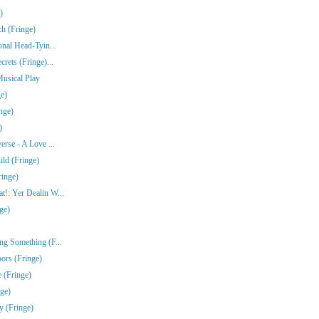
)
ch (Fringe)
onal Head-Tyin...
rets (Fringe)...
Musical Play
e)
nge)
)
erse - A Love ...
ld (Fringe)
ringe)
!: Yer Dealin W...
ge)
ng Something (F...
ors (Fringe)
 (Fringe)
nge)
y (Fringe)