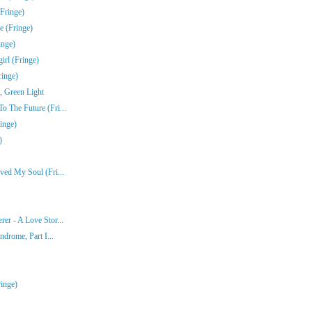
Fringe)
e (Fringe)
inge)
rl (Fringe)
ringe)
, Green Light
 The Future (Fri...
inge)
)
ved My Soul (Fri...
er - A Love Stor...
ndrome, Part I...
inge)