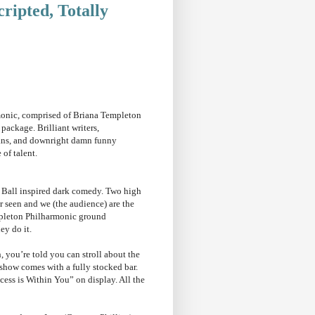
ripted, Totally
nic, comprised of Briana Templeton
package. Brilliant writers,
ns, and downright damn funny
e of talent.
t Ball inspired dark comedy. Two high
r seen and we (the audience) are the
mpleton Philharmonic ground
ey do it.
 you’re told you can stroll about the
 show comes with a fully stocked bar.
ccess is Within You” on display. All the