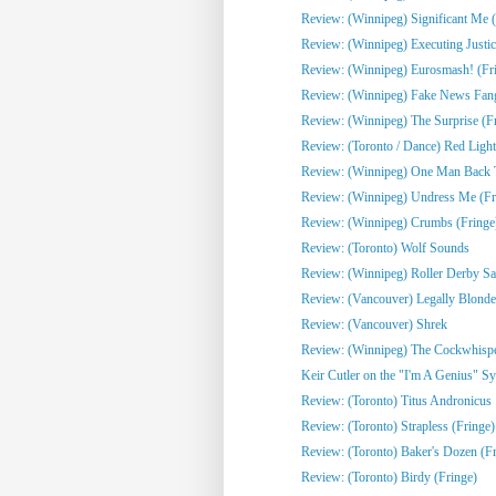
Review: (Winnipeg) Significant Me (
Review: (Winnipeg) Executing Justic
Review: (Winnipeg) Eurosmash! (Fr
Review: (Winnipeg) Fake News Fangi
Review: (Winnipeg) The Surprise (F
Review: (Toronto / Dance) Red Light
Review: (Winnipeg) One Man Back To
Review: (Winnipeg) Undress Me (Fr
Review: (Winnipeg) Crumbs (Fringe
Review: (Toronto) Wolf Sounds
Review: (Winnipeg) Roller Derby Sa
Review: (Vancouver) Legally Blonde
Review: (Vancouver) Shrek
Review: (Winnipeg) The Cockwhisper
Keir Cutler on the "I'm A Genius" Sy
Review: (Toronto) Titus Andronicus
Review: (Toronto) Strapless (Fringe)
Review: (Toronto) Baker's Dozen (Fr
Review: (Toronto) Birdy (Fringe)