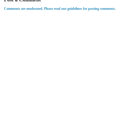
Comments are moderated. Please read our guidelines for posting comments.