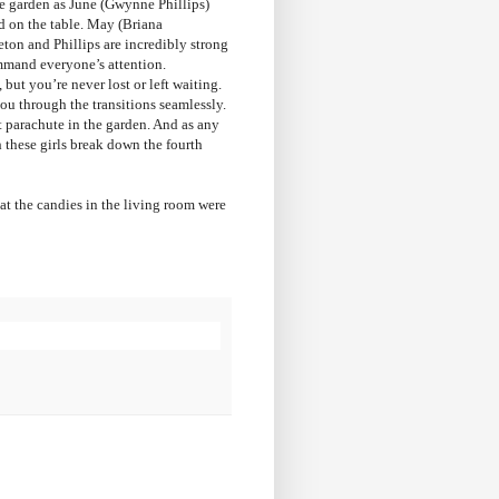
the garden as June (Gwynne Phillips)
od on the table. May (Briana
eton and Phillips are incredibly strong
ommand everyone’s attention.
ut you’re never lost or left waiting.
you through the transitions seamlessly.
nt parachute in the garden. And as any
hese girls break down the fourth
at the candies in the living room were