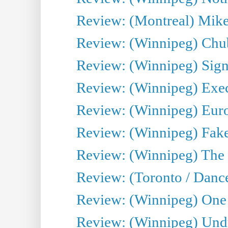
Review: (Montreal) Mike 
Review: (Winnipeg) Chu
Review: (Winnipeg) Sign
Review: (Winnipeg) Execu
Review: (Winnipeg) Euro
Review: (Winnipeg) Fake
Review: (Winnipeg) The 
Review: (Toronto / Danc
Review: (Winnipeg) One 
Review: (Winnipeg) Undr