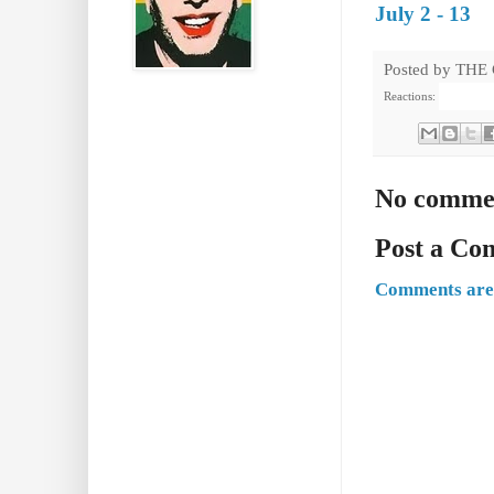
July 2 - 13
Posted by
THE
Reactions:
No comme
Post a C
Comments are 