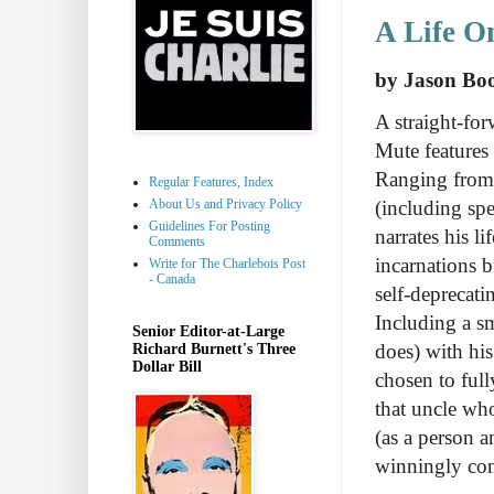
A Life O
by Jason Bo
A straight-for
Mute features
Ranging from h
Regular Features, Index
About Us and Privacy Policy
(including sp
Guidelines For Posting
narrates his l
Comments
incarnations b
Write for The Charlebois Post
- Canada
self-deprecati
Including a s
Senior Editor-at-Large
does) with hi
Richard Burnett's Three
Dollar Bill
chosen to full
that uncle who
(as a person a
winningly conc