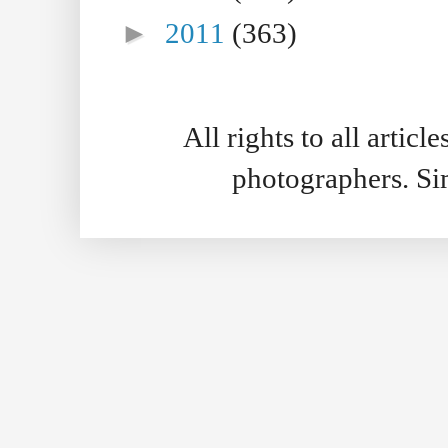
►
2011
(363)
All rights to all artic
photographers. S