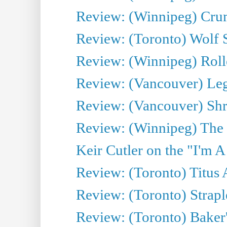
Review: (Winnipeg) Cru
Review: (Toronto) Wolf
Review: (Winnipeg) Roll
Review: (Vancouver) Leg
Review: (Vancouver) Sh
Review: (Winnipeg) The 
Keir Cutler on the "I'm A
Review: (Toronto) Titus
Review: (Toronto) Strapl
Review: (Toronto) Baker