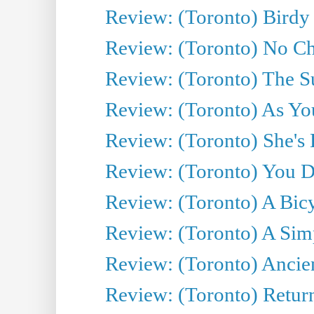
Review: (Toronto) Birdy 
Review: (Toronto) No Cha
Review: (Toronto) The S
Review: (Toronto) As You
Review: (Toronto) She's B
Review: (Toronto) You De
Review: (Toronto) A Bicy
Review: (Toronto) A Simp
Review: (Toronto) Ancien
Review: (Toronto) Return