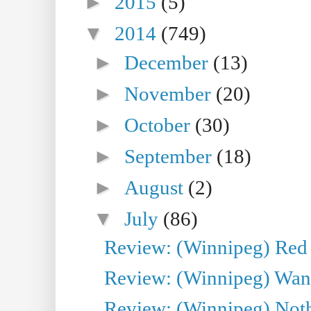
►
2015
(5)
▼
2014
(749)
►
December
(13)
►
November
(20)
►
October
(30)
►
September
(18)
►
August
(2)
▼
July
(86)
Review: (Winnipeg) Red W
Review: (Winnipeg) Wand
Review: (Winnipeg) Noth