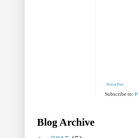
Newer Post
Subscribe to:
P
Blog Archive