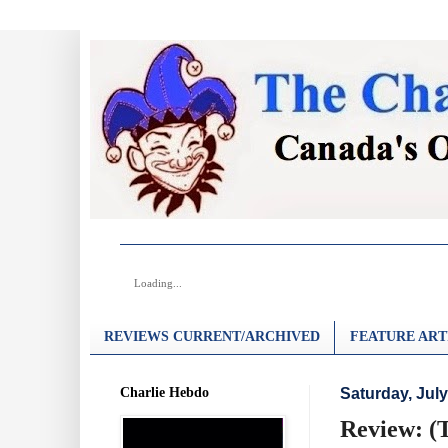
Loading...
REVIEWS CURRENT/ARCHIVED
FEATURE ART
Charlie Hebdo
Saturday, July
Review: (T