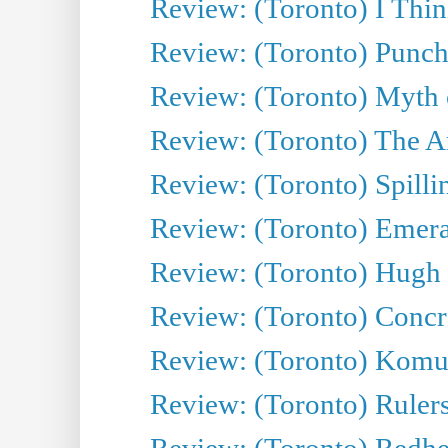
Review: (Toronto) I Thi
Review: (Toronto) Punch
Review: (Toronto) Myth o
Review: (Toronto) The Ar
Review: (Toronto) Spillin
Review: (Toronto) Emeral
Review: (Toronto) Hugh 
Review: (Toronto) Concr
Review: (Toronto) Komu
Review: (Toronto) Rulers 
Review: (Toronto) Redhe