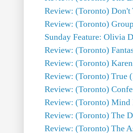
Review: (Toronto) Don't
Review: (Toronto) Group
Sunday Feature: Olivia D
Review: (Toronto) Fantas
Review: (Toronto) Kareni
Review: (Toronto) True (
Review: (Toronto) Confes
Review: (Toronto) Mind
Review: (Toronto) The D
Review: (Toronto) The As