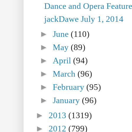
Dance and Opera Feature
jackDawe July 1, 2014
►
June
(110)
►
May
(89)
►
April
(94)
►
March
(96)
►
February
(95)
►
January
(96)
►
2013
(1319)
►
2012
(799)