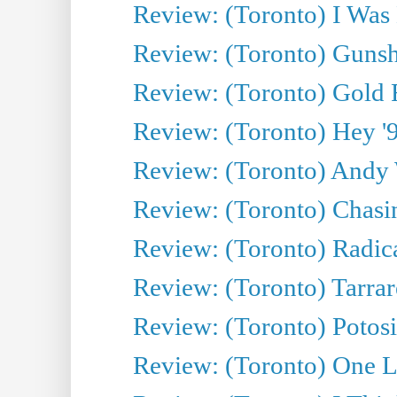
Review: (Toronto) I Was
Review: (Toronto) Gunsh
Review: (Toronto) Gold 
Review: (Toronto) Hey '90
Review: (Toronto) Andy 
Review: (Toronto) Chasin
Review: (Toronto) Radica
Review: (Toronto) Tarrare
Review: (Toronto) Potosi
Review: (Toronto) One L