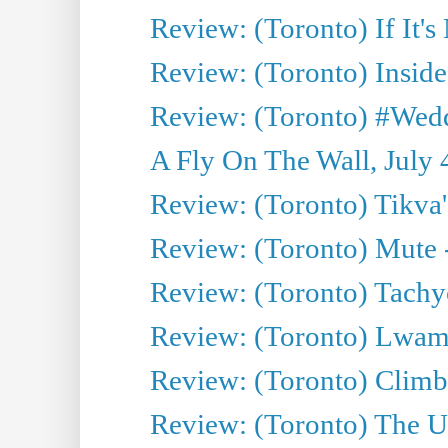
Review: (Toronto) If It's
Review: (Toronto) Inside
Review: (Toronto) #Wedd
A Fly On The Wall, July 
Review: (Toronto) Tikva'
Review: (Toronto) Mute 
Review: (Toronto) Tachy
Review: (Toronto) Lwam i
Review: (Toronto) Climb
Review: (Toronto) The Ur