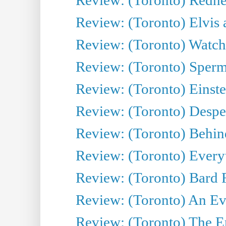
Review: (Toronto) Elvis 
Review: (Toronto) Watch 
Review: (Toronto) Sperm
Review: (Toronto) Einste
Review: (Toronto) Desper
Review: (Toronto) Behin
Review: (Toronto) Everyt
Review: (Toronto) Bard F
Review: (Toronto) An Eve
Review: (Toronto) The E