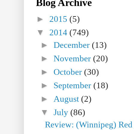
Blog Archive
►
2015
(5)
▼
2014
(749)
►
December
(13)
►
November
(20)
►
October
(30)
►
September
(18)
►
August
(2)
▼
July
(86)
Review: (Winnipeg) Red W