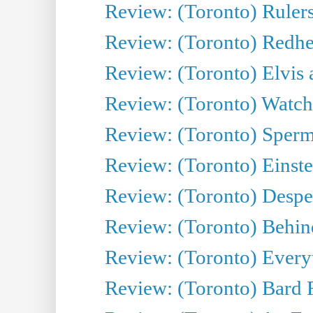
Review: (Toronto) Rulers 
Review: (Toronto) Redhe
Review: (Toronto) Elvis 
Review: (Toronto) Watch 
Review: (Toronto) Sperm
Review: (Toronto) Einste
Review: (Toronto) Desper
Review: (Toronto) Behin
Review: (Toronto) Everyt
Review: (Toronto) Bard F