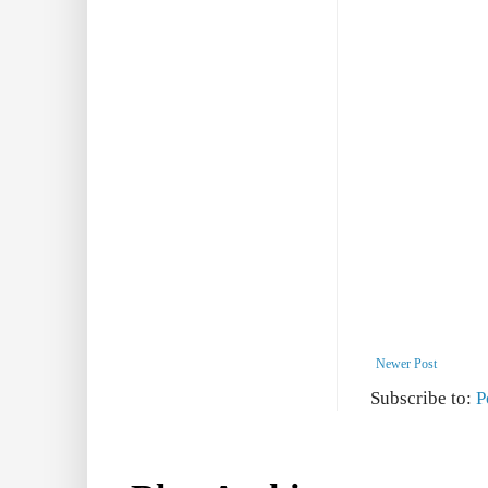
Newer Post
Subscribe to:
P