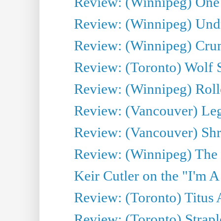
Review: (Winnipeg) One 
Review: (Winnipeg) Undr
Review: (Winnipeg) Cru
Review: (Toronto) Wolf
Review: (Winnipeg) Roll
Review: (Vancouver) Leg
Review: (Vancouver) Sh
Review: (Winnipeg) The 
Keir Cutler on the "I'm A
Review: (Toronto) Titus
Review: (Toronto) Strapl