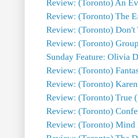
Review: (Toronto) An Eve
Review: (Toronto) The E
Review: (Toronto) Don't
Review: (Toronto) Group
Sunday Feature: Olivia D
Review: (Toronto) Fantas
Review: (Toronto) Kareni
Review: (Toronto) True (
Review: (Toronto) Confes
Review: (Toronto) Mind
Review: (Toronto) The D