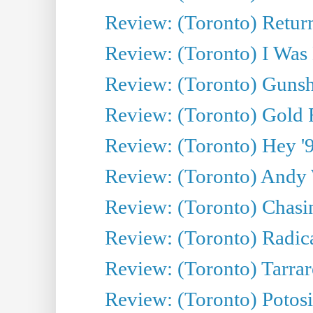
Review: (Toronto) Return
Review: (Toronto) I Was
Review: (Toronto) Gunsh
Review: (Toronto) Gold 
Review: (Toronto) Hey '90
Review: (Toronto) Andy 
Review: (Toronto) Chasin
Review: (Toronto) Radica
Review: (Toronto) Tarrare
Review: (Toronto) Potosi