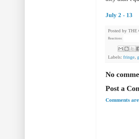
July 2 - 13
Posted by
THE
Reactions:
Labels:
fringe
,
No comme
Post a C
Comments are 