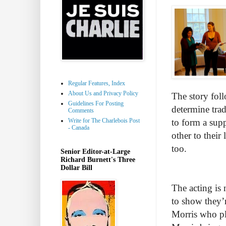
Regular Features, Index
About Us and Privacy Policy
The story foll
Guidelines For Posting
determine trad
Comments
Write for The Charlebois Post
to form a sup
- Canada
other to their
too.
Senior Editor-at-Large
Richard Burnett's Three
Dollar Bill
The acting is 
to show they’r
Morris who pl