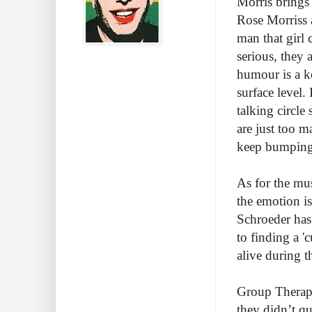
Morris brings 
Rose Morriss a
man that girl 
serious, they 
humour is a k
surface level.
talking circle
are just too m
keep bumping
As for the mus
the emotion is
Schroeder has 
to finding a '
alive during t
Group Therapy 
they didn’t qu