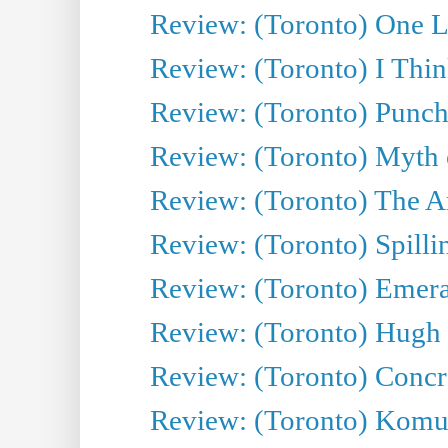
Review: (Toronto) One L
Review: (Toronto) I Thi
Review: (Toronto) Punch
Review: (Toronto) Myth o
Review: (Toronto) The Ar
Review: (Toronto) Spillin
Review: (Toronto) Emeral
Review: (Toronto) Hugh 
Review: (Toronto) Concr
Review: (Toronto) Komu