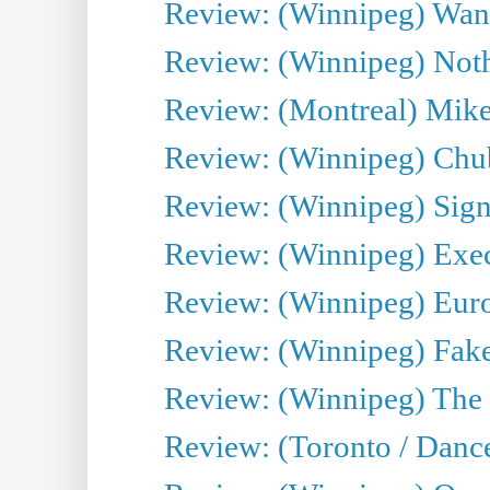
Review: (Winnipeg) Wand
Review: (Winnipeg) Noth
Review: (Montreal) Mike 
Review: (Winnipeg) Chu
Review: (Winnipeg) Sign
Review: (Winnipeg) Execu
Review: (Winnipeg) Euro
Review: (Winnipeg) Fake
Review: (Winnipeg) The 
Review: (Toronto / Danc