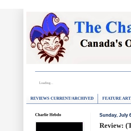
Loading...
REVIEWS CURRENT/ARCHIVED
FEATURE ART
Charlie Hebdo
Sunday, July 
Review: (