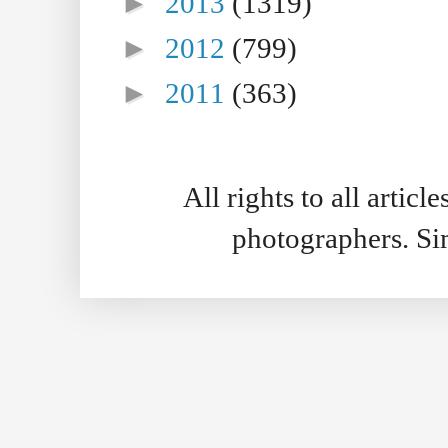
►
2013
(1319)
►
2012
(799)
►
2011
(363)
All rights to all artic
photographers. S