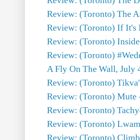
Review: (Toronto) The As
Review: (Toronto) If It's
Review: (Toronto) Inside
Review: (Toronto) #Wedd
A Fly On The Wall, July 
Review: (Toronto) Tikva'
Review: (Toronto) Mute 
Review: (Toronto) Tachy
Review: (Toronto) Lwam i
Review: (Toronto) Climb