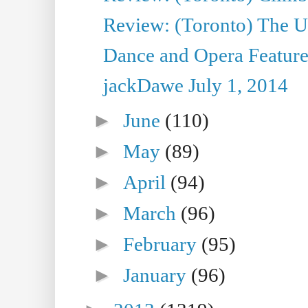
Review: (Toronto) The Ur
Dance and Opera Feature
jackDawe July 1, 2014
►
June
(110)
►
May
(89)
►
April
(94)
►
March
(96)
►
February
(95)
►
January
(96)