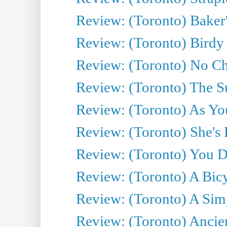
Review: (Toronto) Baker
Review: (Toronto) Birdy 
Review: (Toronto) No Cha
Review: (Toronto) The S
Review: (Toronto) As You
Review: (Toronto) She's B
Review: (Toronto) You De
Review: (Toronto) A Bicy
Review: (Toronto) A Simp
Review: (Toronto) Ancien