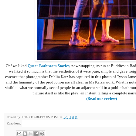
Oh! we liked
Queer Bathroom Stories
, now wrapping its run at Buddies in Bad
we liked it so much is that the aesthetics of it were pure, simple and gave weigh
essence that photographer Dahlia Katz has captured in this photo of Tyson James
and the humanity of the production are all clear in Ms Katz's work. What is nota
visible - what we normally see of people in an adjacent stall in a public bathroom
picture itself is like the play: an instant telling a complete nar
(Read our review)
Posted by
THE CHARLEBOIS POST
at
12:01 AM
Reactions: