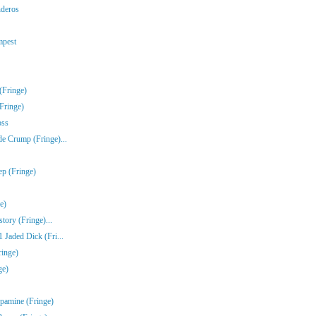
nderos
mpest
(Fringe)
Fringe)
oss
e Crump (Fringe)...
ep (Fringe)
e)
tory (Fringe)...
Jaded Dick (Fri...
ringe)
ge)
pamine (Fringe)