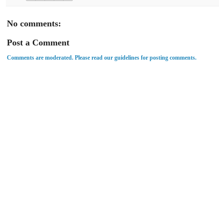
No comments:
Post a Comment
Comments are moderated. Please read our guidelines for posting comments.