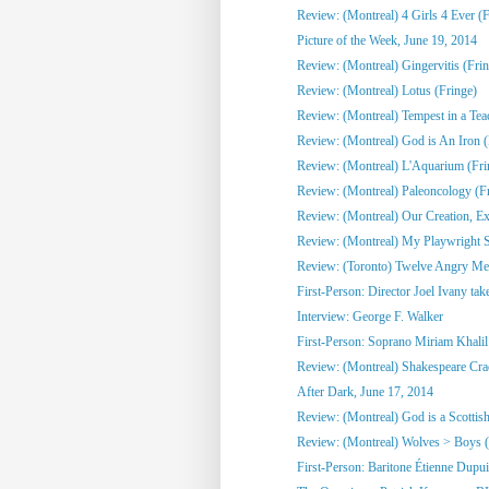
Review: (Montreal) 4 Girls 4 Ever (F
Picture of the Week, June 19, 2014
Review: (Montreal) Gingervitis (Fri
Review: (Montreal) Lotus (Fringe)
Review: (Montreal) Tempest in a Tea
Review: (Montreal) God is An Iron (
Review: (Montreal) L'Aquarium (Fri
Review: (Montreal) Paleoncology 
Review: (Montreal) Our Creation, Exi
Review: (Montreal) My Playwright Si
Review: (Toronto) Twelve Angry M
First-Person: Director Joel Ivany take
Interview: George F. Walker
First-Person: Soprano Miriam Khalil 
Review: (Montreal) Shakespeare Cra
After Dark, June 17, 2014
Review: (Montreal) God is a Scottish
Review: (Montreal) Wolves > Boys (
First-Person: Baritone Étienne Dupuis