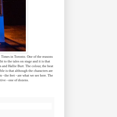
 Times in Toronto. One of the reasons
t to the tales on stage and it is that
 and Hallie Burt. The colour, the heat
ble is that although the characters are
 - the feet - are what we see here. The
rative - one of dozens.