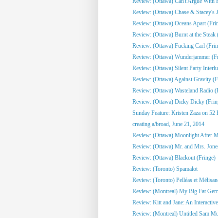
Review: (Ottawa) Can't Argue With 
Review: (Ottawa) Chase & Stacey's Jo
Review: (Ottawa) Oceans Apart (Fri
Review: (Ottawa) Burnt at the Steak 
Review: (Ottawa) Fucking Carl (Frin
Review: (Ottawa) Wunderjammer (Fr
Review: (Ottawa) Silent Party Interlu
Review: (Ottawa) Against Gravity (F
Review: (Ottawa) Wasteland Radio (
Review: (Ottawa) Dicky Dicky (Frin
Sunday Feature: Kristen Zaza on 52 
creating a/broad, June 21, 2014
Review: (Ottawa) Moonlight After Mi
Review: (Ottawa) Mr. and Mrs. Jone
Review: (Ottawa) Blackout (Fringe)
Review: (Toronto) Spamalot
Review: (Toronto) Pelléas et Mélisa
Review: (Montreal) My Big Fat Ge
Review: Kitt and Jane: An Interactive
Review: (Montreal) Untitled Sam Mull