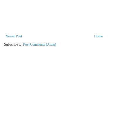
Newer Post
Home
Subscribe to:
Post Comments (Atom)