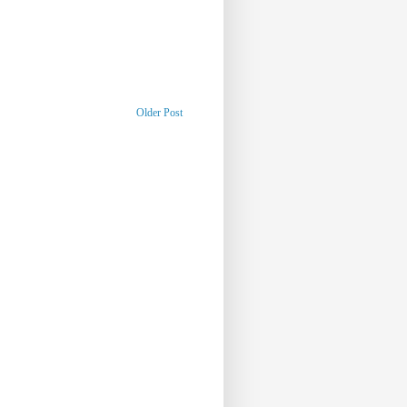
Older Post