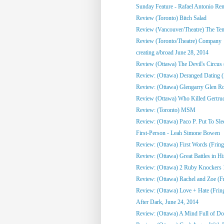
Sunday Feature - Rafael Antonio Re
Review (Toronto) Bitch Salad
Review (Vancouver/Theatre) The Te
Review (Toronto/Theatre) Company
creating a/broad June 28, 2014
Review (Ottawa) The Devil's Circus 
Review: (Ottawa) Deranged Dating (
Review: (Ottawa) Glengarry Glen R
Review (Ottawa) Who Killed Gertrud
Review: (Toronto) MSM
Review: (Ottawa) Paco P. Put To Sle
First-Person - Leah Simone Bowen
Review: (Ottawa) First Words (Fring
Review: (Ottawa) Great Battles in His
Review: (Ottawa) 2 Ruby Knockers 1 
Review: (Ottawa) Rachel and Zoe (F
Review: (Ottawa) Love + Hate (Frin
After Dark, June 24, 2014
Review: (Ottawa) A Mind Full of Do