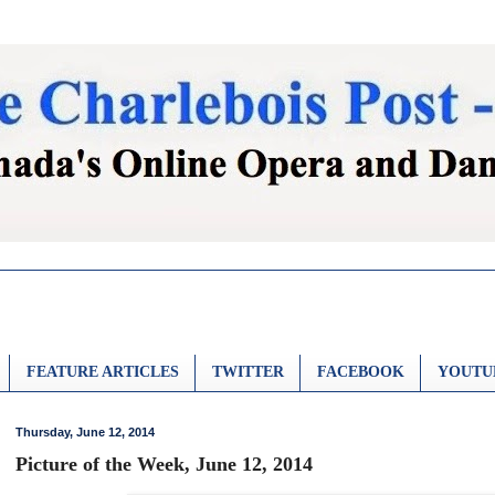
FEATURE ARTICLES
TWITTER
FACEBOOK
YOUTU
Thursday, June 12, 2014
Picture of the Week, June 12, 2014