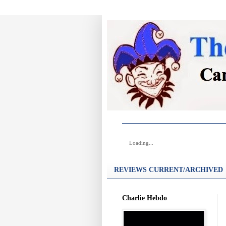
Loading...
REVIEWS CURRENT/ARCHIVED
Charlie Hebdo