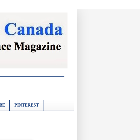
BE
PINTEREST