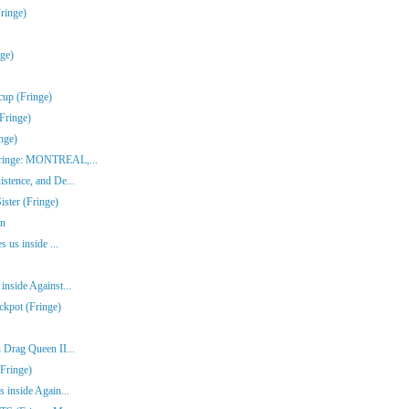
ringe)
nge)
cup (Fringe)
Fringe)
nge)
(Fringe: MONTREAL,...
stence, and De...
ster (Fringe)
en
s us inside ...
inside Against...
ckpot (Fringe)
 Drag Queen II...
Fringe)
 inside Again...