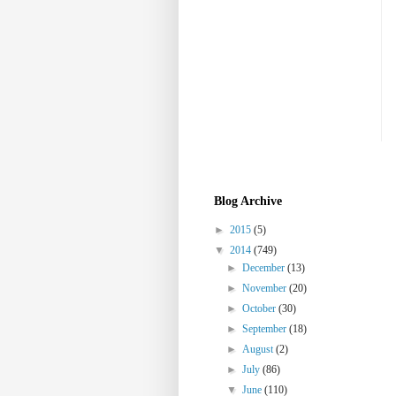
Blog Archive
►
2015
(5)
▼
2014
(749)
►
December
(13)
►
November
(20)
►
October
(30)
►
September
(18)
►
August
(2)
►
July
(86)
▼
June
(110)