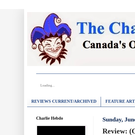
Loading...
REVIEWS CURRENT/ARCHIVED
FEATURE ART
Charlie Hebdo
Sunday, June
Review: (