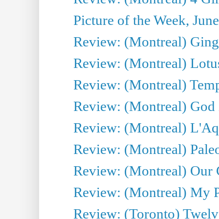
Picture of the Week, Jun
Review: (Montreal) Ginge
Review: (Montreal) Lotu
Review: (Montreal) Tempe
Review: (Montreal) God i
Review: (Montreal) L'Aq
Review: (Montreal) Pal
Review: (Montreal) Our C
Review: (Montreal) My Pl
Review: (Toronto) Twel