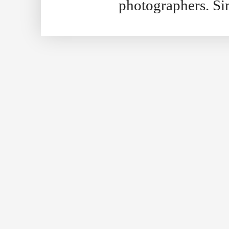
photographers. S