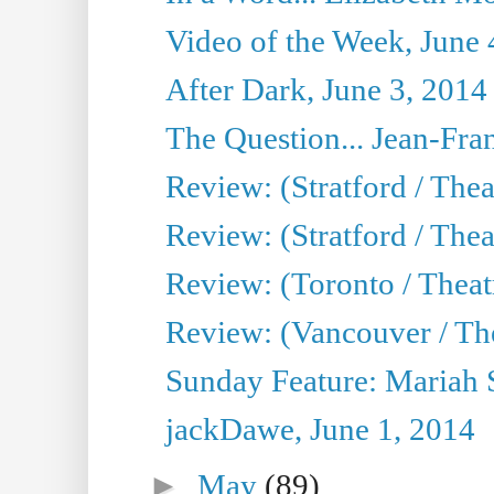
Video of the Week, June 
After Dark, June 3, 2014
The Question... Jean-Fra
Review: (Stratford / The
Review: (Stratford / Thea
Review: (Toronto / Theatr
Review: (Vancouver / Th
Sunday Feature: Mariah S
jackDawe, June 1, 2014
►
May
(89)