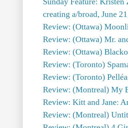
Sunday Feature: Kristen 
creating a/broad, June 2
Review: (Ottawa) Moonlig
Review: (Ottawa) Mr. and
Review: (Ottawa) Blacko
Review: (Toronto) Spama
Review: (Toronto) Pelléa
Review: (Montreal) My 
Review: Kitt and Jane: An
Review: (Montreal) Untit
Review: (Montreal) 4 Gir