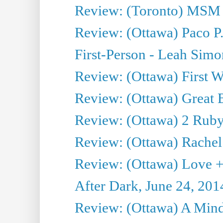
Review: (Toronto) MSM
Review: (Ottawa) Paco P.
First-Person - Leah Sim
Review: (Ottawa) First W
Review: (Ottawa) Great Ba
Review: (Ottawa) 2 Ruby 
Review: (Ottawa) Rachel
Review: (Ottawa) Love +
After Dark, June 24, 201
Review: (Ottawa) A Mind