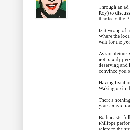
Through an ad o
Roy) to discuss
thanks to the B
Is it wrong of 
Where the loca
wait for the ye
As simpletons w
not to only per
deserving and l
convince you o
Having lived in
Waking up in th
There's nothing
your convictio
Both masterfull
Philippe perfor
relate to the s