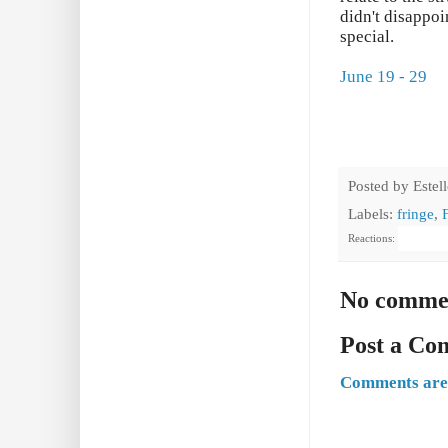
didn't disappo
special.
June 19 - 29
Posted by
Estel
Labels:
fringe
,
Reactions:
No comme
Post a C
Comments are 