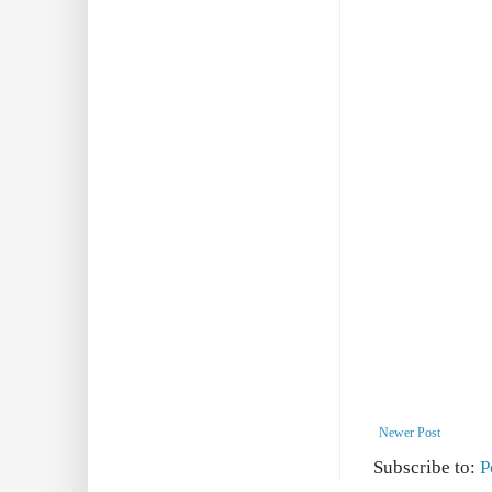
Newer Post
Subscribe to:
P