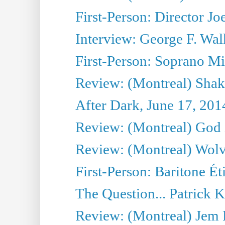
First-Person: Director Joe
Interview: George F. Wal
First-Person: Soprano Mir
Review: (Montreal) Shak
After Dark, June 17, 201
Review: (Montreal) God i
Review: (Montreal) Wolv
First-Person: Baritone Ét
The Question... Patrick 
Review: (Montreal) J