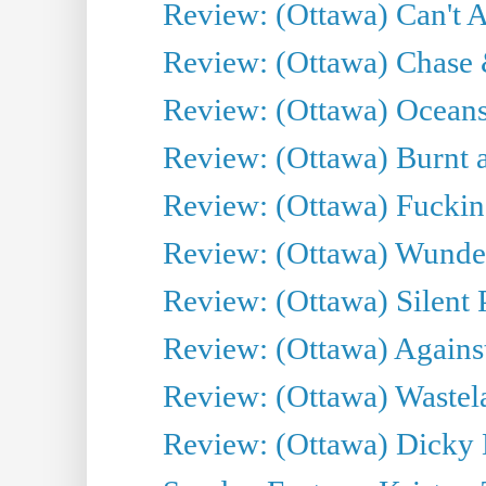
Review: (Ottawa) Can't A
Review: (Ottawa) Chase &
Review: (Ottawa) Oceans
Review: (Ottawa) Burnt a
Review: (Ottawa) Fuckin
Review: (Ottawa) Wunde
Review: (Ottawa) Silent P
Review: (Ottawa) Against
Review: (Ottawa) Wastel
Review: (Ottawa) Dicky 