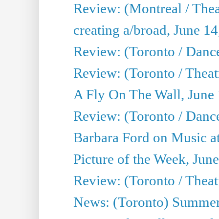
Review: (Montreal / The
creating a/broad, June 1
Review: (Toronto / Danc
Review: (Toronto / Theatr
A Fly On The Wall, June
Review: (Toronto / Danc
Barbara Ford on Music at
Picture of the Week, Jun
Review: (Toronto / Theatr
News: (Toronto) Summer