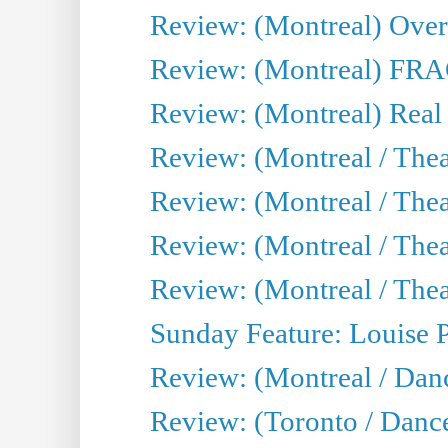
Review: (Montreal) Over 
Review: (Montreal) FRAG 
Review: (Montreal) Real
Review: (Montreal / Thea
Review: (Montreal / Theat
Review: (Montreal / Thea
Review: (Montreal / Theat
Sunday Feature: Louise 
Review: (Montreal / Danc
Review: (Toronto / Danc