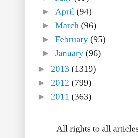
►
April
(94)
►
March
(96)
►
February
(95)
►
January
(96)
►
2013
(1319)
►
2012
(799)
►
2011
(363)
All rights to all artic