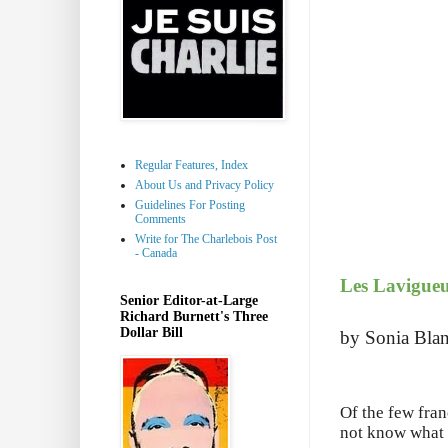
Regular Features, Index
About Us and Privacy Policy
Guidelines For Posting
Comments
Write for The Charlebois Post
- Canada
Les Lavigueu
Senior Editor-at-Large
Richard Burnett's Three
Dollar Bill
by Sonia Blan
Of the few fran
not know what 