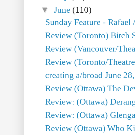
▼
June
(110)
Sunday Feature - Rafael
Review (Toronto) Bitch 
Review (Vancouver/Thea
Review (Toronto/Theatr
creating a/broad June 28
Review (Ottawa) The Devi
Review: (Ottawa) Derang
Review: (Ottawa) Glenga
Review (Ottawa) Who Kil