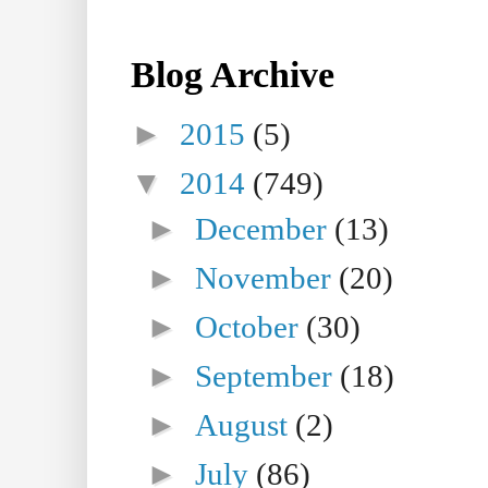
Blog Archive
►
2015
(5)
▼
2014
(749)
►
December
(13)
►
November
(20)
►
October
(30)
►
September
(18)
►
August
(2)
►
July
(86)