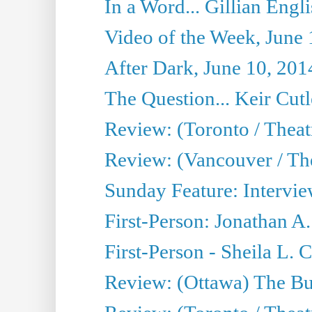
In a Word... Gillian Engl
Video of the Week, June 
After Dark, June 10, 201
The Question... Keir Cut
Review: (Toronto / Theat
Review: (Vancouver / Th
Sunday Feature: Intervie
First-Person: Jonathan A
First-Person - Sheila L.
Review: (Ottawa) The Bu