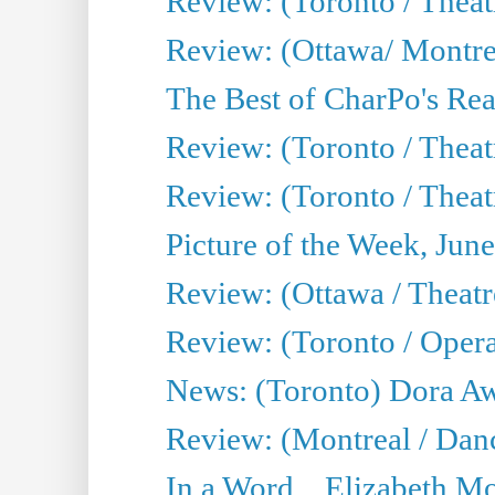
Review: (Toronto / Thea
Review: (Ottawa/ Montrea
The Best of CharPo's Real
Review: (Toronto / Theatr
Review: (Toronto / Theat
Picture of the Week, Jun
Review: (Ottawa / Theatr
Review: (Toronto / Opera
News: (Toronto) Dora Aw
Review: (Montreal / Danc
In a Word... Elizabeth Mo