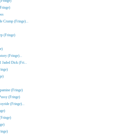
(Fringe)
Fringe)
oss
e Crump (Fringe)...
ep (Fringe)
e)
tory (Fringe)...
Jaded Dick (Fri...
ringe)
ge)
pamine (Fringe)
Pussy (Fringe)
yride (Fringe)...
nge)
(Fringe)
ge)
inge)