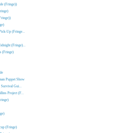
de (Fringe))
ringe)
Fringe))
ge)
Pick-Up (Fringe...
dnight (Fringe)...
s (Fringe)
nde
rman Puppet Show
 Survival Gui...
ins Project (F...
ringe)
nge)
cup (Fringe)