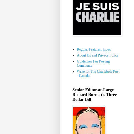
Regular Features, Index
About Us and Privacy Policy
Guidelines For Posting
Comments
Write for The Charlebois Post
- Canada
Senior Editor-at-Large
Richard Burnett's Three
Dollar Bill