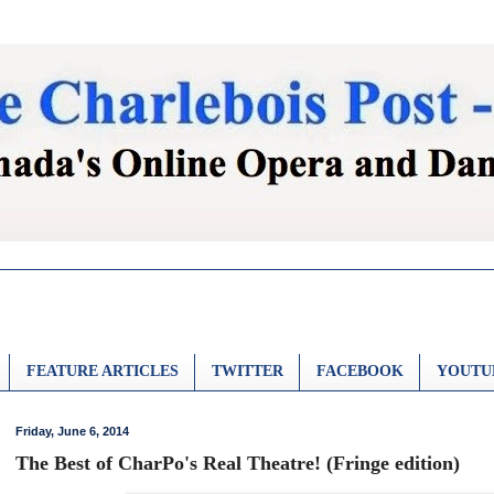
FEATURE ARTICLES
TWITTER
FACEBOOK
YOUTU
Friday, June 6, 2014
The Best of CharPo's Real Theatre! (Fringe edition)