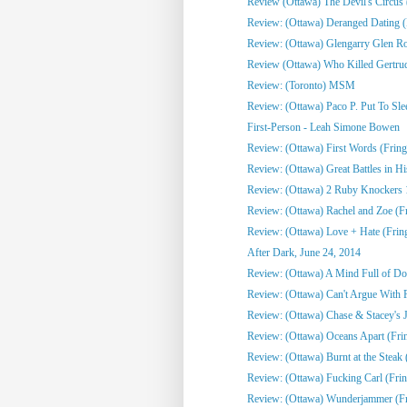
Review (Ottawa) The Devil's Circus 
Review: (Ottawa) Deranged Dating (
Review: (Ottawa) Glengarry Glen R
Review (Ottawa) Who Killed Gertrud
Review: (Toronto) MSM
Review: (Ottawa) Paco P. Put To Sle
First-Person - Leah Simone Bowen
Review: (Ottawa) First Words (Fring
Review: (Ottawa) Great Battles in His
Review: (Ottawa) 2 Ruby Knockers 1 
Review: (Ottawa) Rachel and Zoe (F
Review: (Ottawa) Love + Hate (Frin
After Dark, June 24, 2014
Review: (Ottawa) A Mind Full of Do
Review: (Ottawa) Can't Argue With 
Review: (Ottawa) Chase & Stacey's Jo
Review: (Ottawa) Oceans Apart (Fri
Review: (Ottawa) Burnt at the Steak 
Review: (Ottawa) Fucking Carl (Frin
Review: (Ottawa) Wunderjammer (Fr