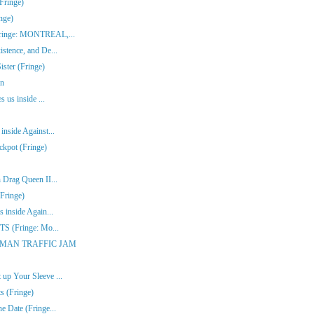
Fringe)
nge)
(Fringe: MONTREAL,...
stence, and De...
ster (Fringe)
en
s us inside ...
inside Against...
ckpot (Fringe)
 Drag Queen II...
Fringe)
 inside Again...
ITS (Fringe: Mo...
ONE-MAN TRAFFIC JAM
up Your Sleeve ...
s (Fringe)
e Date (Fringe...