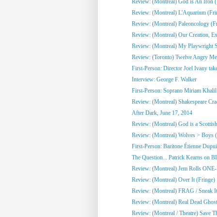
Review: (Montreal) God is An Iron (
Review: (Montreal) L'Aquarium (Fri
Review: (Montreal) Paleoncology 
Review: (Montreal) Our Creation, Exi
Review: (Montreal) My Playwright Si
Review: (Toronto) Twelve Angry M
First-Person: Director Joel Ivany take
Interview: George F. Walker
First-Person: Soprano Miriam Khalil 
Review: (Montreal) Shakespeare Cra
After Dark, June 17, 2014
Review: (Montreal) God is a Scottish
Review: (Montreal) Wolves > Boys (
First-Person: Baritone Étienne Dupuis
The Question... Patrick Kearns on B
Review: (Montreal) Jem Rolls 
Review: (Montreal) Over It (Fringe)
Review: (Montreal) FRAG / Sneak It 
Review: (Montreal) Real Dead Ghost
Review: (Montreal / Theatre) Save Th