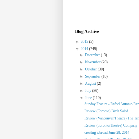
Blog Archive
►
2015
(5)
▼
2014
(749)
►
December
(13)
►
November
(20)
►
October
(30)
►
September
(18)
►
August
(2)
►
July
(86)
▼
June
(110)
Sunday Feature - Rafael Antonio Re
Review (Toronto) Bitch Salad
Review (Vancouver/Theatre) The Te
Review (Toronto/Theatre) Company
creating a/broad June 28, 2014