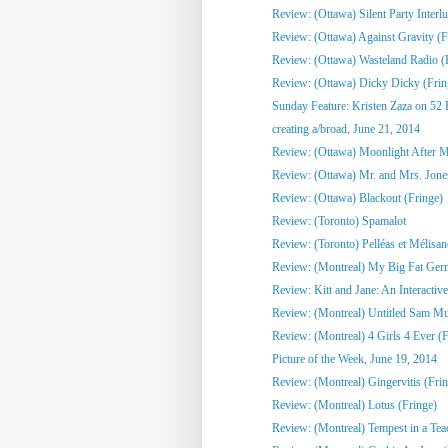
Review: (Ottawa) Silent Party Interlu
Review: (Ottawa) Against Gravity (F
Review: (Ottawa) Wasteland Radio (
Review: (Ottawa) Dicky Dicky (Frin
Sunday Feature: Kristen Zaza on 52 
creating a/broad, June 21, 2014
Review: (Ottawa) Moonlight After Mi
Review: (Ottawa) Mr. and Mrs. Jone
Review: (Ottawa) Blackout (Fringe)
Review: (Toronto) Spamalot
Review: (Toronto) Pelléas et Mélisa
Review: (Montreal) My Big Fat Ge
Review: Kitt and Jane: An Interactive
Review: (Montreal) Untitled Sam Mull
Review: (Montreal) 4 Girls 4 Ever (F
Picture of the Week, June 19, 2014
Review: (Montreal) Gingervitis (Fri
Review: (Montreal) Lotus (Fringe)
Review: (Montreal) Tempest in a Tea