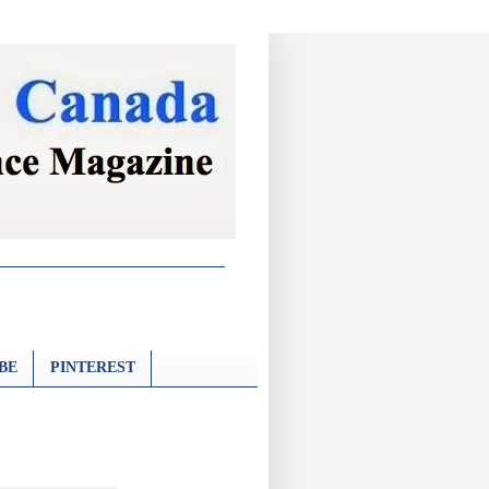
BE
PINTEREST