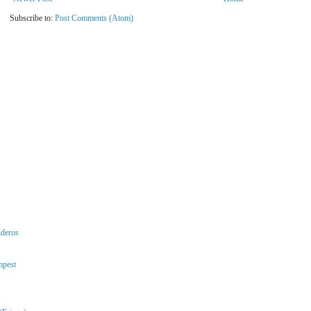
Subscribe to:
Post Comments (Atom)
nderos
mpest