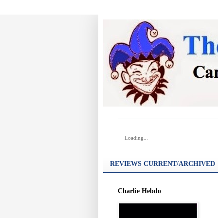
Loading...
REVIEWS CURRENT/ARCHIVED
Charlie Hebdo