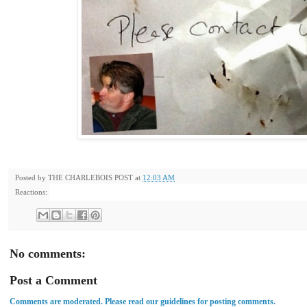
Posted by
THE CHARLEBOIS POST
at
12:03 AM
Reactions:
No comments:
Post a Comment
Comments are moderated. Please read our guidelines for posting comments.