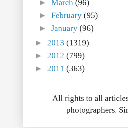
►
March
(96)
►
February
(95)
►
January
(96)
►
2013
(1319)
►
2012
(799)
►
2011
(363)
All rights to all artic
photographers. S