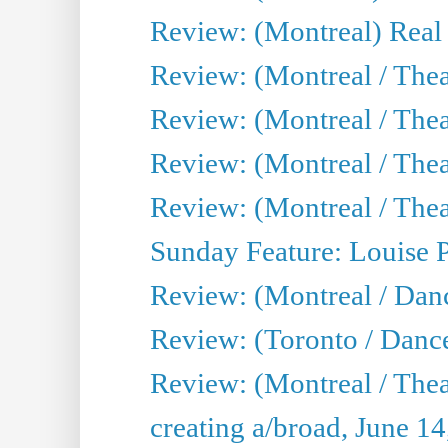
Review: (Montreal) Real
Review: (Montreal / Thea
Review: (Montreal / Theat
Review: (Montreal / Thea
Review: (Montreal / Theat
Sunday Feature: Louise 
Review: (Montreal / Danc
Review: (Toronto / Danc
Review: (Montreal / The
creating a/broad, June 1