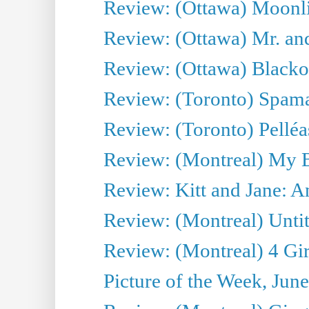
Review: (Ottawa) Moonlig
Review: (Ottawa) Mr. and
Review: (Ottawa) Blacko
Review: (Toronto) Spama
Review: (Toronto) Pelléa
Review: (Montreal) My 
Review: Kitt and Jane: An
Review: (Montreal) Untit
Review: (Montreal) 4 Gir
Picture of the Week, Jun