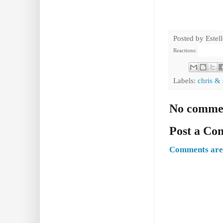
Posted by
Estel
Reactions:
Labels:
chris & 
No comme
Post a C
Comments are 