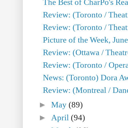
The Best of CharPo's Real
Review: (Toronto / Theatr
Review: (Toronto / Theat
Picture of the Week, Jun
Review: (Ottawa / Theatr
Review: (Toronto / Opera
News: (Toronto) Dora Aw
Review: (Montreal / Danc
►
May
(89)
►
April
(94)