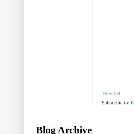
Newer Post
Subscribe to:
P
Blog Archive