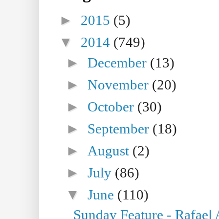
►
2015
(5)
▼
2014
(749)
►
December
(13)
►
November
(20)
►
October
(30)
►
September
(18)
►
August
(2)
►
July
(86)
▼
June
(110)
Sunday Feature - Rafael