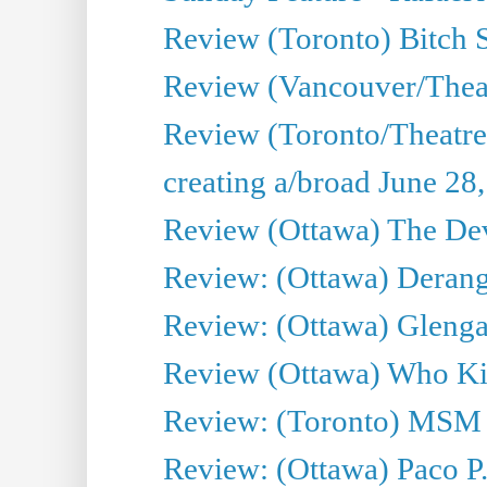
Review (Toronto) Bitch 
Review (Vancouver/Thea
Review (Toronto/Theatr
creating a/broad June 28
Review (Ottawa) The Devi
Review: (Ottawa) Derang
Review: (Ottawa) Glenga
Review (Ottawa) Who Kil
Review: (Toronto) MSM
Review: (Ottawa) Paco P.