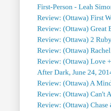
First-Person - Leah Sim
Review: (Ottawa) First W
Review: (Ottawa) Great Ba
Review: (Ottawa) 2 Ruby 
Review: (Ottawa) Rachel
Review: (Ottawa) Love +
After Dark, June 24, 201
Review: (Ottawa) A Mind
Review: (Ottawa) Can't A
Review: (Ottawa) Chase &