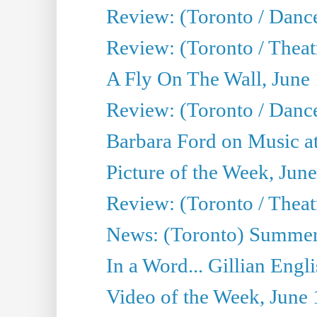
Review: (Toronto / Danc
Review: (Toronto / Theatr
A Fly On The Wall, June
Review: (Toronto / Danc
Barbara Ford on Music at
Picture of the Week, Jun
Review: (Toronto / Theatr
News: (Toronto) Summer
In a Word... Gillian Engl
Video of the Week, June 