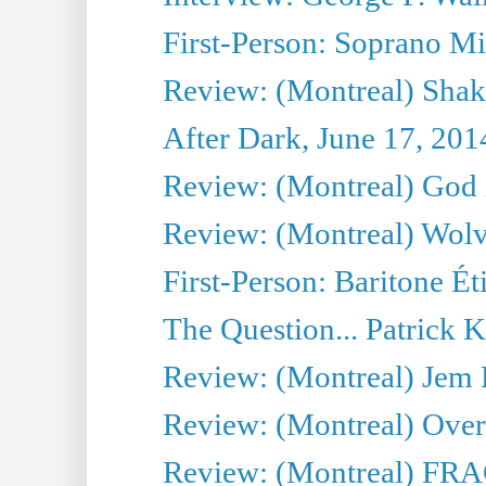
First-Person: Soprano Mir
Review: (Montreal) Shak
After Dark, June 17, 201
Review: (Montreal) God i
Review: (Montreal) Wolv
First-Person: Baritone Ét
The Question... Patrick 
Review: (Montreal) J
Review: (Montreal) Over 
Review: (Montreal) FRAG 