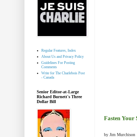
Regular Features, Index
About Us and Privacy Policy
Guidelines For Posting
Comments
Write for The Charlebois Post
- Canada
Senior Editor-at-Large
Richard Burnett's Three
Dollar Bill
Fasten Your 
by Jim Murchison