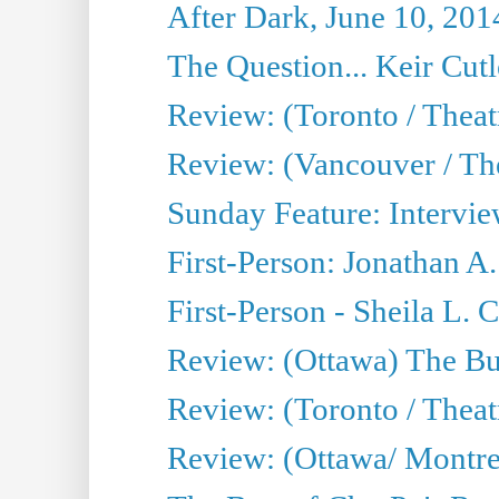
After Dark, June 10, 201
The Question... Keir Cut
Review: (Toronto / Theat
Review: (Vancouver / Th
Sunday Feature: Intervie
First-Person: Jonathan A
First-Person - Sheila L.
Review: (Ottawa) The Bu
Review: (Toronto / Thea
Review: (Ottawa/ Montrea