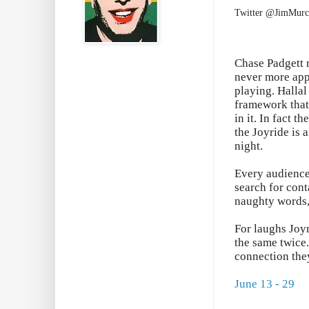
Twitter @JimMurc
Chase Padgett 
never more appr
playing. Hallal
framework that 
in it. In fact t
the Joyride is 
night.
Every audience 
search for cont
naughty words, 
For laughs Joyr
the same twice.
connection the
June 13 - 29