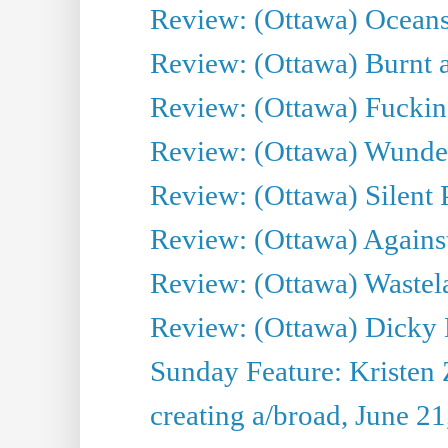
Review: (Ottawa) Oceans
Review: (Ottawa) Burnt a
Review: (Ottawa) Fuckin
Review: (Ottawa) Wunde
Review: (Ottawa) Silent P
Review: (Ottawa) Against
Review: (Ottawa) Wastel
Review: (Ottawa) Dicky 
Sunday Feature: Kristen 
creating a/broad, June 2