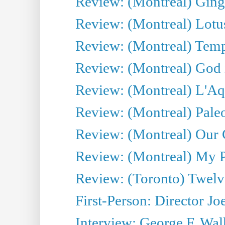
Review: (Montreal) Ginge
Review: (Montreal) Lotu
Review: (Montreal) Tempe
Review: (Montreal) God i
Review: (Montreal) L'Aq
Review: (Montreal) Pal
Review: (Montreal) Our C
Review: (Montreal) My Pl
Review: (Toronto) Twel
First-Person: Director Joe
Interview: George F. Wal