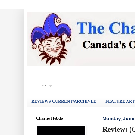
Loading...
REVIEWS CURRENT/ARCHIVED
FEATURE ART
Charlie Hebdo
Monday, June 
Review: (O