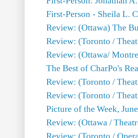
First-Person: Jonathan A
First-Person - Sheila L.
Review: (Ottawa) The Bu
Review: (Toronto / Thea
Review: (Ottawa/ Montrea
The Best of CharPo's Real
Review: (Toronto / Theatr
Review: (Toronto / Theat
Picture of the Week, Jun
Review: (Ottawa / Theatr
Review: (Toronto / Opera