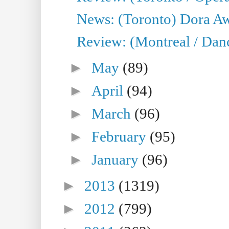
News: (Toronto) Dora Aw
Review: (Montreal / Danc
►
May
(89)
►
April
(94)
►
March
(96)
►
February
(95)
►
January
(96)
►
2013
(1319)
►
2012
(799)