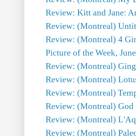
Review: Kitt and Jane: An
Review: (Montreal) Untit
Review: (Montreal) 4 Gir
Picture of the Week, Jun
Review: (Montreal) Ginge
Review: (Montreal) Lotu
Review: (Montreal) Tempe
Review: (Montreal) God i
Review: (Montreal) L'Aq
Review: (Montreal) Pal