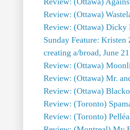
Review: (Ottawa) Against
Review: (Ottawa) Wastel
Review: (Ottawa) Dicky 
Sunday Feature: Kristen 
creating a/broad, June 2
Review: (Ottawa) Moonlig
Review: (Ottawa) Mr. and
Review: (Ottawa) Blacko
Review: (Toronto) Spama
Review: (Toronto) Pelléa
Review: (Montreal) My 