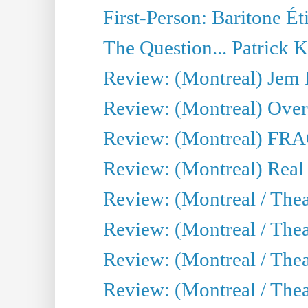
First-Person: Baritone Ét
The Question... Patrick 
Review: (Montreal) J
Review: (Montreal) Over 
Review: (Montreal) FRAG 
Review: (Montreal) Real
Review: (Montreal / Thea
Review: (Montreal / Theat
Review: (Montreal / Thea
Review: (Montreal / Theat