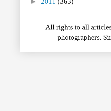
►
2011
(363)
All rights to all artic
photographers. S