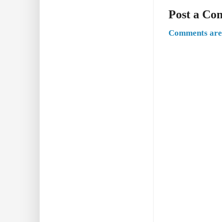
Post a C
Comments are 