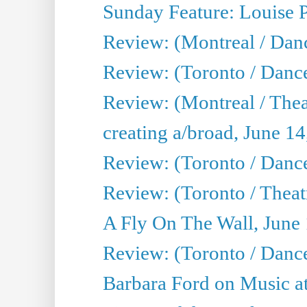
Sunday Feature: Louise 
Review: (Montreal / Danc
Review: (Toronto / Danc
Review: (Montreal / The
creating a/broad, June 1
Review: (Toronto / Danc
Review: (Toronto / Theatr
A Fly On The Wall, June
Review: (Toronto / Danc
Barbara Ford on Music at