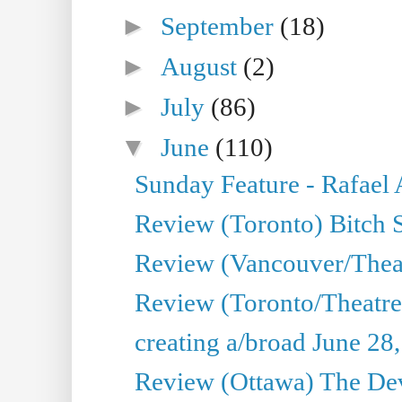
►
September
(18)
►
August
(2)
►
July
(86)
▼
June
(110)
Sunday Feature - Rafael
Review (Toronto) Bitch 
Review (Vancouver/Thea
Review (Toronto/Theatr
creating a/broad June 28
Review (Ottawa) The Devi