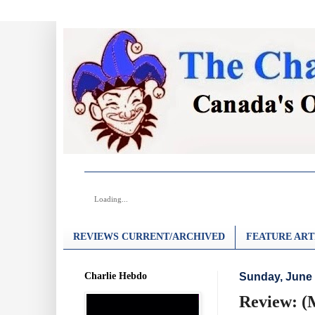
Loading...
REVIEWS CURRENT/ARCHIVED
FEATURE ART
Charlie Hebdo
Sunday, June 
Review: 