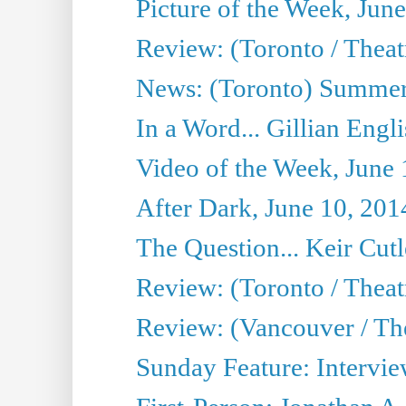
Picture of the Week, Jun
Review: (Toronto / Theatr
News: (Toronto) Summer
In a Word... Gillian Engl
Video of the Week, June 
After Dark, June 10, 201
The Question... Keir Cut
Review: (Toronto / Theat
Review: (Vancouver / Th
Sunday Feature: Intervie