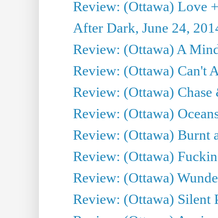
Review: (Ottawa) Love +
After Dark, June 24, 201
Review: (Ottawa) A Mind
Review: (Ottawa) Can't A
Review: (Ottawa) Chase &
Review: (Ottawa) Oceans
Review: (Ottawa) Burnt a
Review: (Ottawa) Fuckin
Review: (Ottawa) Wunde
Review: (Ottawa) Silent P