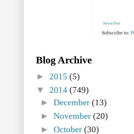
Newer Post
Subscribe to:
P
Blog Archive
►
2015
(5)
▼
2014
(749)
►
December
(13)
►
November
(20)
►
October
(30)