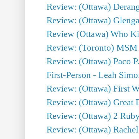
Review: (Ottawa) Derang
Review: (Ottawa) Glenga
Review (Ottawa) Who Kil
Review: (Toronto) MSM
Review: (Ottawa) Paco P.
First-Person - Leah Sim
Review: (Ottawa) First W
Review: (Ottawa) Great Ba
Review: (Ottawa) 2 Ruby 
Review: (Ottawa) Rachel