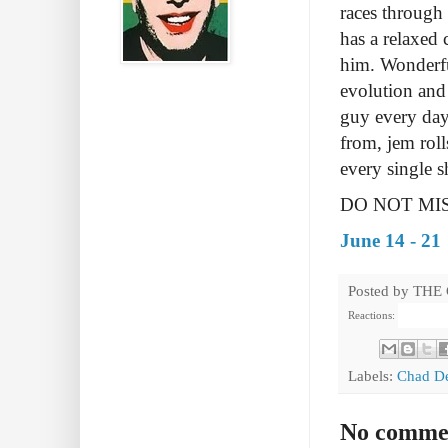
races through 
has a relaxed 
him.
Wonderfu
evolution and
guy every day
from, jem roll
every single 
DO NOT MIS
June 14 - 21
Posted by
THE
Reactions:
Labels:
Chad D
No comme