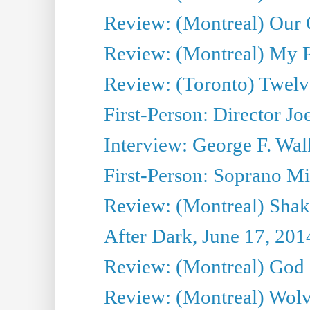
Review: (Montreal) Our C
Review: (Montreal) My Pl
Review: (Toronto) Twel
First-Person: Director Joe
Interview: George F. Wal
First-Person: Soprano Mir
Review: (Montreal) Shak
After Dark, June 17, 201
Review: (Montreal) God i
Review: (Montreal) Wolv