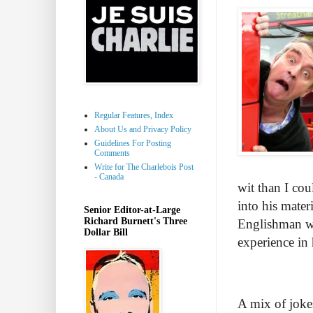
Regular Features, Index
About Us and Privacy Policy
Guidelines For Posting
Comments
Write for The Charlebois Post
- Canada
wit than I co
into his mater
Senior Editor-at-Large
Richard Burnett's Three
Englishman wit
Dollar Bill
experience in 
A mix of jokes