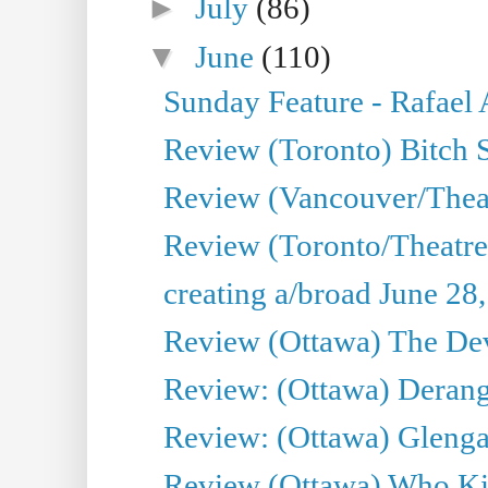
►
July
(86)
▼
June
(110)
Sunday Feature - Rafael
Review (Toronto) Bitch 
Review (Vancouver/Thea
Review (Toronto/Theatr
creating a/broad June 28
Review (Ottawa) The Devi
Review: (Ottawa) Derang
Review: (Ottawa) Glenga
Review (Ottawa) Who Kil