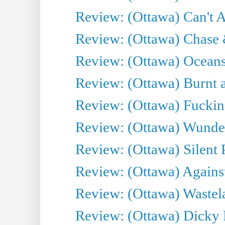
Review: (Ottawa) Can't A
Review: (Ottawa) Chase &
Review: (Ottawa) Oceans
Review: (Ottawa) Burnt a
Review: (Ottawa) Fuckin
Review: (Ottawa) Wunde
Review: (Ottawa) Silent P
Review: (Ottawa) Against
Review: (Ottawa) Wastel
Review: (Ottawa) Dicky 