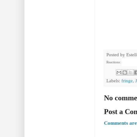
Posted by
Estel
Reactions:
Labels:
fringe
,
No comme
Post a C
Comments are 