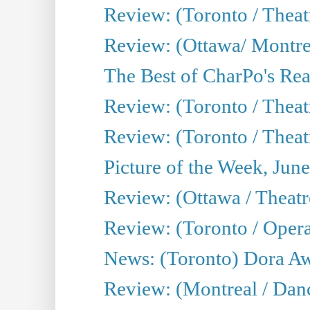
Review: (Toronto / Thea
Review: (Ottawa/ Montrea
The Best of CharPo's Real
Review: (Toronto / Theatr
Review: (Toronto / Theat
Picture of the Week, Jun
Review: (Ottawa / Theatr
Review: (Toronto / Opera
News: (Toronto) Dora Aw
Review: (Montreal / Danc