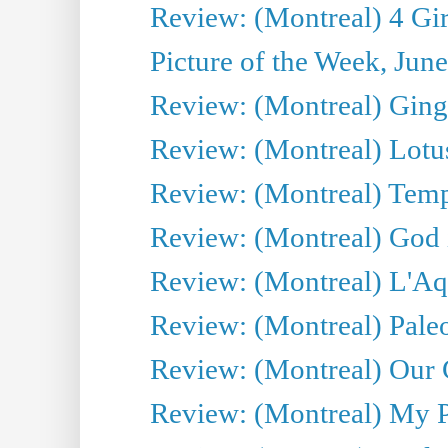
Review: (Montreal) 4 Gir
Picture of the Week, Jun
Review: (Montreal) Ginge
Review: (Montreal) Lotu
Review: (Montreal) Tempe
Review: (Montreal) God i
Review: (Montreal) L'Aq
Review: (Montreal) Pal
Review: (Montreal) Our C
Review: (Montreal) My Pl