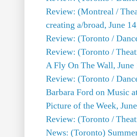
Review: (Montreal / The
creating a/broad, June 1
Review: (Toronto / Danc
Review: (Toronto / Theatr
A Fly On The Wall, June
Review: (Toronto / Danc
Barbara Ford on Music at
Picture of the Week, Jun
Review: (Toronto / Theatr
News: (Toronto) Summer