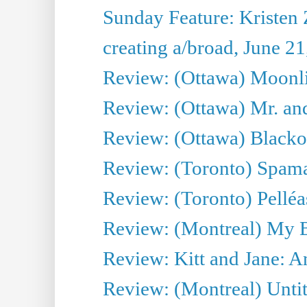
Sunday Feature: Kristen 
creating a/broad, June 2
Review: (Ottawa) Moonlig
Review: (Ottawa) Mr. and
Review: (Ottawa) Blacko
Review: (Toronto) Spama
Review: (Toronto) Pelléa
Review: (Montreal) My 
Review: Kitt and Jane: An
Review: (Montreal) Untit