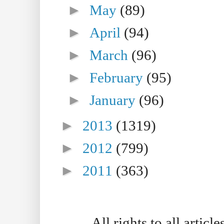
►
May
(89)
►
April
(94)
►
March
(96)
►
February
(95)
►
January
(96)
►
2013
(1319)
►
2012
(799)
►
2011
(363)
All rights to all artic