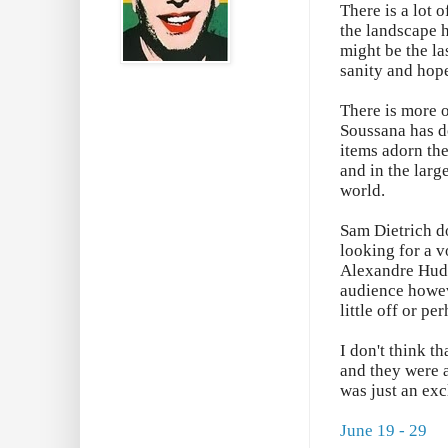
There is a lot 
the landscape h
might be the la
sanity and hop
There is more 
Soussana has d
items adorn the
and in the larg
world.
Sam Dietrich do
looking for a v
Alexandre Huds
audience howev
little off or p
I don't think t
and they were a
was just an exc
June 19 - 29