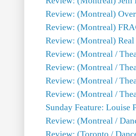
Review: (Montreal) J
Review: (Montreal) Over 
Review: (Montreal) FRAG 
Review: (Montreal) Real
Review: (Montreal / Thea
Review: (Montreal / Theat
Review: (Montreal / Thea
Review: (Montreal / Theat
Sunday Feature: Louise 
Review: (Montreal / Danc
Review: (Toronto / Danc