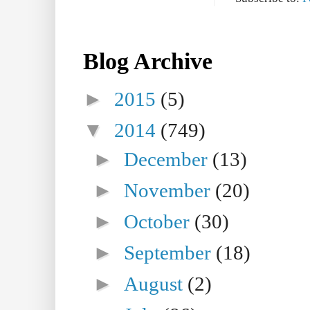
Blog Archive
►
2015
(5)
▼
2014
(749)
►
December
(13)
►
November
(20)
►
October
(30)
►
September
(18)
►
August
(2)