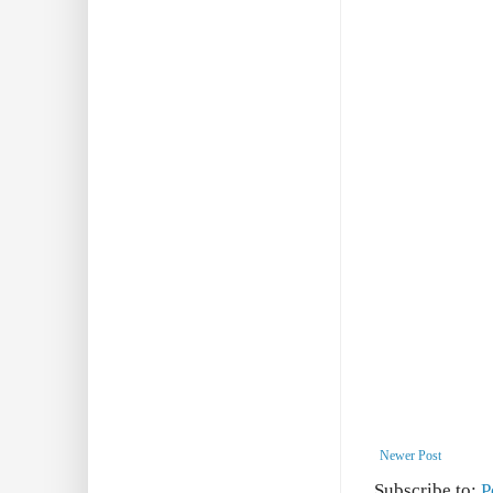
Newer Post
Subscribe to:
P