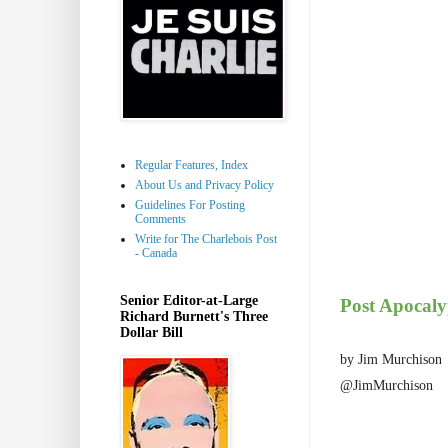
Regular Features, Index
About Us and Privacy Policy
Guidelines For Posting
Comments
Write for The Charlebois Post
- Canada
Senior Editor-at-Large
Post Apocaly
Richard Burnett's Three
Dollar Bill
by Jim Murchison
@JimMurchison