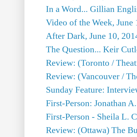
In a Word... Gillian Engl
Video of the Week, June 
After Dark, June 10, 201
The Question... Keir Cut
Review: (Toronto / Theat
Review: (Vancouver / Th
Sunday Feature: Intervie
First-Person: Jonathan A
First-Person - Sheila L.
Review: (Ottawa) The Bu