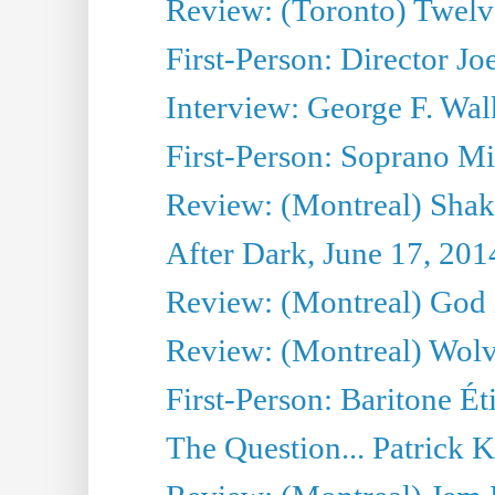
Review: (Toronto) Twel
First-Person: Director Joe
Interview: George F. Wal
First-Person: Soprano Mir
Review: (Montreal) Shak
After Dark, June 17, 201
Review: (Montreal) God i
Review: (Montreal) Wolv
First-Person: Baritone Ét
The Question... Patrick 