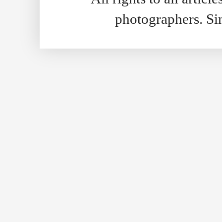
photographers. S