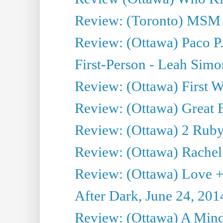
Review: (Toronto) MSM
Review: (Ottawa) Paco P.
First-Person - Leah Sim
Review: (Ottawa) First W
Review: (Ottawa) Great Ba
Review: (Ottawa) 2 Ruby 
Review: (Ottawa) Rachel
Review: (Ottawa) Love +
After Dark, June 24, 201
Review: (Ottawa) A Mind