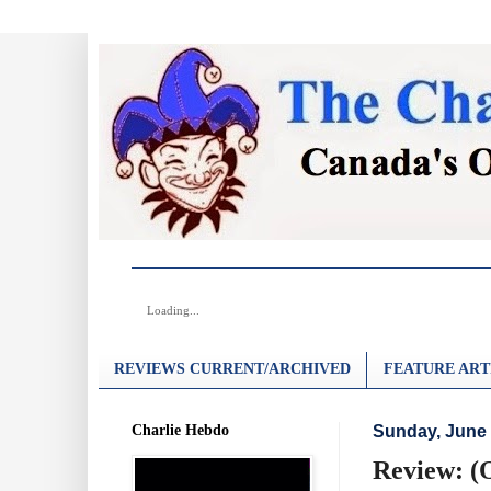
Loading...
REVIEWS CURRENT/ARCHIVED
FEATURE ART
Charlie Hebdo
Sunday, June 
Review: (