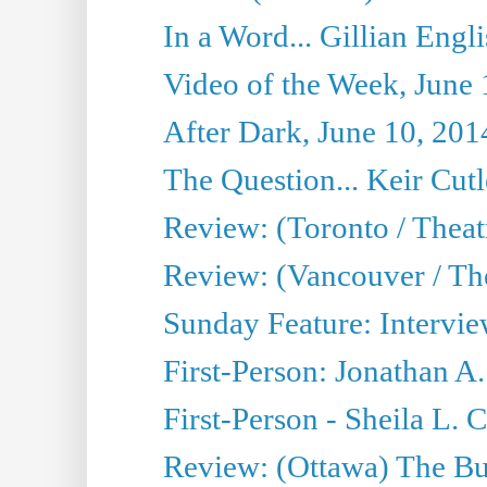
In a Word... Gillian Engl
Video of the Week, June 
After Dark, June 10, 201
The Question... Keir Cut
Review: (Toronto / Theat
Review: (Vancouver / Th
Sunday Feature: Intervie
First-Person: Jonathan A
First-Person - Sheila L.
Review: (Ottawa) The Bu