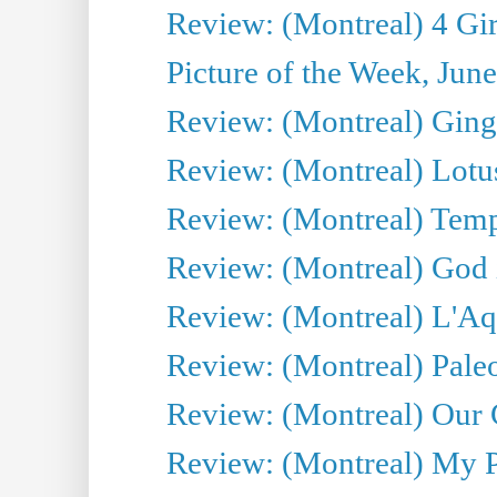
Review: (Montreal) 4 Gir
Picture of the Week, Jun
Review: (Montreal) Ginge
Review: (Montreal) Lotu
Review: (Montreal) Tempe
Review: (Montreal) God i
Review: (Montreal) L'Aq
Review: (Montreal) Pal
Review: (Montreal) Our C
Review: (Montreal) My Pl