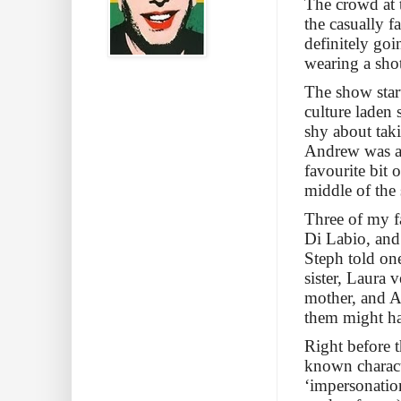
The crowd at 
the casually f
definitely goi
wearing a sho
The show star
culture laden 
shy about tak
Andrew was a 
favourite bit 
middle of the
Three of my f
Di Labio, and
Steph told one
sister, Laura 
mother, and Ai
them might ha
Right before t
known charact
‘impersonation