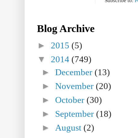
Subscribe to:
P
Blog Archive
►
2015
(5)
▼
2014
(749)
►
December
(13)
►
November
(20)
►
October
(30)
►
September
(18)
►
August
(2)