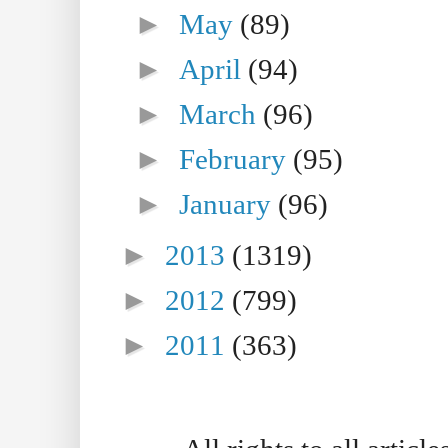
►
May
(89)
►
April
(94)
►
March
(96)
►
February
(95)
►
January
(96)
►
2013
(1319)
►
2012
(799)
►
2011
(363)