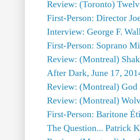
Review: (Toronto) Twel
First-Person: Director Joe
Interview: George F. Wal
First-Person: Soprano Mir
Review: (Montreal) Shak
After Dark, June 17, 201
Review: (Montreal) God i
Review: (Montreal) Wolv
First-Person: Baritone Ét
The Question... Patrick 