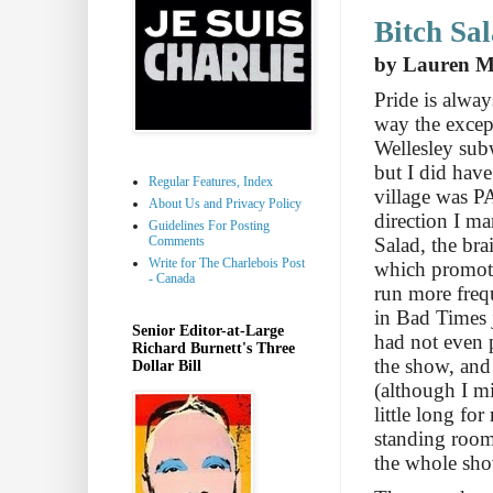
Bitch Sa
by Lauren Mi
Pride is alway
way the excep
Wellesley subw
but I did have
Regular Features, Index
village was 
About Us and Privacy Policy
direction I m
Guidelines For Posting
Comments
Salad, the br
Write for The Charlebois Post
which promote
- Canada
run more freq
in Bad Times 
Senior Editor-at-Large
had not even p
Richard Burnett's Three
the show, and
Dollar Bill
(although I mi
little long fo
standing room
the whole sh