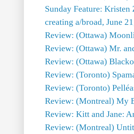
Sunday Feature: Kristen 
creating a/broad, June 2
Review: (Ottawa) Moonlig
Review: (Ottawa) Mr. and
Review: (Ottawa) Blacko
Review: (Toronto) Spama
Review: (Toronto) Pelléa
Review: (Montreal) My 
Review: Kitt and Jane: An
Review: (Montreal) Untit