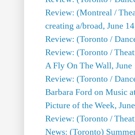
Review: (Montreal / The
creating a/broad, June 1
Review: (Toronto / Danc
Review: (Toronto / Theatr
A Fly On The Wall, June
Review: (Toronto / Danc
Barbara Ford on Music at
Picture of the Week, Jun
Review: (Toronto / Theatr
News: (Toronto) Summer