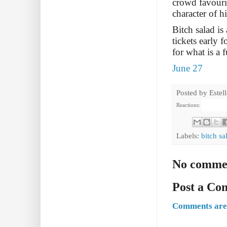
crowd favourit
character of h
Bitch salad is
tickets early 
for what is a
June 27
Posted by
Estel
Reactions:
Labels:
bitch sa
No comme
Post a C
Comments are 