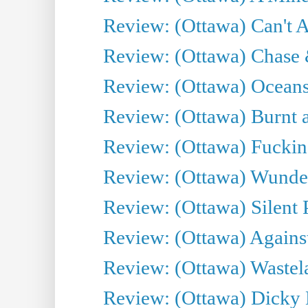
Review: (Ottawa) Can't A
Review: (Ottawa) Chase &
Review: (Ottawa) Oceans
Review: (Ottawa) Burnt a
Review: (Ottawa) Fuckin
Review: (Ottawa) Wunde
Review: (Ottawa) Silent P
Review: (Ottawa) Against
Review: (Ottawa) Wastel
Review: (Ottawa) Dicky 