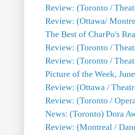
Review: (Toronto / Thea
Review: (Ottawa/ Montrea
The Best of CharPo's Real
Review: (Toronto / Theatr
Review: (Toronto / Theat
Picture of the Week, Jun
Review: (Ottawa / Theatr
Review: (Toronto / Opera
News: (Toronto) Dora Aw
Review: (Montreal / Danc