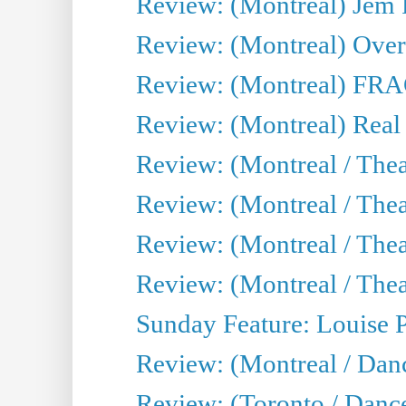
Review: (Montreal) J
Review: (Montreal) Over 
Review: (Montreal) FRAG 
Review: (Montreal) Real
Review: (Montreal / Thea
Review: (Montreal / Theat
Review: (Montreal / Thea
Review: (Montreal / Theat
Sunday Feature: Louise 
Review: (Montreal / Danc
Review: (Toronto / Danc