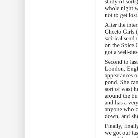
study of sorts
whole night w
not to get los
After the int
Cheeto Girls 
satirical send
on the Spice 
got a well-des
Second to las
London, Engla
appearances o
pond. She cam
sort of was) h
around the bus
and has a very
anyone who can
down, and she 
Finally, fin
we got our ta