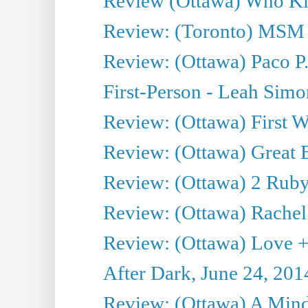
Review (Ottawa) Who Kil
Review: (Toronto) MSM
Review: (Ottawa) Paco P.
First-Person - Leah Sim
Review: (Ottawa) First W
Review: (Ottawa) Great Ba
Review: (Ottawa) 2 Ruby 
Review: (Ottawa) Rachel
Review: (Ottawa) Love +
After Dark, June 24, 201
Review: (Ottawa) A Mind