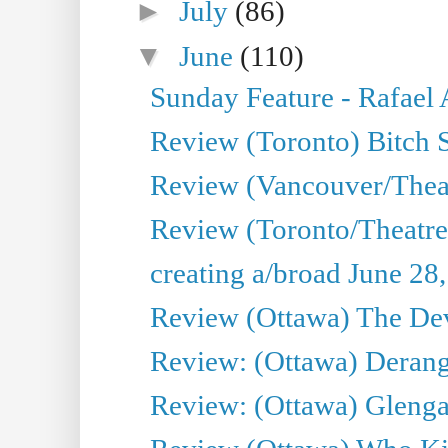
►
July
(86)
▼
June
(110)
Sunday Feature - Rafael
Review (Toronto) Bitch 
Review (Vancouver/Thea
Review (Toronto/Theatr
creating a/broad June 28
Review (Ottawa) The Devi
Review: (Ottawa) Derang
Review: (Ottawa) Glenga