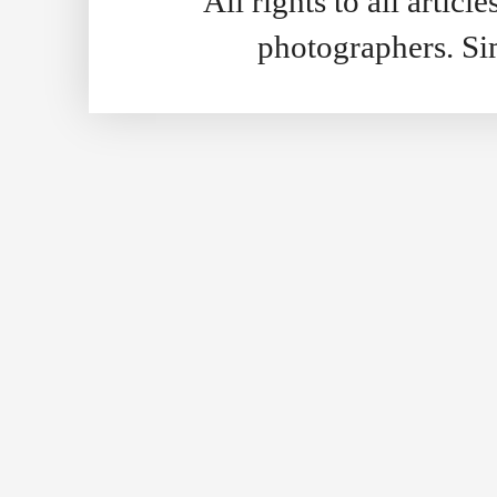
All rights to all artic
photographers. S