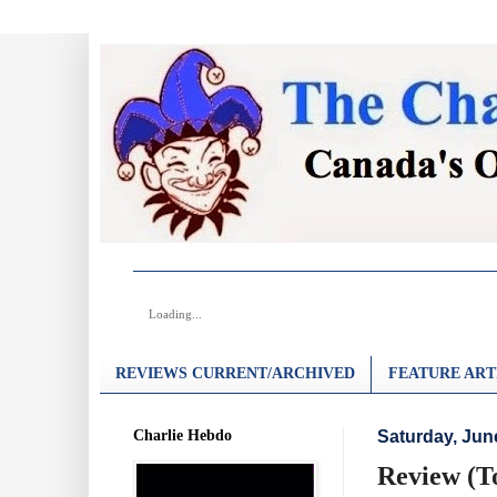
Loading...
REVIEWS CURRENT/ARCHIVED
FEATURE ART
Charlie Hebdo
Saturday, Jun
Review (T