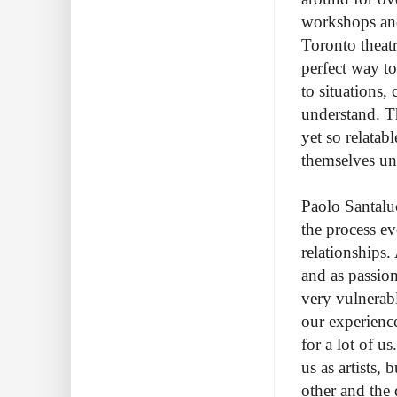
workshops and
Toronto theatr
perfect way t
to situations,
understand. Th
yet so relatab
themselves un
Paolo Santaluc
the process ev
relationships. 
and as passion
very vulnerabl
our experience
for a lot of u
us as artists,
other and the 