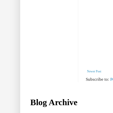
Newer Post
Subscribe to:
P
Blog Archive