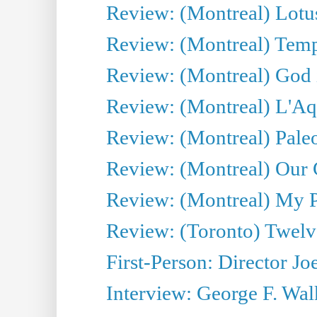
Review: (Montreal) Lotu
Review: (Montreal) Tempe
Review: (Montreal) God i
Review: (Montreal) L'Aq
Review: (Montreal) Pal
Review: (Montreal) Our C
Review: (Montreal) My Pl
Review: (Toronto) Twel
First-Person: Director Joe
Interview: George F. Wal