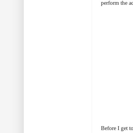
perform the ac
Before I get t