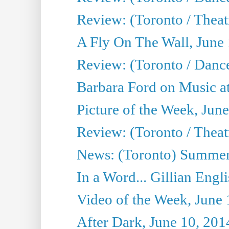
Review: (Toronto / Theatr
A Fly On The Wall, June
Review: (Toronto / Danc
Barbara Ford on Music at
Picture of the Week, Jun
Review: (Toronto / Theatr
News: (Toronto) Summer
In a Word... Gillian Engl
Video of the Week, June 
After Dark, June 10, 201