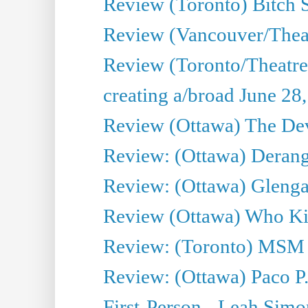
Review (Toronto) Bitch 
Review (Vancouver/Thea
Review (Toronto/Theatr
creating a/broad June 28
Review (Ottawa) The Devi
Review: (Ottawa) Derang
Review: (Ottawa) Glenga
Review (Ottawa) Who Kil
Review: (Toronto) MSM
Review: (Ottawa) Paco P.
First-Person - Leah Sim