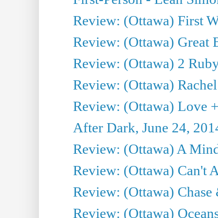
Review: (Ottawa) First W
Review: (Ottawa) Great Ba
Review: (Ottawa) 2 Ruby 
Review: (Ottawa) Rachel
Review: (Ottawa) Love +
After Dark, June 24, 201
Review: (Ottawa) A Mind
Review: (Ottawa) Can't A
Review: (Ottawa) Chase &
Review: (Ottawa) Oceans