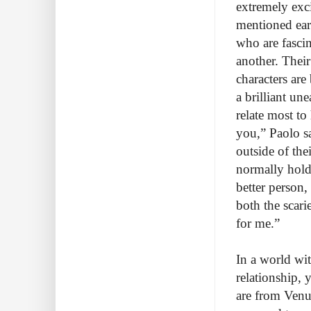
extremely exci
mentioned earl
who are fasci
another. Their
characters are
a brilliant un
relate most to
you,” Paolo sa
outside of th
normally hold 
better person,
both the scari
for me.”
In a world wi
relationship, 
are from Venus