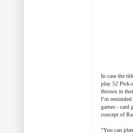
In case the ti
play 52 Pick-
thrown in the
I’m reminded 
games - card 
concept of Ra
“You can plan