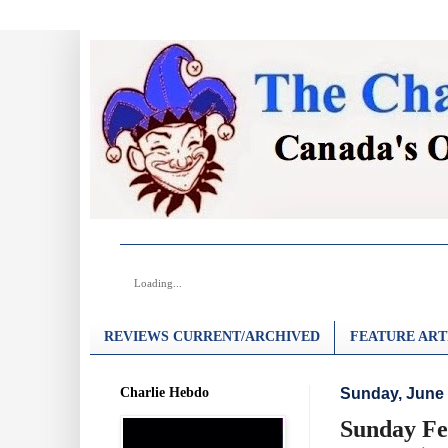
Loading...
REVIEWS CURRENT/ARCHIVED
FEATURE ART
Charlie Hebdo
Sunday, June 
Sunday Fe