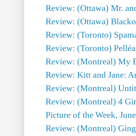
Review: (Ottawa) Mr. and
Review: (Ottawa) Blacko
Review: (Toronto) Spama
Review: (Toronto) Pelléa
Review: (Montreal) My 
Review: Kitt and Jane: An
Review: (Montreal) Untit
Review: (Montreal) 4 Gir
Picture of the Week, Jun
Review: (Montreal) Ginge