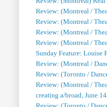
Review: (Montreal) Real
Review: (Montreal / Thea
Review: (Montreal / Theat
Review: (Montreal / Thea
Review: (Montreal / Theat
Sunday Feature: Louise 
Review: (Montreal / Danc
Review: (Toronto / Danc
Review: (Montreal / The
creating a/broad, June 1
Review: (Toronto / Danc