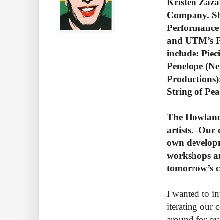
Kristen Zaza
Company. She
Performance 
and UTM’s Pr
include: Piec
Penelope (Ne
Productions)
String of Pea
The Howland 
artists.
Our c
own developm
workshops an
tomorrow’s c
I wanted to i
iterating our
around for ov