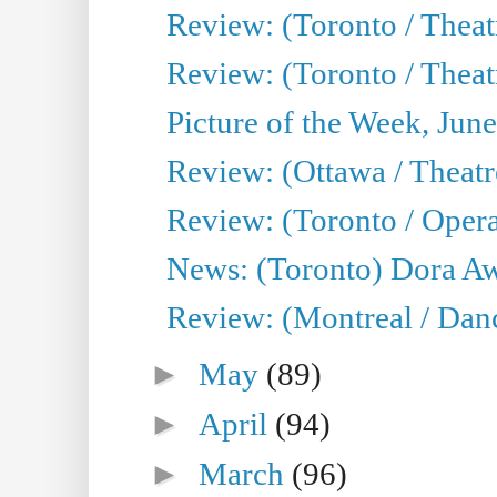
Review: (Toronto / Theatr
Review: (Toronto / Theat
Picture of the Week, Jun
Review: (Ottawa / Theatr
Review: (Toronto / Opera
News: (Toronto) Dora Aw
Review: (Montreal / Danc
►
May
(89)
►
April
(94)
►
March
(96)