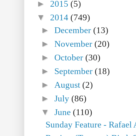
►
2015
(5)
▼
2014
(749)
►
December
(13)
►
November
(20)
►
October
(30)
►
September
(18)
►
August
(2)
►
July
(86)
▼
June
(110)
Sunday Feature - Rafael