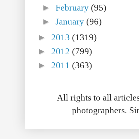
►
February
(95)
►
January
(96)
►
2013
(1319)
►
2012
(799)
►
2011
(363)
All rights to all artic
photographers. S