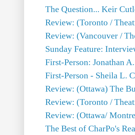
The Question... Keir Cut
Review: (Toronto / Theat
Review: (Vancouver / Th
Sunday Feature: Intervie
First-Person: Jonathan A
First-Person - Sheila L.
Review: (Ottawa) The Bu
Review: (Toronto / Thea
Review: (Ottawa/ Montrea
The Best of CharPo's Real