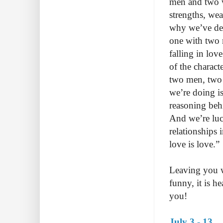
men and two wo
strengths, wea
why we’ve dec
one with two 
falling in lov
of the charact
two men, two
we’re doing is
reasoning behi
And we’re luc
relationships 
love is love.”
Leaving you wi
funny, it is h
you!
July 3 - 13