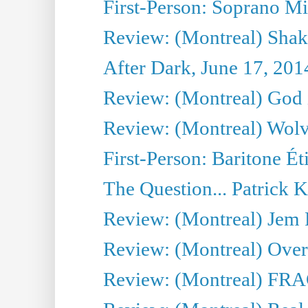
First-Person: Soprano Mir
Review: (Montreal) Shak
After Dark, June 17, 201
Review: (Montreal) God i
Review: (Montreal) Wolv
First-Person: Baritone Ét
The Question... Patrick 
Review: (Montreal) J
Review: (Montreal) Over 
Review: (Montreal) FRAG 