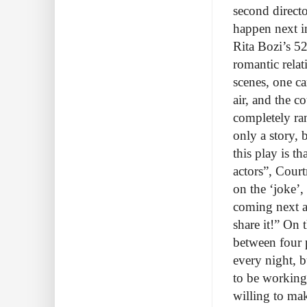
second direct
happen next in
Rita Bozi’s 52
romantic rela
scenes, one ca
air, and the c
completely ra
only a story, 
this play is t
actors”, Court
on the ‘joke’,
coming next a
share it!” On 
between four p
every night, b
to be working 
willing to mak