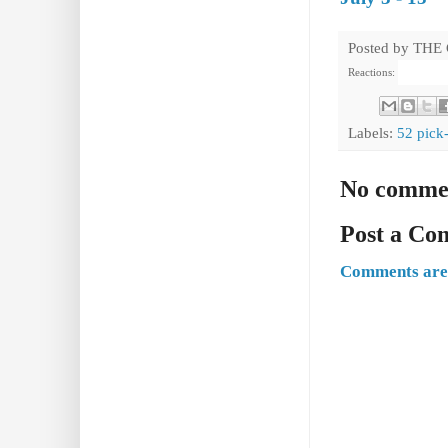
Posted by
THE
Reactions:
Labels:
52 pick
No comme
Post a C
Comments are 