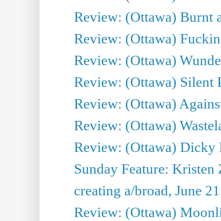
Review: (Ottawa) Burnt a
Review: (Ottawa) Fuckin
Review: (Ottawa) Wunde
Review: (Ottawa) Silent P
Review: (Ottawa) Against
Review: (Ottawa) Wastel
Review: (Ottawa) Dicky 
Sunday Feature: Kristen 
creating a/broad, June 2
Review: (Ottawa) Moonlig