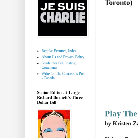
Toronto)
Regular Features, Index
About Us and Privacy Policy
Guidelines For Posting
Comments
Write for The Charlebois Post
- Canada
Senior Editor-at-Large
Richard Burnett's Three
Dollar Bill
Play Th
by Kristen Z