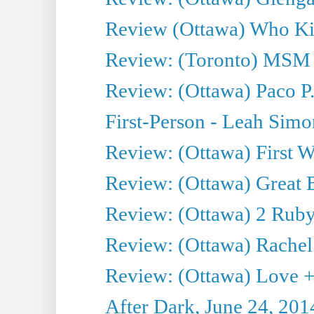
Review (Ottawa) Who Kil
Review: (Toronto) MSM
Review: (Ottawa) Paco P.
First-Person - Leah Sim
Review: (Ottawa) First W
Review: (Ottawa) Great Ba
Review: (Ottawa) 2 Ruby 
Review: (Ottawa) Rachel
Review: (Ottawa) Love +
After Dark, June 24, 201