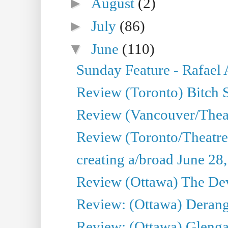
►
August
(2)
►
July
(86)
▼
June
(110)
Sunday Feature - Rafael
Review (Toronto) Bitch 
Review (Vancouver/Thea
Review (Toronto/Theatr
creating a/broad June 28
Review (Ottawa) The Devi
Review: (Ottawa) Derang
Review: (Ottawa) Glenga