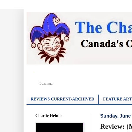
Loading...
REVIEWS CURRENT/ARCHIVED
FEATURE ART
Charlie Hebdo
Sunday, June 
Review: (M