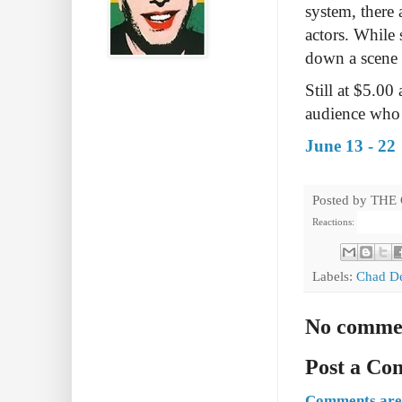
system, there
actors. While
down a scene t
Still at $5.00
audience who p
June 13 - 22
Posted by
THE
Reactions:
Labels:
Chad D
No comme
Post a C
Comments are 