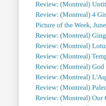
Review: (Montreal) Untit
Review: (Montreal) 4 Gir
Picture of the Week, Jun
Review: (Montreal) Ginge
Review: (Montreal) Lotu
Review: (Montreal) Tempe
Review: (Montreal) God i
Review: (Montreal) L'Aq
Review: (Montreal) Pal
Review: (Montreal) Our C