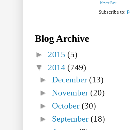
Newer Post
Subscribe to:
P
Blog Archive
►
2015
(5)
▼
2014
(749)
►
December
(13)
►
November
(20)
►
October
(30)
►
September
(18)