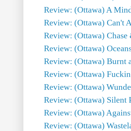
Review: (Ottawa) A Mind
Review: (Ottawa) Can't A
Review: (Ottawa) Chase &
Review: (Ottawa) Oceans
Review: (Ottawa) Burnt a
Review: (Ottawa) Fuckin
Review: (Ottawa) Wunde
Review: (Ottawa) Silent P
Review: (Ottawa) Against
Review: (Ottawa) Wastel