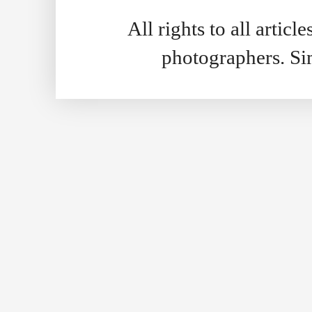
All rights to all artic
photographers. S