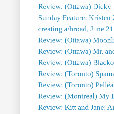
Review: (Ottawa) Dicky 
Sunday Feature: Kristen 
creating a/broad, June 2
Review: (Ottawa) Moonlig
Review: (Ottawa) Mr. and
Review: (Ottawa) Blacko
Review: (Toronto) Spama
Review: (Toronto) Pelléa
Review: (Montreal) My 
Review: Kitt and Jane: An