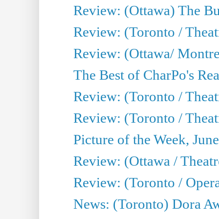
Review: (Ottawa) The Bu
Review: (Toronto / Thea
Review: (Ottawa/ Montrea
The Best of CharPo's Real
Review: (Toronto / Theatr
Review: (Toronto / Theat
Picture of the Week, Jun
Review: (Ottawa / Theatr
Review: (Toronto / Opera
News: (Toronto) Dora Aw