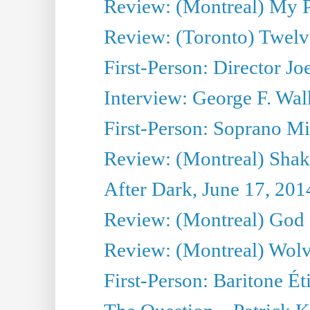
Review: (Montreal) My Pl
Review: (Toronto) Twel
First-Person: Director Joe
Interview: George F. Wal
First-Person: Soprano Mir
Review: (Montreal) Shak
After Dark, June 17, 201
Review: (Montreal) God i
Review: (Montreal) Wolv
First-Person: Baritone Ét