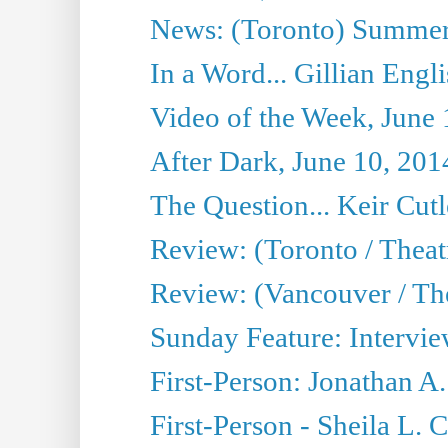
News: (Toronto) Summer
In a Word... Gillian Engl
Video of the Week, June 
After Dark, June 10, 201
The Question... Keir Cut
Review: (Toronto / Theat
Review: (Vancouver / Th
Sunday Feature: Intervie
First-Person: Jonathan A
First-Person - Sheila L.