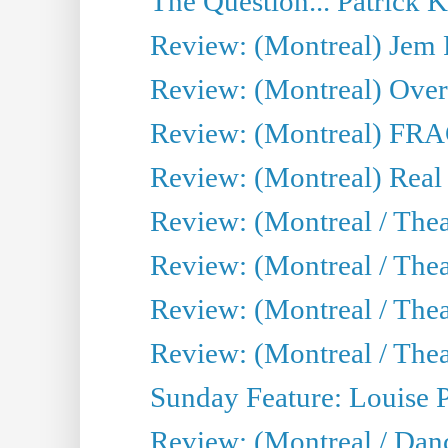
The Question... Patrick 
Review: (Montreal) J
Review: (Montreal) Over 
Review: (Montreal) FRAG 
Review: (Montreal) Real
Review: (Montreal / Thea
Review: (Montreal / Theat
Review: (Montreal / Thea
Review: (Montreal / Theat
Sunday Feature: Louise 
Review: (Montreal / Danc