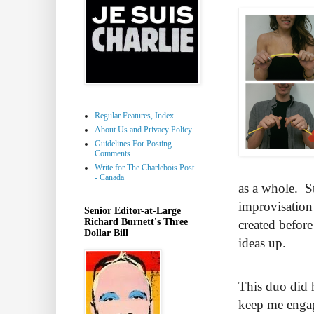
Regular Features, Index
About Us and Privacy Policy
Guidelines For Posting
Comments
Write for The Charlebois Post
- Canada
as a whole. St
improvisation 
Senior Editor-at-Large
Richard Burnett's Three
created befor
Dollar Bill
ideas up.
This duo did h
keep me engag