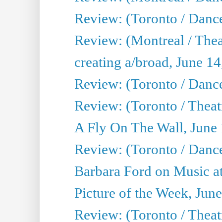
Review: (Toronto / Danc
Review: (Montreal / The
creating a/broad, June 1
Review: (Toronto / Danc
Review: (Toronto / Theatr
A Fly On The Wall, June
Review: (Toronto / Danc
Barbara Ford on Music at
Picture of the Week, Jun
Review: (Toronto / Theatr