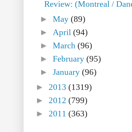
Review: (Montreal / Danc
►
May
(89)
►
April
(94)
►
March
(96)
►
February
(95)
►
January
(96)
►
2013
(1319)
►
2012
(799)
►
2011
(363)