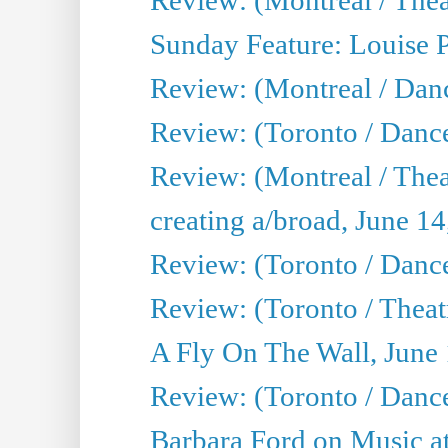
Sunday Feature: Louise 
Review: (Montreal / Danc
Review: (Toronto / Danc
Review: (Montreal / The
creating a/broad, June 1
Review: (Toronto / Danc
Review: (Toronto / Theatr
A Fly On The Wall, June
Review: (Toronto / Danc
Barbara Ford on Music at