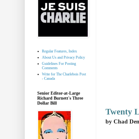
Regular Features, Index
About Us and Privacy Policy
Guidelines For Posting
Comments
Write for The Charlebois Post
- Canada
Senior Editor-at-Large
Richard Burnett's Three
Dollar Bill
Twenty L
by Chad De