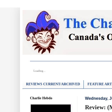
Loading...
REVIEWS CURRENT/ARCHIVED
FEATURE ART
Charlie Hebdo
Wednesday, J
Review: (M