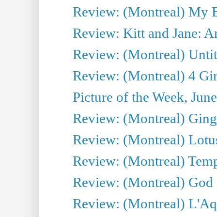
Review: (Montreal) My 
Review: Kitt and Jane: An
Review: (Montreal) Untit
Review: (Montreal) 4 Gir
Picture of the Week, Jun
Review: (Montreal) Ginge
Review: (Montreal) Lotu
Review: (Montreal) Tempe
Review: (Montreal) God i
Review: (Montreal) L'Aq