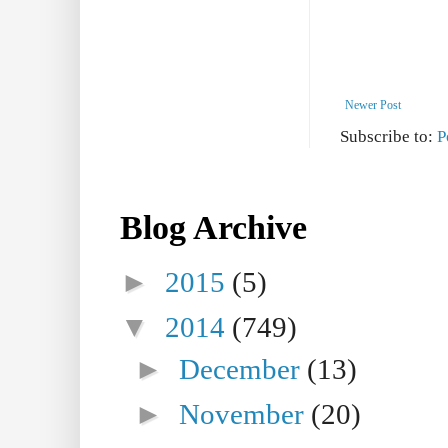
Newer Post
Subscribe to:
P
Blog Archive
►
2015
(5)
▼
2014
(749)
►
December
(13)
►
November
(20)