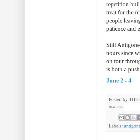
repetition bui
treat for the
people leavin
patience and 
Still Antigone
hours since wi
on tour throug
is both a push
June 2 - 4
Posted by
THE
Reactions:
Labels:
antigone