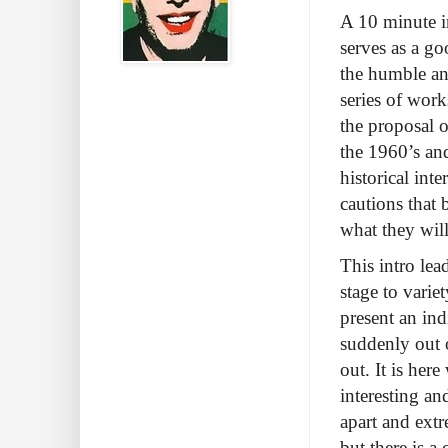
A 10 minute i
serves as a go
the humble and
series of work
the proposal 
the 1960’s an
historical int
cautions that 
what they wil
This intro lea
stage to varie
present an in
suddenly out o
out. It is her
interesting and
apart and ext
but there is a