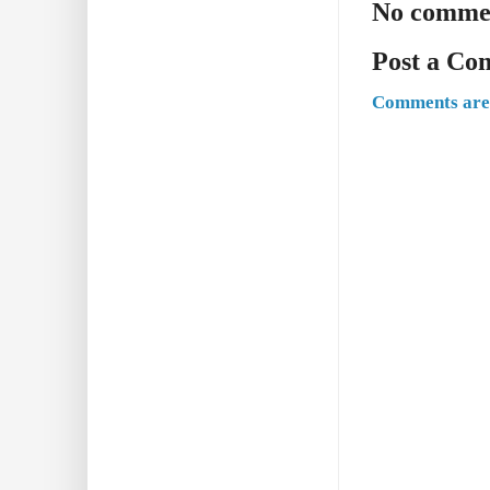
No comme
Post a C
Comments are 