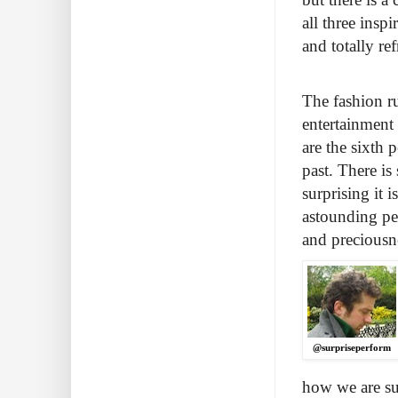
all three insp
and totally re
The fashion r
entertainment 
are the sixth 
past. There is
surprising it 
astounding pe
and preciousn
@surpriseperform
how we are su