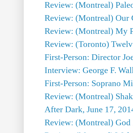
Review: (Montreal) Pal
Review: (Montreal) Our C
Review: (Montreal) My Pl
Review: (Toronto) Twel
First-Person: Director Joe
Interview: George F. Wal
First-Person: Soprano Mir
Review: (Montreal) Shak
After Dark, June 17, 201
Review: (Montreal) God i