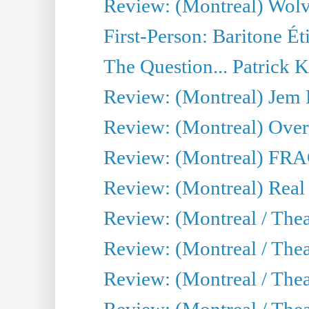
Review: (Montreal) Wolv
First-Person: Baritone Ét
The Question... Patrick 
Review: (Montreal) J
Review: (Montreal) Over 
Review: (Montreal) FRAG 
Review: (Montreal) Real
Review: (Montreal / Thea
Review: (Montreal / Theat
Review: (Montreal / Thea
Review: (Montreal / Theat