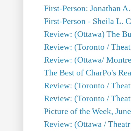
First-Person: Jonathan A
First-Person - Sheila L.
Review: (Ottawa) The Bu
Review: (Toronto / Thea
Review: (Ottawa/ Montrea
The Best of CharPo's Real
Review: (Toronto / Theatr
Review: (Toronto / Theat
Picture of the Week, Jun
Review: (Ottawa / Theatr