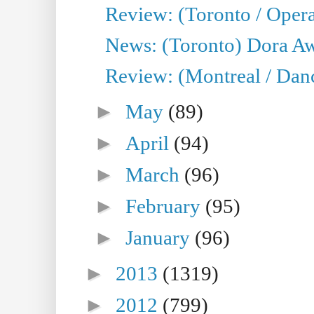
Review: (Toronto / Opera
News: (Toronto) Dora Aw
Review: (Montreal / Danc
►
May
(89)
►
April
(94)
►
March
(96)
►
February
(95)
►
January
(96)
►
2013
(1319)
►
2012
(799)