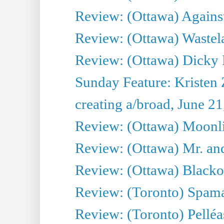
Review: (Ottawa) Against
Review: (Ottawa) Wastel
Review: (Ottawa) Dicky 
Sunday Feature: Kristen 
creating a/broad, June 2
Review: (Ottawa) Moonlig
Review: (Ottawa) Mr. and
Review: (Ottawa) Blacko
Review: (Toronto) Spama
Review: (Toronto) Pelléa