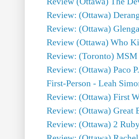
Review (Ottawa) The Devi
Review: (Ottawa) Derang
Review: (Ottawa) Glenga
Review (Ottawa) Who Kil
Review: (Toronto) MSM
Review: (Ottawa) Paco P.
First-Person - Leah Sim
Review: (Ottawa) First W
Review: (Ottawa) Great Ba
Review: (Ottawa) 2 Ruby 
Review: (Ottawa) Rachel