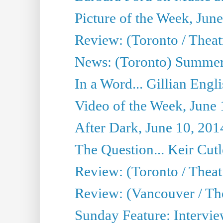
Picture of the Week, Jun
Review: (Toronto / Theatr
News: (Toronto) Summer
In a Word... Gillian Engl
Video of the Week, June 
After Dark, June 10, 201
The Question... Keir Cut
Review: (Toronto / Theat
Review: (Vancouver / Th
Sunday Feature: Intervie