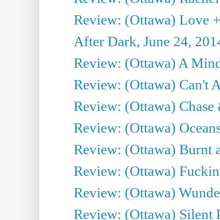
Review: (Ottawa) Love +
After Dark, June 24, 201
Review: (Ottawa) A Mind
Review: (Ottawa) Can't A
Review: (Ottawa) Chase &
Review: (Ottawa) Oceans
Review: (Ottawa) Burnt a
Review: (Ottawa) Fuckin
Review: (Ottawa) Wunde
Review: (Ottawa) Silent P