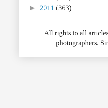
►
2011
(363)
All rights to all artic
photographers. S