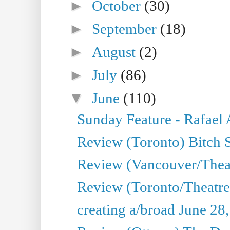
►
October
(30)
►
September
(18)
►
August
(2)
►
July
(86)
▼
June
(110)
Sunday Feature - Rafael
Review (Toronto) Bitch 
Review (Vancouver/Thea
Review (Toronto/Theatr
creating a/broad June 28