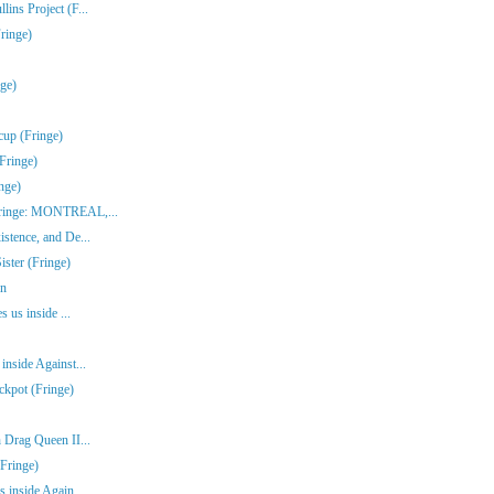
ins Project (F...
ringe)
nge)
cup (Fringe)
Fringe)
nge)
(Fringe: MONTREAL,...
stence, and De...
ster (Fringe)
en
s us inside ...
inside Against...
ckpot (Fringe)
 Drag Queen II...
Fringe)
 inside Again...