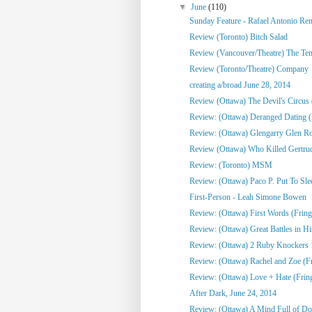
▼
June
(110)
Sunday Feature - Rafael Antonio Re
Review (Toronto) Bitch Salad
Review (Vancouver/Theatre) The Te
Review (Toronto/Theatre) Company
creating a/broad June 28, 2014
Review (Ottawa) The Devil's Circus 
Review: (Ottawa) Deranged Dating (
Review: (Ottawa) Glengarry Glen R
Review (Ottawa) Who Killed Gertrud
Review: (Toronto) MSM
Review: (Ottawa) Paco P. Put To Sle
First-Person - Leah Simone Bowen
Review: (Ottawa) First Words (Fring
Review: (Ottawa) Great Battles in His
Review: (Ottawa) 2 Ruby Knockers 1 
Review: (Ottawa) Rachel and Zoe (F
Review: (Ottawa) Love + Hate (Frin
After Dark, June 24, 2014
Review: (Ottawa) A Mind Full of Do