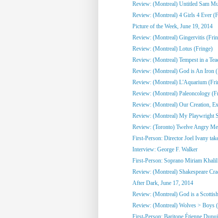
Review: (Montreal) Untitled Sam Mull
Review: (Montreal) 4 Girls 4 Ever (F
Picture of the Week, June 19, 2014
Review: (Montreal) Gingervitis (Fri
Review: (Montreal) Lotus (Fringe)
Review: (Montreal) Tempest in a Tea
Review: (Montreal) God is An Iron (
Review: (Montreal) L'Aquarium (Fri
Review: (Montreal) Paleoncology 
Review: (Montreal) Our Creation, Exi
Review: (Montreal) My Playwright Si
Review: (Toronto) Twelve Angry M
First-Person: Director Joel Ivany take
Interview: George F. Walker
First-Person: Soprano Miriam Khalil 
Review: (Montreal) Shakespeare Cra
After Dark, June 17, 2014
Review: (Montreal) God is a Scottish
Review: (Montreal) Wolves > Boys (
First-Person: Baritone Étienne Dupuis