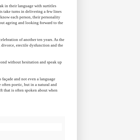
k in their language with surtitles
s take turns in delivering a few lines
 know each person, their personality
about ageing and looking forward to the
elebration of another ten years. As the
 divorce, erectile dysfunction and the
spond without hesitation and speak up
 no façade and not even a language
e often poetic, but in a natural and
gift that is often spoken about when