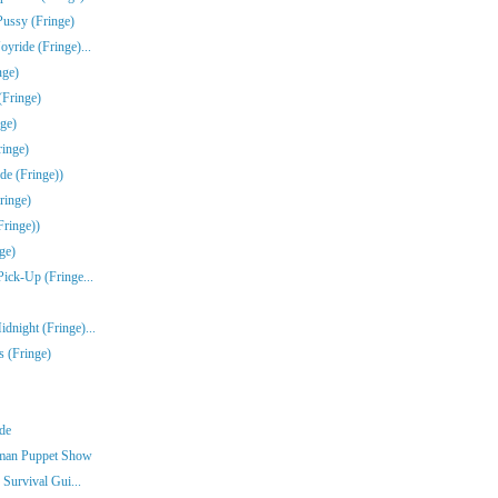
Pussy (Fringe)
yride (Fringe)...
nge)
(Fringe)
ge)
inge)
de (Fringe))
ringe)
Fringe))
ge)
Pick-Up (Fringe...
dnight (Fringe)...
s (Fringe)
nde
rman Puppet Show
 Survival Gui...