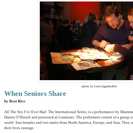
(photo by Lucia Eggenhoffer)
When Seniors Share
by Beat Rice
All The Sex I’ve Ever Had: The International Series, is a performance by Mamm
Darren O’Donell and presented at Luminato. The performers consist of a group of
world: four females and two males from North America, Europe, and Asia. They are 
their lives onstage.