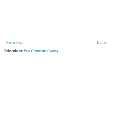
Newer Post
Home
Subscribe to:
Post Comments (Atom)