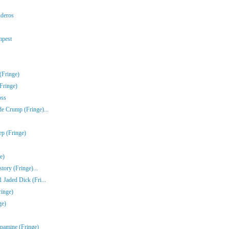
nderos
mpest
(Fringe)
Fringe)
oss
e Crump (Fringe)...
ep (Fringe)
e)
tory (Fringe)...
Jaded Dick (Fri...
ringe)
ge)
pamine (Fringe)