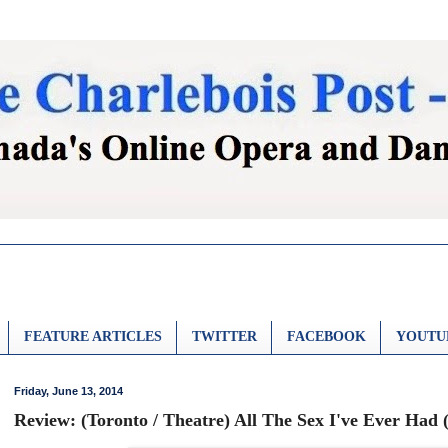
FEATURE ARTICLES
TWITTER
FACEBOOK
YOUTU
Friday, June 13, 2014
Review: (Toronto / Theatre) All The Sex I've Ever Had