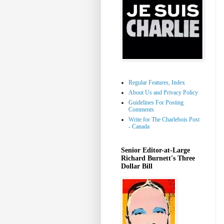
Regular Features, Index
About Us and Privacy Policy
Guidelines For Posting
Comments
Write for The Charlebois Post
- Canada
Senior Editor-at-Large
Richard Burnett's Three
Dollar Bill