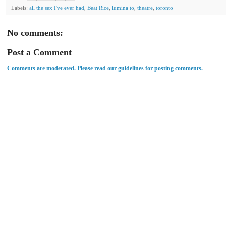
Labels:
all the sex I've ever had
,
Beat Rice
,
lumina to
,
theatre
,
toronto
No comments:
Post a Comment
Comments are moderated. Please read our guidelines for posting comments.