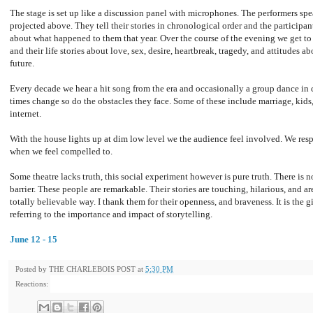
The stage is set up like a discussion panel with microphones. The performers spea
projected above. They tell their stories in chronological order and the participant
about what happened to them that year. Over the course of the evening we get to
and their life stories about love, sex, desire, heartbreak, tragedy, and attitudes 
future.
Every decade we hear a hit song from the era and occasionally a group dance in c
times change so do the obstacles they face. Some of these include marriage, kids,
internet.
With the house lights up at dim low level we the audience feel involved. We re
when we feel compelled to.
Some theatre lacks truth, this social experiment however is pure truth. There is
barrier. These people are remarkable. Their stories are touching, hilarious, and ar
totally believable way. I thank them for their openness, and braveness. It is the 
referring to the importance and impact of storytelling.
June 12 - 15
Posted by
THE CHARLEBOIS POST
at
5:30 PM
Reactions: