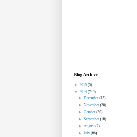
Blog Archive
►
2015
(5)
▼
2014
(749)
►
December
(13)
►
November
(20)
►
October
(30)
►
September
(18)
►
August
(2)
►
July
(86)