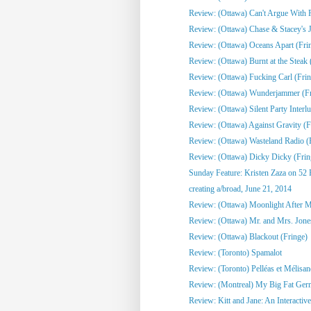
Review: (Ottawa) Can't Argue With 
Review: (Ottawa) Chase & Stacey's Jo
Review: (Ottawa) Oceans Apart (Fri
Review: (Ottawa) Burnt at the Steak 
Review: (Ottawa) Fucking Carl (Frin
Review: (Ottawa) Wunderjammer (Fr
Review: (Ottawa) Silent Party Interlu
Review: (Ottawa) Against Gravity (F
Review: (Ottawa) Wasteland Radio (
Review: (Ottawa) Dicky Dicky (Frin
Sunday Feature: Kristen Zaza on 52 
creating a/broad, June 21, 2014
Review: (Ottawa) Moonlight After Mi
Review: (Ottawa) Mr. and Mrs. Jone
Review: (Ottawa) Blackout (Fringe)
Review: (Toronto) Spamalot
Review: (Toronto) Pelléas et Mélisa
Review: (Montreal) My Big Fat Ge
Review: Kitt and Jane: An Interactive