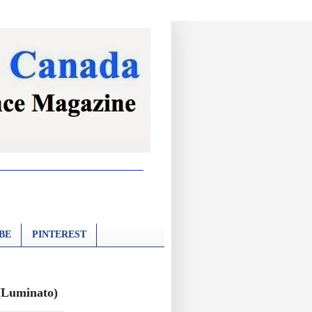
BE
PINTEREST
 (Luminato)