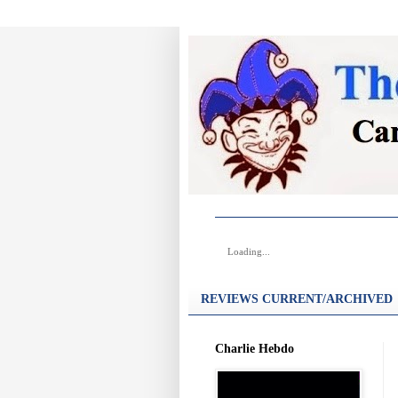
Loading...
REVIEWS CURRENT/ARCHIVED
Charlie Hebdo