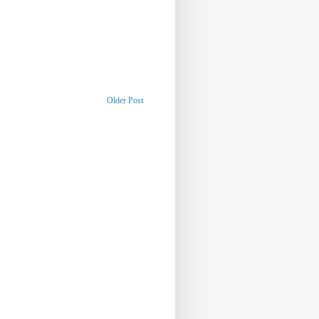
Older Post