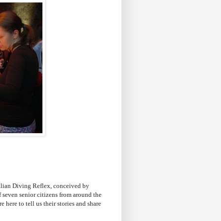
alian Diving Reflex, conceived by
 seven senior citizens from around the
here to tell us their stories and share