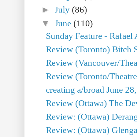
►
July
(86)
▼
June
(110)
Sunday Feature - Rafael
Review (Toronto) Bitch 
Review (Vancouver/Thea
Review (Toronto/Theatr
creating a/broad June 28
Review (Ottawa) The Devi
Review: (Ottawa) Derang
Review: (Ottawa) Glenga