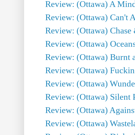
Review: (Ottawa) A Mind
Review: (Ottawa) Can't A
Review: (Ottawa) Chase &
Review: (Ottawa) Oceans
Review: (Ottawa) Burnt a
Review: (Ottawa) Fuckin
Review: (Ottawa) Wunde
Review: (Ottawa) Silent P
Review: (Ottawa) Against
Review: (Ottawa) Wastel