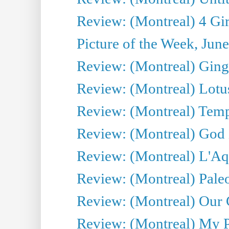
Review: (Montreal) 4 Gir
Picture of the Week, Jun
Review: (Montreal) Ginge
Review: (Montreal) Lotu
Review: (Montreal) Tempe
Review: (Montreal) God i
Review: (Montreal) L'Aq
Review: (Montreal) Pal
Review: (Montreal) Our C
Review: (Montreal) My Pl