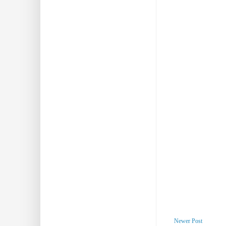
Newer Post