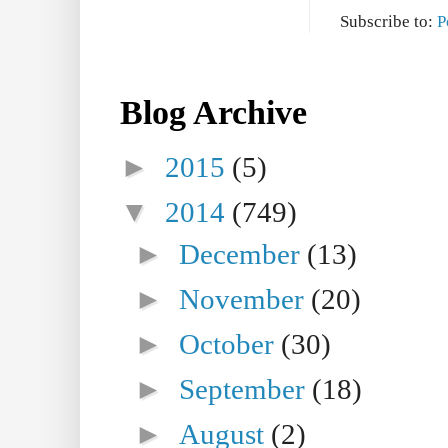
Subscribe to:
P
Blog Archive
►
2015
(5)
▼
2014
(749)
►
December
(13)
►
November
(20)
►
October
(30)
►
September
(18)
►
August
(2)