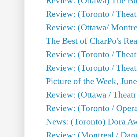
Review: (Ottawa) The Bu
Review: (Toronto / Thea
Review: (Ottawa/ Montrea
The Best of CharPo's Real
Review: (Toronto / Theatr
Review: (Toronto / Theat
Picture of the Week, Jun
Review: (Ottawa / Theatr
Review: (Toronto / Opera
News: (Toronto) Dora Aw
Review: (Montreal / Danc