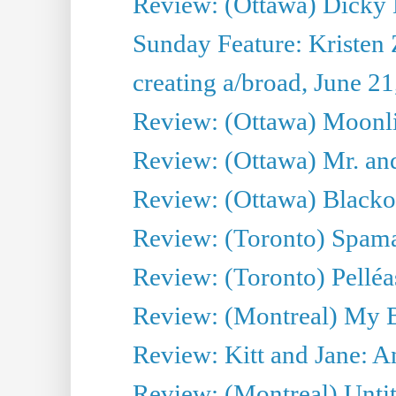
Review: (Ottawa) Dicky 
Sunday Feature: Kristen 
creating a/broad, June 2
Review: (Ottawa) Moonlig
Review: (Ottawa) Mr. and
Review: (Ottawa) Blacko
Review: (Toronto) Spama
Review: (Toronto) Pelléa
Review: (Montreal) My 
Review: Kitt and Jane: An
Review: (Montreal) Untit