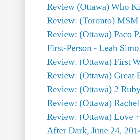
Review (Ottawa) Who Kil
Review: (Toronto) MSM
Review: (Ottawa) Paco P.
First-Person - Leah Sim
Review: (Ottawa) First W
Review: (Ottawa) Great Ba
Review: (Ottawa) 2 Ruby 
Review: (Ottawa) Rachel
Review: (Ottawa) Love +
After Dark, June 24, 201