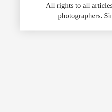
All rights to all artic
photographers. S