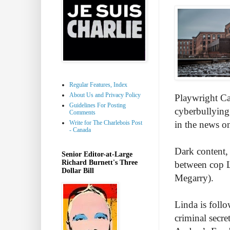
Regular Features, Index
About Us and Privacy Policy
Playwright Cai
Guidelines For Posting
cyberbullying
Comments
Write for The Charlebois Post
in the news o
- Canada
Dark content, 
Senior Editor-at-Large
Richard Burnett's Three
between cop 
Dollar Bill
Megarry).
Linda is follo
criminal secre