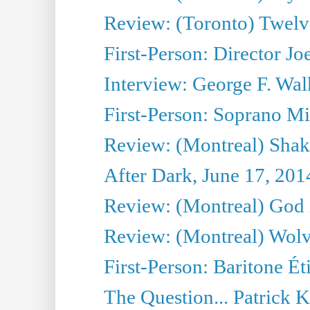
Review: (Toronto) Twel
First-Person: Director Joe
Interview: George F. Wal
First-Person: Soprano Mir
Review: (Montreal) Shak
After Dark, June 17, 201
Review: (Montreal) God i
Review: (Montreal) Wolv
First-Person: Baritone Ét
The Question... Patrick 