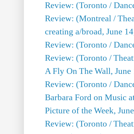
Review: (Toronto / Danc
Review: (Montreal / The
creating a/broad, June 1
Review: (Toronto / Danc
Review: (Toronto / Theatr
A Fly On The Wall, June
Review: (Toronto / Danc
Barbara Ford on Music at
Picture of the Week, Jun
Review: (Toronto / Theatr