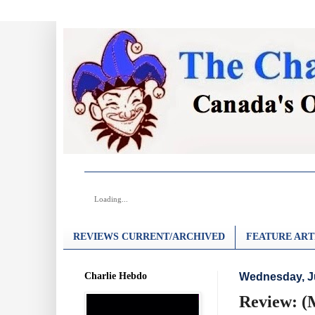
Loading...
REVIEWS CURRENT/ARCHIVED
FEATURE ART
Charlie Hebdo
Wednesday, J
Review: (