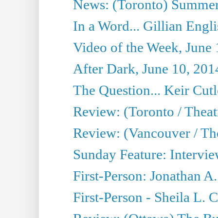
News: (Toronto) Summer
In a Word... Gillian Engl
Video of the Week, June 
After Dark, June 10, 201
The Question... Keir Cut
Review: (Toronto / Theat
Review: (Vancouver / Th
Sunday Feature: Intervie
First-Person: Jonathan A
First-Person - Sheila L.