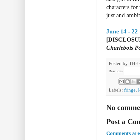
characters for
just and ambi
June 14 - 22
[DISCLOSURE:
Charlebois P
Posted by
THE
Reactions:
Labels:
fringe
,
l
No comme
Post a C
Comments are 