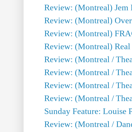
Review: (Montreal) J
Review: (Montreal) Over 
Review: (Montreal) FRAG 
Review: (Montreal) Real
Review: (Montreal / Thea
Review: (Montreal / Theat
Review: (Montreal / Thea
Review: (Montreal / Theat
Sunday Feature: Louise 
Review: (Montreal / Danc