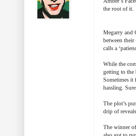
Amber’s Faceb
the root of it.
Megarry and C
between their
calls a ‘pati
While the come
getting to the
Sometimes it f
hassling. Sur
The plot’s pun
drip of revea
The winner of 
also got to r