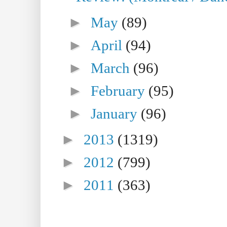
►
May
(89)
►
April
(94)
►
March
(96)
►
February
(95)
►
January
(96)
►
2013
(1319)
►
2012
(799)
►
2011
(363)