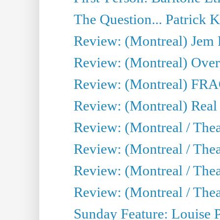
The Question... Patrick 
Review: (Montreal) J
Review: (Montreal) Over 
Review: (Montreal) FRAG 
Review: (Montreal) Real
Review: (Montreal / Thea
Review: (Montreal / Theat
Review: (Montreal / Thea
Review: (Montreal / Theat
Sunday Feature: Louise 