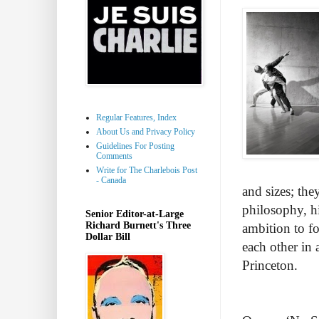
Regular Features, Index
About Us and Privacy Policy
Guidelines For Posting
Comments
Write for The Charlebois Post
- Canada
and sizes; the
philosophy, hi
Senior Editor-at-Large
Richard Burnett's Three
ambition to f
Dollar Bill
each other in 
Princeton.