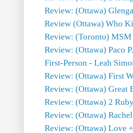
Review: (Ottawa) Glenga
Review (Ottawa) Who Kil
Review: (Toronto) MSM
Review: (Ottawa) Paco P.
First-Person - Leah Sim
Review: (Ottawa) First W
Review: (Ottawa) Great Ba
Review: (Ottawa) 2 Ruby 
Review: (Ottawa) Rachel
Review: (Ottawa) Love +