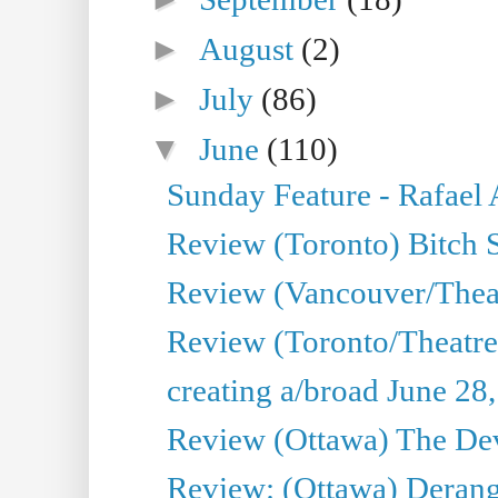
►
August
(2)
►
July
(86)
▼
June
(110)
Sunday Feature - Rafael
Review (Toronto) Bitch 
Review (Vancouver/Thea
Review (Toronto/Theatr
creating a/broad June 28
Review (Ottawa) The Devi
Review: (Ottawa) Derang