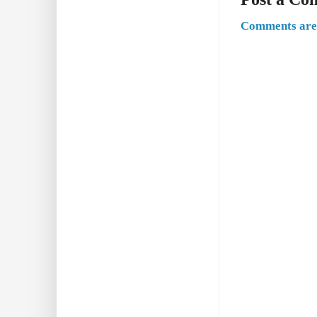
Comments are 