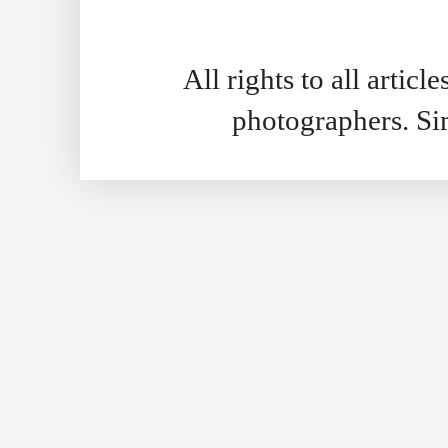
All rights to all artic
photographers. S