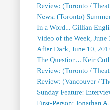
Review: (Toronto / Theatr
News: (Toronto) Summer
In a Word... Gillian Engl
Video of the Week, June 
After Dark, June 10, 201
The Question... Keir Cut
Review: (Toronto / Theat
Review: (Vancouver / Th
Sunday Feature: Intervie
First-Person: Jonathan A