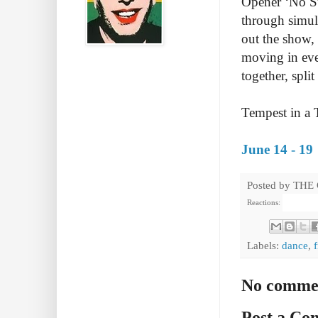
Opener ‘No Sug
through simula
out the show, 
moving in eve
together, spli
Tempest in a 
June 14 - 19
Posted by
THE
Reactions:
Labels:
dance
,
No comme
Post a C