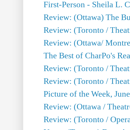
First-Person - Sheila L.
Review: (Ottawa) The Bu
Review: (Toronto / Thea
Review: (Ottawa/ Montrea
The Best of CharPo's Real
Review: (Toronto / Theatr
Review: (Toronto / Theat
Picture of the Week, Jun
Review: (Ottawa / Theatr
Review: (Toronto / Opera