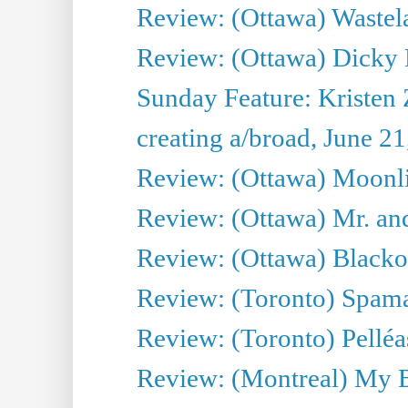
Review: (Ottawa) Wastel
Review: (Ottawa) Dicky 
Sunday Feature: Kristen 
creating a/broad, June 2
Review: (Ottawa) Moonlig
Review: (Ottawa) Mr. and
Review: (Ottawa) Blacko
Review: (Toronto) Spama
Review: (Toronto) Pelléa
Review: (Montreal) My 