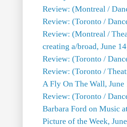
Review: (Montreal / Danc
Review: (Toronto / Danc
Review: (Montreal / The
creating a/broad, June 1
Review: (Toronto / Danc
Review: (Toronto / Theatr
A Fly On The Wall, June
Review: (Toronto / Danc
Barbara Ford on Music at
Picture of the Week, Jun