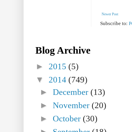
Newer Post
Subscribe to:
P
Blog Archive
►
2015
(5)
▼
2014
(749)
►
December
(13)
►
November
(20)
►
October
(30)
►
September
(18)