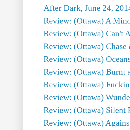
After Dark, June 24, 201
Review: (Ottawa) A Mind
Review: (Ottawa) Can't A
Review: (Ottawa) Chase &
Review: (Ottawa) Oceans
Review: (Ottawa) Burnt a
Review: (Ottawa) Fuckin
Review: (Ottawa) Wunde
Review: (Ottawa) Silent P
Review: (Ottawa) Against