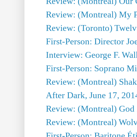
Review: (Montreal) Our C
Review: (Montreal) My Pl
Review: (Toronto) Twel
First-Person: Director Joe
Interview: George F. Wal
First-Person: Soprano Mir
Review: (Montreal) Shak
After Dark, June 17, 201
Review: (Montreal) God i
Review: (Montreal) Wolv
First-Person: Baritone Ét