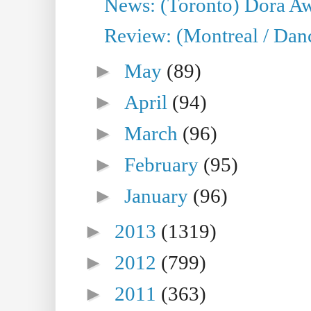
News: (Toronto) Dora Aw
Review: (Montreal / Danc
►
May
(89)
►
April
(94)
►
March
(96)
►
February
(95)
►
January
(96)
►
2013
(1319)
►
2012
(799)
►
2011
(363)