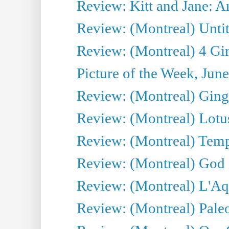
Review: Kitt and Jane: An
Review: (Montreal) Untit
Review: (Montreal) 4 Gir
Picture of the Week, Jun
Review: (Montreal) Ginge
Review: (Montreal) Lotu
Review: (Montreal) Tempe
Review: (Montreal) God i
Review: (Montreal) L'Aq
Review: (Montreal) Pal