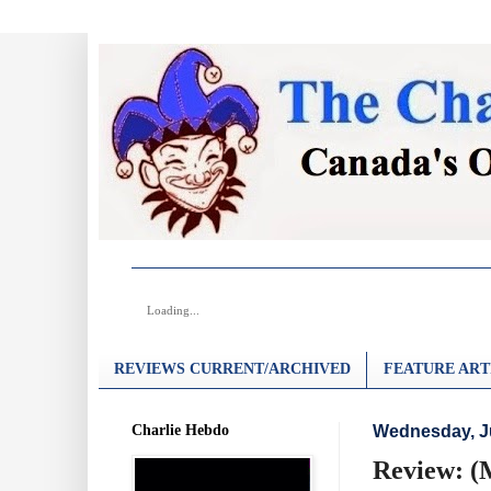
Loading...
REVIEWS CURRENT/ARCHIVED
FEATURE ART
Charlie Hebdo
Wednesday, J
Review: (