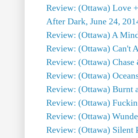
Review: (Ottawa) Love +
After Dark, June 24, 201
Review: (Ottawa) A Mind
Review: (Ottawa) Can't A
Review: (Ottawa) Chase &
Review: (Ottawa) Oceans
Review: (Ottawa) Burnt a
Review: (Ottawa) Fuckin
Review: (Ottawa) Wunde
Review: (Ottawa) Silent P