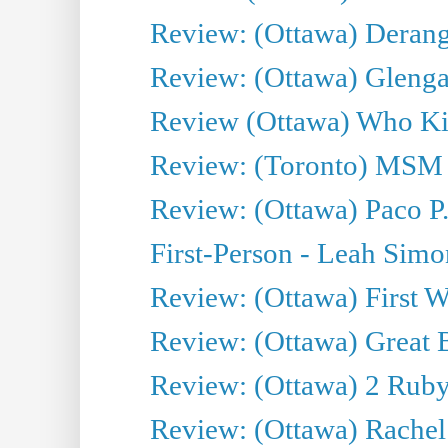
Review: (Ottawa) Derang
Review: (Ottawa) Glenga
Review (Ottawa) Who Kil
Review: (Toronto) MSM
Review: (Ottawa) Paco P.
First-Person - Leah Sim
Review: (Ottawa) First W
Review: (Ottawa) Great Ba
Review: (Ottawa) 2 Ruby 
Review: (Ottawa) Rachel