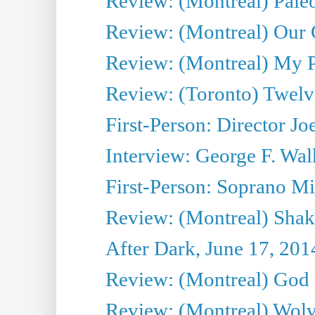
Review: (Montreal) Pal
Review: (Montreal) Our C
Review: (Montreal) My Pl
Review: (Toronto) Twel
First-Person: Director Joe
Interview: George F. Wal
First-Person: Soprano Mir
Review: (Montreal) Shak
After Dark, June 17, 201
Review: (Montreal) God i
Review: (Montreal) Wolv