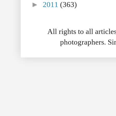
►
2011
(363)
All rights to all artic
photographers. S