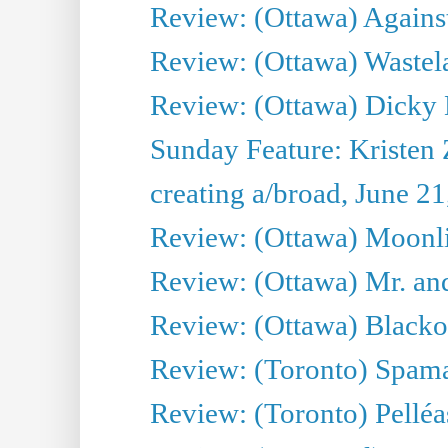
Review: (Ottawa) Against
Review: (Ottawa) Wastel
Review: (Ottawa) Dicky 
Sunday Feature: Kristen 
creating a/broad, June 2
Review: (Ottawa) Moonlig
Review: (Ottawa) Mr. and
Review: (Ottawa) Blacko
Review: (Toronto) Spama
Review: (Toronto) Pelléa