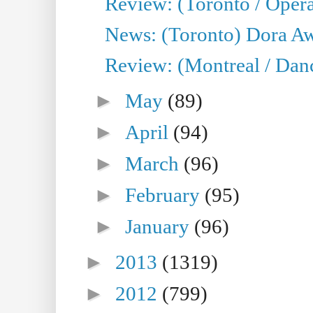
Review: (Toronto / Opera
News: (Toronto) Dora Aw
Review: (Montreal / Danc
►
May
(89)
►
April
(94)
►
March
(96)
►
February
(95)
►
January
(96)
►
2013
(1319)
►
2012
(799)