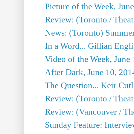
Picture of the Week, Jun
Review: (Toronto / Theatr
News: (Toronto) Summer
In a Word... Gillian Engl
Video of the Week, June 
After Dark, June 10, 201
The Question... Keir Cut
Review: (Toronto / Theat
Review: (Vancouver / Th
Sunday Feature: Intervie