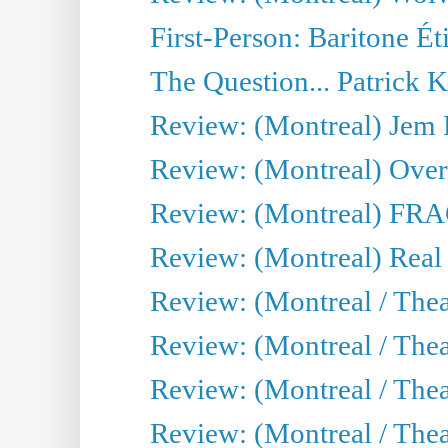
First-Person: Baritone Ét
The Question... Patrick 
Review: (Montreal) J
Review: (Montreal) Over 
Review: (Montreal) FRAG 
Review: (Montreal) Real
Review: (Montreal / Thea
Review: (Montreal / Theat
Review: (Montreal / Thea
Review: (Montreal / Theat