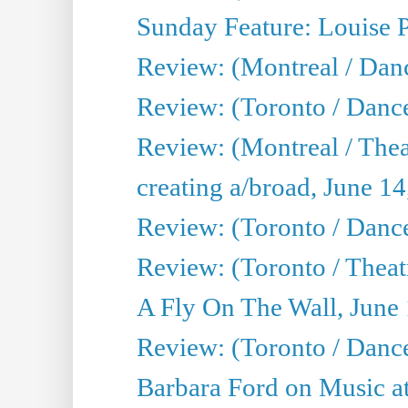
Sunday Feature: Louise 
Review: (Montreal / Danc
Review: (Toronto / Danc
Review: (Montreal / The
creating a/broad, June 1
Review: (Toronto / Danc
Review: (Toronto / Theatr
A Fly On The Wall, June
Review: (Toronto / Danc
Barbara Ford on Music at