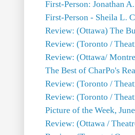
First-Person: Jonathan A
First-Person - Sheila L.
Review: (Ottawa) The Bu
Review: (Toronto / Thea
Review: (Ottawa/ Montrea
The Best of CharPo's Real
Review: (Toronto / Theatr
Review: (Toronto / Theat
Picture of the Week, Jun
Review: (Ottawa / Theatr