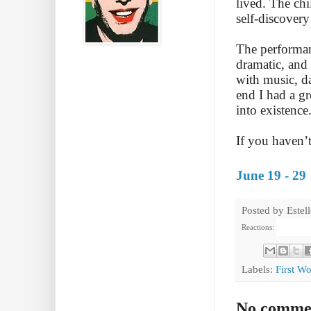
lived. The chi
self-discovery
The performan
dramatic, and 
with music, da
end I had a g
into existence
If you haven’t 
June 19 - 29
Posted by
Estel
Reactions:
Labels:
First W
No comme