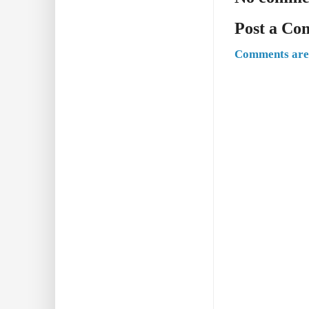
Post a C
Comments are 