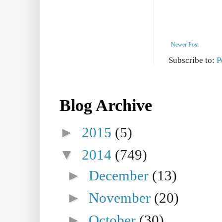
Newer Post
Subscribe to:
P
Blog Archive
►
2015
(5)
▼
2014
(749)
►
December
(13)
►
November
(20)
►
October
(30)