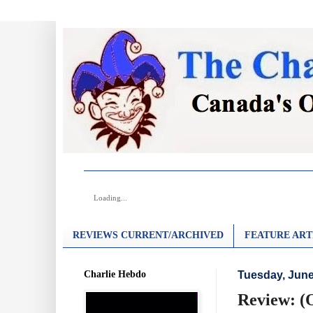
Loading...
REVIEWS CURRENT/ARCHIVED
FEATURE ART
Charlie Hebdo
Tuesday, June
Review: (