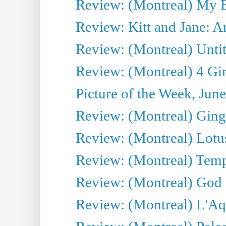
Review: (Montreal) My 
Review: Kitt and Jane: An
Review: (Montreal) Untit
Review: (Montreal) 4 Gir
Picture of the Week, Jun
Review: (Montreal) Ginge
Review: (Montreal) Lotu
Review: (Montreal) Tempe
Review: (Montreal) God i
Review: (Montreal) L'Aq