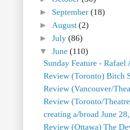
►
September
(18)
►
August
(2)
►
July
(86)
▼
June
(110)
Sunday Feature - Rafael
Review (Toronto) Bitch 
Review (Vancouver/Thea
Review (Toronto/Theatr
creating a/broad June 28
Review (Ottawa) The Devi