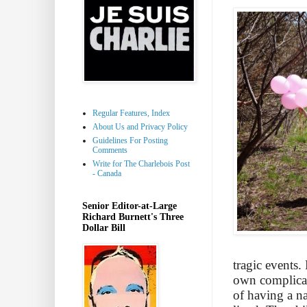
Regular Features, Index
About Us and Privacy Policy
Guidelines For Posting
Comments
Write for The Charlebois Post
- Canada
Senior Editor-at-Large
Richard Burnett's Three
Dollar Bill
tragic events.
own complicate
of having a n