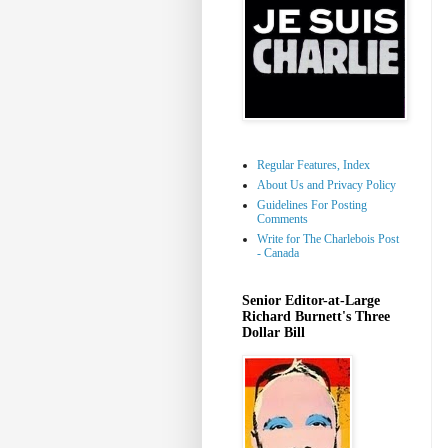
Regular Features, Index
About Us and Privacy Policy
Guidelines For Posting
Comments
Write for The Charlebois Post
- Canada
Senior Editor-at-Large
Richard Burnett's Three
Dollar Bill