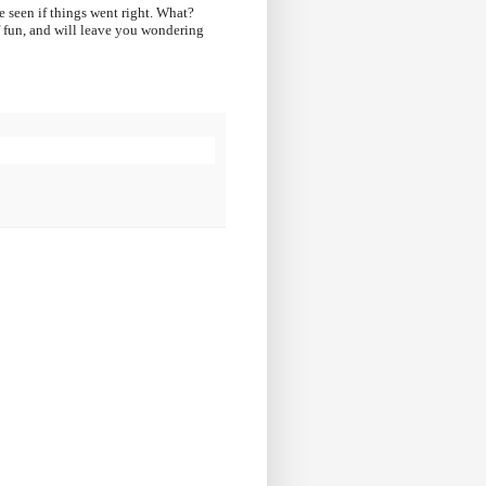
e seen if things went right. What?
of fun, and will leave you wondering