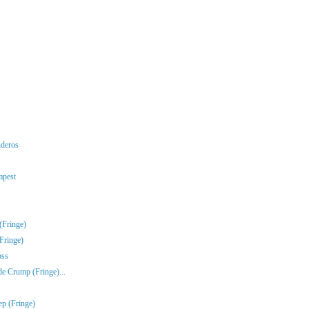
nderos
mpest
(Fringe)
Fringe)
oss
e Crump (Fringe)...
ep (Fringe)