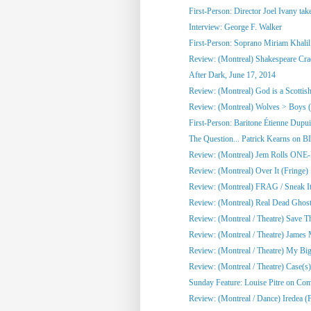
First-Person: Director Joel Ivany take
Interview: George F. Walker
First-Person: Soprano Miriam Khalil 
Review: (Montreal) Shakespeare Cra
After Dark, June 17, 2014
Review: (Montreal) God is a Scottish
Review: (Montreal) Wolves > Boys (
First-Person: Baritone Étienne Dupuis
The Question... Patrick Kearns on B
Review: (Montreal) Jem Rolls 
Review: (Montreal) Over It (Fringe)
Review: (Montreal) FRAG / Sneak It 
Review: (Montreal) Real Dead Ghost
Review: (Montreal / Theatre) Save Th
Review: (Montreal / Theatre) James M
Review: (Montreal / Theatre) My Big 
Review: (Montreal / Theatre) Case(s)
Sunday Feature: Louise Pitre on Co
Review: (Montreal / Dance) Iredea (F