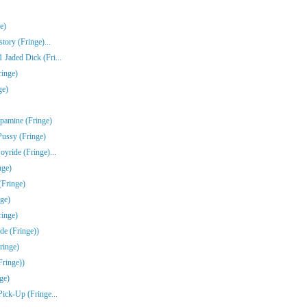
e)
tory (Fringe)...
Jaded Dick (Fri...
ringe)
ge)
pamine (Fringe)
Pussy (Fringe)
yride (Fringe)...
nge)
(Fringe)
ge)
inge)
de (Fringe))
ringe)
Fringe))
ge)
Pick-Up (Fringe...