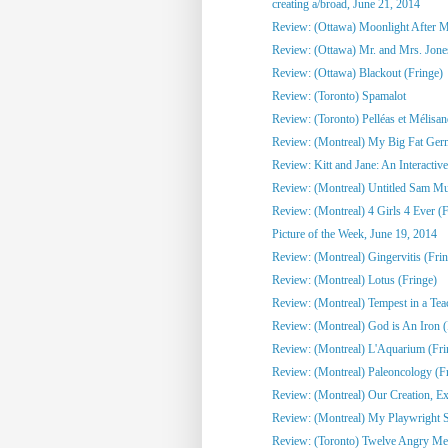
creating a/broad, June 21, 2014
Review: (Ottawa) Moonlight After Mi
Review: (Ottawa) Mr. and Mrs. Jone
Review: (Ottawa) Blackout (Fringe)
Review: (Toronto) Spamalot
Review: (Toronto) Pelléas et Mélisa
Review: (Montreal) My Big Fat Ge
Review: Kitt and Jane: An Interactive
Review: (Montreal) Untitled Sam Mull
Review: (Montreal) 4 Girls 4 Ever (F
Picture of the Week, June 19, 2014
Review: (Montreal) Gingervitis (Fri
Review: (Montreal) Lotus (Fringe)
Review: (Montreal) Tempest in a Tea
Review: (Montreal) God is An Iron (
Review: (Montreal) L'Aquarium (Fri
Review: (Montreal) Paleoncology 
Review: (Montreal) Our Creation, Exi
Review: (Montreal) My Playwright Si
Review: (Toronto) Twelve Angry M