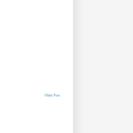
Older Post