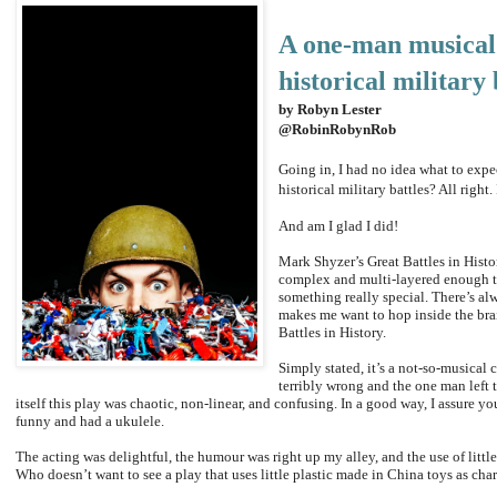
A one-man musical
historical military 
by Robyn Lester
@RobinRobynRob
Going in, I had no idea what to ex
historical military battles? All right. 
And am I glad I did!
Mark Shyzer’s Great Battles in Histo
complex and multi-layered enough that
something really special. There’s alw
makes me want to hop inside the brain
Battles in History.
Simply stated, it’s a not-so-musica
terribly wrong and the one man left t
itself this play was chaotic, non-linear, and confusing. In a good way, I assure y
funny and had a ukulele.
The acting was delightful, the humour was right up my alley, and the use of litt
Who doesn’t want to see a play that uses little plastic made in China toys as ch