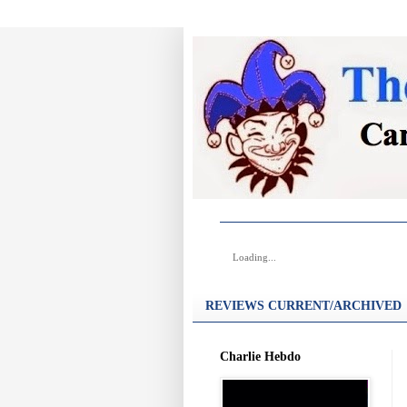
Loading...
REVIEWS CURRENT/ARCHIVED
Charlie Hebdo