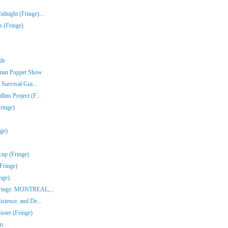
dnight (Fringe)...
s (Fringe)
nde
rman Puppet Show
 Survival Gui...
ins Project (F...
ringe)
nge)
cup (Fringe)
Fringe)
nge)
(Fringe: MONTREAL,...
stence, and De...
ster (Fringe)
en