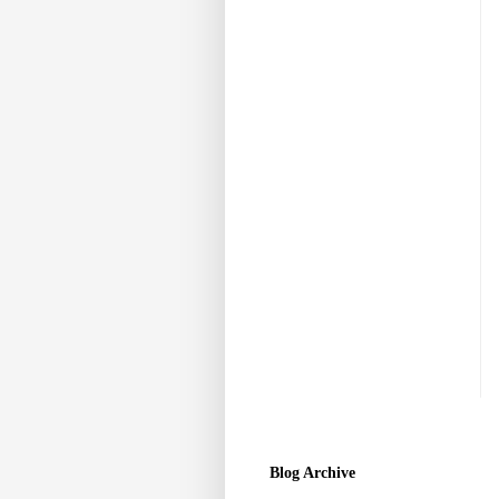
Blog Archive