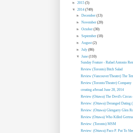
►
2015
(5)
▼
2014
(749)
►
December
(13)
►
November
(20)
►
October
(30)
►
September
(18)
►
August
(2)
►
July
(86)
▼
June
(110)
Sunday Feature - Rafael Antonio Re
Review (Toronto) Bitch Salad
Review (Vancouver/Theatre) The Te
Review (Toronto/Theatre) Company
creating a/broad June 28, 2014
Review (Ottawa) The Devil's Circus 
Review: (Ottawa) Deranged Dating (
Review: (Ottawa) Glengarry Glen R
Review (Ottawa) Who Killed Gertrud
Review: (Toronto) MSM
Review: (Ottawa) Paco P. Put To Sle