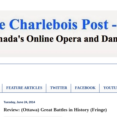
FEATURE ARTICLES
TWITTER
FACEBOOK
YOUTU
Tuesday, June 24, 2014
Review: (Ottawa) Great Battles in History (Fringe)