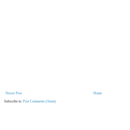
Newer Post
Home
Subscribe to:
Post Comments (Atom)