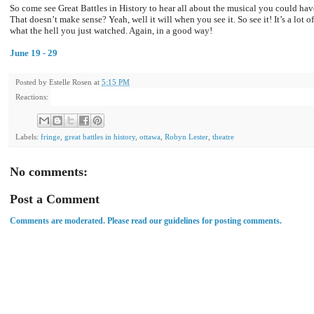
So come see Great Battles in History to hear all about the musical you could hav
That doesn’t make sense? Yeah, well it will when you see it. So see it! It’s a lot 
what the hell you just watched. Again, in a good way!
June 19 - 29
Posted by
Estelle Rosen
at
5:15 PM
Reactions:
Labels:
fringe
,
great battles in history
,
ottawa
,
Robyn Lester
,
theatre
No comments:
Post a Comment
Comments are moderated. Please read our guidelines for posting comments.