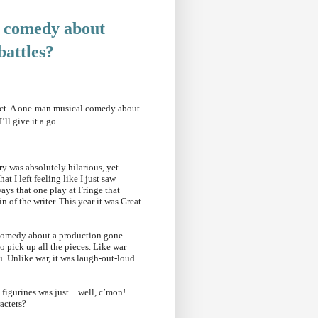
 comedy about
battles
?
pect. A one-man musical comedy about
I’ll give it a go.
ry was absolutely hilarious, yet
 I left feeling like I just saw
ays that one play at Fringe that
 of the writer. This year it was Great
l comedy about a production gone
o pick up all the pieces. Like war
ou. Unlike war, it was laugh-out-loud
le figurines was just…well, c’mon!
aracters?