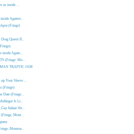
s us inside ...
inside Against...
ckpot (Fringe)
 Drag Queen II...
Fringe)
 inside Again...
ITS (Fringe: Mo...
ONE-MAN TRAFFIC JAM
up Your Sleeve ...
s (Fringe)
e Date (Fringe...
ullinger Is Li...
Gay Italian We...
 (Fringe, Mont...
mpany
ringe, Montrea...