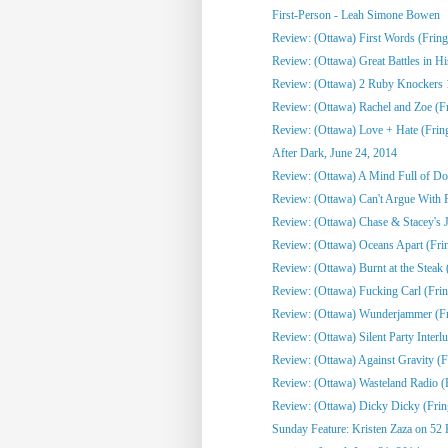
First-Person - Leah Simone Bowen
Review: (Ottawa) First Words (Fring
Review: (Ottawa) Great Battles in His
Review: (Ottawa) 2 Ruby Knockers 1 
Review: (Ottawa) Rachel and Zoe (F
Review: (Ottawa) Love + Hate (Frin
After Dark, June 24, 2014
Review: (Ottawa) A Mind Full of Do
Review: (Ottawa) Can't Argue With 
Review: (Ottawa) Chase & Stacey's Jo
Review: (Ottawa) Oceans Apart (Fri
Review: (Ottawa) Burnt at the Steak 
Review: (Ottawa) Fucking Carl (Frin
Review: (Ottawa) Wunderjammer (Fr
Review: (Ottawa) Silent Party Interlu
Review: (Ottawa) Against Gravity (F
Review: (Ottawa) Wasteland Radio (
Review: (Ottawa) Dicky Dicky (Frin
Sunday Feature: Kristen Zaza on 52 