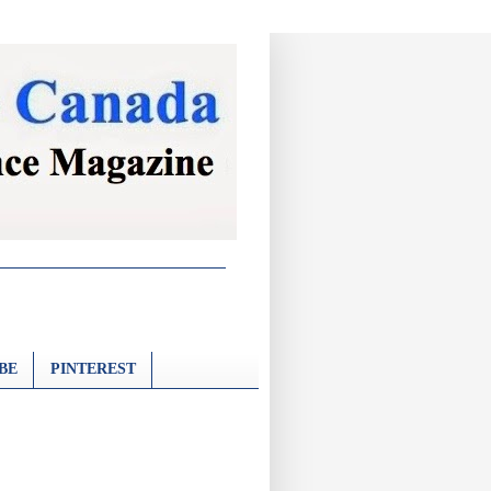
BE
PINTEREST