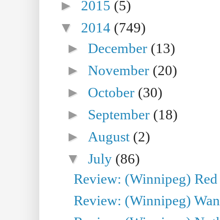
►
2015
(5)
▼
2014
(749)
►
December
(13)
►
November
(20)
►
October
(30)
►
September
(18)
►
August
(2)
▼
July
(86)
Review: (Winnipeg) Red W
Review: (Winnipeg) Wand