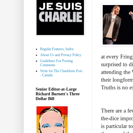
Regular Features, Index
About Us and Privacy Policy
at every Fring
Guidelines For Posting
surprised to d
Comments
Write for The Charlebois Post
attending the 
- Canada
their longfor
Truths is no e
Senior Editor-at-Large
Richard Burnett's Three
Dollar Bill
There are a f
the-dice impro
is particular 