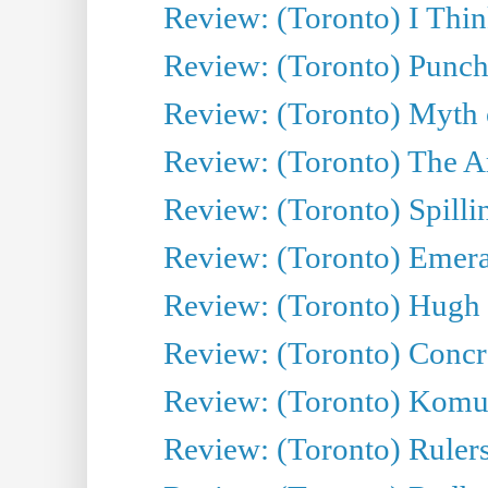
Review: (Toronto) I Thi
Review: (Toronto) Punch
Review: (Toronto) Myth o
Review: (Toronto) The Ar
Review: (Toronto) Spillin
Review: (Toronto) Emeral
Review: (Toronto) Hugh 
Review: (Toronto) Concr
Review: (Toronto) Komu
Review: (Toronto) Rulers 