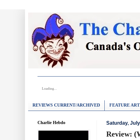
Loading...
REVIEWS CURRENT/ARCHIVED
FEATURE ART
Charlie Hebdo
Saturday, July
Review: (