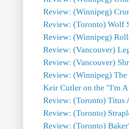
Review: (Winnipeg) Cru
Review: (Toronto) Wolf
Review: (Winnipeg) Roll
Review: (Vancouver) Leg
Review: (Vancouver) Sh
Review: (Winnipeg) The 
Keir Cutler on the "I'm A
Review: (Toronto) Titus
Review: (Toronto) Strapl
Review: (Toronto) Baker