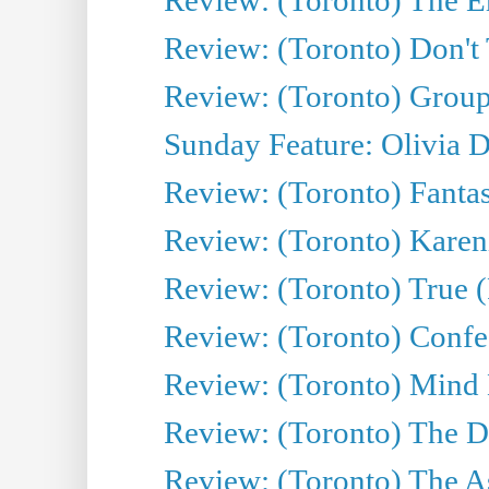
Review: (Toronto) Don't
Review: (Toronto) Group
Sunday Feature: Olivia D
Review: (Toronto) Fantas
Review: (Toronto) Kareni
Review: (Toronto) True (
Review: (Toronto) Confes
Review: (Toronto) Mind
Review: (Toronto) The D
Review: (Toronto) The As