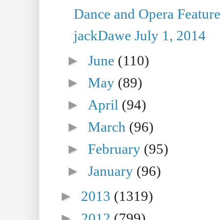
Dance and Opera Feature
jackDawe July 1, 2014
►
June
(110)
►
May
(89)
►
April
(94)
►
March
(96)
►
February
(95)
►
January
(96)
►
2013
(1319)
►
2012
(799)