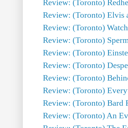
Review: (Toronto) Redhe
Review: (Toronto) Elvis 
Review: (Toronto) Watch 
Review: (Toronto) Sperm
Review: (Toronto) Einste
Review: (Toronto) Desper
Review: (Toronto) Behin
Review: (Toronto) Everyt
Review: (Toronto) Bard F
Review: (Toronto) An Eve
Review: (Toronto) The E