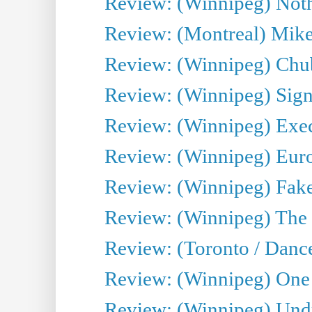
Review: (Winnipeg) Noth
Review: (Montreal) Mike 
Review: (Winnipeg) Chu
Review: (Winnipeg) Sign
Review: (Winnipeg) Execu
Review: (Winnipeg) Euro
Review: (Winnipeg) Fake
Review: (Winnipeg) The 
Review: (Toronto / Danc
Review: (Winnipeg) One 
Review: (Winnipeg) Undr