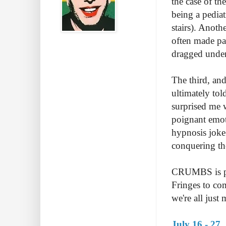
the case of th
being a pediat
stairs). Anot
often made pa
dragged under
The third, and
ultimately to
surprised me w
poignant emot
hypnosis joke
conquering the
CRUMBS is per
Fringes to com
we're all just
July 16 - 27