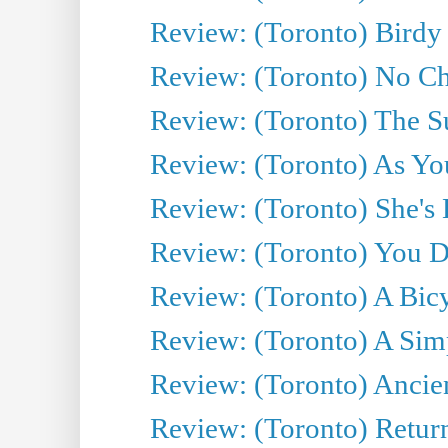
Review: (Toronto) Birdy 
Review: (Toronto) No Cha
Review: (Toronto) The S
Review: (Toronto) As You
Review: (Toronto) She's B
Review: (Toronto) You De
Review: (Toronto) A Bicy
Review: (Toronto) A Simp
Review: (Toronto) Ancien
Review: (Toronto) Return