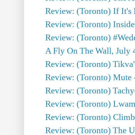
Review: (Toronto) If It's
Review: (Toronto) Inside
Review: (Toronto) #Wedd
A Fly On The Wall, July 
Review: (Toronto) Tikva'
Review: (Toronto) Mute 
Review: (Toronto) Tachy
Review: (Toronto) Lwam i
Review: (Toronto) Climb
Review: (Toronto) The Ur