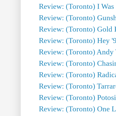
Review: (Toronto) I Was
Review: (Toronto) Gunsh
Review: (Toronto) Gold 
Review: (Toronto) Hey '90
Review: (Toronto) Andy 
Review: (Toronto) Chasin
Review: (Toronto) Radica
Review: (Toronto) Tarrare
Review: (Toronto) Potosi
Review: (Toronto) One L