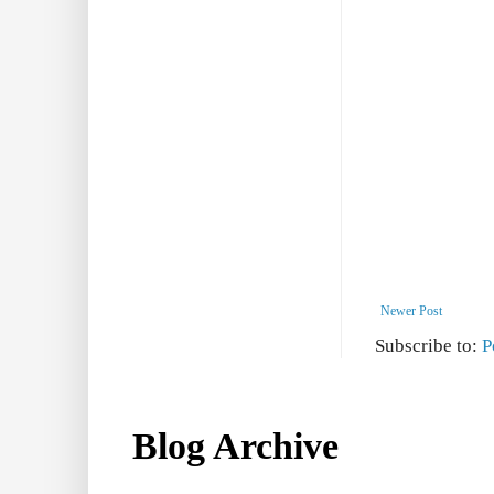
Newer Post
Subscribe to:
P
Blog Archive