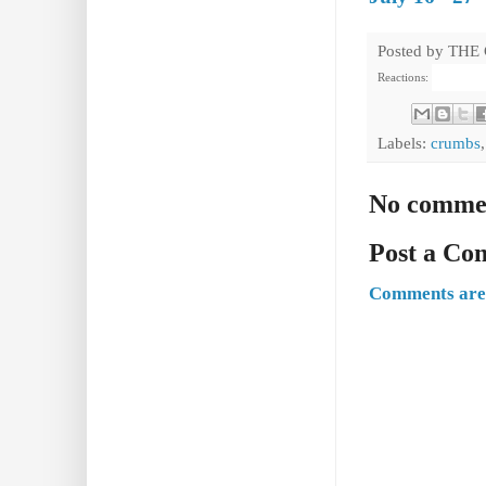
Posted by
THE
Reactions:
Labels:
crumbs
No comme
Post a C
Comments are 