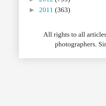
►
2011
(363)
All rights to all artic
photographers. S