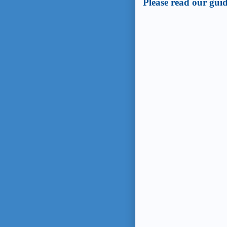
Please read our guid