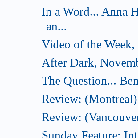
In a Word... Anna 
an...
Video of the Week,
After Dark, Novemb
The Question... Ben
Review: (Montreal)
Review: (Vancouver
Sunday Feature: Int