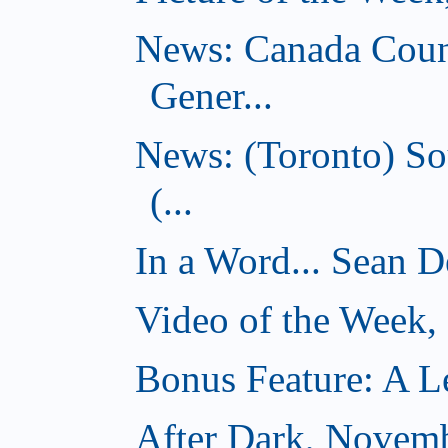
News: Canada Coun
Gener...
News: (Toronto) So
(...
In a Word... Sean D
Video of the Week
Bonus Feature: A Le
After Dark, Novem