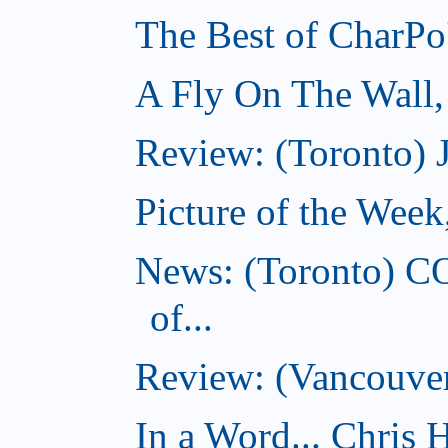
The Best of CharPo'
A Fly On The Wall
Review: (Toronto) 
Picture of the Wee
News: (Toronto) C
of...
Review: (Vancouver
In a Word... Chris H