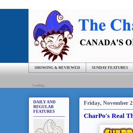
SHOWING & REVIEWED
SUNDAY FEATURES
Loading...
Friday, November 2
DAILY AND
REGULAR
FEATURES
CharPo's Real Th