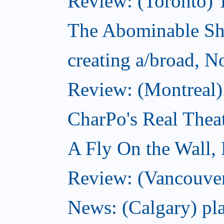
Review: (Toronto) 
The Abominable S
creating a/broad, 
Review: (Montreal)
CharPo's Real Thea
A Fly On the Wall,
Review: (Vancouver
News: (Calgary) pla