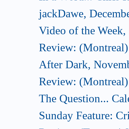
jackDawe, Decembe
Video of the Week
Review: (Montreal)
After Dark, Novem
Review: (Montreal)
The Question... Cal
Sunday Feature: Cri