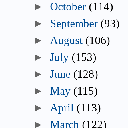
October
(114)
September
(93)
August
(106)
July
(153)
June
(128)
May
(115)
April
(113)
March
(122)