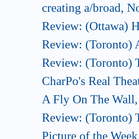
creating a/broad, 
Review: (Ottawa) H
Review: (Toronto) 
Review: (Toronto) T
CharPo's Real Thea
A Fly On The Wall
Review: (Toronto) 
Picture of the Wee