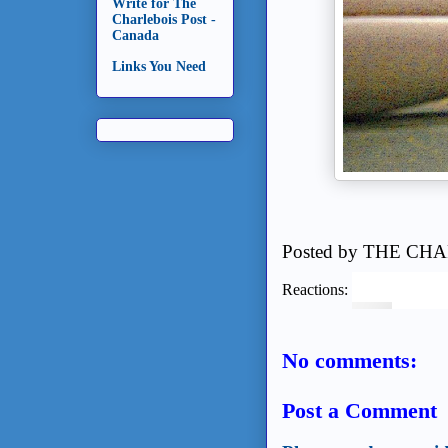
Write for The
Charlebois Post -
Canada
Links You Need
Posted by
THE CHA
Reactions:
No comments:
Post a Comment