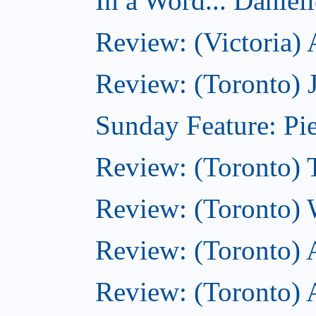
In a Word... Daniel
Review: (Victoria)
Review: (Toronto) 
Sunday Feature: Pie
Review: (Toronto) 
Review: (Toronto) 
Review: (Toronto)
Review: (Toronto) A