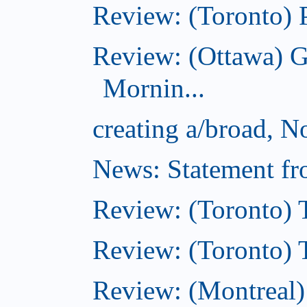
Review: (Toronto) 
Review: (Ottawa) 
Mornin...
creating a/broad, 
News: Statement fro
Review: (Toronto) 
Review: (Toronto) Th
Review: (Montreal)