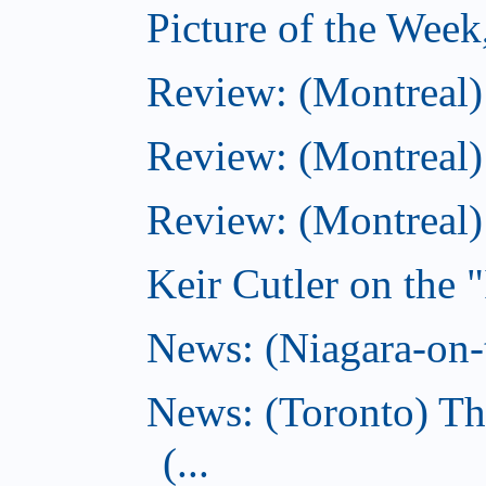
Picture of the Wee
Review: (Montreal
Review: (Montreal)
Review: (Montreal
Keir Cutler on the 
News: (Niagara-on-t
News: (Toronto) Th
(...