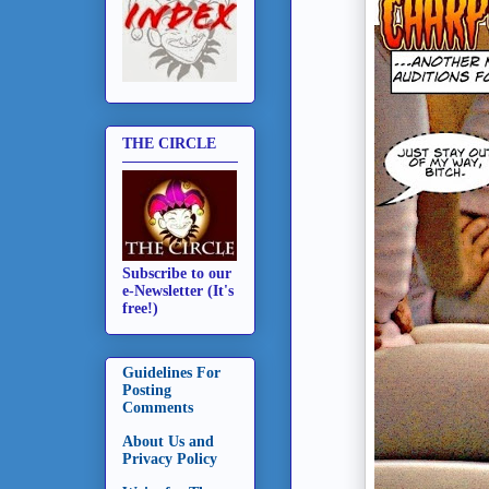
THE CIRCLE
Subscribe to our
e-Newsletter (It's
free!)
Guidelines For
Posting
Comments
About Us and
Privacy Policy