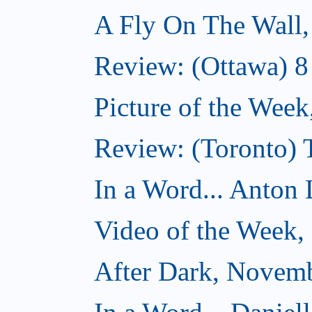
A Fly On The Wall
Review: (Ottawa) 
Picture of the Wee
Review: (Toronto)
In a Word... Anton 
Video of the Week
After Dark, Novem