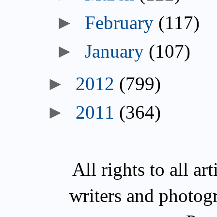
February
(117)
January
(107)
2012
(799)
2011
(364)
All rights to all a
writers and photog