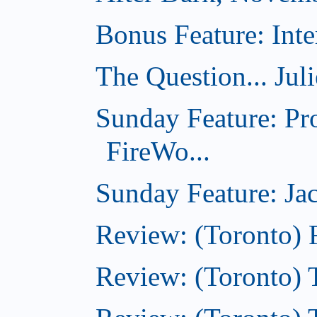
Bonus Feature: Inte
The Question... Jul
Sunday Feature: Pr
FireWo...
Sunday Feature: Jac
Review: (Toronto) 
Review: (Toronto) T