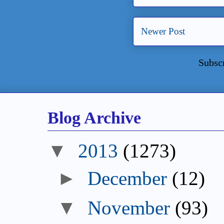
Newer Post
Subsc
Blog Archive
2013
(1273)
December
(12)
November
(93)