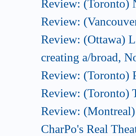
Review: (Toronto)
Review: (Vancouve
Review: (Ottawa) L
creating a/broad, 
Review: (Toronto) 
Review: (Toronto) 
Review: (Montreal
CharPo's Real Thea