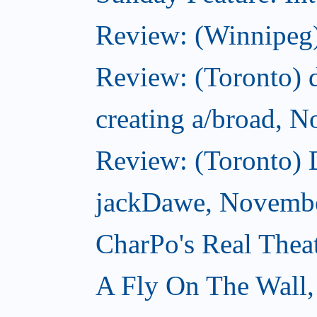
Review: (Winnipeg)
Review: (Toronto) d
creating a/broad, 
Review: (Toronto)
jackDawe, Novembe
CharPo's Real Thea
A Fly On The Wall