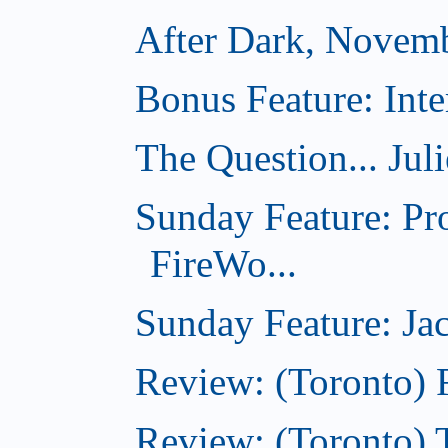
After Dark, Novem
Bonus Feature: Inte
The Question... Jul
Sunday Feature: Pr
FireWo...
Sunday Feature: Jac
Review: (Toronto) 
Review: (Toronto) T