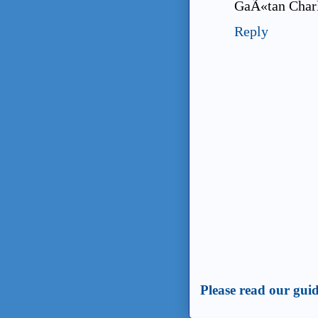
GaÃ«tan Char
Reply
Please read our guid