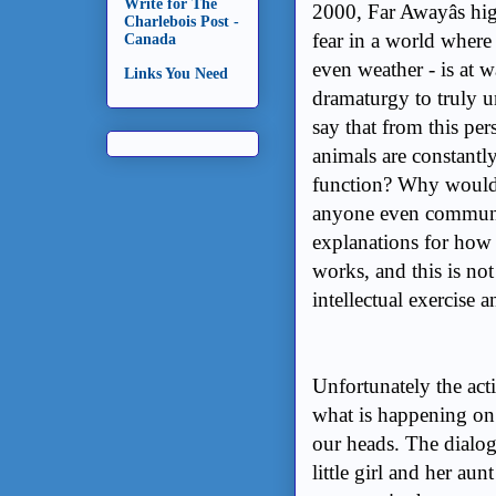
Write for The
2000, Far Awayâs h
Charlebois Post -
fear in a world where 
Canada
even weather - is at w
Links You Need
dramaturgy to truly u
say that from this per
animals are constantl
function? Why would
anyone even communic
explanations for how 
works, and this is not
intellectual exercise 
Unfortunately the act
what is happening on
our heads. The dialo
little girl and her aun