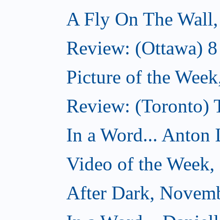
A Fly On The Wall
Review: (Ottawa) 
Picture of the Wee
Review: (Toronto)
In a Word... Anton 
Video of the Week
After Dark, Novem