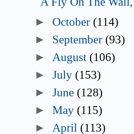
A Fly On The Wall
October
(114)
September
(93)
August
(106)
July
(153)
June
(128)
May
(115)
April
(113)