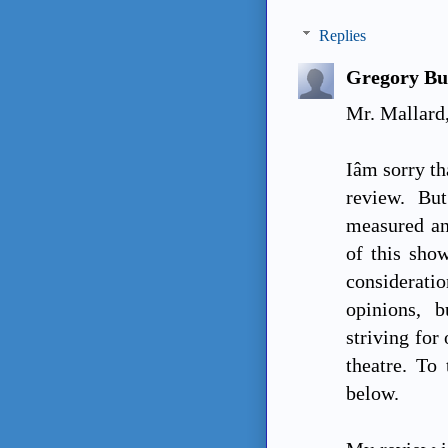
Replies
Gregory Bu
Mr. Mallard
Iâm sorry 
review. Bu
measured an
of this show
consideratio
opinions, 
striving for 
theatre. To 
below.