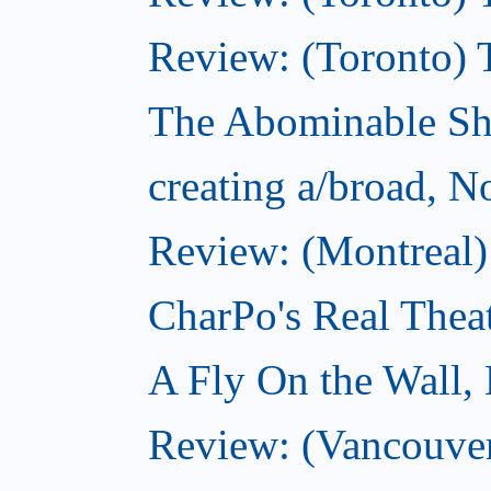
Review: (Toronto) 
The Abominable S
creating a/broad, 
Review: (Montreal)
CharPo's Real Thea
A Fly On the Wall,
Review: (Vancouver