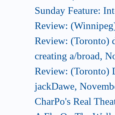
Sunday Feature: Int
Review: (Winnipeg)
Review: (Toronto) d
creating a/broad, 
Review: (Toronto)
jackDawe, Novembe
CharPo's Real Thea