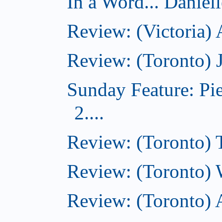
In a Word... Daniel
Review: (Victoria)
Review: (Toronto) 
Sunday Feature: Pi
2....
Review: (Toronto) 
Review: (Toronto) 
Review: (Toronto)