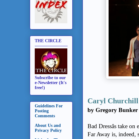
THE CIRCLE
Subscribe to our
e-Newsletter (It's
free!)
Caryl Churchill
Guidelines For
by Gregory Bunker
Posting
Comments
Bad Dressâs take on 
About Us and
Privacy Policy
Far Away is, indeed, s