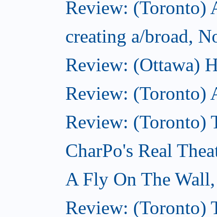
Review: (Toronto) A
creating a/broad, 
Review: (Ottawa) H
Review: (Toronto) 
Review: (Toronto) T
CharPo's Real Thea
A Fly On The Wall
Review: (Toronto) 