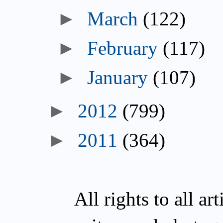
March
(122)
February
(117)
January
(107)
2012
(799)
2011
(364)
All rights to all a