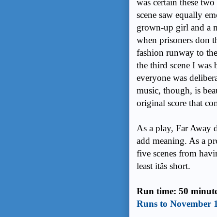
was certain these two
scene saw equally em
grown-up girl and a 
when prisoners don t
fashion runway to thei
the third scene I was 
everyone was delibera
music, though, is be
original score that c
As a play, Far Away 
add meaning. As a pro
five scenes from havi
least itâs short.
Run time: 50 minut
Runs to November 