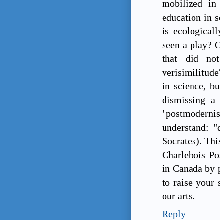
mobilized in
education in s
is ecological
seen a play? 
that did not
verisimilitude
in science, bu
dismissing a
"postmodern
understand: "
Socrates). Thi
Charlebois Pos
in Canada by p
to raise your 
our arts.
Reply