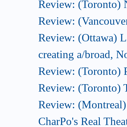
Review: (Toronto)
Review: (Vancouve
Review: (Ottawa) L
creating a/broad, 
Review: (Toronto) 
Review: (Toronto) 
Review: (Montreal
CharPo's Real Thea