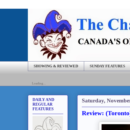
SHOWING & REVIEWED
SUNDAY FEATURES
Loading...
Saturday, November
DAILY AND
REGULAR
FEATURES
Review: (Toronto