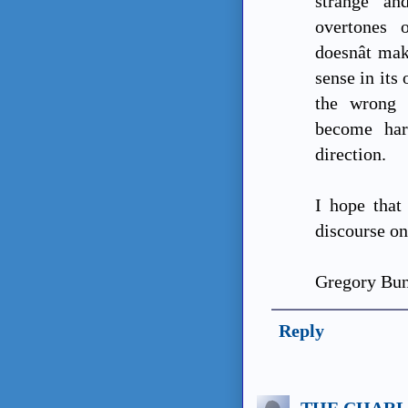
strange an
overtones 
doesnât ma
sense in its
the wrong 
become har
direction.
I hope tha
discourse on
Gregory Bu
Reply
THE CHARL