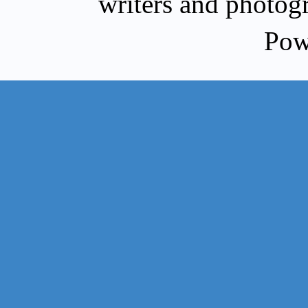
writers and photog
Pow