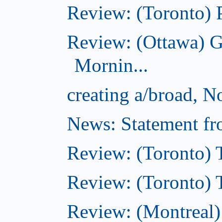
Review: (Toronto) 
Review: (Ottawa) 
Mornin...
creating a/broad, 
News: Statement fro
Review: (Toronto) 
Review: (Toronto) Th
Review: (Montreal)