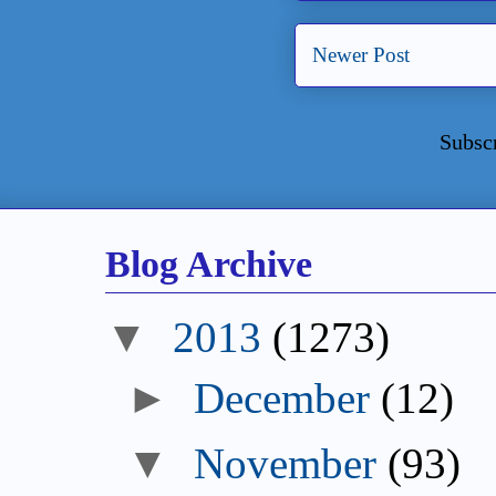
Newer Post
Subsc
Blog Archive
2013
(1273)
December
(12)
November
(93)