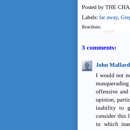
Posted by
THE CHA
Labels:
far away
,
Gre
Reactions:
3 comments:
John Mallard
I would not n
masquerading 
offensive and 
opinion, parti
inability to 
consider this 
in which ina