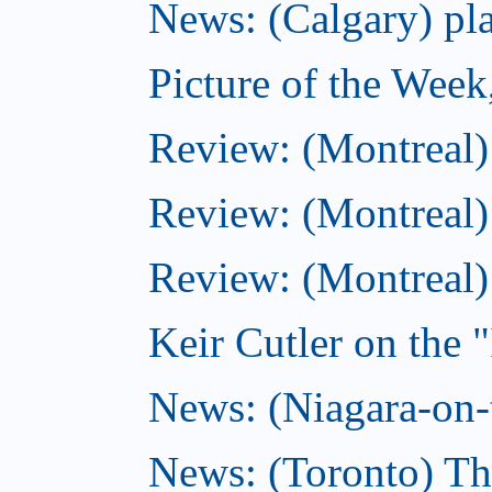
News: (Calgary) pla
Picture of the Wee
Review: (Montreal
Review: (Montreal)
Review: (Montreal
Keir Cutler on the 
News: (Niagara-on-t
News: (Toronto) Th