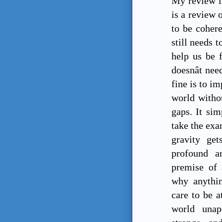
My review is
is a review 
to be cohere
still needs 
help us be 
doesnât ne
fine is to i
world withou
gaps. It si
take the exa
gravity get
profound a
premise of 
why anythin
care to be a
world unap