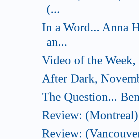
(...
In a Word... Anna 
an...
Video of the Week,
After Dark, Novemb
The Question... Ben
Review: (Montreal)
Review: (Vancouver