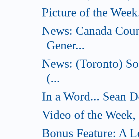
Picture of the Wee
News: Canada Coun
Gener...
News: (Toronto) So
(...
In a Word... Sean D
Video of the Week
Bonus Feature: A Le