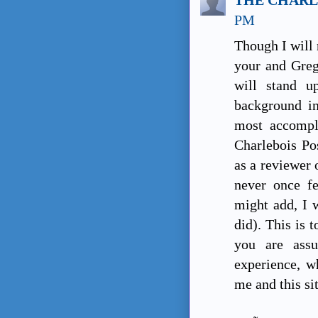
PM
Though I will 
your and Greg'
will stand 
background in
most accompli
Charlebois Pos
as a reviewer 
never once fe
might add, I w
did). This is 
you are assu
experience, w
me and this si