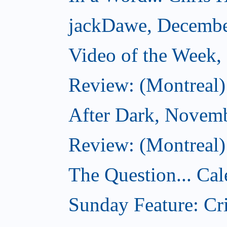
jackDawe, Decembe
Video of the Week
Review: (Montreal)
After Dark, Novem
Review: (Montreal)
The Question... Cal
Sunday Feature: Cri