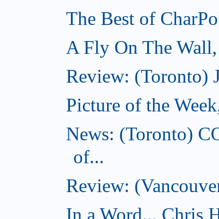
The Best of CharPo'
A Fly On The Wall
Review: (Toronto) 
Picture of the Wee
News: (Toronto) C
of...
Review: (Vancouver
In a Word... Chris H