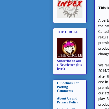
This i
Albert
the pa
Canadi
THE CIRCLE
regula
premie
produc
change
Subscribe to our
e-Newsletter (It's
We rem
free!)
2014/2
after 
one in
Guidelines For
Posting
premie
Comments
our at
About Us and
play. 
Privacy Policy
produc