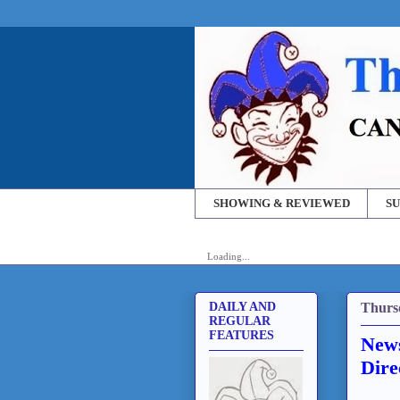
SHOWING & REVIEWED
SU
Loading...
Thurs
DAILY AND
REGULAR
FEATURES
News
Dire