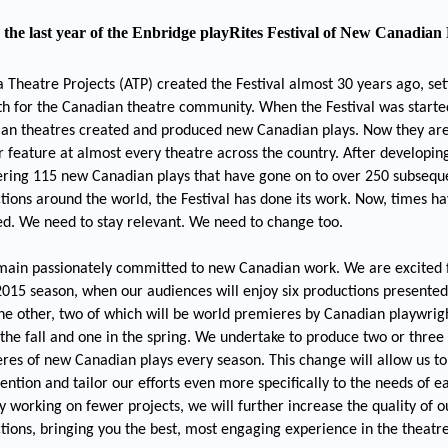
s the last year of the Enbridge playRites Festival of New Canadian 
a Theatre Projects (ATP) created the Festival almost 30 years ago, set
th for the Canadian theatre community. When the Festival was starte
an theatres created and produced new Canadian plays. Now they ar
r feature at almost every theatre across the country. After developin
ring 115 new Canadian plays that have gone on to over 250 subsequ
tions around the world, the Festival has done its work. Now, times h
d. We need to stay relevant. We need to change too.
ain passionately committed to new Canadian work. We are excited 
015 season, when our audiences will enjoy six productions presente
the other, two of which will be world premieres by Canadian playwrig
 the fall and one in the spring. We undertake to produce two or three
res of new Canadian plays every season. This change will allow us to
tention and tailor our efforts even more specifically to the needs of e
By working on fewer projects, we will further increase the quality of o
tions, bringing you the best, most engaging experience in the theatr