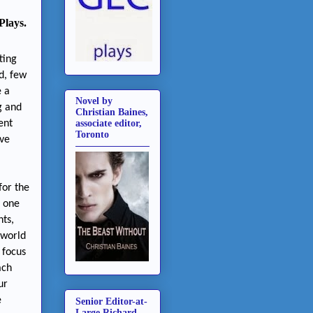
Plays.
ting
d, few
e a
Novel by
g and
Christian Baines,
ent
associate editor,
Toronto
ave
for the
d one
hts,
 world
 focus
ach
ur
e
Senior Editor-at-
Large Richard