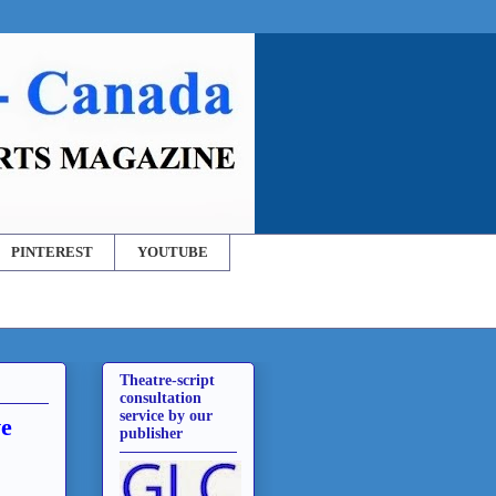
PINTEREST
YOUTUBE
Theatre-script
consultation
service by our
ve
publisher