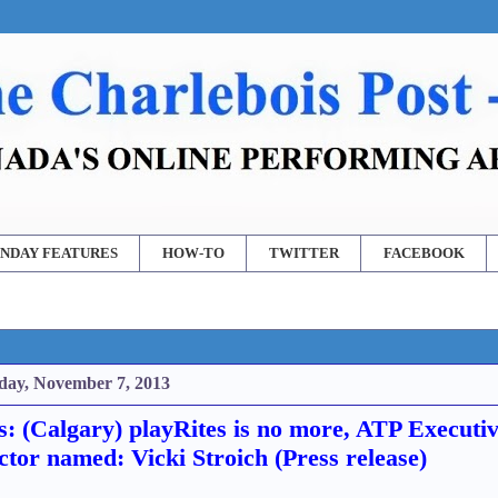
NDAY FEATURES
HOW-TO
TWITTER
FACEBOOK
day, November 7, 2013
: (Calgary) playRites is no more, ATP Executi
ctor named: Vicki Stroich (Press release)