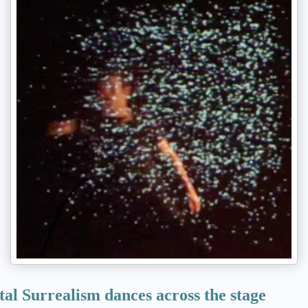
tal Surrealism dances across the stage