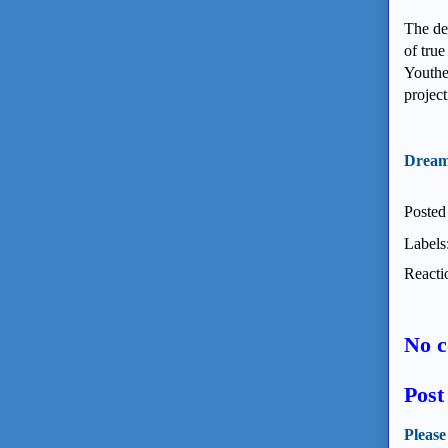
The des
of true
Youthe
projec
Dream
Posted
Labels
Reacti
No 
Pos
Please