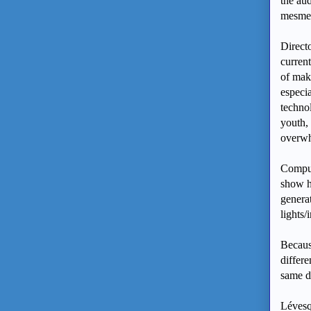
the aud
mesmer
Direct
curren
of mak
especia
techno
youth, 
overwh
Comput
show hi
generat
lights/
Becaus
differe
same d
Lévesq