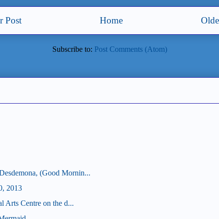
 Post
Home
Olde
Subscribe to:
Post Comments (Atom)
 Desdemona, (Good Mornin...
0, 2013
 Arts Centre on the d...
 Mermaid