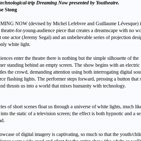
 technological-trip Dreaming Now presented by Youtheatre.
se Stong
ING NOW (devised by Michel Lefebvre and Guillaume Lévesque) i
 theatre-for-young-audience piece that creates a dreamscape with no wo
st one actor (Jeremy Segal) and an unbelievable series of projection des
only white light.
ences enter the theatre there is nothing but the simple silhouette of the
mer standing behind an empty screen. The show begins with an electric
ttles the crowd, demanding attention using both interrogating digital so
rce flashing lights. The performer steps forward, pressing a button that 
and thrusts us into a world that mixes humanity with technology.
ies of short scenes float us through a universe of white lights, much lik
 into the static of a television screen; the effect is both hypnotic and a s
ad.
wcase of digital imagery is captivating, so much so that the youth/chil