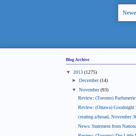
Newer
Blog Archive
2013
(1275)
December
(14)
November
(93)
Review: (Toronto) Parfumerie
Review: (Ottawa) Goodnight
creating a/broad, November 3
News: Statement from National
Review: (Toronto) The Little