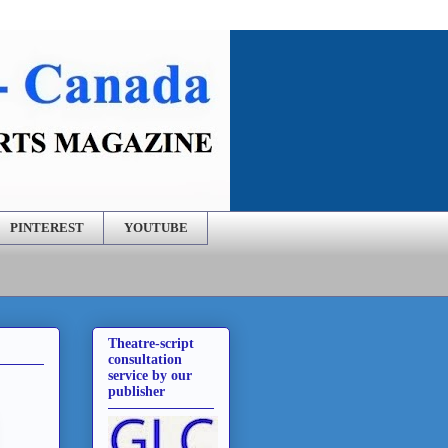
PINTEREST
YOUTUBE
Theatre-script
consultation
service by our
publisher