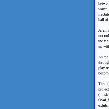
betwee
watch 
fracta
ball of
Jeremy
not onl
the tab
up wit
As the
through
play re
becomi
Though 
projec
(music
Oval, 
exhilar