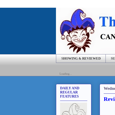
SHOWING & REVIEWED
SU
Loading...
Wedne
DAILY AND
REGULAR
FEATURES
Revi