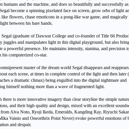
n humans and the machine, and does so beautifully and successfully a
Segal become a spinning pixelated face on screen, grow orbs of light a
ls like flowers, chase emoticons in a pong-like war game, and magically
 light between his bare hands.
 Segal (graduate of Dawson College and co-founder of Title 66 Produc
y juggles and manipulates light in this digital playground, but also bring
le a powerful presence. He maintains intensity, stamina, and precision t
h his computerized co-star.
 omnipresent master of the dream world Segal disappears and reappears
out each scene, at times in complete control of the light and then later (
aches a dramatic climax) being engulfed into the digital nightmare and
ng himself nothing more than a wave of fragmented light.
there is more innovative imagery than clear storyline the simple nature
tions, and their high quality and design, mixed with an excellent sound
 from Alva Noto, Ryoji Ikeda, Emeralds, Kangding Ray, Riyuchi Saka
Mika Vainio and Oneorthrix Point Never) evoke powerful emotions of 
ation and despair.