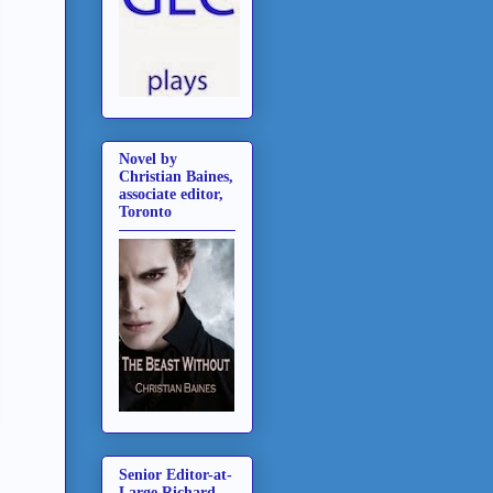
Novel by
Christian Baines,
associate editor,
Toronto
Senior Editor-at-
Large Richard