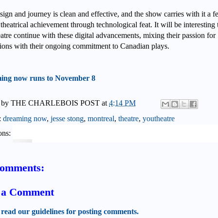
ign and journey is clean and effective, and the show carries with it a f
 theatrical achievement through technological feat. It will be interesting 
atre continue with these digital advancements, mixing their passion for
tions with their ongoing commitment to Canadian plays.
ing now runs to November 8
 by
THE CHARLEBOIS POST
at
4:14 PM
:
dreaming now
,
jesse stong
,
montreal
,
theatre
,
youtheatre
ons:
comments:
t a Comment
 read our guidelines for posting comments.