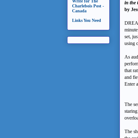
Write for The
in the
Charlebois Post -
by Jes
Canada
Links You Need
DREAM
minute
set, ju
using 
As audi
perfor
that ra
and fie
Enter 
The ser
staring
overlo
The sho