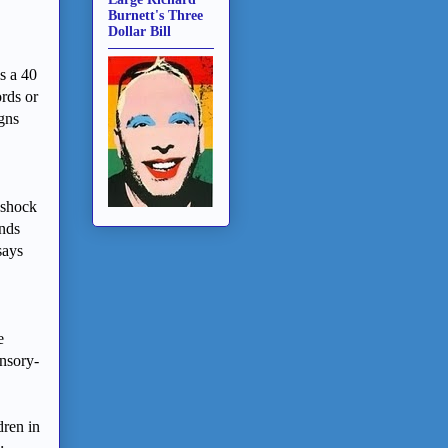
Burnett's Three
Dollar Bill
s a 40
rds or
igns
 shock
unds
says
e
ensory-
dren in