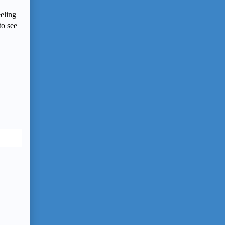
eeling
to see