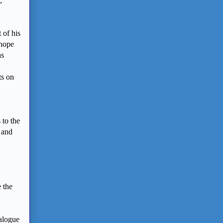
;
 of his
 hope
as
ts on
to the
e and
e the
ialogue