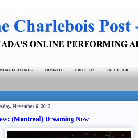
NDAY FEATURES
HOW-TO
TWITTER
FACEBOOK
sday, November 6, 2013
ew: (Montreal) Dreaming Now