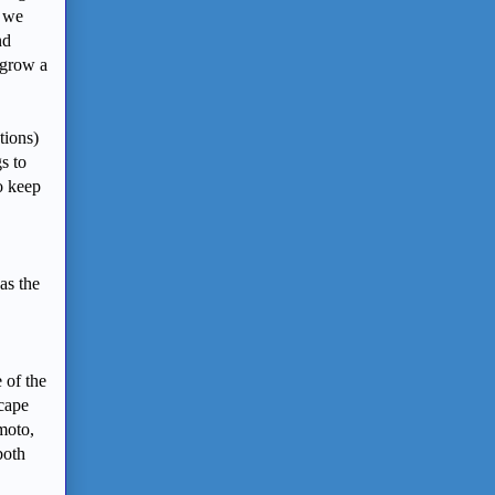
s we
nd
 grow a
tions)
s to
o keep
as the
 of the
scape
moto,
both