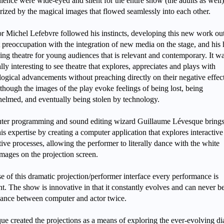
ience were wide-eyed and silent for the entire show (the adults as well)
ized by the magical images that flowed seamlessly into each other.
or Michel Lefebvre followed his instincts, developing this new work out
t preoccupation with the integration of new media on the stage, and his
ing theatre for young audiences that is relevant and contemporary. It w
lly interesting to see theatre that explores, appreciates and plays with
logical advancements without preaching directly on their negative effec
though the images of the play evoke feelings of being lost, being
elmed, and eventually being stolen by technology.
er programming and sound editing wizard Guillaume Lévesque brings 
s expertise by creating a computer application that explores interactiv
ive processes, allowing the performer to literally dance with the white
images on the projection screen.
e of this dramatic projection/performer interface every performance is
nt. The show is innovative in that it constantly evolves and can never b
ance between computer and actor twice.
ue created the projections as a means of exploring the ever-evolving d