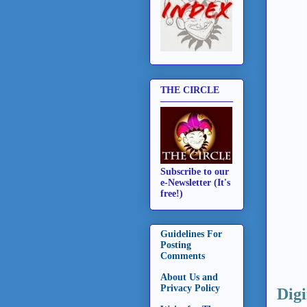
THE CIRCLE
Subscribe to our
e-Newsletter (It's
free!)
Guidelines For
Posting
Comments
About Us and
Privacy Policy
Digi