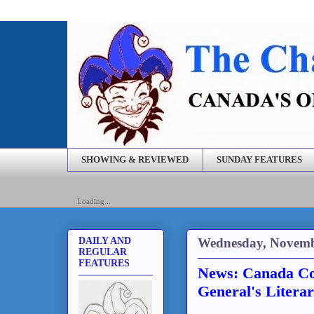
SHOWING & REVIEWED
SUNDAY FEATURES
Loading...
Wednesday, Novemb
DAILY AND
REGULAR
FEATURES
News: Canada Co
General's Literar