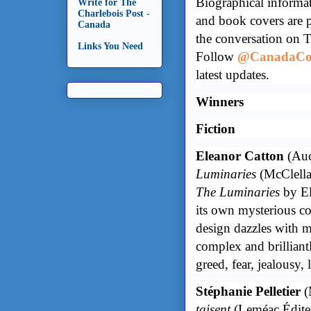
Biographical informa
Write for The
Charlebois Post -
and book covers are 
Canada
the conversation on 
Links You Need
Follow
@CanadaCou
latest updates.
Winners
Fiction
Eleanor Catton
(Auc
Luminaries
(McClella
The Luminaries
by El
its own mysterious co
design dazzles with ma
complex and brilliantl
greed, fear, jealousy,
Stéphanie Pelletier
(
taisent
(Leméac Édite