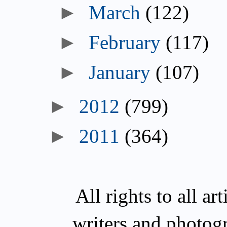
►
March
(122)
►
February
(117)
►
January
(107)
►
2012
(799)
►
2011
(364)
All rights to all a
writers and photog