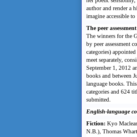
her poetic sensibility
author and render a hi
imagine accessible to
The peer assessment
The winners for the 
by peer assessment c
categories) appointe
meet separately, cons
September 1, 2012 an
books and between Ju
language books. This 
categories and 624 ti
submitted.
English-language co
Fiction:
Kyo Maclear
N.B.), Thomas Whar