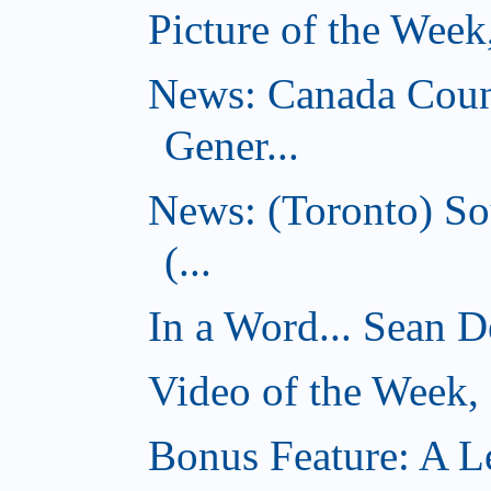
Picture of the Wee
News: Canada Coun
Gener...
News: (Toronto) So
(...
In a Word... Sean D
Video of the Week
Bonus Feature: A Le