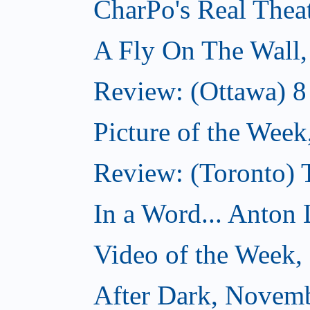
CharPo's Real Thea
A Fly On The Wall
Review: (Ottawa) 
Picture of the Wee
Review: (Toronto)
In a Word... Anton 
Video of the Week
After Dark, Novem