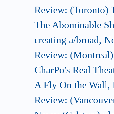
Review: (Toronto) 
The Abominable S
creating a/broad, 
Review: (Montreal)
CharPo's Real Thea
A Fly On the Wall,
Review: (Vancouver