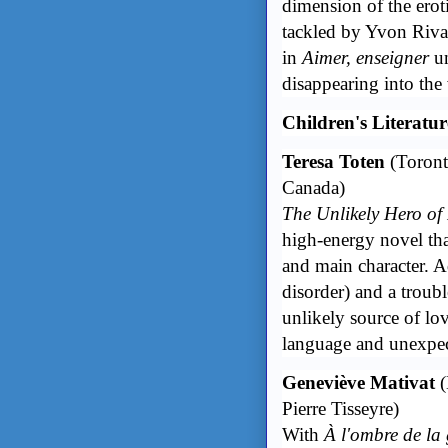
dimension of the erot
tackled by Yvon Riva
in
Aimer, enseigner
un
disappearing into the 
Children's Literatu
Teresa Toten
(Toront
Canada)
The Unlikely Hero o
high-energy novel that
and main character. 
disorder) and a troub
unlikely source of lov
language and unexpe
Geneviève Mativat
(
Pierre Tisseyre)
With
À l'ombre de la