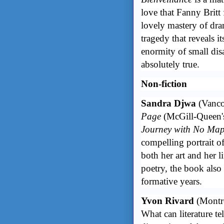
love that Fanny Britt 
lovely mastery of dra
tragedy that reveals its
enormity of small disa
absolutely true.
Non-fiction
Sandra Djwa
(Vanco
Page
(McGill-Queen's
Journey with No Maps
compelling portrait 
both her art and her l
poetry, the book also 
formative years.
Yvon Rivard
(Montr
What can literature te