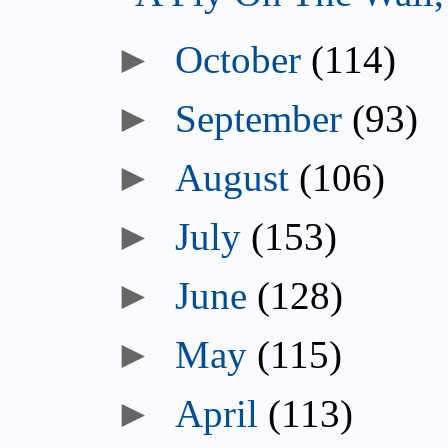
►
October
(114)
►
September
(93)
►
August
(106)
►
July
(153)
►
June
(128)
►
May
(115)
►
April
(113)