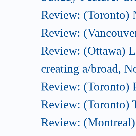
Review: (Toronto)
Review: (Vancouve
Review: (Ottawa) L
creating a/broad, 
Review: (Toronto) 
Review: (Toronto) 
Review: (Montreal