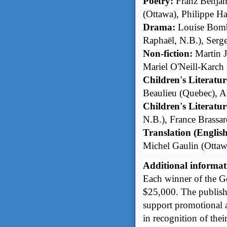
Poetry:
Franz Benjam
(Ottawa), Philippe H
Drama:
Louise Bomba
Raphaël, N.B.), Serg
Non-fiction:
Martin J
Mariel O'Neill-Karch
Children's Literatur
Beaulieu (Quebec), A
Children's Literature
N.B.), France Brassar
Translation (Englis
Michel Gaulin (Ottaw
Additional informat
Each winner of the Go
$25,000. The publish
support promotional a
in recognition of their