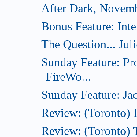
After Dark, Novem
Bonus Feature: Inte
The Question... Jul
Sunday Feature: Pr
FireWo...
Sunday Feature: Jac
Review: (Toronto) 
Review: (Toronto) T