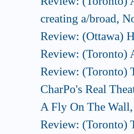
Review: (Toronto) A
creating a/broad, 
Review: (Ottawa) H
Review: (Toronto) 
Review: (Toronto) T
CharPo's Real Thea
A Fly On The Wall
Review: (Toronto) 