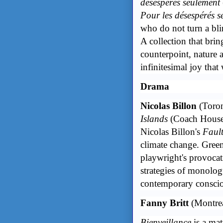
désespérés seulement
Pour les désespérés s
who do not turn a blin
A collection that brin
counterpoint, nature 
infinitesimal joy that
Drama
Nicolas Billon
(Toro
Islands
(Coach Hous
Nicolas Billon's
Fault
climate change. Green
playwright's provocati
strategies of monologu
contemporary conscio
Fanny Britt
(Montre
Bienveillance
is a mat