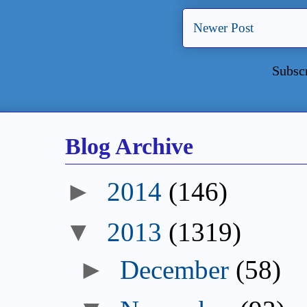
Newer Post
Subsc
Blog Archive
►
2014
(146)
▼
2013
(1319)
►
December
(58)