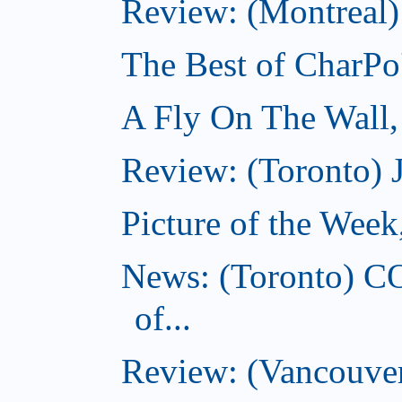
Review: (Montreal)
The Best of CharPo'
A Fly On The Wall
Review: (Toronto) 
Picture of the Wee
News: (Toronto) C
of...
Review: (Vancouver