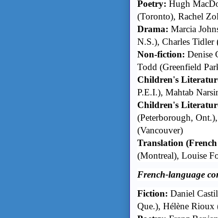
Poetry:
Hugh MacDona
(Toronto), Rachel Zol
Drama:
Marcia John
N.S.), Charles Tidler 
Non-fiction:
Denise C
Todd (Greenfield Par
Children's Literatur
P.E.I.), Mahtab Nars
Children's Literature
(Peterborough, Ont.),
(Vancouver)
Translation (French
(Montreal), Louise F
French-language co
Fiction:
Daniel Casti
Que.), Hélène Rioux 