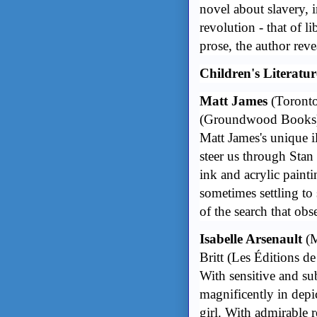
novel about slavery, i
revolution - that of li
prose, the author revea
Children's Literatur
Matt James
(Toront
(Groundwood Books
Matt James's unique il
steer us through Stan
ink and acrylic paint
sometimes settling to 
of the search that ob
Isabelle Arsenault
(M
Britt
(Les Éditions de
With sensitive and su
magnificently in dep
girl. With admirable r