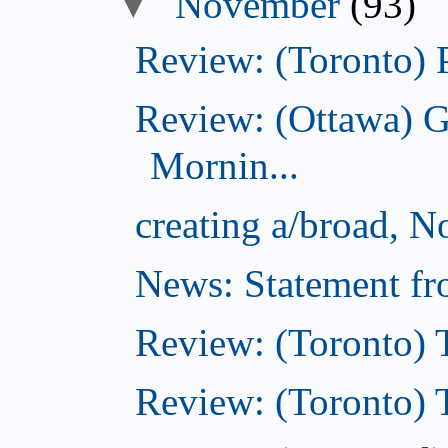
▼
November
(93)
Review: (Toronto) 
Review: (Ottawa) 
Mornin...
creating a/broad, 
News: Statement fro
Review: (Toronto) 
Review: (Toronto) Th