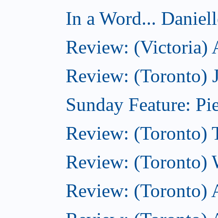
In a Word... Daniel
Review: (Victoria)
Review: (Toronto) 
Sunday Feature: Pie
Review: (Toronto) 
Review: (Toronto) 
Review: (Toronto)