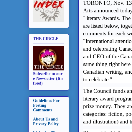
TORONTO, Nov. 13, 
Arts announced today
Literary Awards. The 
are listed below, tog
comments for each w
THE CIRCLE
"International attenti
and celebrating Canadi
and CEO of the Cana
same thing right here
Canadian writing, an
Subscribe to our
to celebrate."
e-Newsletter (It's
free!)
The Council funds and
literary award progra
Guidelines For
prize money. They ar
Posting
Comments
categories: fiction, po
About Us and
and illustration) and t
Privacy Policy