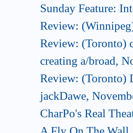
Sunday Feature: Int
Review: (Winnipeg)
Review: (Toronto) d
creating a/broad, 
Review: (Toronto)
jackDawe, Novembe
CharPo's Real Thea
A Fly On The Wall