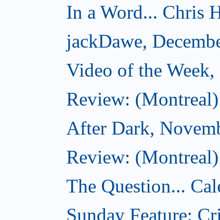
In a Word... Chris H
jackDawe, Decembe
Video of the Week
Review: (Montreal)
After Dark, Novem
Review: (Montreal)
The Question... Cal
Sunday Feature: Cri