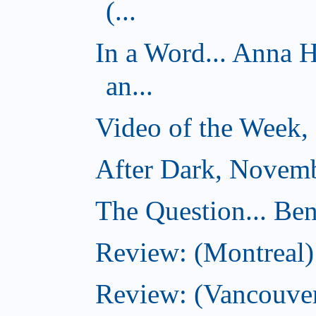
(...
In a Word... Anna 
an...
Video of the Week,
After Dark, Novemb
The Question... Ben
Review: (Montreal)
Review: (Vancouver