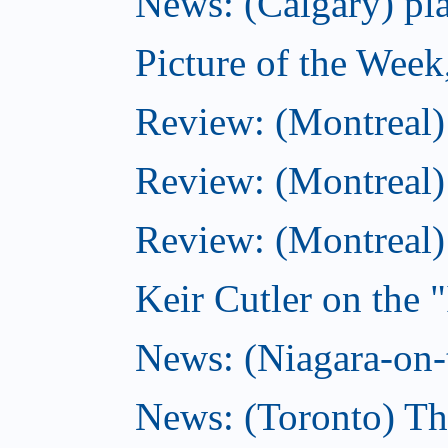
News: (Calgary) pla
Picture of the Wee
Review: (Montreal
Review: (Montreal)
Review: (Montreal
Keir Cutler on the 
News: (Niagara-on-t
News: (Toronto) Th