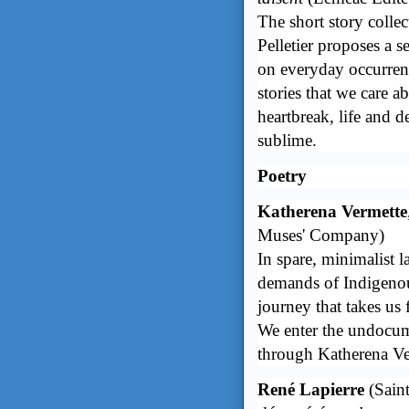
The short story colle
Pelletier proposes a s
on everyday occurrenc
stories that we care 
heartbreak, life and d
sublime.
Poetry
Katherena Vermette
Muses' Company)
In spare, minimalist 
demands of Indigenou
journey that takes us
We enter the undocume
through Katherena Ve
René Lapierre
(Saint