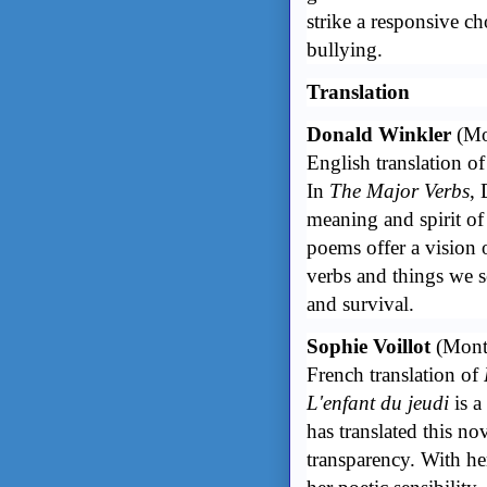
strike a responsive ch
bullying.
Translation
Donald Winkler
(Mo
English translation o
In
The Major Verbs
,
meaning and spirit of
poems offer a vision o
verbs and things we se
and survival.
Sophie Voillot
(Mont
French translation of
L'enfant du jeudi
is a
has translated this n
transparency. With he