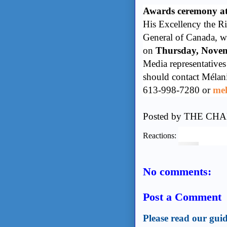
Awards ceremony at
His Excellency the R
General of Canada, w
on
Thursday, Nove
Media representatives
should contact Mélani
613-998-7280 or
mel
Posted by
THE CHA
Reactions:
No comments:
Post a Comment
Please read our guid