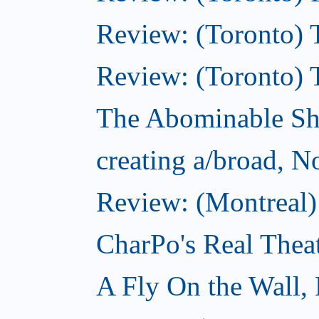
Review: (Toronto) T
Review: (Toronto) 
The Abominable S
creating a/broad, 
Review: (Montreal)
CharPo's Real Thea
A Fly On the Wall,