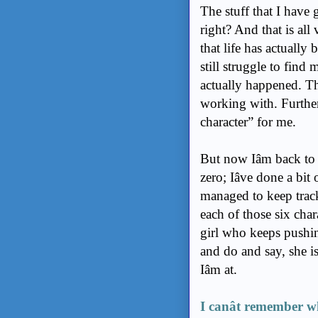
The stuff that I have
right? And that is all 
that life has actually
still struggle to find
actually happened. The
working with. Further
character” for me.
But now Iâm back to
zero; Iâve done a bi
managed to keep track
each of those six chara
girl who keeps pushi
and do and say, she is
Iâm at.
I canât remember wh