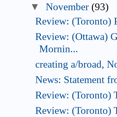
November
(93)
Review: (Toronto) 
Review: (Ottawa) 
Mornin...
creating a/broad, 
News: Statement fro
Review: (Toronto) 
Review: (Toronto) Th