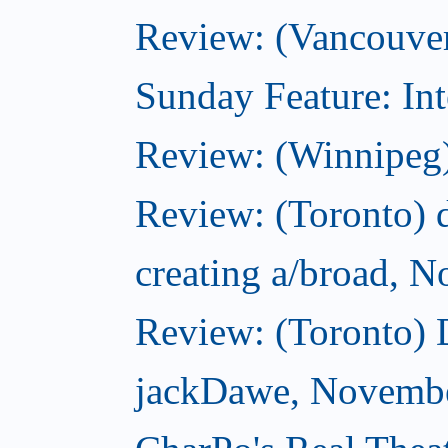
Review: (Vancouver
Sunday Feature: Int
Review: (Winnipeg)
Review: (Toronto) d
creating a/broad, 
Review: (Toronto)
jackDawe, Novembe