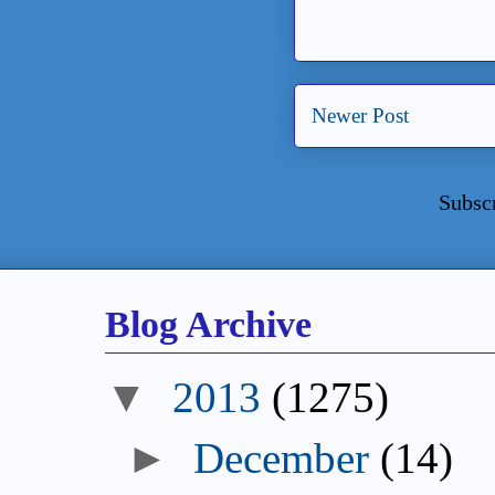
Newer Post
Subsc
Blog Archive
2013
(1275)
December
(14)