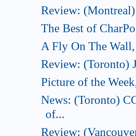
Review: (Montreal)
The Best of CharPo'
A Fly On The Wall
Review: (Toronto) 
Picture of the Wee
News: (Toronto) C
of...
Review: (Vancouver