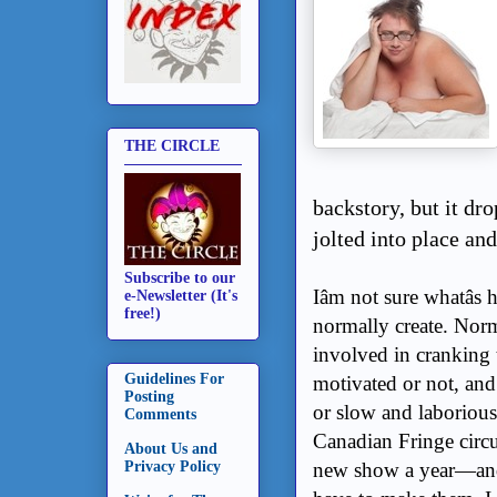
THE CIRCLE
backstory, but it dr
jolted into place and
Subscribe to our
Iâm not sure whatâ
e-Newsletter (It's
free!)
normally create. Nor
involved in cranking t
Guidelines For
motivated or not, and 
Posting
or slow and laborious
Comments
Canadian Fringe circui
About Us and
new show a year—and
Privacy Policy