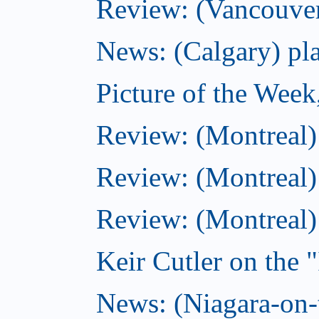
Review: (Vancouver
News: (Calgary) pla
Picture of the Wee
Review: (Montreal
Review: (Montreal)
Review: (Montreal
Keir Cutler on the 
News: (Niagara-on-t