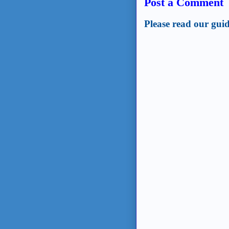
Post a Comment
Please read our guid