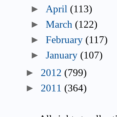
April
(113)
March
(122)
February
(117)
January
(107)
2012
(799)
2011
(364)