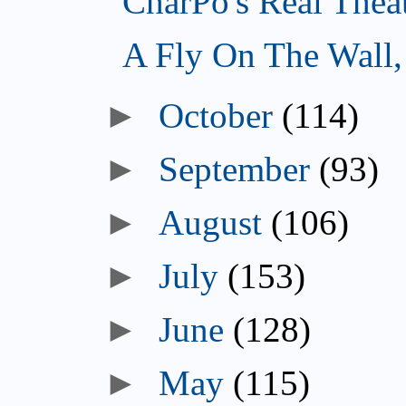
CharPo's Real Thea
A Fly On The Wall
October
(114)
September
(93)
August
(106)
July
(153)
June
(128)
May
(115)