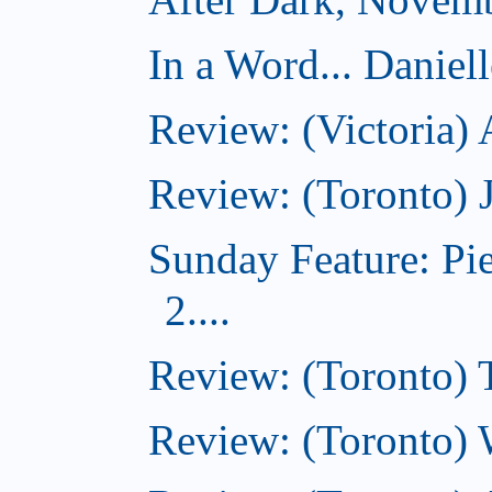
In a Word... Daniel
Review: (Victoria)
Review: (Toronto) 
Sunday Feature: Pi
2....
Review: (Toronto) 
Review: (Toronto) 