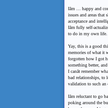
Iâm … happy and conf
issues and areas that
acceptance and intelli
Iâm fully self-actuali
to do in my own life. 
Yay, this is a good th
memories of what it wa
forgotten how I got h
something better, and 
I canât remember what
bad relationships, to
validation to such an
Iâm reluctant to go b
poking around the bur