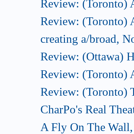
Review: (Toronto)
Review: (Toronto) A
creating a/broad, 
Review: (Ottawa) H
Review: (Toronto) 
Review: (Toronto) T
CharPo's Real Thea
A Fly On The Wall