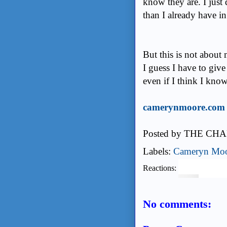
know they are. I just
than I already have i
But this is not about m
I guess I have to give
even if I think I kno
camerynmoore.com
Posted by
THE CHA
Labels:
Cameryn Mo
Reactions:
No comments: