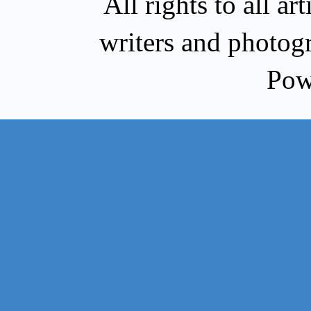
All rights to all a
writers and photog
Pow