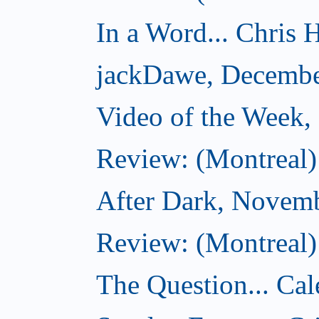
In a Word... Chris H
jackDawe, Decembe
Video of the Week
Review: (Montreal)
After Dark, Novem
Review: (Montreal)
The Question... Cal