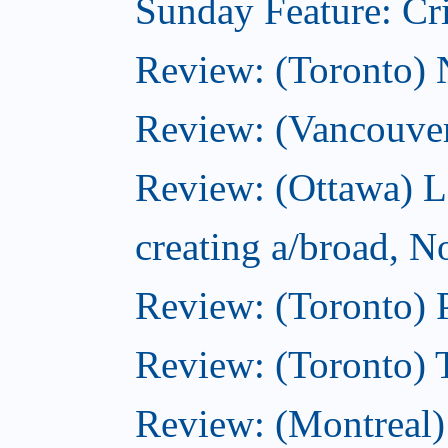
Sunday Feature: Cri
Review: (Toronto)
Review: (Vancouve
Review: (Ottawa) L
creating a/broad, 
Review: (Toronto) 
Review: (Toronto) 
Review: (Montreal