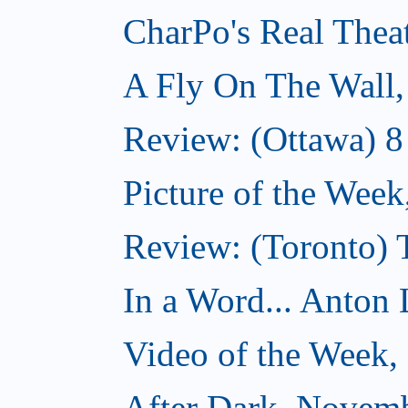
CharPo's Real Thea
A Fly On The Wall
Review: (Ottawa) 
Picture of the Wee
Review: (Toronto)
In a Word... Anton 
Video of the Week
After Dark, Novem