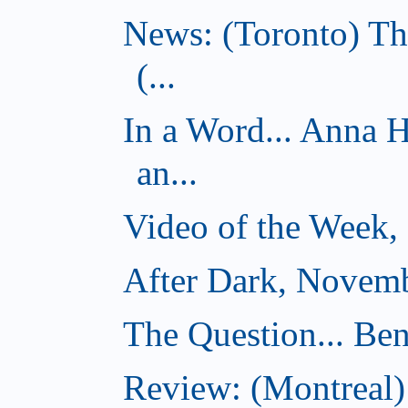
News: (Toronto) Th
(...
In a Word... Anna 
an...
Video of the Week,
After Dark, Novemb
The Question... Ben
Review: (Montreal)