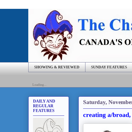
SHOWING & REVIEWED
SUNDAY FEATURES
Loading...
Saturday, November
DAILY AND
REGULAR
FEATURES
creating a/broad