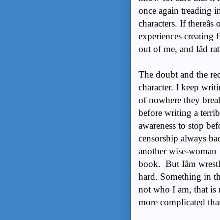
once again treading int
characters. If thereâ
experiences creating fict
out of me, and Iâd ra
The doubt and the reco
character. I keep wri
of nowhere they break
before writing a terrib
awareness to stop bef
censorship always bad
another wise-woman 
book. But Iâm wrestl
hard. Something in the
not who I am, that is
more complicated than