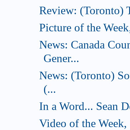
Review: (Toronto) 
Picture of the Wee
News: Canada Coun
Gener...
News: (Toronto) So
(...
In a Word... Sean D
Video of the Week