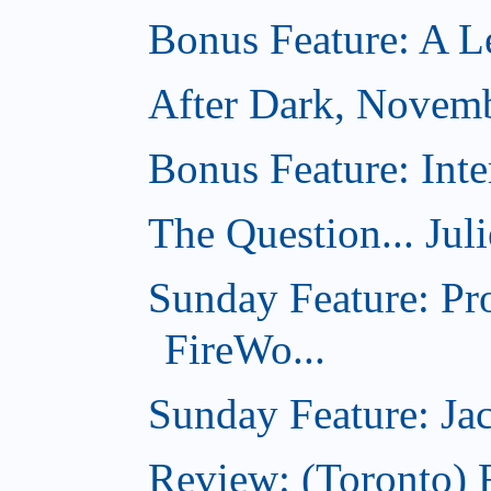
Bonus Feature: A Le
After Dark, Novem
Bonus Feature: Inte
The Question... Jul
Sunday Feature: Pr
FireWo...
Sunday Feature: Jac
Review: (Toronto) 