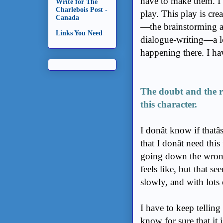
have to make them. I 
Write for The
Charlebois Post -
play. This play is cre
Canada
—the brainstorming a
Links You Need
dialogue-writing—a lot o
happening there. I hav
The doubt and the re
this character.
I donât know if that
that I donât need this
going down the wrong 
feels like, but that s
slowly, and with lots
I have to keep telling
know for sure that it 