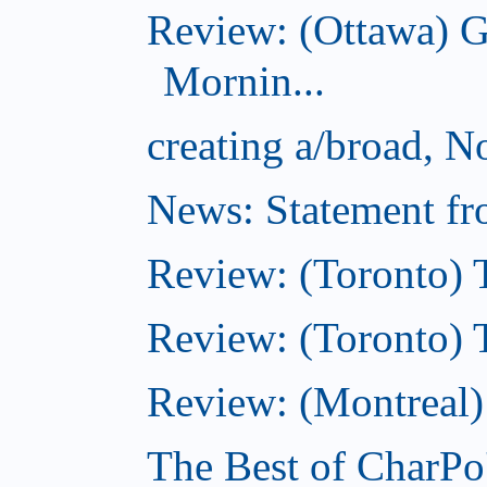
Review: (Ottawa) 
Mornin...
creating a/broad, 
News: Statement fro
Review: (Toronto) 
Review: (Toronto) Th
Review: (Montreal)
The Best of CharPo'