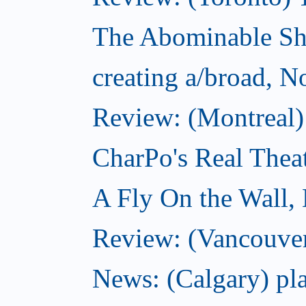
The Abominable S
creating a/broad, 
Review: (Montreal)
CharPo's Real Thea
A Fly On the Wall,
Review: (Vancouver
News: (Calgary) pla