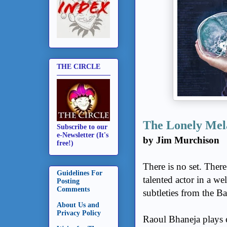
THE CIRCLE
The Lonely Mel
Subscribe to our
e-Newsletter (It's
by Jim Murchison
free!)
There is no set. Ther
Guidelines For
talented actor in a we
Posting
Comments
subtleties from the Ba
About Us and
Privacy Policy
Raoul Bhaneja plays e