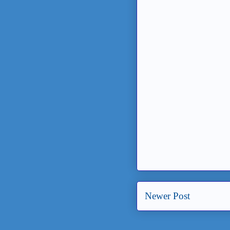
Newer Post