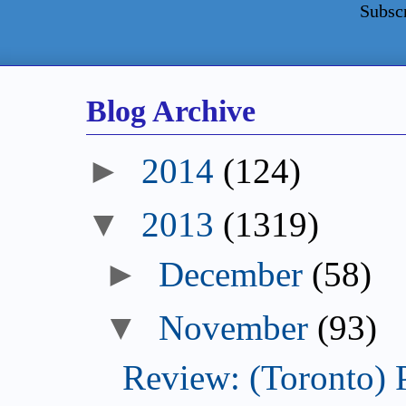
Subsc
Blog Archive
►
2014
(124)
▼
2013
(1319)
►
December
(58)
▼
November
(93)
Review: (Toronto) 