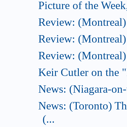
Picture of the Wee
Review: (Montreal
Review: (Montreal)
Review: (Montreal
Keir Cutler on the 
News: (Niagara-on-t
News: (Toronto) Th
(...