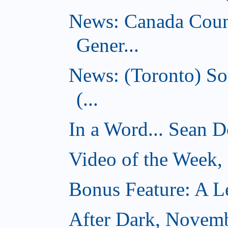
News: Canada Coun
Gener...
News: (Toronto) So
(...
In a Word... Sean D
Video of the Week
Bonus Feature: A Le
After Dark, Novem