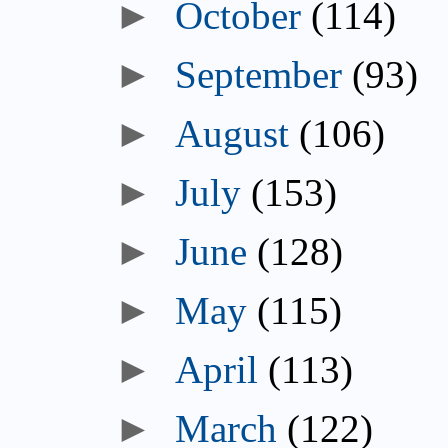
►
October
(114)
►
September
(93)
►
August
(106)
►
July
(153)
►
June
(128)
►
May
(115)
►
April
(113)
►
March
(122)