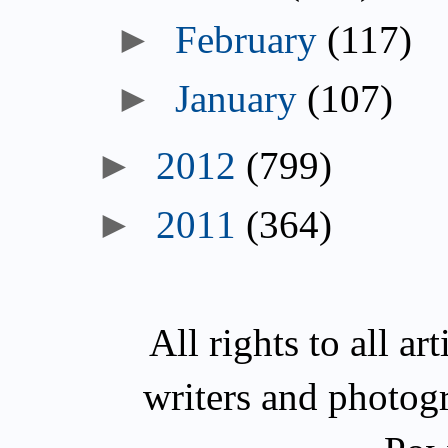
►
February
(117)
►
January
(107)
►
2012
(799)
►
2011
(364)
All rights to all a
writers and photog