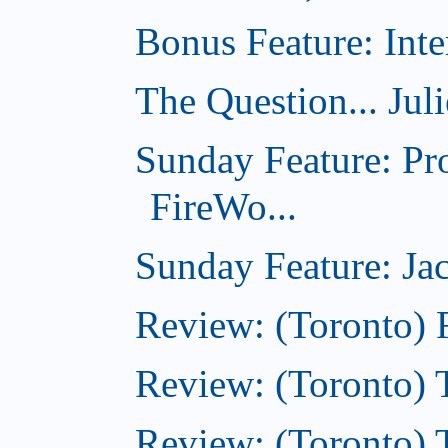
Bonus Feature: Inte
The Question... Jul
Sunday Feature: Pr
FireWo...
Sunday Feature: Jac
Review: (Toronto) 
Review: (Toronto) T
Review: (Toronto) 