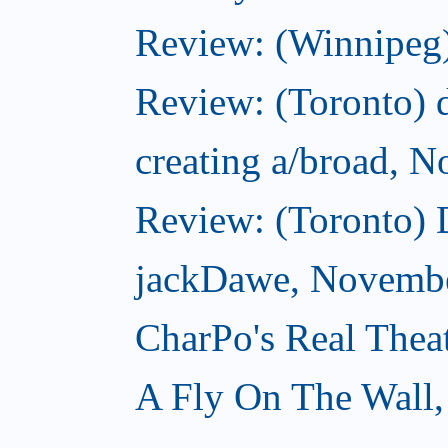
Review: (Winnipeg)
Review: (Toronto) d
creating a/broad, 
Review: (Toronto)
jackDawe, Novembe
CharPo's Real Thea
A Fly On The Wall