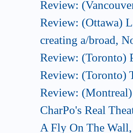
Review: (Vancouve
Review: (Ottawa) L
creating a/broad, 
Review: (Toronto) 
Review: (Toronto) 
Review: (Montreal
CharPo's Real Thea
A Fly On The Wall