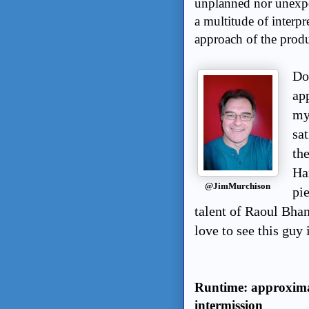
unplanned nor unexpe
a multitude of interpr
approach of the produ
Do 
app
mys
sa
th
Ha
@JimMurchison
pi
talent of Raoul Bhan
love to see this guy
Runtime: approxima
intermission