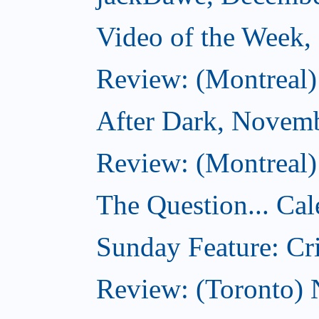
Video of the Week
Review: (Montreal)
After Dark, Novem
Review: (Montreal)
The Question... Cal
Sunday Feature: Cri
Review: (Toronto)