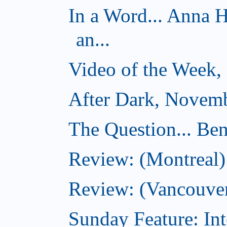
In a Word... Anna 
an...
Video of the Week,
After Dark, Novemb
The Question... Ben
Review: (Montreal)
Review: (Vancouver
Sunday Feature: Int