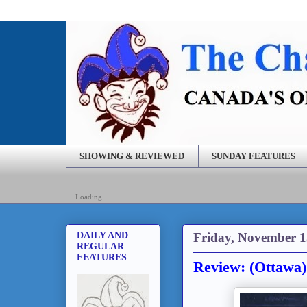
SHOWING & REVIEWED
SUNDAY FEATURES
Loading...
Friday, November 1
DAILY AND
REGULAR
FEATURES
Review: (Ottawa)