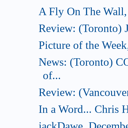
A Fly On The Wall
Review: (Toronto) 
Picture of the Wee
News: (Toronto) C
of...
Review: (Vancouver
In a Word... Chris H
jackDawe, Decembe