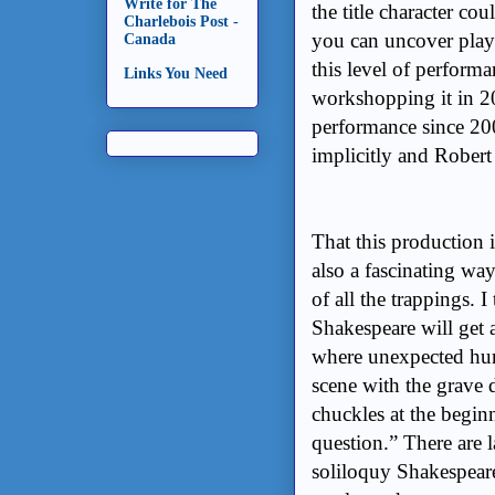
Write for The
the title character co
Charlebois Post -
you can uncover play
Canada
this level of performa
Links You Need
workshopping it in 20
performance since 200
implicitly and Robert 
That this production is
also a fascinating way
of all the trappings. I
Shakespeare will get a
where unexpected hum
scene with the grave d
chuckles at the beginn
question.” There are l
soliloquy Shakespeare