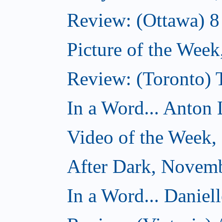
Review: (Ottawa) 
Picture of the Wee
Review: (Toronto)
In a Word... Anton 
Video of the Week
After Dark, Novem
In a Word... Daniel