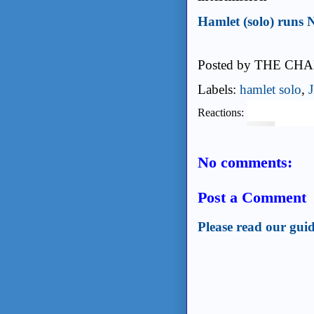
Hamlet (solo) runs
Posted by
THE CHA
Labels:
hamlet solo
,
Reactions:
No comments:
Post a Comment
Please read our guid