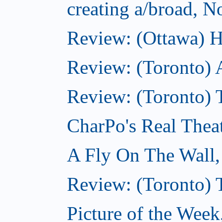
creating a/broad, 
Review: (Ottawa) H
Review: (Toronto) 
Review: (Toronto) T
CharPo's Real Thea
A Fly On The Wall
Review: (Toronto) 
Picture of the Wee