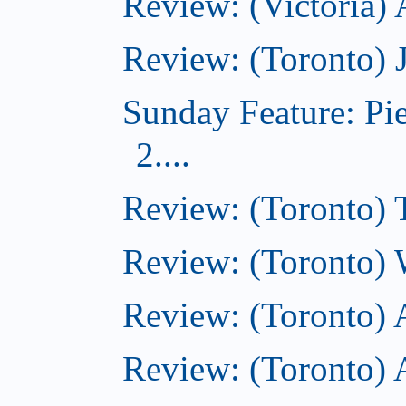
Review: (Victoria)
Review: (Toronto) 
Sunday Feature: Pi
2....
Review: (Toronto) 
Review: (Toronto) 
Review: (Toronto)
Review: (Toronto) A