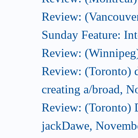
Review: (Vancouver
Sunday Feature: Int
Review: (Winnipeg)
Review: (Toronto) d
creating a/broad, 
Review: (Toronto)
jackDawe, Novembe