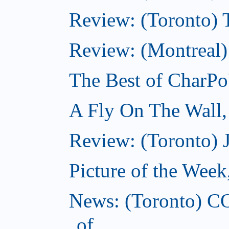
Review: (Toronto) Th
Review: (Montreal)
The Best of CharPo'
A Fly On The Wall
Review: (Toronto) 
Picture of the Wee
News: (Toronto) C
of...