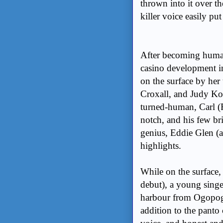
thrown into it over t
killer voice easily put
After becoming human 
casino development in
on the surface by her 
Croxall, and Judy Kov
turned-human, Carl (Re
notch, and his few br
genius, Eddie Glen (a
highlights.
While on the surface
debut), a young singe
harbour from Ogopogo
addition to the panto