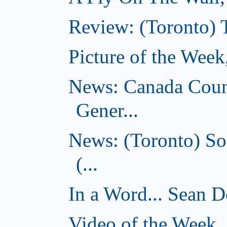
Review: (Toronto) 
Picture of the Wee
News: Canada Coun
Gener...
News: (Toronto) So
(...
In a Word... Sean D
Video of the Week