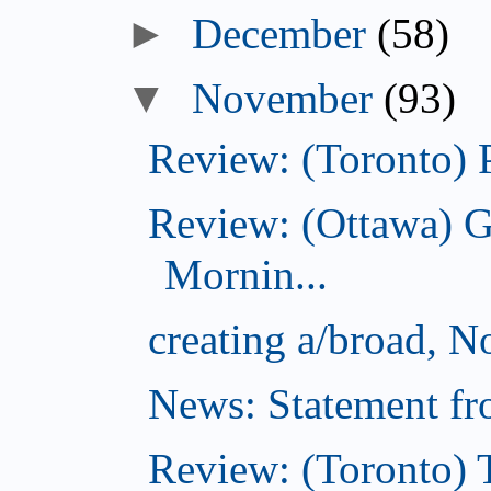
►
December
(58)
▼
November
(93)
Review: (Toronto) 
Review: (Ottawa) 
Mornin...
creating a/broad, 
News: Statement fro
Review: (Toronto) 