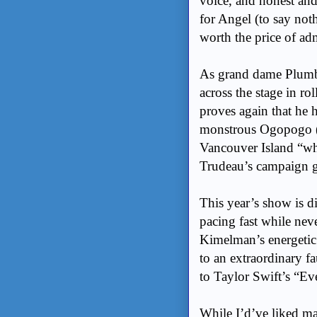
voice, and honest and
for Angel (to say not
worth the price of ad
As grand dame Plumb
across the stage in rol
proves again that he h
monstrous Ogopogo (
Vancouver Island “whe
Trudeau’s campaign g
This year’s show is 
pacing fast while neve
Kimelman’s energetic
to an extraordinary f
to Taylor Swift’s “Ev
While I’d’ve liked ma