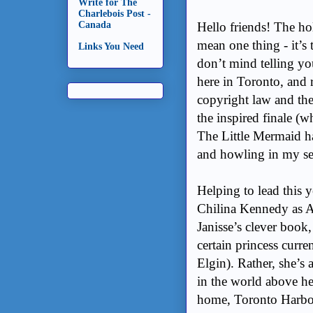
Write for The
Charlebois Post -
Hello friends! The ho
Canada
mean one thing - it’s
Links You Need
don’t mind telling you
here in Toronto, and 
copyright law and the
the inspired finale (w
The Little Mermaid ha
and howling in my se
Helping to lead this y
Chilina Kennedy as An
Janisse’s clever book,
certain princess curre
Elgin). Rather, she’s
in the world above he
home, Toronto Harbou