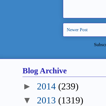
Newer Post
Subsc
Blog Archive
►
2014
(239)
▼
2013
(1319)