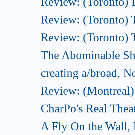
Review: (Toronto) 
Review: (Toronto) T
Review: (Toronto) 
The Abominable S
creating a/broad, 
Review: (Montreal)
CharPo's Real Thea
A Fly On the Wall,