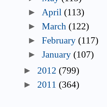
►
April
(113)
►
March
(122)
►
February
(117)
►
January
(107)
►
2012
(799)
►
2011
(364)