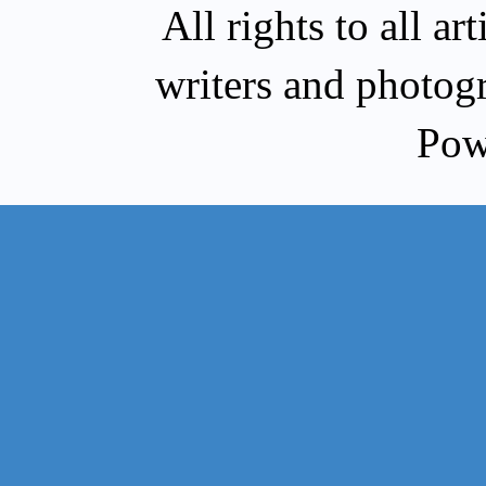
All rights to all a
writers and photog
Pow