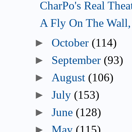
CharPo's Real Thea
A Fly On The Wall
►
October
(114)
►
September
(93)
►
August
(106)
►
July
(153)
►
June
(128)
►
May
(115)