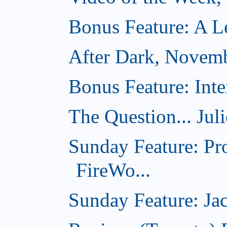
Bonus Feature: A Le
After Dark, Novem
Bonus Feature: Inte
The Question... Jul
Sunday Feature: Pr
FireWo...
Sunday Feature: Jac