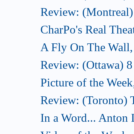
Review: (Montreal
CharPo's Real Thea
A Fly On The Wall
Review: (Ottawa) 
Picture of the Wee
Review: (Toronto)
In a Word... Anton 