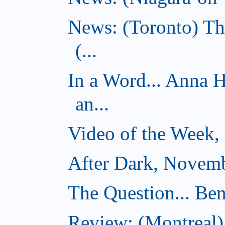
News: (Toronto) Th
(...
In a Word... Anna 
an...
Video of the Week,
After Dark, Novemb
The Question... Ben
Review: (Montreal)