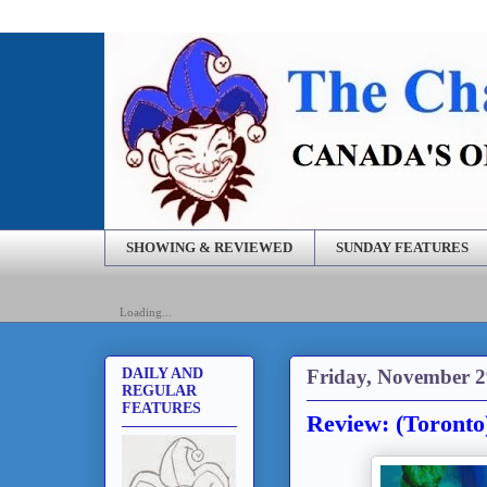
SHOWING & REVIEWED
SUNDAY FEATURES
Loading...
Friday, November 2
DAILY AND
REGULAR
FEATURES
Review: (Toronto