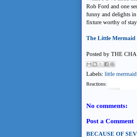
Rob Ford and one sena
funny and delights in
fixture worthy of sta
The Little Mermaid 
Posted by
THE CHA
Labels:
little mermaid
Reactions:
No comments:
Post a Comment
BECAUSE OF SE