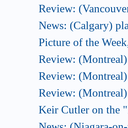
Review: (Vancouver
News: (Calgary) pla
Picture of the Wee
Review: (Montreal
Review: (Montreal)
Review: (Montreal
Keir Cutler on the 
News: (Niagara-on-t