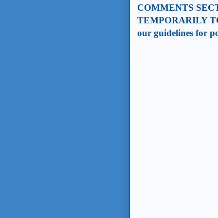
COMMENTS SECT
TEMPORARILY TO
our guidelines for 