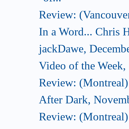
Review: (Vancouver
In a Word... Chris H
jackDawe, Decembe
Video of the Week
Review: (Montreal)
After Dark, Novem
Review: (Montreal)