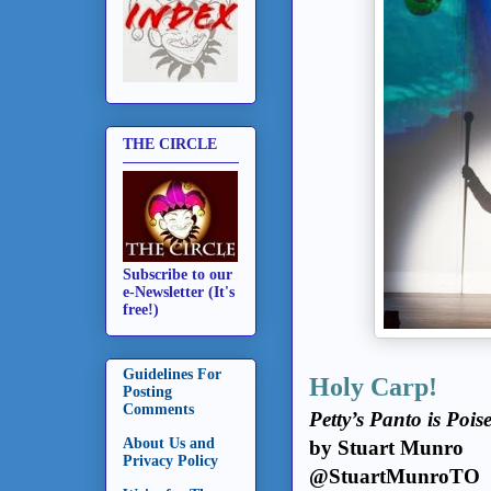
THE CIRCLE
Subscribe to our
e-Newsletter (It's
free!)
Guidelines For
Holy Carp!
Posting
Comments
Petty’s Panto is Poi
About Us and
by Stuart Munro
Privacy Policy
@StuartMunroTO