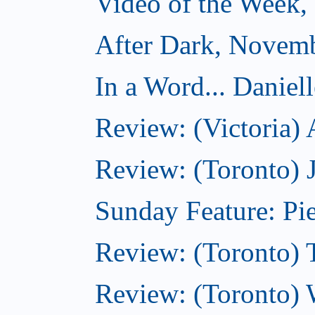
Video of the Week
After Dark, Novem
In a Word... Daniel
Review: (Victoria)
Review: (Toronto) 
Sunday Feature: Pie
Review: (Toronto) 
Review: (Toronto) 