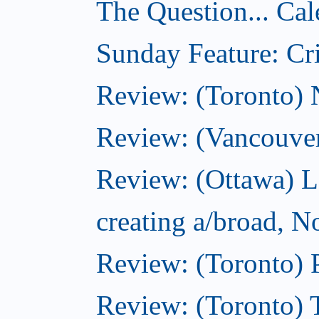
The Question... Cal
Sunday Feature: Cri
Review: (Toronto)
Review: (Vancouve
Review: (Ottawa) L
creating a/broad, 
Review: (Toronto) 
Review: (Toronto) 