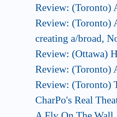
Review: (Toronto)
Review: (Toronto) A
creating a/broad, 
Review: (Ottawa) H
Review: (Toronto) 
Review: (Toronto) T
CharPo's Real Thea
A Fly On The Wall