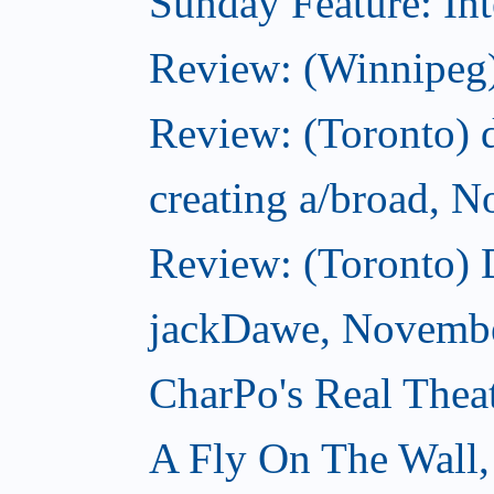
Sunday Feature: Int
Review: (Winnipeg)
Review: (Toronto) d
creating a/broad, 
Review: (Toronto)
jackDawe, Novembe
CharPo's Real Thea
A Fly On The Wall