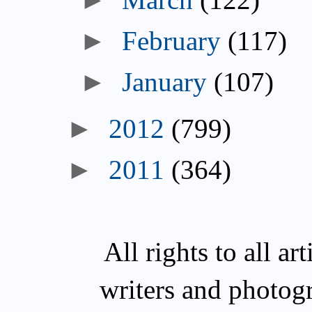
February
(117)
January
(107)
2012
(799)
2011
(364)
All rights to all a
writers and photog