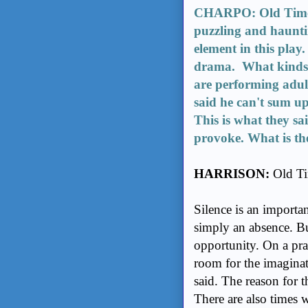
CHARPO: Old Times 
puzzling and hauntin
element in this play.
drama. What kinds of
are performing adult
said he can't sum up
This is what they sai
provoke. What is the
HARRISON:
Old Tim
Silence is an importan
simply an absence. Bu
opportunity. On a prac
room for the imaginat
said. The reason for th
There are also times w