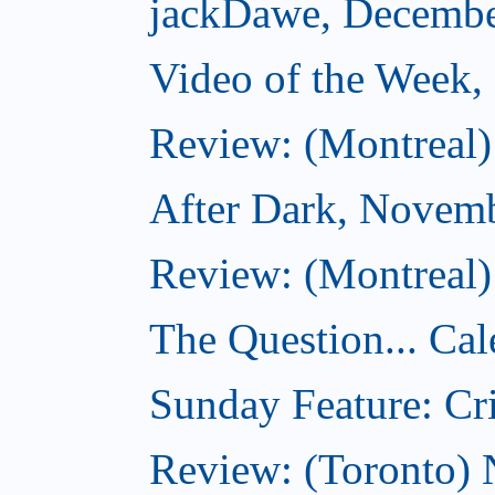
jackDawe, Decembe
Video of the Week
Review: (Montreal)
After Dark, Novem
Review: (Montreal)
The Question... Cal
Sunday Feature: Cri
Review: (Toronto)