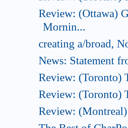
Review: (Ottawa) 
Mornin...
creating a/broad, 
News: Statement fro
Review: (Toronto) 
Review: (Toronto) Th
Review: (Montreal)
The Best of CharPo'