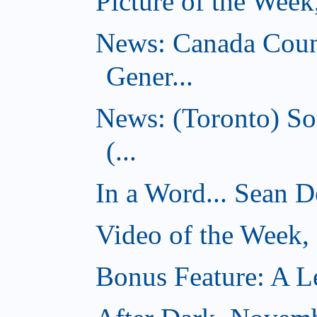
Picture of the Wee
News: Canada Coun
Gener...
News: (Toronto) So
(...
In a Word... Sean D
Video of the Week
Bonus Feature: A Le