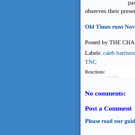
pas
observes their prese
Old Times runs Nov.
Posted by
THE CHA
Labels:
caleb harrison
TNC
Reactions:
No comments:
Post a Comment
Please read our guid