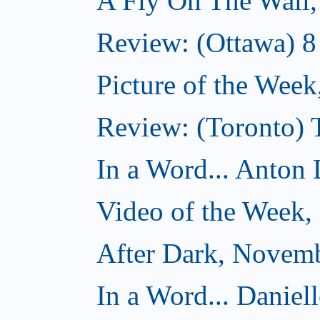
A Fly On The Wall
Review: (Ottawa) 
Picture of the Wee
Review: (Toronto)
In a Word... Anton 
Video of the Week
After Dark, Novem
In a Word... Daniel