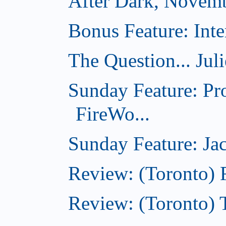
After Dark, Novem
Bonus Feature: Inte
The Question... Jul
Sunday Feature: Pr
FireWo...
Sunday Feature: Jac
Review: (Toronto) 
Review: (Toronto) T