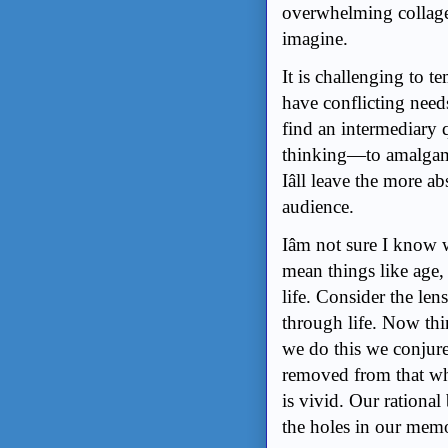
overwhelming collage 
imagine.
It is challenging to t
have conflicting needs
find an intermediary qu
thinking—to amalgama
Iâll leave the more a
audience.
Iâm not sure I know 
mean things like age, 
life. Consider the le
through life. Now th
we do this we conjure
removed from that wh
is vivid. Our rational
the holes in our memo