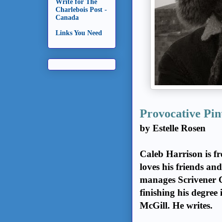
Write for The
Charlebois Post -
Canada
Links You Need
Provocative Pin
by Estelle Rosen
Caleb Harrison is fr
loves his friends an
manages Scrivener C
finishing his degree
McGill. He writes.