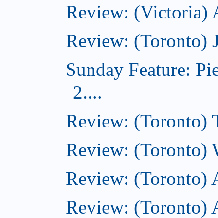
Review: (Victoria)
Review: (Toronto) 
Sunday Feature: Pi
2....
Review: (Toronto) 
Review: (Toronto) 
Review: (Toronto)
Review: (Toronto) A