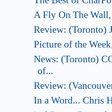
A Fly On The Wall
Review: (Toronto) 
Picture of the Wee
News: (Toronto) C
of...
Review: (Vancouver
In a Word... Chris H