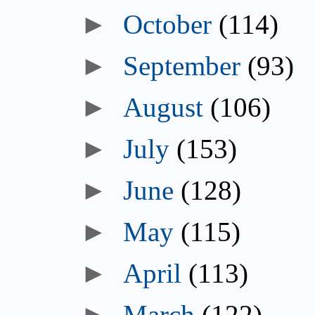
October
(114)
September
(93)
August
(106)
July
(153)
June
(128)
May
(115)
April
(113)
March
(122)