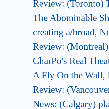
Review: (Toronto) 
The Abominable S
creating a/broad, 
Review: (Montreal)
CharPo's Real Thea
A Fly On the Wall,
Review: (Vancouver
News: (Calgary) pla