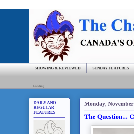
SHOWING & REVIEWED
SUNDAY FEATURES
Loading...
Monday, November 
DAILY AND
REGULAR
FEATURES
The Question... 