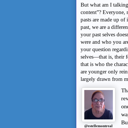
But what am I talking
content”? Everyone, re
pasts are made up of i
past, we are a differe
your past selves does
were and who you are.
your question regardin
selves—that is, their
that is who the charact
are younger only reinf
largely drawn from 
Th
rev
on
wa
Bu
@estellemontreal