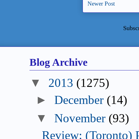
Newer Post
Subsc
Blog Archive
2013
(1275)
December
(14)
November
(93)
Review: (Toronto) 