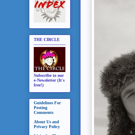
THE CIRCLE
Subscribe to our
e-Newsletter (It's
free!)
Guidelines For
Posting
Comments
About Us and
Privacy Policy