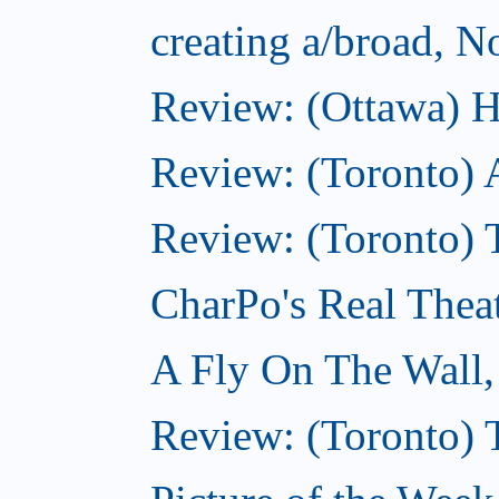
creating a/broad, 
Review: (Ottawa) H
Review: (Toronto) 
Review: (Toronto) T
CharPo's Real Thea
A Fly On The Wall
Review: (Toronto) 