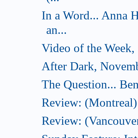
In a Word... Anna 
an...
Video of the Week,
After Dark, Novemb
The Question... Ben
Review: (Montreal)
Review: (Vancouver