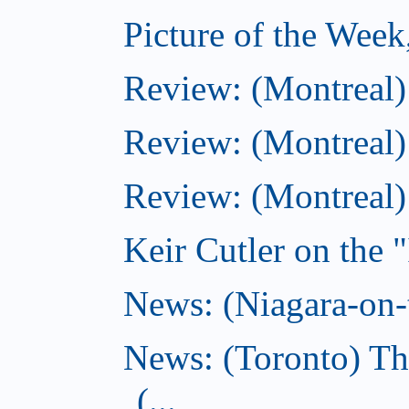
Picture of the Wee
Review: (Montreal
Review: (Montreal)
Review: (Montreal
Keir Cutler on the 
News: (Niagara-on-t
News: (Toronto) Th
(...