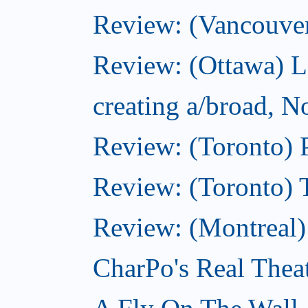
Review: (Vancouve
Review: (Ottawa) L
creating a/broad, 
Review: (Toronto) 
Review: (Toronto) 
Review: (Montreal
CharPo's Real Thea