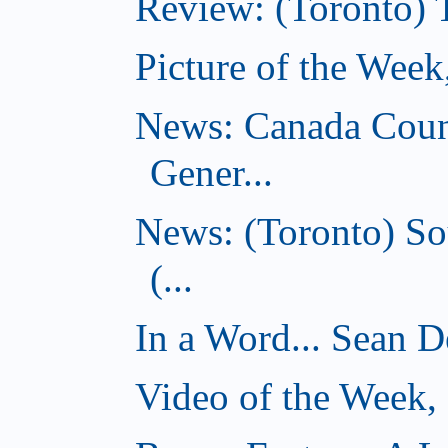
Review: (Toronto) 
Picture of the Wee
News: Canada Coun
Gener...
News: (Toronto) So
(...
In a Word... Sean D
Video of the Week