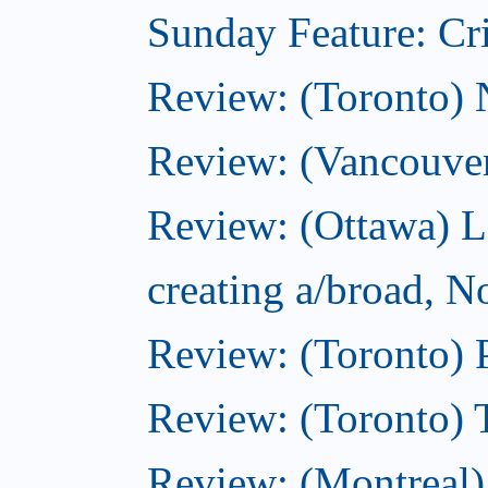
Sunday Feature: Cri
Review: (Toronto)
Review: (Vancouve
Review: (Ottawa) L
creating a/broad, 
Review: (Toronto) 
Review: (Toronto) 
Review: (Montreal