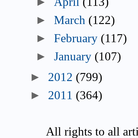
April
(113)
March
(122)
February
(117)
January
(107)
2012
(799)
2011
(364)
All rights to all a