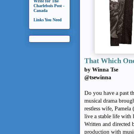
Write for The
Charlebois Post -
Canada
Links You Need
That Which One
by Winna Tse
@tsewinna
Do you have a past th
musical drama brought
restless wife, Pamela
live a stable life wit
Written and directed 
production with music