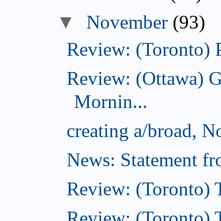
November
(93)
Review: (Toronto) 
Review: (Ottawa) 
Mornin...
creating a/broad, 
News: Statement fro
Review: (Toronto) 
Review: (Toronto) Th