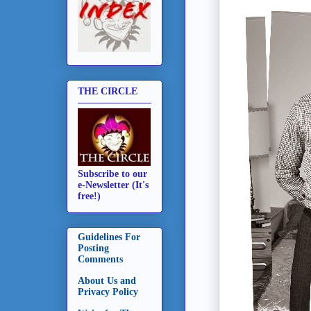
THE CIRCLE
Subscribe to our
e-Newsletter (It's
free!)
Guidelines For
Posting
Comments
About Us and
Privacy Policy