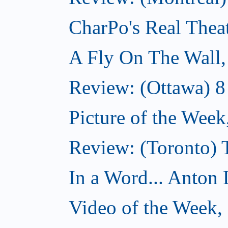
CharPo's Real Thea
A Fly On The Wall
Review: (Ottawa) 
Picture of the Wee
Review: (Toronto)
In a Word... Anton 
Video of the Week