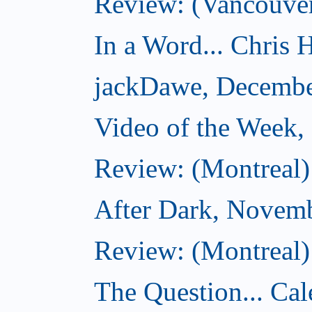
Review: (Vancouver
In a Word... Chris H
jackDawe, Decembe
Video of the Week
Review: (Montreal)
After Dark, Novem
Review: (Montreal)
The Question... Cal