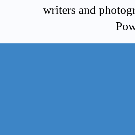
writers and photog
Pow