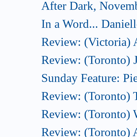
After Dark, Novem
In a Word... Daniel
Review: (Victoria)
Review: (Toronto) 
Sunday Feature: Pie
Review: (Toronto) 
Review: (Toronto) 
Review: (Toronto)