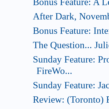
Bonus Feature: A Le
After Dark, Novem
Bonus Feature: Inte
The Question... Jul
Sunday Feature: Pr
FireWo...
Sunday Feature: Jac
Review: (Toronto) 