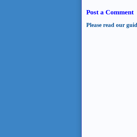
Post a Comment
Please read our guid