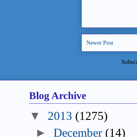
Newer Post
Subsc
Blog Archive
2013
(1275)
December
(14)