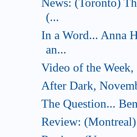
News: (Toronto) Th
(...
In a Word... Anna 
an...
Video of the Week,
After Dark, Novemb
The Question... Ben
Review: (Montreal)