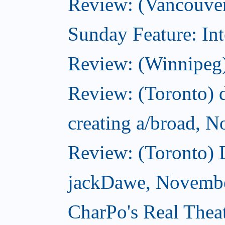
Review: (Vancouver
Sunday Feature: Int
Review: (Winnipeg)
Review: (Toronto) d
creating a/broad, 
Review: (Toronto)
jackDawe, Novembe
CharPo's Real Thea