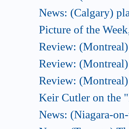
News: (Calgary) pla
Picture of the Wee
Review: (Montreal
Review: (Montreal)
Review: (Montreal
Keir Cutler on the 
News: (Niagara-on-t