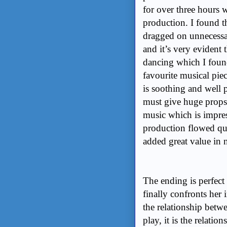
for over three hours 
production. I found th
dragged on unnecess
and it’s very evident t
dancing which I fou
favourite musical pie
is soothing and well
must give huge props
music which is impres
production flowed qui
added great value in n
The ending is perfect 
finally confronts her
the relationship betw
play, it is the relati