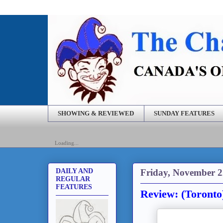
SHOWING & REVIEWED
SUNDAY FEATURES
Loading...
Friday, November 2
DAILY AND
REGULAR
FEATURES
Review: (Toronto