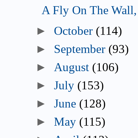
A Fly On The Wall
October
(114)
September
(93)
August
(106)
July
(153)
June
(128)
May
(115)