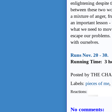
enlightening despite t
between these two wom
a mixture of anger, fr
an important lesson -
what we need to move
escape our problems. I
with ourselves.
Runs Nov. 20 - 30.
Running Time: 3 h
Posted by
THE CHA
Labels:
pieces of me
,
Reactions:
No comments: