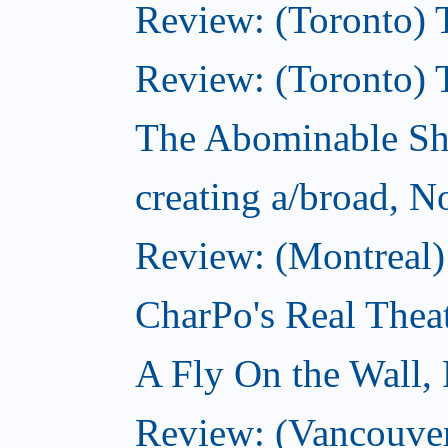
Review: (Toronto) T
Review: (Toronto) 
The Abominable S
creating a/broad, 
Review: (Montreal)
CharPo's Real Thea
A Fly On the Wall,
Review: (Vancouver