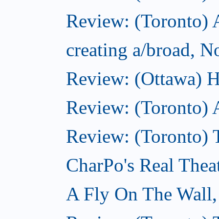
Review: (Toronto) A
creating a/broad, 
Review: (Ottawa) H
Review: (Toronto) 
Review: (Toronto) T
CharPo's Real Thea
A Fly On The Wall