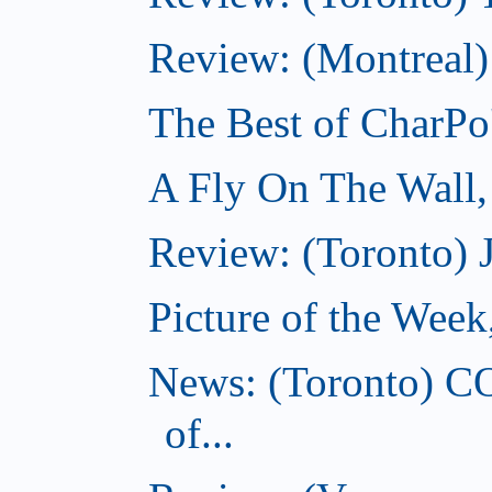
Review: (Montreal)
The Best of CharPo'
A Fly On The Wall
Review: (Toronto) 
Picture of the Wee
News: (Toronto) C
of...