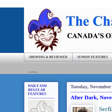
SHOWING & REVIEWED
SUNDAY FEATURES
Loading...
Tuesday, November 
DAILY AND
REGULAR
FEATURES
After Dark, Nove
Serfi