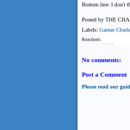
Bottom line: I don't t
Posted by
THE CHA
Labels:
Gaetan Charl
Reactions:
No comments:
Post a Comment
Please read our guid