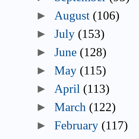
August
(106)
July
(153)
June
(128)
May
(115)
April
(113)
March
(122)
February
(117)