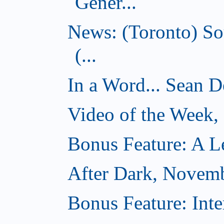
Gener...
News: (Toronto) So
(...
In a Word... Sean D
Video of the Week
Bonus Feature: A Le
After Dark, Novem
Bonus Feature: Inte