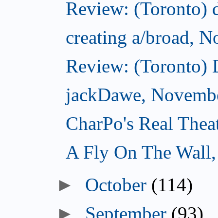
Review: (Toronto) d
creating a/broad, 
Review: (Toronto)
jackDawe, Novembe
CharPo's Real Thea
A Fly On The Wall
October
(114)
September
(93)