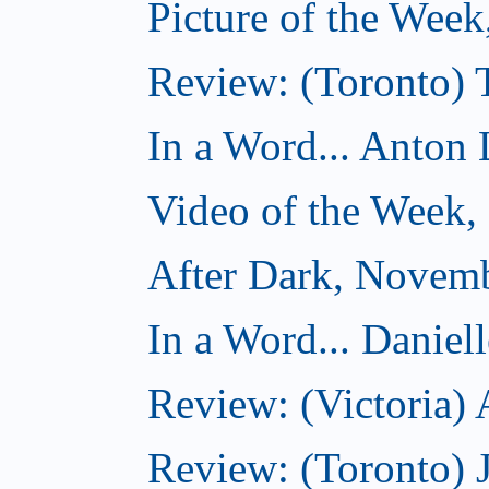
Picture of the Wee
Review: (Toronto)
In a Word... Anton 
Video of the Week
After Dark, Novem
In a Word... Daniel
Review: (Victoria)
Review: (Toronto) 