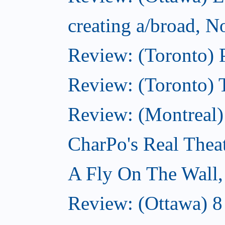
creating a/broad, 
Review: (Toronto) 
Review: (Toronto) 
Review: (Montreal
CharPo's Real Thea
A Fly On The Wall
Review: (Ottawa) 