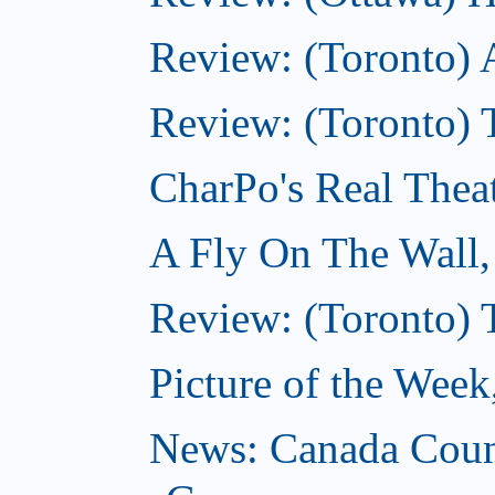
Review: (Toronto) 
Review: (Toronto) T
CharPo's Real Thea
A Fly On The Wall
Review: (Toronto) 
Picture of the Wee
News: Canada Coun