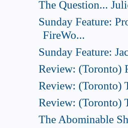
The Question... Jul
Sunday Feature: Pr
FireWo...
Sunday Feature: Jac
Review: (Toronto) 
Review: (Toronto) T
Review: (Toronto) 
The Abominable S