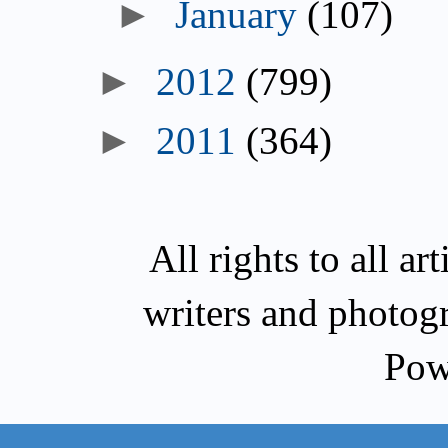
January
(107)
2012
(799)
2011
(364)
All rights to all a
writers and photog
Pow