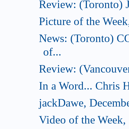
Review: (Toronto) 
Picture of the Wee
News: (Toronto) C
of...
Review: (Vancouver
In a Word... Chris H
jackDawe, Decembe
Video of the Week