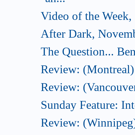
Video of the Week,
After Dark, Novemb
The Question... Ben
Review: (Montreal)
Review: (Vancouver
Sunday Feature: Int
Review: (Winnipeg)