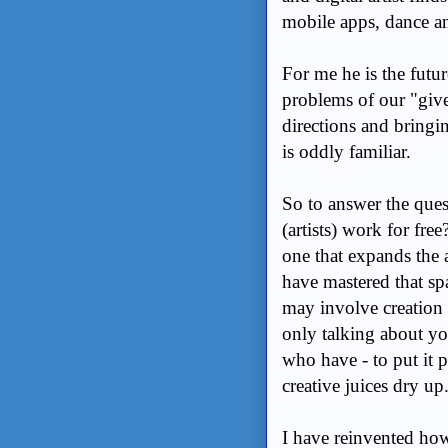
mobile apps, dance a
For me he is the futu
problems of our "give 
directions and bringing
is oddly familiar.
So to answer the ques
(artists) work for fre
one that expands the a
have mastered that spa
may involve creation 
only talking about you
who have - to put it p
creative juices dry up
I have reinvented how 