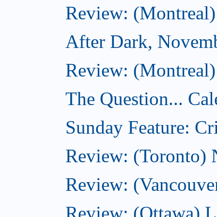
Review: (Montreal)
After Dark, Novem
Review: (Montreal)
The Question... Cal
Sunday Feature: Cri
Review: (Toronto)
Review: (Vancouve
Review: (Ottawa) L