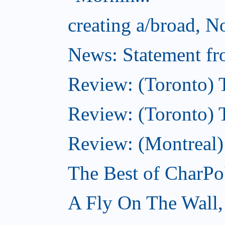
creating a/broad, 
News: Statement fro
Review: (Toronto) 
Review: (Toronto) Th
Review: (Montreal)
The Best of CharPo'
A Fly On The Wall