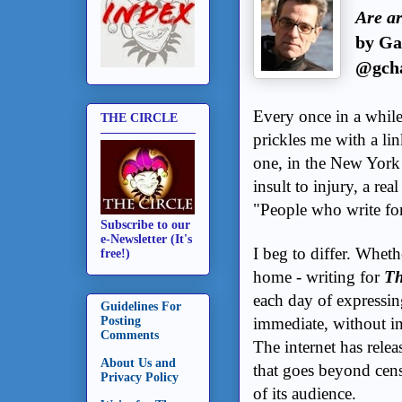
Are ar
by Ga
@gcha
Every once in a whil
THE CIRCLE
prickles me with a link
one, in the New York
insult to injury, a r
"People who write for
Subscribe to our
e-Newsletter (It's
I beg to differ. Wheth
free!)
home - writing for
Th
each day of expressin
Guidelines For
immediate, without i
Posting
Comments
The internet has relea
About Us and
that goes beyond censo
Privacy Policy
of its audience.