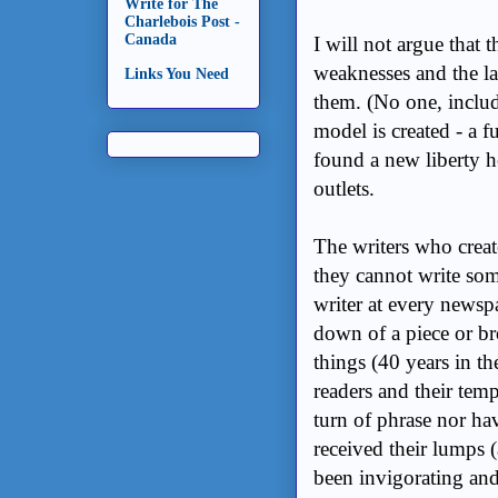
Write for The
Charlebois Post -
Canada
I will not argue that 
weaknesses and the lac
Links You Need
them. (No one, includ
model is created - a f
found a new liberty h
outlets.
The writers who creat
they cannot write som
writer at every newsp
down of a piece or bro
things (40 years in t
readers and their tem
turn of phrase nor ha
received their lumps 
been invigorating and 