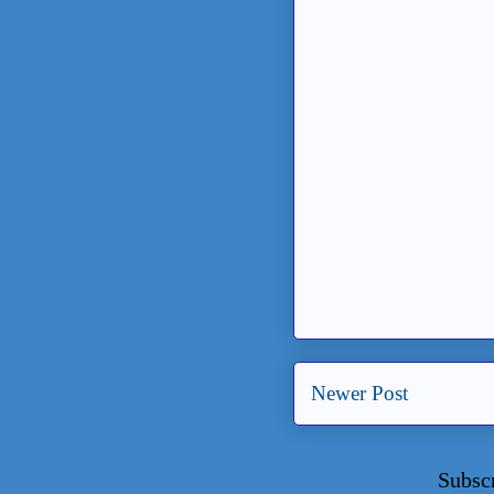
Newer Post
Subsc