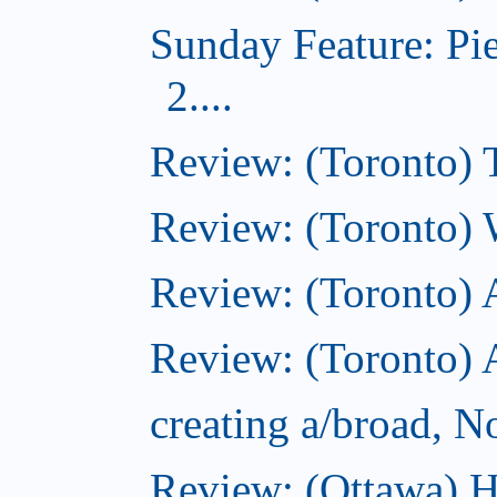
Sunday Feature: Pi
2....
Review: (Toronto) 
Review: (Toronto) 
Review: (Toronto)
Review: (Toronto) A
creating a/broad, 
Review: (Ottawa) H