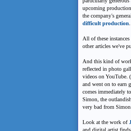
particularly generous 
upcoming production f
the company's genera
difficult production
All of these instances
other articles we've pu
And this kind of work -
reflected in photo gall
videos on YouTube. (M
and went on to earn g
comes immediately to
Simon, the outlandish
very bad from Simon-
Look at the work of
and digital artist find