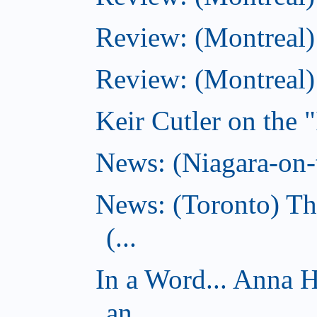
Review: (Montreal)
Review: (Montreal
Keir Cutler on the 
News: (Niagara-on-t
News: (Toronto) Th
(...
In a Word... Anna 
an...