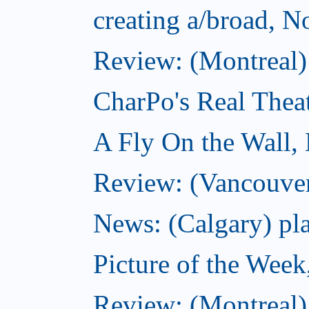
creating a/broad, 
Review: (Montreal)
CharPo's Real Thea
A Fly On the Wall,
Review: (Vancouver
News: (Calgary) pla
Picture of the Wee
Review: (Montreal