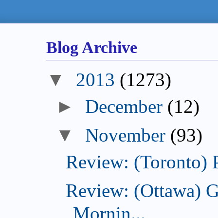
Blog Archive
2013
(1273)
December
(12)
November
(93)
Review: (Toronto) 
Review: (Ottawa) 
Mornin...