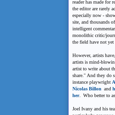
reader has made for r
the editor are rarely 
especially now - show
site, and thousands of
intelligent commentar
monolithic critic/jour
the field have not yet 
However, artists have, 
artists is mind-blowi
artist to write about 
share." And they do s
instance playwright
A
Nicolas Billon
and
h
her
. Who better to as
Joel Ivany and his te