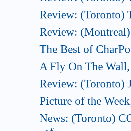
Review: (Toronto) Th
Review: (Montreal)
The Best of CharPo'
A Fly On The Wall
Review: (Toronto) 
Picture of the Wee
News: (Toronto) C