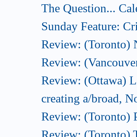
The Question... Cal
Sunday Feature: Cri
Review: (Toronto)
Review: (Vancouve
Review: (Ottawa) L
creating a/broad, 
Review: (Toronto) 
Review: (Toronto) 