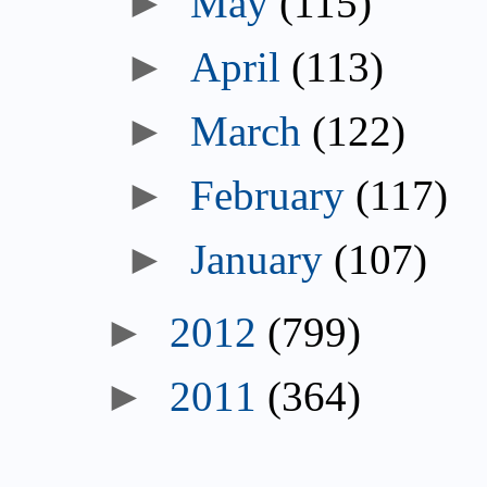
May
(115)
April
(113)
March
(122)
February
(117)
January
(107)
2012
(799)
2011
(364)