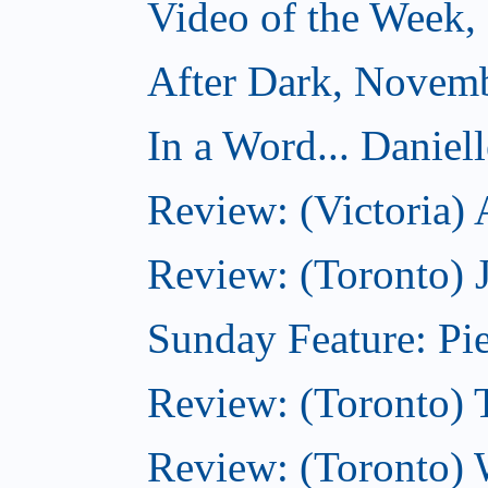
Video of the Week
After Dark, Novem
In a Word... Daniel
Review: (Victoria)
Review: (Toronto) 
Sunday Feature: Pie
Review: (Toronto) 
Review: (Toronto) 