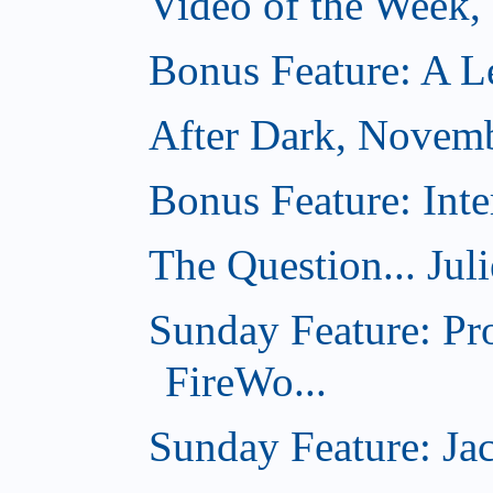
Video of the Week
Bonus Feature: A Le
After Dark, Novem
Bonus Feature: Inte
The Question... Jul
Sunday Feature: Pr
FireWo...
Sunday Feature: Jac