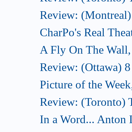
Review: (Montreal
CharPo's Real Thea
A Fly On The Wall
Review: (Ottawa) 
Picture of the Wee
Review: (Toronto)
In a Word... Anton 