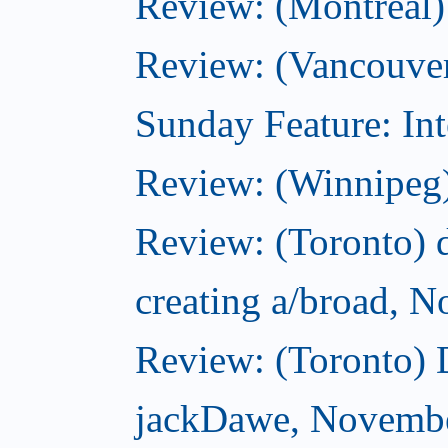
Review: (Montreal)
Review: (Vancouver
Sunday Feature: Int
Review: (Winnipeg)
Review: (Toronto) d
creating a/broad, 
Review: (Toronto)
jackDawe, Novembe