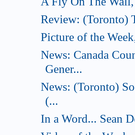
A Fly On The Wall
Review: (Toronto) 
Picture of the Wee
News: Canada Coun
Gener...
News: (Toronto) So
(...
In a Word... Sean D