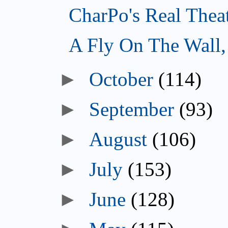
CharPo's Real Thea
A Fly On The Wall
October
(114)
September
(93)
August
(106)
July
(153)
June
(128)