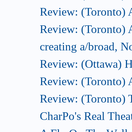
Review: (Toronto)
Review: (Toronto) A
creating a/broad, 
Review: (Ottawa) H
Review: (Toronto) 
Review: (Toronto) T
CharPo's Real Thea