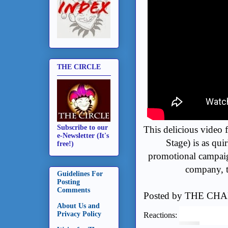
THE CIRCLE
Subscribe to our
This delicious video 
e-Newsletter (It's
Stage) is as qui
free!)
promotional campaig
company, t
Guidelines For
Posting
Comments
Posted by
THE CHA
About Us and
Privacy Policy
Reactions: