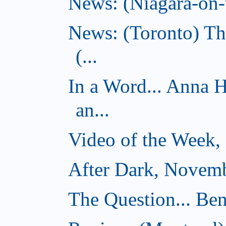
News: (Niagara-on-t
News: (Toronto) Th
(...
In a Word... Anna 
an...
Video of the Week,
After Dark, Novemb
The Question... Ben