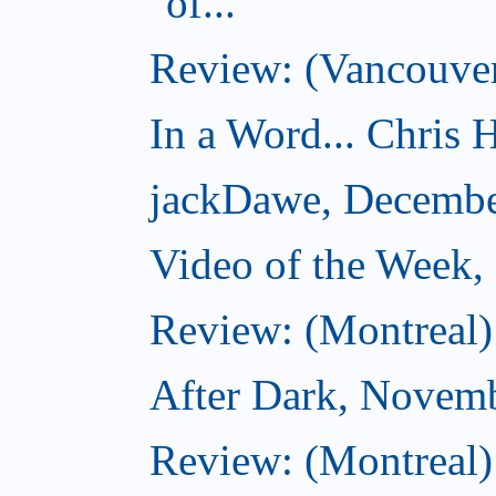
of...
Review: (Vancouver
In a Word... Chris H
jackDawe, Decembe
Video of the Week
Review: (Montreal)
After Dark, Novem
Review: (Montreal)