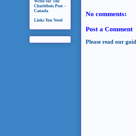
Write for The
Charlebois Post -
Canada
No comments:
Links You Need
Post a Comment
Please read our guid