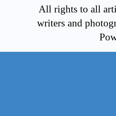
All rights to all a
writers and photog
Pow