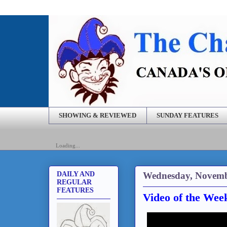
SHOWING & REVIEWED
SUNDAY FEATURES
Loading...
Wednesday, Novemb
DAILY AND
REGULAR
FEATURES
Video of the Wee