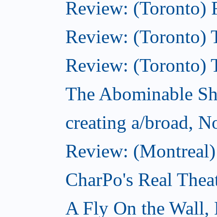
Review: (Toronto) 
Review: (Toronto) T
Review: (Toronto) 
The Abominable S
creating a/broad, 
Review: (Montreal)
CharPo's Real Thea
A Fly On the Wall,