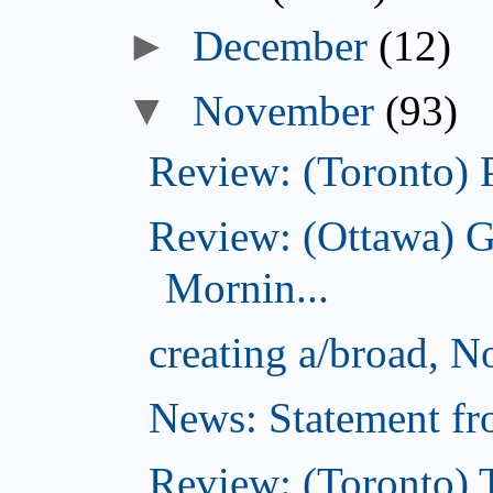
December
(12)
November
(93)
Review: (Toronto) 
Review: (Ottawa) 
Mornin...
creating a/broad, 
News: Statement fro
Review: (Toronto) 