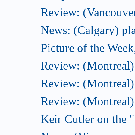
Review: (Vancouver
News: (Calgary) pla
Picture of the Wee
Review: (Montreal
Review: (Montreal)
Review: (Montreal
Keir Cutler on the 