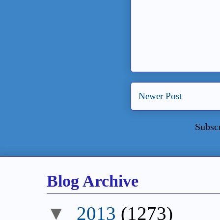
Newer Post
Subsc
Blog Archive
2013
(1273)