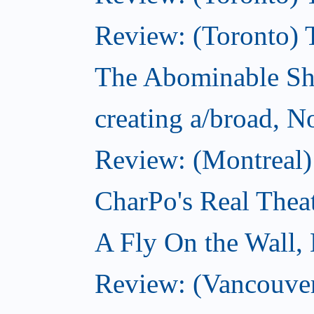
Review: (Toronto) 
The Abominable S
creating a/broad, 
Review: (Montreal)
CharPo's Real Thea
A Fly On the Wall,
Review: (Vancouver