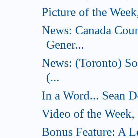
Picture of the Wee
News: Canada Coun
Gener...
News: (Toronto) So
(...
In a Word... Sean D
Video of the Week
Bonus Feature: A Le