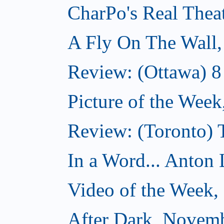
CharPo's Real Thea
A Fly On The Wall
Review: (Ottawa) 
Picture of the Wee
Review: (Toronto)
In a Word... Anton 
Video of the Week
After Dark, Novem