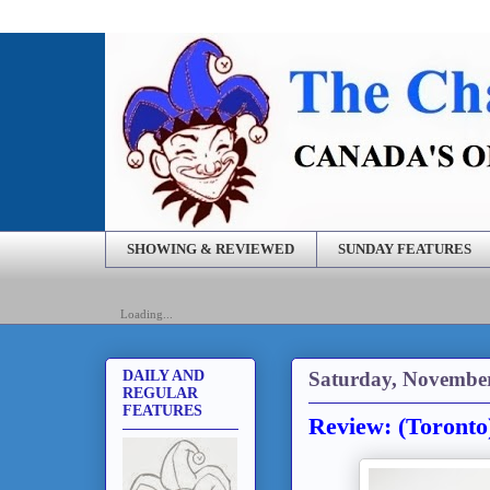
SHOWING & REVIEWED
SUNDAY FEATURES
Loading...
Saturday, November
DAILY AND
REGULAR
FEATURES
Review: (Toront