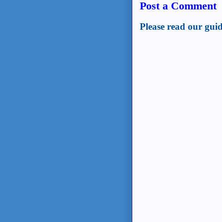
Post a Comment
Please read our guid