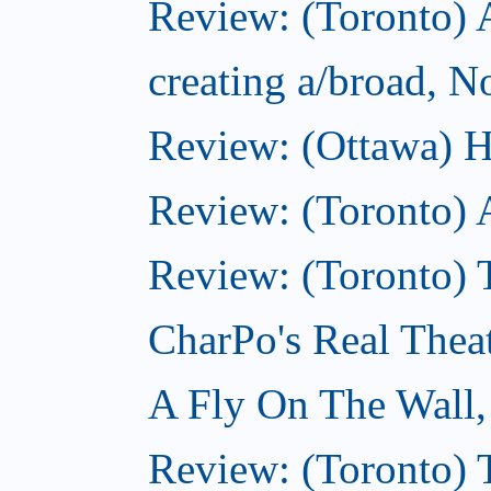
Review: (Toronto) A
creating a/broad, 
Review: (Ottawa) H
Review: (Toronto) 
Review: (Toronto) T
CharPo's Real Thea
A Fly On The Wall
Review: (Toronto) 