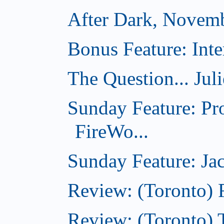
After Dark, Novem
Bonus Feature: Inte
The Question... Jul
Sunday Feature: Pr
FireWo...
Sunday Feature: Jac
Review: (Toronto) 
Review: (Toronto) T