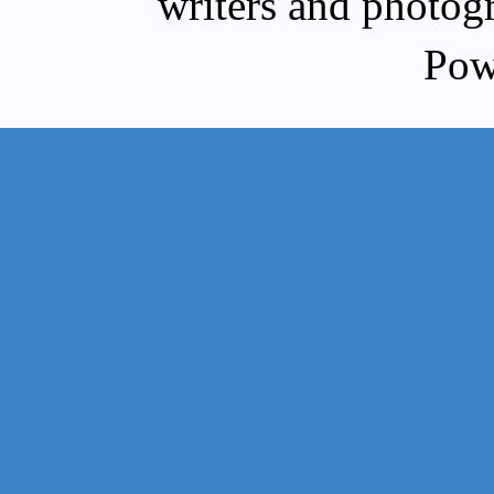
writers and photog
Pow