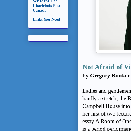
Write for The
Charlebois Post -
Canada
Links You Need
Not Afraid of V
by Gregory Bunker
Ladies and gentlemen,
hardly a stretch, the
Campbell House into
her first of two lectu
essay A Room of One’
is a period performan