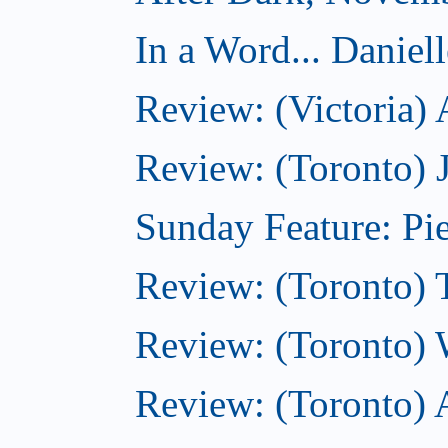
In a Word... Daniel
Review: (Victoria)
Review: (Toronto) 
Sunday Feature: Pie
Review: (Toronto) 
Review: (Toronto) 
Review: (Toronto)