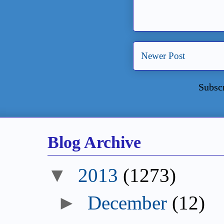
Newer Post
Subsc
Blog Archive
2013
(1273)
December
(12)