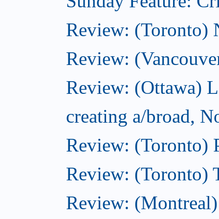
Sunday Feature: Cri
Review: (Toronto)
Review: (Vancouve
Review: (Ottawa) L
creating a/broad, 
Review: (Toronto) 
Review: (Toronto) 
Review: (Montreal