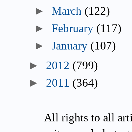
March
(122)
February
(117)
January
(107)
2012
(799)
2011
(364)
All rights to all a