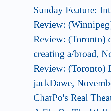
Sunday Feature: Int
Review: (Winnipeg)
Review: (Toronto) d
creating a/broad, 
Review: (Toronto)
jackDawe, Novembe
CharPo's Real Thea