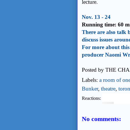
lecture.
Nov. 13 - 24
Running time: 60 mi
There are also talk 
discuss issues aroun
For more about this 
producer Naomi Wr
Posted by
THE CHA
Labels:
a room of on
Bunker
,
theatre
,
toron
Reactions:
No comments: