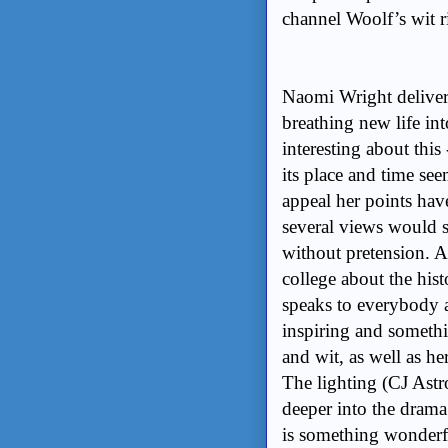
channel Woolf’s wit r
Naomi Wright delivers
breathing new life in
interesting about this 
its place and time see
appeal her points have
several views would s
without pretension. A
college about the his
speaks to everybody ab
inspiring and somethi
and wit, as well as h
The lighting (CJ Astr
deeper into the dram
is something wonderful