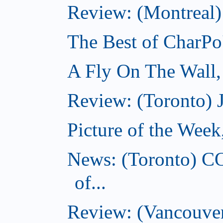
Review: (Montreal)
The Best of CharPo'
A Fly On The Wall
Review: (Toronto) 
Picture of the Wee
News: (Toronto) C
of...
Review: (Vancouver