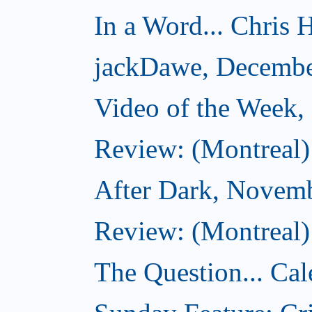
In a Word... Chris H
jackDawe, Decembe
Video of the Week
Review: (Montreal)
After Dark, Novem
Review: (Montreal)
The Question... Cal