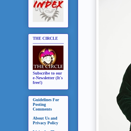
THE CIRCLE
Subscribe to our
e-Newsletter (It's
free!)
Guidelines For
Posting
Comments
About Us and
Privacy Policy