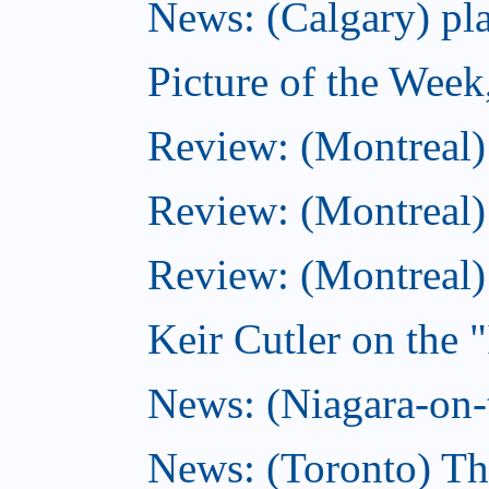
News: (Calgary) pla
Picture of the Wee
Review: (Montreal
Review: (Montreal)
Review: (Montreal
Keir Cutler on the 
News: (Niagara-on-t
News: (Toronto) Th