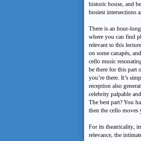
historic house, and b
busiest intersections
There is an hour-lon
where you can find ph
relevant to this lectu
on some canapés, and s
cello music resonatin
be there for this par
you’re there. It’s sim
reception also genera
celebrity palpable an
The best part? You har
then the cello moves
For its theatricality,
relevance, the intim