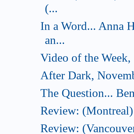
(...
In a Word... Anna 
an...
Video of the Week,
After Dark, Novemb
The Question... Ben
Review: (Montreal)
Review: (Vancouver