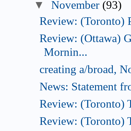
November
(93)
Review: (Toronto) 
Review: (Ottawa) 
Mornin...
creating a/broad, 
News: Statement fro
Review: (Toronto) 
Review: (Toronto) Th