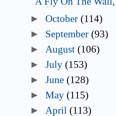
A Fly On The Wall
October
(114)
September
(93)
August
(106)
July
(153)
June
(128)
May
(115)
April
(113)