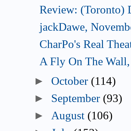
Review: (Toronto)
jackDawe, Novembe
CharPo's Real Thea
A Fly On The Wall
October
(114)
September
(93)
August
(106)