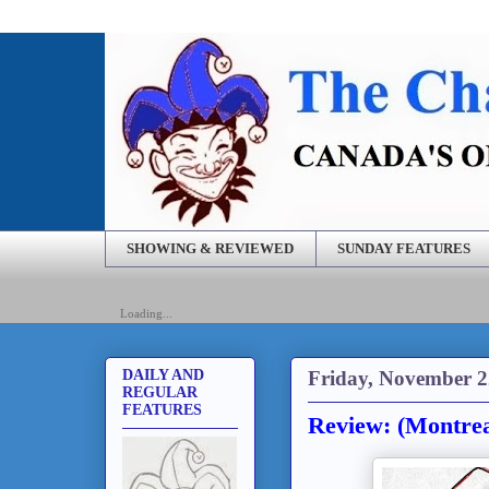
SHOWING & REVIEWED
SUNDAY FEATURES
Loading...
Friday, November 2
DAILY AND
REGULAR
FEATURES
Review: (Montre