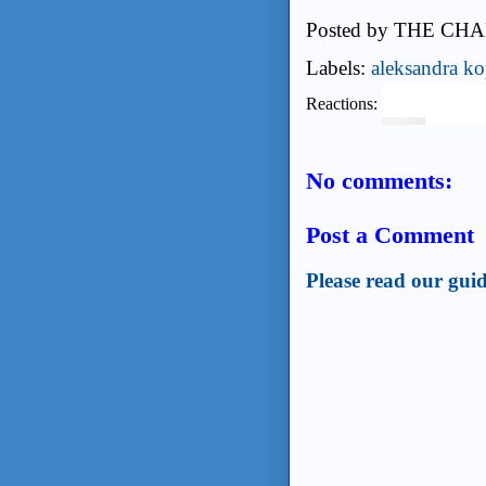
Posted by
THE CHA
Labels:
aleksandra ko
Reactions:
No comments:
Post a Comment
Please read our guid