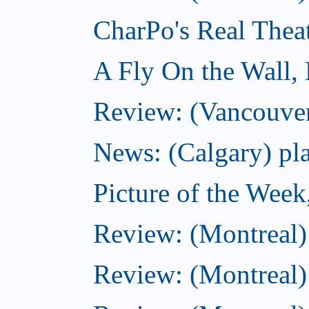
CharPo's Real Thea
A Fly On the Wall,
Review: (Vancouver
News: (Calgary) pla
Picture of the Wee
Review: (Montreal
Review: (Montreal)