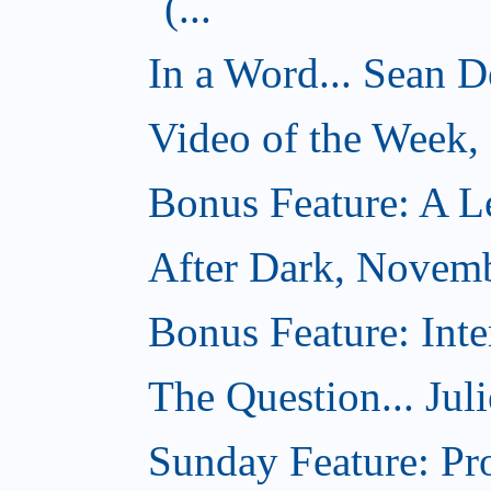
(...
In a Word... Sean D
Video of the Week
Bonus Feature: A Le
After Dark, Novem
Bonus Feature: Inte
The Question... Jul
Sunday Feature: Pr