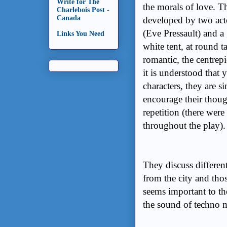
Write for The
the morals of love. T
Charlebois Post -
Canada
developed by two acto
(Eve Pressault) and a
Links You Need
white tent, at round ta
romantic, the centrep
it is understood that 
characters, they are 
encourage their thou
repetition (there were
throughout the play)
They discuss different
from the city and tho
seems important to th
the sound of techno mu