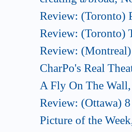
Review: (Toronto) 
Review: (Toronto) 
Review: (Montreal
CharPo's Real Thea
A Fly On The Wall
Review: (Ottawa) 
Picture of the Wee