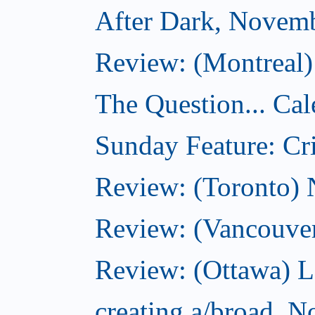
After Dark, Novem
Review: (Montreal)
The Question... Cal
Sunday Feature: Cri
Review: (Toronto)
Review: (Vancouve
Review: (Ottawa) L
creating a/broad, 