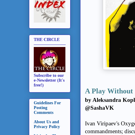
THE CIRCLE
Subscribe to our
e-Newsletter (It's
free!)
A Play Without 
by Aleksandra Kopl
Guidelines For
@SashaVK
Posting
Comments
About Us and
Ivan Viripaev's Oxygè
Privacy Policy
commandments; discussi