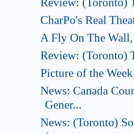
Review: (Toronto) T
CharPo's Real Thea
A Fly On The Wall
Review: (Toronto) 
Picture of the Wee
News: Canada Coun
Gener...
News: (Toronto) So