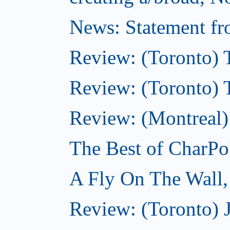
News: Statement fro
Review: (Toronto) 
Review: (Toronto) Th
Review: (Montreal)
The Best of CharPo'
A Fly On The Wall
Review: (Toronto) 