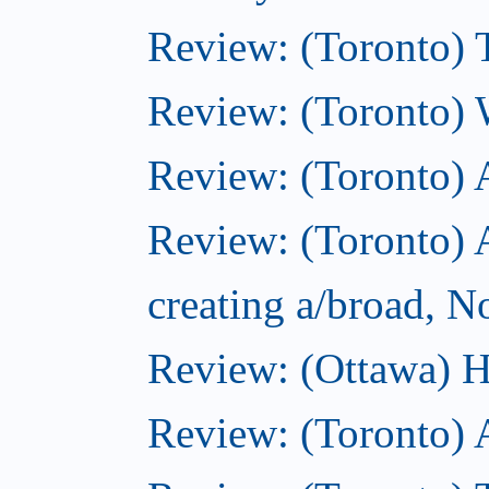
Review: (Toronto) 
Review: (Toronto) 
Review: (Toronto)
Review: (Toronto) A
creating a/broad, 
Review: (Ottawa) H
Review: (Toronto) 