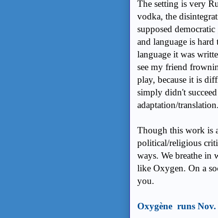
The setting is very R
vodka, the disintegrat
supposed democratic 
and language is hard 
language it was writt
see my friend frownin
play, because it is dif
simply didn't succeed 
adaptation/translation
Though this work is a
political/religious cri
ways. We breathe in w
like Oxygen. On a soci
you.
Oxygène runs Nov. 