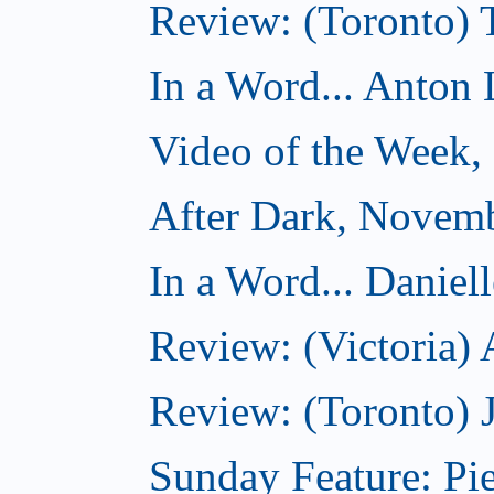
Review: (Toronto)
In a Word... Anton 
Video of the Week
After Dark, Novem
In a Word... Daniel
Review: (Victoria)
Review: (Toronto) 
Sunday Feature: Pie