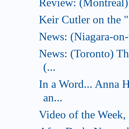
Review: (Montreal
Keir Cutler on the 
News: (Niagara-on-t
News: (Toronto) Th
(...
In a Word... Anna 
an...
Video of the Week,