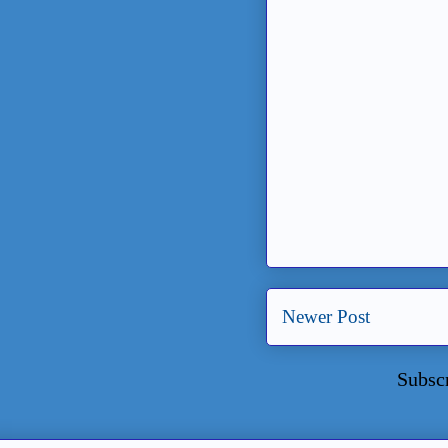
Newer Post
Subsc