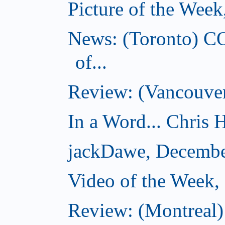
Picture of the Wee
News: (Toronto) C
of...
Review: (Vancouver
In a Word... Chris H
jackDawe, Decembe
Video of the Week
Review: (Montreal)