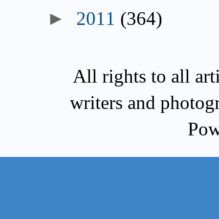
2011
(364)
All rights to all a
writers and photog
Pow