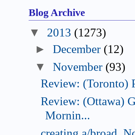
Blog Archive
2013
(1273)
December
(12)
November
(93)
Review: (Toronto) 
Review: (Ottawa) 
Mornin...
creating a/broad, 