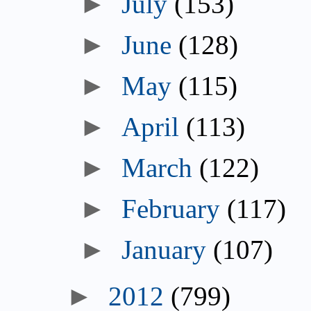
July
(153)
June
(128)
May
(115)
April
(113)
March
(122)
February
(117)
January
(107)
2012
(799)