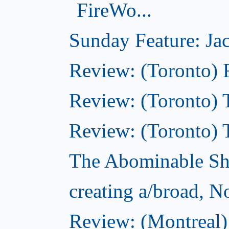
FireWo...
Sunday Feature: Jac
Review: (Toronto) 
Review: (Toronto) T
Review: (Toronto) 
The Abominable S
creating a/broad, 
Review: (Montreal)