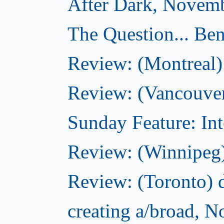
After Dark, Novemb
The Question... Ben
Review: (Montreal)
Review: (Vancouver
Sunday Feature: Int
Review: (Winnipeg)
Review: (Toronto) d
creating a/broad, 