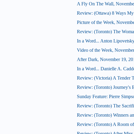
A Fly On The Wall, Novembe
Review: (Ottawa) 8 Ways My
Picture of the Week, Novembe
Review: (Toronto) The Woma
In a Word... Anton Lipovetsky
Video of the Week, November
After Dark, November 19, 20
In a Word... Danielle A. Cadde
Review: (Victoria) A Tender 
Review: (Toronto) Journey's 
Sunday Feature: Pierre Simpso
Review: (Toronto) The Sacrif
Review: (Toronto) Winners a
Review: (Toronto) A Room o
Review: (Toronto) After Miss 