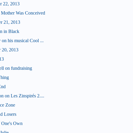
r 22, 2013
 Mother Was Conceived
r 21, 2013
n in Black
 on his musical Cool ...
 20, 2013
13
ll on fundraising
Thing
End
n on Les Zinspirés 2....
ice Zone
nd Losers
f One's Own
Julie