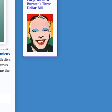
Burnett's Three
Dollar Bill
 this
emieux
th diva
draws
ome the