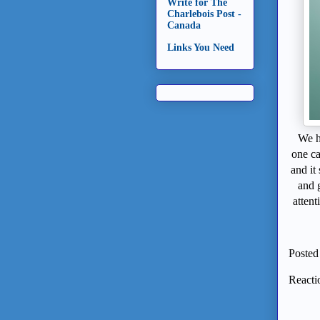
Write for The
Charlebois Post -
Canada
Links You Need
We h
one c
and it
and 
attent
Posted
Reacti