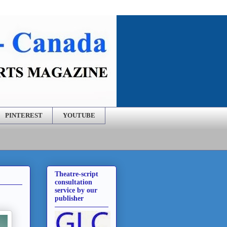
PINTEREST
YOUTUBE
Theatre-script
consultation
service by our
publisher