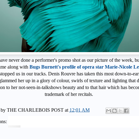
ave never done a performer's promo shot as our picture of the week, but
ame along with
Bugs Burnett's profile of opera star Marie-Nicole L
 stopped us in our tracks. Denis Rouvre has taken this most down-to-ear
glammed her up in a glory of colour, swirls of texture and lighting that 
ion to her not-seen-in-talkshows beauty and to that hair which has bec
trademark of her recitals.
 by
THE CHARLEBOIS POST
at
12:01 AM
ons: