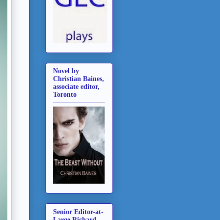
Novel by
Christian Baines,
associate editor,
Toronto
Senior Editor-at-
Large Richard