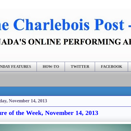
NDAY FEATURES
HOW-TO
TWITTER
FACEBOOK
day, November 14, 2013
ure of the Week, November 14, 2013