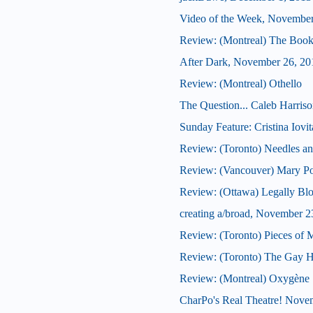
Video of the Week, November
Review: (Montreal) The Book
After Dark, November 26, 20
Review: (Montreal) Othello
The Question... Caleb Harrison
Sunday Feature: Cristina Iovit
Review: (Toronto) Needles a
Review: (Vancouver) Mary P
Review: (Ottawa) Legally Bl
creating a/broad, November 2
Review: (Toronto) Pieces of 
Review: (Toronto) The Gay He
Review: (Montreal) Oxygène
CharPo's Real Theatre! Nove