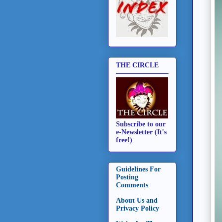
THE CIRCLE
Subscribe to our
e-Newsletter (It's
free!)
Guidelines For
Posting
Comments
About Us and
Privacy Policy