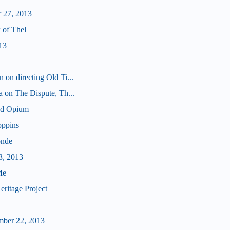
 27, 2013
 of Thel
13
 on directing Old Ti...
a on The Dispute, Th...
nd Opium
oppins
onde
3, 2013
Me
ritage Project
mber 22, 2013