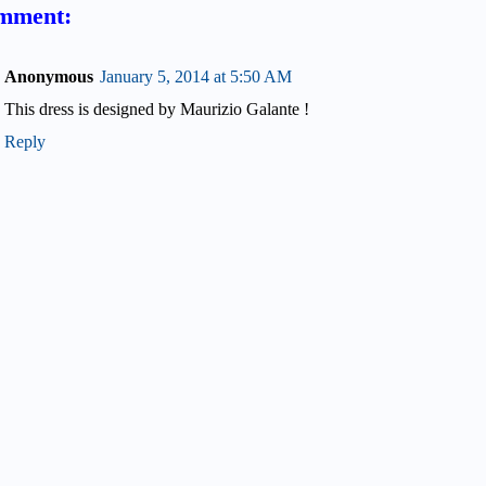
mment:
Anonymous
January 5, 2014 at 5:50 AM
This dress is designed by Maurizio Galante !
Reply