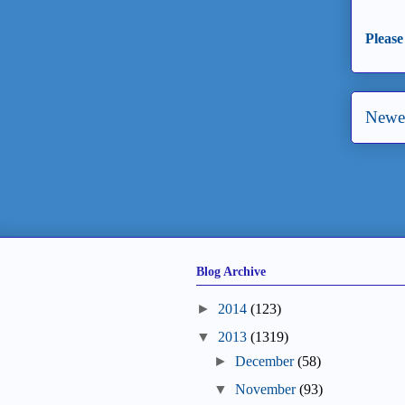
Please
Newer
Blog Archive
►
2014
(123)
▼
2013
(1319)
►
December
(58)
▼
November
(93)