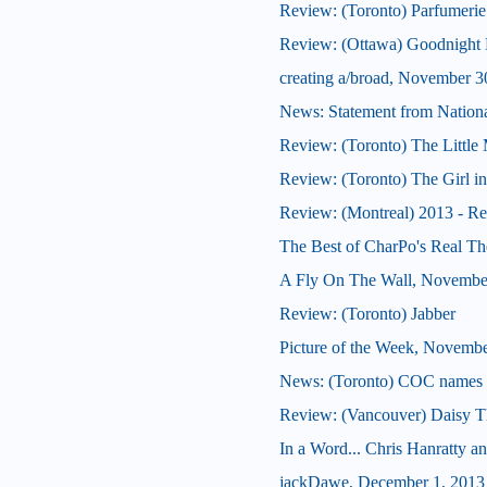
Review: (Toronto) Parfumerie
Review: (Ottawa) Goodnight
creating a/broad, November 3
News: Statement from National
Review: (Toronto) The Little
Review: (Toronto) The Girl in t
Review: (Montreal) 2013 - Re
The Best of CharPo's Real Th
A Fly On The Wall, Novembe
Review: (Toronto) Jabber
Picture of the Week, Novembe
News: (Toronto) COC names K
Review: (Vancouver) Daisy T
In a Word... Chris Hanratty an
jackDawe, December 1, 2013