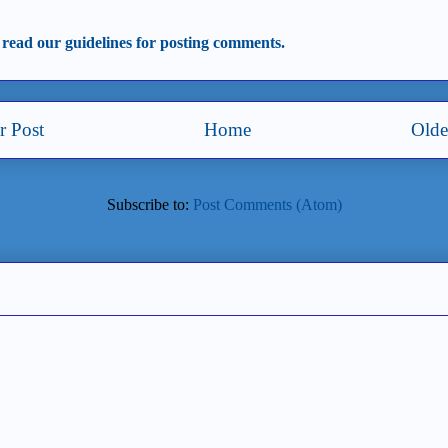
 read our guidelines for posting comments.
 Post
Home
Olde
Subscribe to:
Post Comments (Atom)