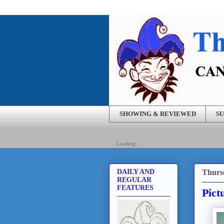
SHOWING & REVIEWED
SU
Loading...
Thurs
DAILY AND
REGULAR
FEATURES
Pict