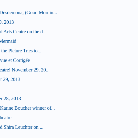
 Desdemona, (Good Mornin...
0, 2013
 Arts Centre on the d...
 Mermaid
he Picture Tries to...
vue et Corrigée
eatre! November 29, 20...
r 29, 2013
r 28, 2013
arine Boucher winner of...
heatre
d Shira Leuchter on ...