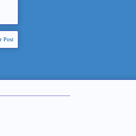
r Post