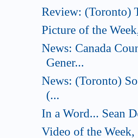
Review: (Toronto) 
Picture of the Wee
News: Canada Coun
Gener...
News: (Toronto) So
(...
In a Word... Sean D
Video of the Week