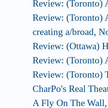
Review: (Toronto)
Review: (Toronto) A
creating a/broad, 
Review: (Ottawa) H
Review: (Toronto) 
Review: (Toronto) T
CharPo's Real Thea
A Fly On The Wall