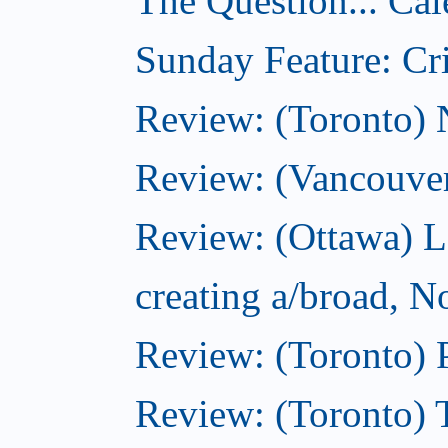
The Question... Cal
Sunday Feature: Cri
Review: (Toronto)
Review: (Vancouve
Review: (Ottawa) L
creating a/broad, 
Review: (Toronto) 
Review: (Toronto) 