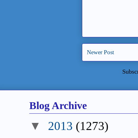
Newer Post
Subsc
Blog Archive
2013
(1273)