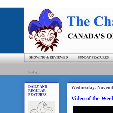
SHOWING & REVIEWED
SUNDAY FEATURES
Loading...
Wednesday, Novemb
DAILY AND
REGULAR
FEATURES
Video of the Wee