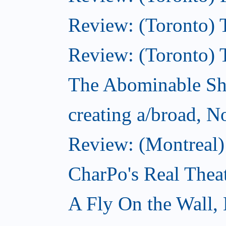
Review: (Toronto) T
Review: (Toronto) 
The Abominable S
creating a/broad, 
Review: (Montreal)
CharPo's Real Thea
A Fly On the Wall,