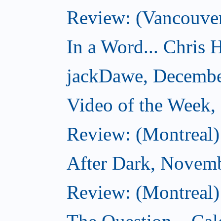
Review: (Vancouver
In a Word... Chris H
jackDawe, Decembe
Video of the Week
Review: (Montreal)
After Dark, Novem
Review: (Montreal)