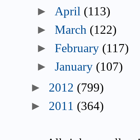
April
(113)
March
(122)
February
(117)
January
(107)
2012
(799)
2011
(364)