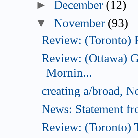
December
(12)
November
(93)
Review: (Toronto) 
Review: (Ottawa) 
Mornin...
creating a/broad, 
News: Statement fro
Review: (Toronto) 