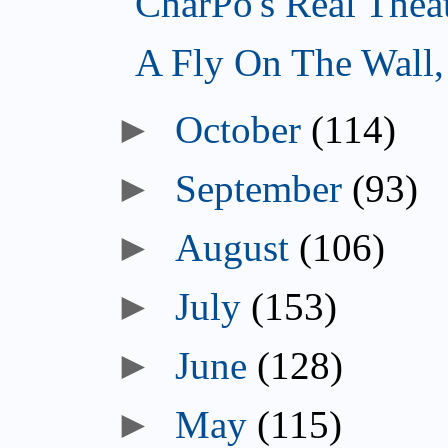
CharPo's Real Thea
A Fly On The Wall
October
(114)
September
(93)
August
(106)
July
(153)
June
(128)
May
(115)