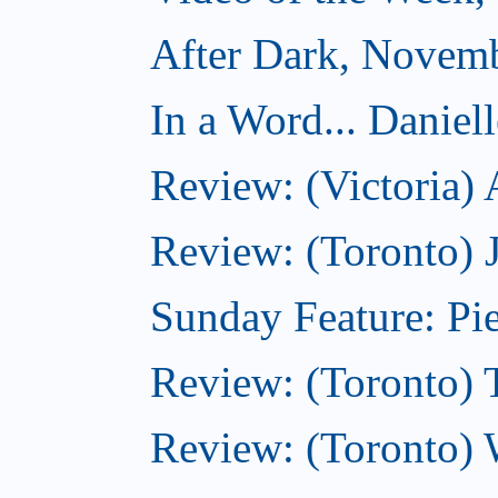
After Dark, Novem
In a Word... Daniel
Review: (Victoria)
Review: (Toronto) 
Sunday Feature: Pie
Review: (Toronto) 
Review: (Toronto) 