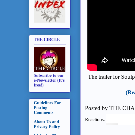
THE CIRCLE
Subscribe to our
The trailer for Soul
e-Newsletter (It's
free!)
(Re
Guidelines For
Posted by
THE CHA
Posting
Comments
Reactions:
About Us and
Privacy Policy