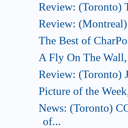
Review: (Toronto) Th
Review: (Montreal)
The Best of CharPo'
A Fly On The Wall
Review: (Toronto) 
Picture of the Wee
News: (Toronto) C
of...