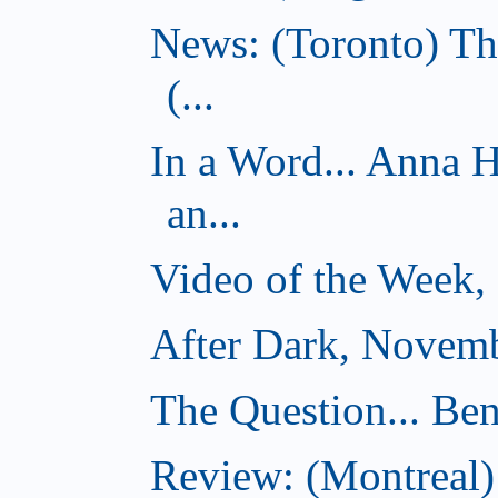
News: (Toronto) Th
(...
In a Word... Anna 
an...
Video of the Week,
After Dark, Novemb
The Question... Ben
Review: (Montreal)