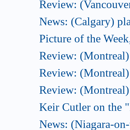
Review: (Vancouver
News: (Calgary) pla
Picture of the Wee
Review: (Montreal
Review: (Montreal)
Review: (Montreal
Keir Cutler on the 
News: (Niagara-on-t