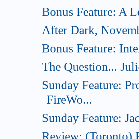
Bonus Feature: A Le
After Dark, Novem
Bonus Feature: Inte
The Question... Jul
Sunday Feature: Pr
FireWo...
Sunday Feature: Jac
Review: (Toronto) 