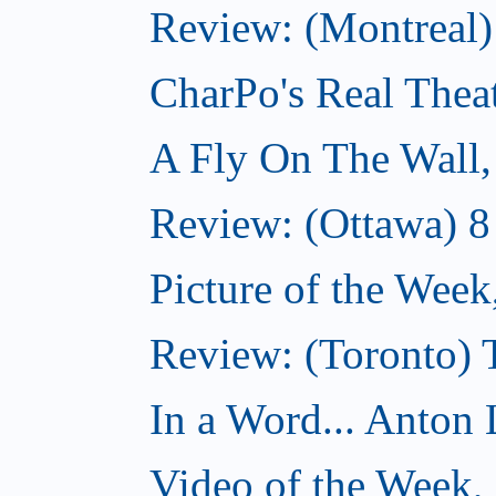
Review: (Montreal
CharPo's Real Thea
A Fly On The Wall
Review: (Ottawa) 
Picture of the Wee
Review: (Toronto)
In a Word... Anton 
Video of the Week