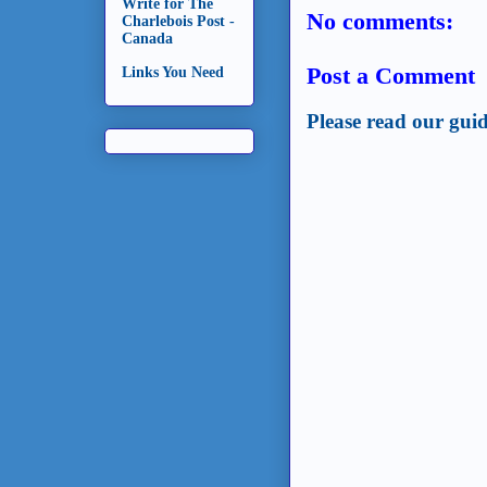
Write for The
No comments:
Charlebois Post -
Canada
Post a Comment
Links You Need
Please read our guid