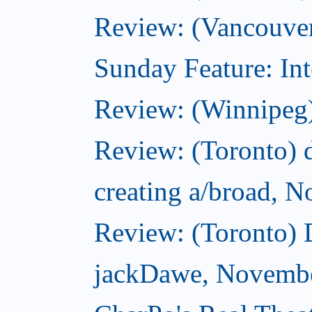
Review: (Vancouver
Sunday Feature: Int
Review: (Winnipeg)
Review: (Toronto) d
creating a/broad, 
Review: (Toronto)
jackDawe, Novembe