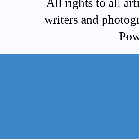
All rights to all a
writers and photog
Pow