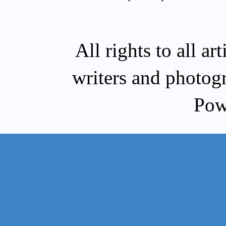
All rights to all a
writers and photog
Pow