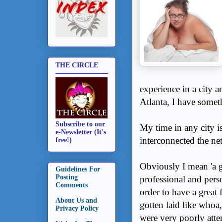
THE CIRCLE
experience in a city a
Atlanta, I have someth
Subscribe to our
My time in any city is
e-Newsletter (It's
interconnected the net
free!)
Obviously I mean 'a gr
Guidelines For
Posting
professional and pers
Comments
order to have a great 
About Us and
gotten laid like whoa
Privacy Policy
were very poorly atte