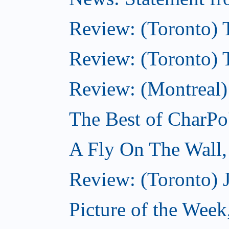
Review: (Toronto) 
Review: (Toronto) Th
Review: (Montreal)
The Best of CharPo'
A Fly On The Wall
Review: (Toronto) 
Picture of the Wee