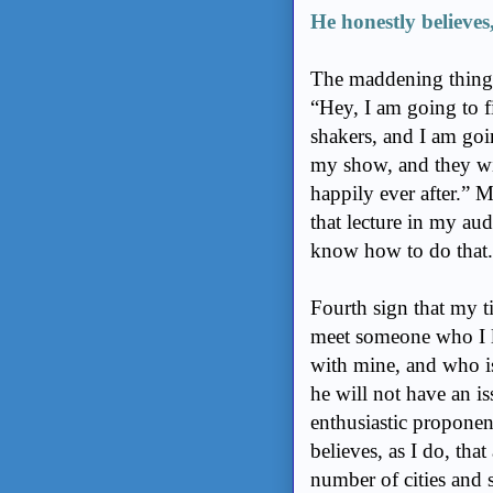
He honestly believes, 
The maddening thing is
“Hey, I am going to 
shakers, and I am goi
my show, and they wil
happily ever after.” M
that lecture in my au
know how to do that.
Fourth sign that my t
meet someone who I li
with mine, and who is
he will not have an is
enthusiastic proponen
believes, as I do, that 
number of cities and 