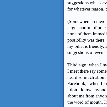
suggestions whatsoeve
for whatever reason, 
(Somewhere in there 
large handful of potent
none of them immedia
possibility was there.
my billet is friendly,
suggestions of events 
Third sign: when I m
I meet there say some
heard so much about y
Facebook,” when I kno
I don’t know anybody 
about me from anyone
the word of mouth. In