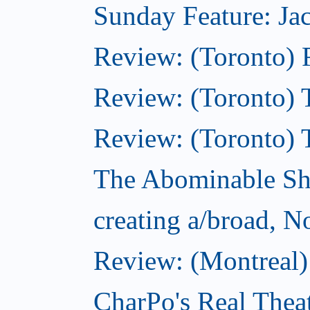
Sunday Feature: Jac
Review: (Toronto) 
Review: (Toronto) T
Review: (Toronto) 
The Abominable S
creating a/broad, 
Review: (Montreal)
CharPo's Real Thea