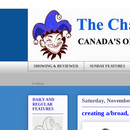
SHOWING & REVIEWED
SUNDAY FEATURES
Loading...
Saturday, November
DAILY AND
REGULAR
FEATURES
creating a/broad