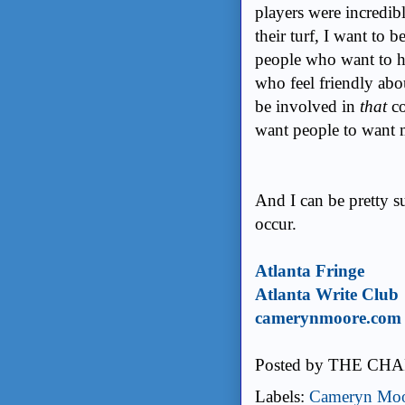
players were incredib
their turf, I want to 
people who want to h
who feel friendly abou
be involved in
that
co
want people to want 
And I can be pretty s
occur.
Atlanta Fringe
Atlanta Write Club
camerynmoore.com
Posted by
THE CHA
Labels:
Cameryn Mo