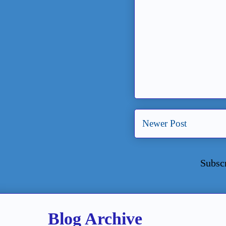
Newer Post
Subsc
Blog Archive