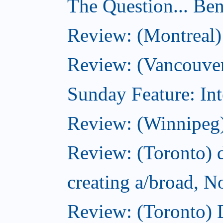
The Question... Ben
Review: (Montreal)
Review: (Vancouver
Sunday Feature: Int
Review: (Winnipeg)
Review: (Toronto) d
creating a/broad, 
Review: (Toronto)