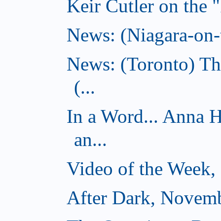
Keir Cutler on the 
News: (Niagara-on-t
News: (Toronto) Th
(...
In a Word... Anna 
an...
Video of the Week,
After Dark, Novemb