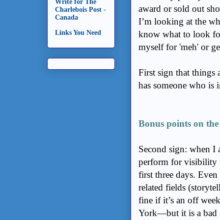
Write for The
award or sold out sh
Charlebois Post -
Canada
I’m looking at the wh
know what to look fo
Links You Need
myself for 'meh' or g
First sign that things
has someone who is i
Bonus points on the p
Second sign: when I as
perform for visibility
first three days. Even 
related fields (storyt
fine if it’s an off 
York—but it is a bad s