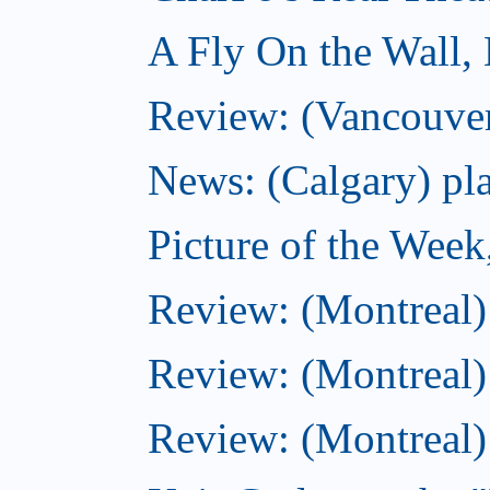
A Fly On the Wall,
Review: (Vancouver
News: (Calgary) pla
Picture of the Wee
Review: (Montreal
Review: (Montreal)
Review: (Montreal