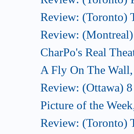
Review: (Toronto) 
Review: (Montreal
CharPo's Real Thea
A Fly On The Wall
Review: (Ottawa) 
Picture of the Wee
Review: (Toronto)