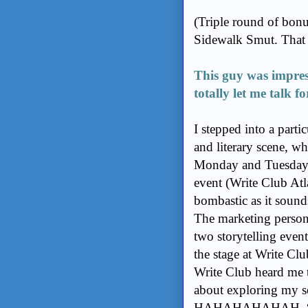
(Triple round of bonus
Sidewalk Smut. That m
This guy was impre
totally let me talk f
I stepped into a parti
and literary scene, wh
Monday and Tuesday n
event (Write Club Atla
bombastic as it sounds
The marketing person 
two storytelling even
the stage at Write Cl
Write Club heard me t
about exploring my se
HAHAHAHAHAH, “New F