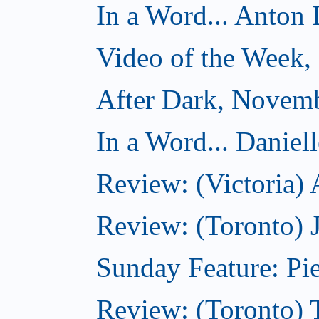
In a Word... Anton 
Video of the Week
After Dark, Novem
In a Word... Daniel
Review: (Victoria)
Review: (Toronto) 
Sunday Feature: Pie
Review: (Toronto) 