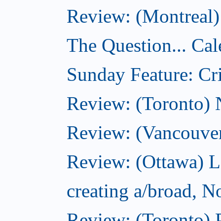
Review: (Montreal)
The Question... Cal
Sunday Feature: Cri
Review: (Toronto)
Review: (Vancouve
Review: (Ottawa) L
creating a/broad, 
Review: (Toronto) 