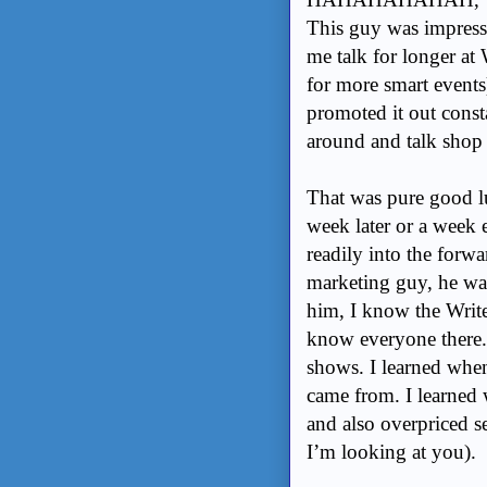
This guy was impress
me talk for longer at
for more smart event
promoted it out const
around and talk shop f
That was pure good lu
week later or a week e
readily into the for
marketing guy, he wa
him, I know the Write
know everyone there. 
shows. I learned when 
came from. I learned
and also overpriced se
I’m looking at you).