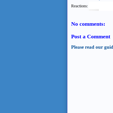
Reactions:
No comments:
Post a Comment
Please read our guid