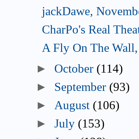
jackDawe, Novembe
CharPo's Real Thea
A Fly On The Wall
October
(114)
September
(93)
August
(106)
July
(153)