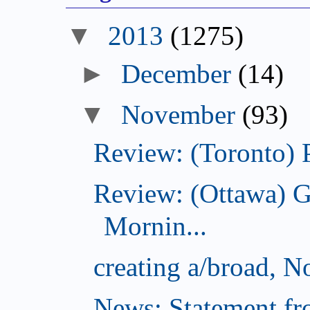
2013
(1275)
December
(14)
November
(93)
Review: (Toronto) 
Review: (Ottawa) 
Mornin...
creating a/broad, 
News: Statement fro