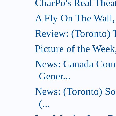
CharPo's Real Thea
A Fly On The Wall
Review: (Toronto) 
Picture of the Wee
News: Canada Coun
Gener...
News: (Toronto) So
(...