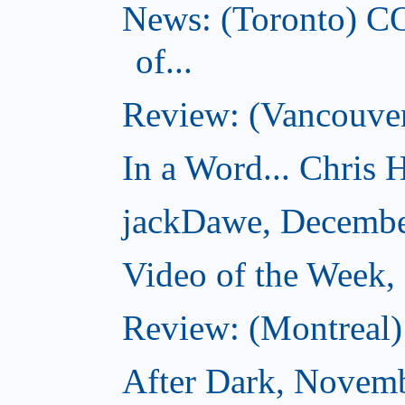
News: (Toronto) C
of...
Review: (Vancouver
In a Word... Chris H
jackDawe, Decembe
Video of the Week
Review: (Montreal)
After Dark, Novem