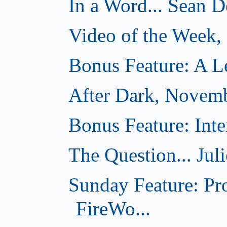
In a Word... Sean D
Video of the Week
Bonus Feature: A Le
After Dark, Novem
Bonus Feature: Inte
The Question... Jul
Sunday Feature: Pr
FireWo...