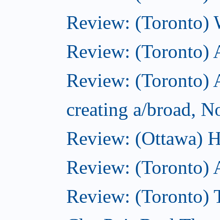
Review: (Toronto) 
Review: (Toronto)
Review: (Toronto) A
creating a/broad, 
Review: (Ottawa) H
Review: (Toronto) 
Review: (Toronto) T