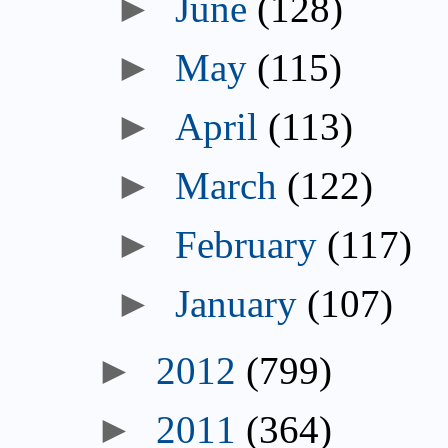
June
(128)
May
(115)
April
(113)
March
(122)
February
(117)
January
(107)
2012
(799)
2011
(364)