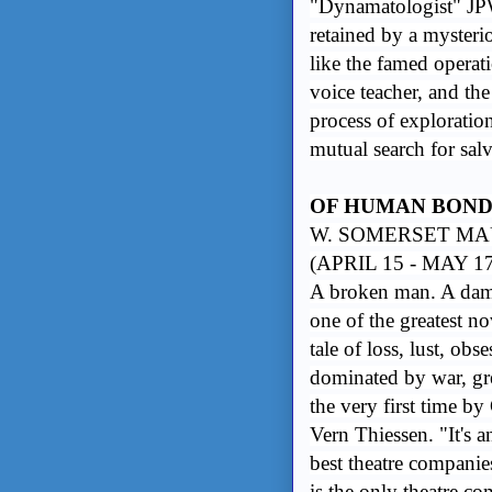
"Dynamatologist" JPW
retained by a mysteri
like the famed operat
voice teacher, and th
process of exploratio
mutual search for salv
OF HUMAN BON
W. SOMERSET MA
(APRIL 15 - MAY 1
A broken man. A dam
one of the greatest n
tale of loss, lust, ob
dominated by war, gree
the very first time 
Vern Thiessen. "It's 
best theatre companie
is the only theatre c