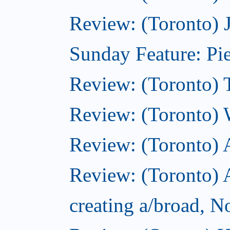
Review: (Toronto) 
Sunday Feature: Pie
Review: (Toronto) 
Review: (Toronto) 
Review: (Toronto)
Review: (Toronto) A
creating a/broad, 