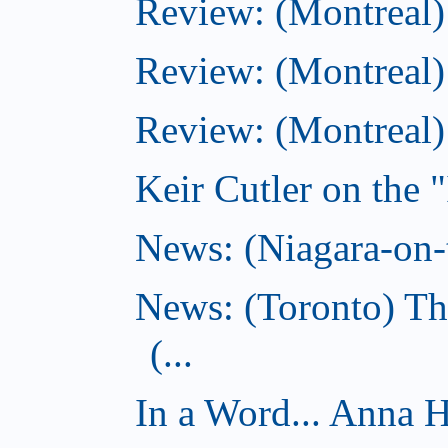
Review: (Montreal
Review: (Montreal)
Review: (Montreal
Keir Cutler on the 
News: (Niagara-on-t
News: (Toronto) Th
(...
In a Word... Anna 