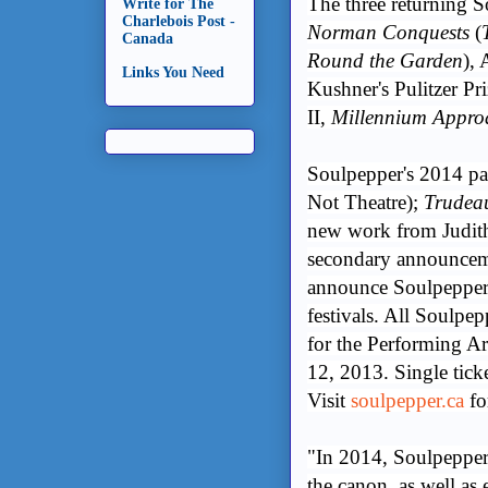
The three returning 
Write for The
Charlebois Post -
Norman Conquests
(
Canada
Round the Garden
), 
Links You Need
Kushner's Pulitzer P
II,
Millennium Appro
Soulpepper's 2014 par
Not Theatre);
Trudea
new work from Judi
secondary announcemen
announce Soulpepper'
festivals. All Soulpe
for the Performing Art
12, 2013. Single tick
Visit
soulpepper.ca
fo
"In 2014, Soulpepper 
the canon, as well as