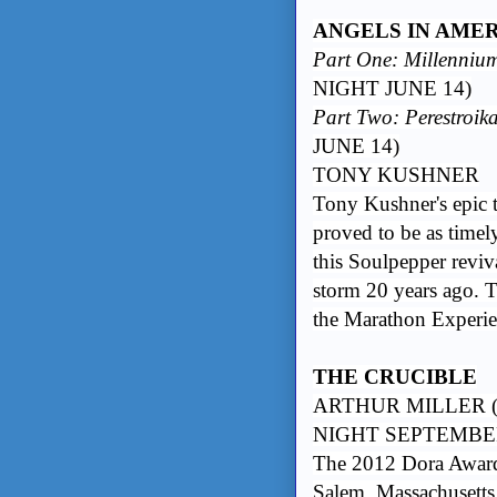
ANGELS IN AMERIC
Part One: Millenniu
NIGHT JUNE 14)
Part Two: Perestroik
JUNE 14)
TONY KUSHNER
Tony Kushner's epic t
proved to be as timel
this Soulpepper reviv
storm 20 years ago. T
the Marathon Experie
THE CRUCIBLE
ARTHUR MILLER (
NIGHT SEPTEMBER
The 2012 Dora Award
Salem, Massachusetts,