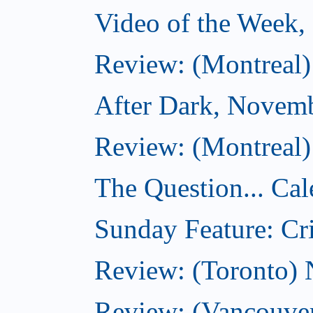
Video of the Week
Review: (Montreal)
After Dark, Novem
Review: (Montreal)
The Question... Cal
Sunday Feature: Cri
Review: (Toronto)
Review: (Vancouve