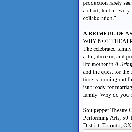
production rarely seen
and art, fuel of every
collaboration."
A BRIMFUL OF A
WHY NOT THEATRE
The celebrated famil
actor, director, and p
life mother in
A Brimf
and the quest for the 
time is running out fo
isn't ready for marri
family. Why do you n
Soulpepper Theatre C
Performing Arts, 50 T
District, Toronto, ON