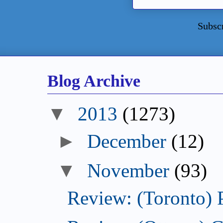
Subsc
Blog Archive
2013
(1273)
December
(12)
November
(93)
Review: (Toronto) 