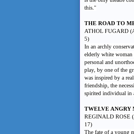
this."
THE ROAD TO M
ATHOL FUGARD (A
5)
In an archly conserva
elderly white woman 
personal and unorthod
play, by one of the g
was inspired by a real
friendship, the necess
spirited individual in 
TWELVE ANGRY
REGINALD ROSE (J
17)
The fate of a young m