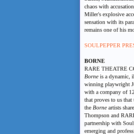
chaos with accusations
Miller's explosive ac
sensation with its pa
remains one of his mo
SOULPEPPER PRE
BORNE
RARE THEATRE CO
Borne
is a dynamic, i
winning playwright 
with a company of 12 
that proves to us that
the
Borne
artists shar
Thompson and RARE 
partnership with Soulp
emerging and professio