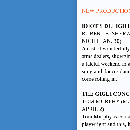
NEW PRODUCTIO
IDIOT'S DELIGH
ROBERT E. SHERW
NIGHT JAN. 30)
A cast of wonderfully 
arms dealers, showgirl
a fateful weekend in a
sung and dances dance
come rolling in.
THE GIGLI CON
TOM MURPHY (MAR
APRIL 2)
Tom Murphy is conside
playwright and this, h