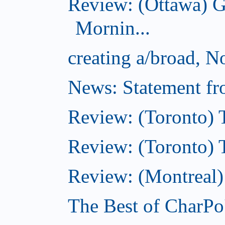
Review: (Ottawa) 
Mornin...
creating a/broad, 
News: Statement fro
Review: (Toronto) 
Review: (Toronto) Th
Review: (Montreal)
The Best of CharPo'