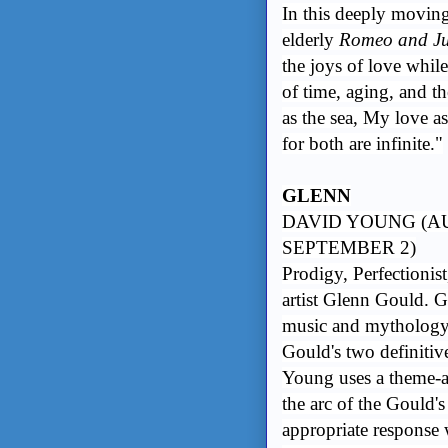
In this deeply moving
elderly
Romeo and Ju
the joys of love whil
of time, aging, and th
as the sea, My love a
for both are infinite."
GLENN
DAVID YOUNG (AU
SEPTEMBER 2)
Prodigy, Perfectionis
artist Glenn Gould. G
music and mythology 
Gould's two definitiv
Young uses a theme-a
the arc of the Gould's
appropriate response 