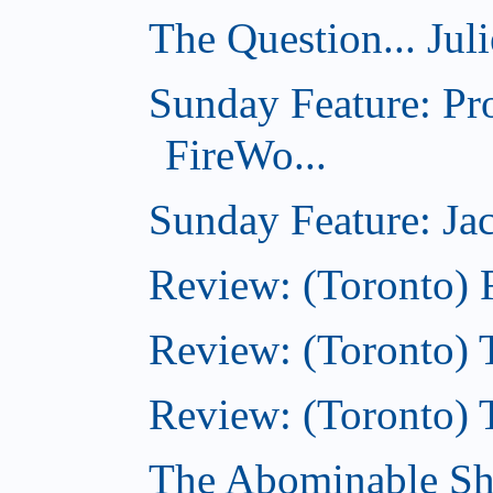
The Question... Jul
Sunday Feature: Pr
FireWo...
Sunday Feature: Jac
Review: (Toronto) 
Review: (Toronto) T
Review: (Toronto) 
The Abominable S