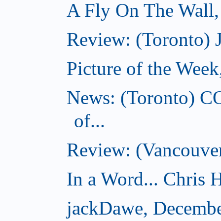
A Fly On The Wall
Review: (Toronto) 
Picture of the Wee
News: (Toronto) C
of...
Review: (Vancouver
In a Word... Chris H
jackDawe, Decembe