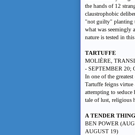
the hands of 12 stran
claustrophobic delibe
"not guilty" planting
what was seemingly a
nature is tested in th
TARTUFFE
MOLIÈRE, TRANS
- SEPTEMBER 20;
In one of the greates
Tartuffe feigns virtu
attempting to seduce 
tale of lust, religiou
A TENDER THIN
BEN POWER (AUGU
AUGUST 19)