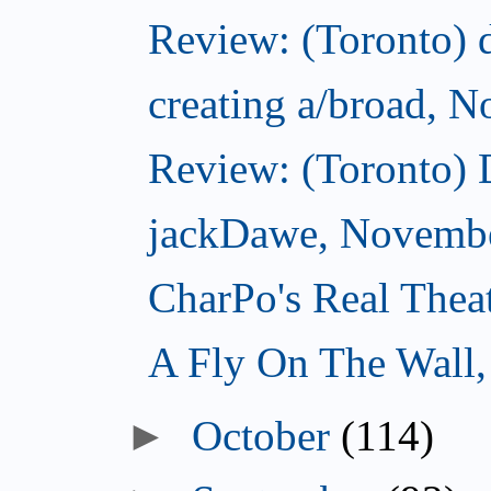
Review: (Toronto) d
creating a/broad, 
Review: (Toronto)
jackDawe, Novembe
CharPo's Real Thea
A Fly On The Wall
October
(114)