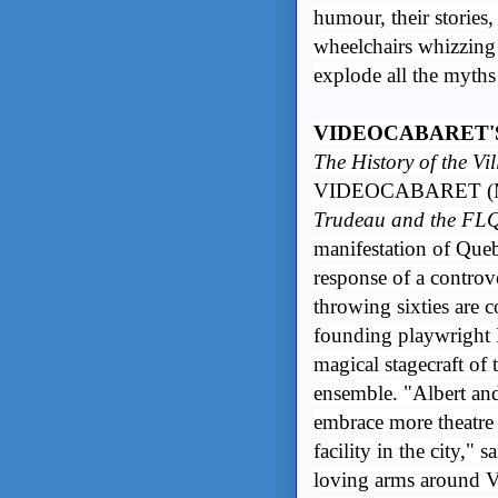
humour, their stories,
wheelchairs whizzing a
explode all the myth
VIDEOCABARET'S
The History of the Vi
VIDEOCABARET (M
Trudeau and the FL
manifestation of Queb
response of a controv
throwing sixties are
founding playwright 
magical stagecraft o
ensemble. "Albert an
embrace more theatre 
facility in the city,"
loving arms around V