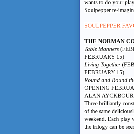
wants to do your play
Soulpepper re-imagin
SOULPEPPER FAV
THE NORMAN C
Table Manners
(FEB
FEBRUARY 15)
Living Together
(FEB
FEBRUARY 15)
Round and Round t
OPENING FEBRUA
ALAN AYCKBOU
Three brilliantly cons
of the same delicious
weekend. Each play wo
the trilogy can be se