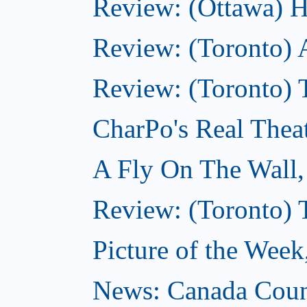
Review: (Ottawa) H
Review: (Toronto) 
Review: (Toronto) T
CharPo's Real Thea
A Fly On The Wall
Review: (Toronto) 
Picture of the Wee
News: Canada Coun