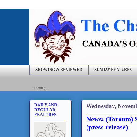
SHOWING & REVIEWED
SUNDAY FEATURES
Loading...
Wednesday, Novemb
DAILY AND
REGULAR
FEATURES
News: (Toronto) 
(press release)