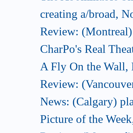
creating a/broad, 
Review: (Montreal)
CharPo's Real Thea
A Fly On the Wall,
Review: (Vancouver
News: (Calgary) pla
Picture of the Wee