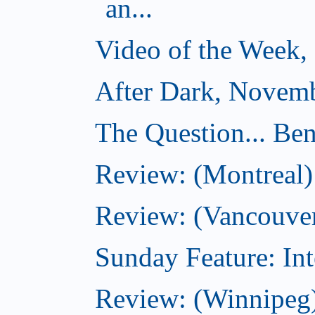
an...
Video of the Week,
After Dark, Novemb
The Question... Ben
Review: (Montreal)
Review: (Vancouver
Sunday Feature: Int
Review: (Winnipeg)