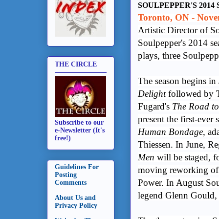
SOULPEPPER'S 2014
Toronto, ON - Nove
Artistic Director of
Soulpepper's 2014 sea
plays, three Soulpeppe
THE CIRCLE
The season begins in
Delight
followed by
Fugard's
The Road t
present the first-eve
Subscribe to our
Human Bondage
, ad
e-Newsletter (It's
free!)
Thiessen. In June, R
Men
will be staged, f
Guidelines For
moving reworking of
Posting
Power. In August Sou
Comments
legend Glenn Gould,
About Us and
Privacy Policy