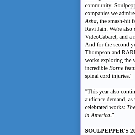
community. Soulpeppe
companies we admire
Asha
, the smash-hit 
Ravi Jain. We're also
VideoCabaret, and a r
And for the second ye
Thompson and RARE 
works exploring the w
incredible
Borne
featu
spinal cord injuries."
"This year also contin
audience demand, as 
celebrated works:
The
in America
."
SOULPEPPER'S 2