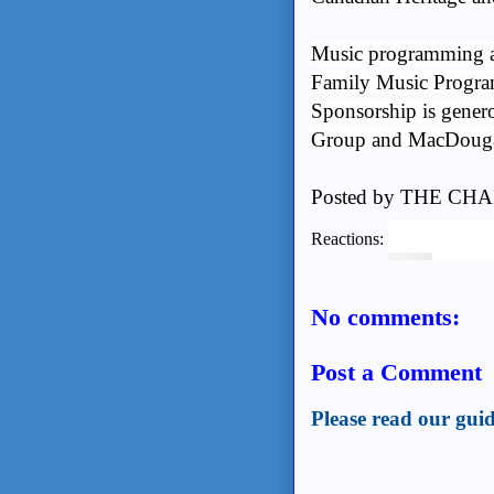
Music programming at
Family Music Progra
Sponsorship is genero
Group and MacDougal
Posted by
THE CHA
Reactions:
No comments:
Post a Comment
Please read our guid