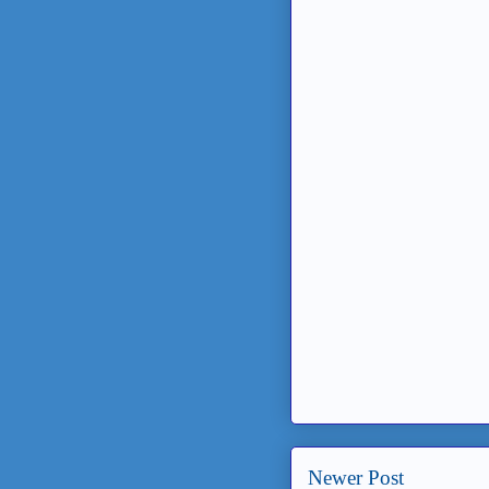
Newer Post