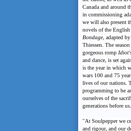
Canada and around th
in commissioning adap
we will also present t
novels of the Engli
Bondage
, adapted b
Thiessen. The season
gorgeous romp
Idiot'
and dance, is set aga
is the year in which
wars 100 and 75 years
lives of our nations. 
programming to be an
ourselves of the sacr
generations before us
"At Soulpepper we cel
and rigour, and our d