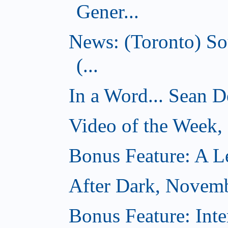
Gener...
News: (Toronto) So
(...
In a Word... Sean D
Video of the Week
Bonus Feature: A Le
After Dark, Novem
Bonus Feature: Inte