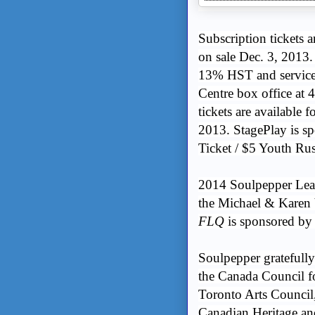
Subscription tickets a
on sale Dec. 3, 2013.
13% HST and service 
Centre box office at 
tickets are available 
2013. StagePlay is 
Ticket / $5 Youth Ru
2014 Soulpepper Lea
the Michael & Karen
FLQ
is sponsored by
Soulpepper gratefull
the Canada Council fo
Toronto Arts Council
Canadian Heritage an