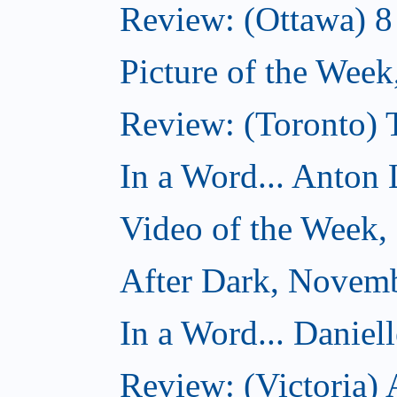
Review: (Ottawa) 
Picture of the Wee
Review: (Toronto)
In a Word... Anton 
Video of the Week
After Dark, Novem
In a Word... Daniel
Review: (Victoria)