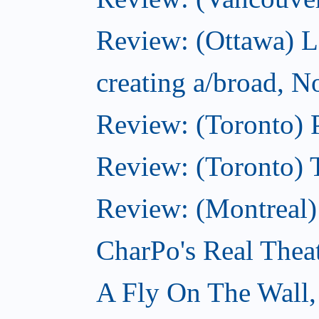
Review: (Ottawa) L
creating a/broad, 
Review: (Toronto) 
Review: (Toronto) 
Review: (Montreal
CharPo's Real Thea
A Fly On The Wall