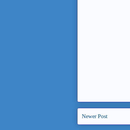
Newer Post