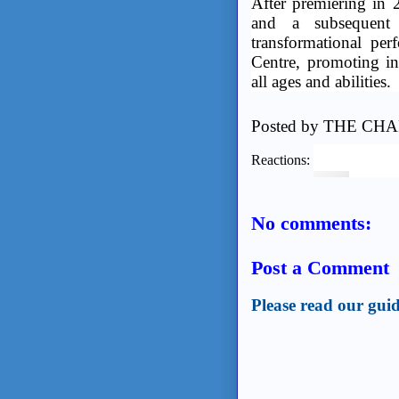
After premiering in 
and a subsequent s
transformational perf
Centre, promoting in
all ages and abilities.
Posted by
THE CHA
Reactions:
No comments:
Post a Comment
Please read our guid