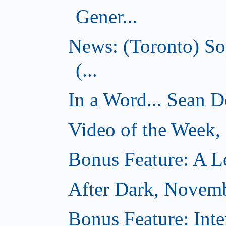
Gener...
News: (Toronto) So
(...
In a Word... Sean D
Video of the Week
Bonus Feature: A Le
After Dark, Novem
Bonus Feature: Inte