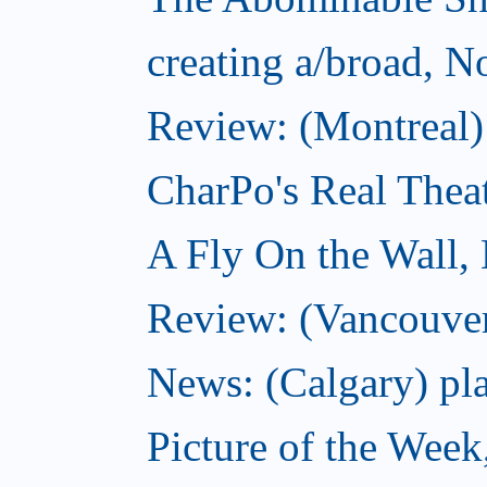
creating a/broad, 
Review: (Montreal)
CharPo's Real Thea
A Fly On the Wall,
Review: (Vancouver
News: (Calgary) pla
Picture of the Wee