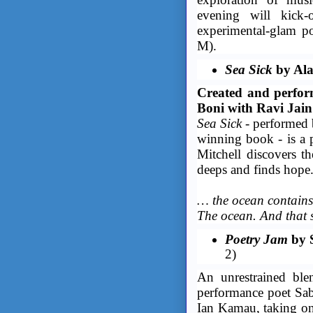
evening will kick-
experimental-glam 
M).
Sea Sick
by Ala
Created and perfor
Boni with Ravi Jain
Sea Sick
- performed 
winning book - is a 
Mitchell discovers th
deeps and finds hope
… the ocean contains 
The ocean. And that s
Poetry Jam
by 
2)
An unrestrained ble
performance poet Sa
Ian Kamau, taking on 