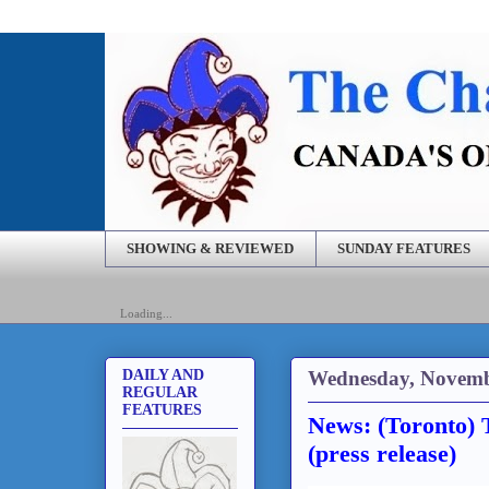
SHOWING & REVIEWED
SUNDAY FEATURES
Loading...
Wednesday, Novemb
DAILY AND
REGULAR
FEATURES
News: (Toronto)
(press release)