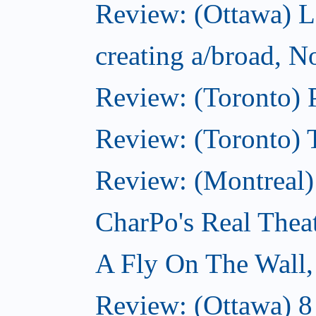
Review: (Ottawa) L
creating a/broad, 
Review: (Toronto) 
Review: (Toronto) 
Review: (Montreal
CharPo's Real Thea
A Fly On The Wall
Review: (Ottawa) 