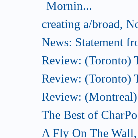
Mornin...
creating a/broad, 
News: Statement fro
Review: (Toronto) 
Review: (Toronto) Th
Review: (Montreal)
The Best of CharPo'
A Fly On The Wall