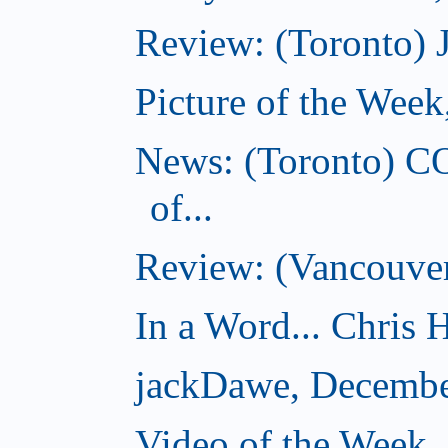
Review: (Toronto) 
Picture of the Wee
News: (Toronto) C
of...
Review: (Vancouver
In a Word... Chris H
jackDawe, Decembe
Video of the Week