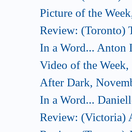
Picture of the Wee
Review: (Toronto)
In a Word... Anton 
Video of the Week
After Dark, Novem
In a Word... Daniel
Review: (Victoria)