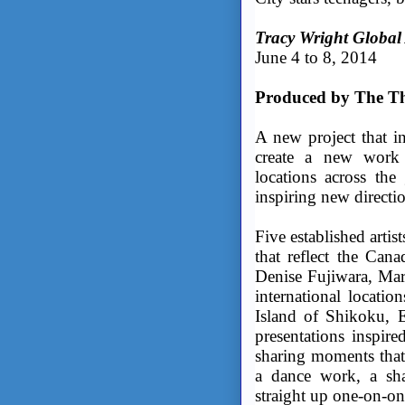
Tracy Wright Global
June 4 to 8, 2014
Produced by The Th
A new project that in
create a new work
locations across the
inspiring new directio
Five established artist
that reflect the Can
Denise Fujiwara, Marc
international locati
Island of Shikoku, E
presentations inspired
sharing moments that
a dance work, a sha
straight up one-on-on