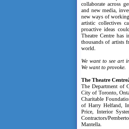
collaborate across ge
and new media, invest
new ways of working
artistic collectives
proactive ideas coul
Theatre Centre has 
thousands of artists 
world.
We want to see art in
We want to provoke.
The Theatre Centreâ
The Department of Ca
City of Toronto, Ont
Charitable Foundati
of Harry Helfand, 
Price, Interior Syst
Contractors/Pembe
Mantella.