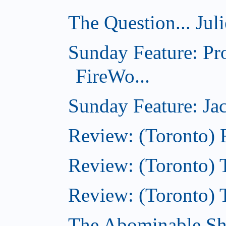
The Question... Jul
Sunday Feature: Pr
FireWo...
Sunday Feature: Jac
Review: (Toronto) 
Review: (Toronto) T
Review: (Toronto) 
The Abominable S