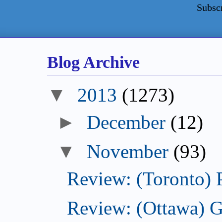
Subsc
Blog Archive
2013
(1273)
December
(12)
November
(93)
Review: (Toronto) 
Review: (Ottawa) 