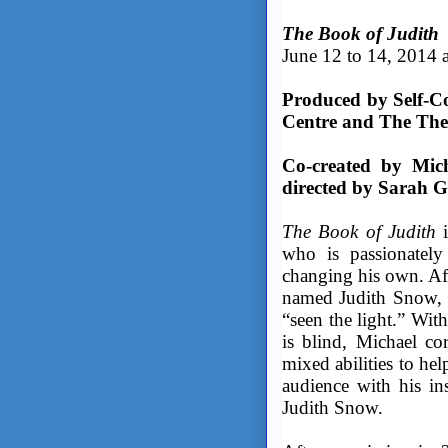
The Book of Judith
June 12 to 14, 2014 a
Produced by Self-Co
Centre and The The
Co-created by Mic
directed by Sarah G
The Book of Judith
i
who is passionately
changing his own. Af
named Judith Snow, t
“seen the light.” Wit
is blind, Michael cor
mixed abilities to he
audience with his ins
Judith Snow.