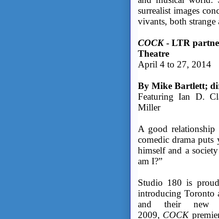
surrealist images con
vivants, both strange 
COCK
- LTR partne
Theatre
April 4 to 27, 2014
By Mike Bartlett; d
Featuring Ian D. Cl
Miller
A good relationship 
comedic drama puts y
himself and a societ
am I?”
Studio 180 is prou
introducing Toronto 
and their new 
2009,
COCK
premie