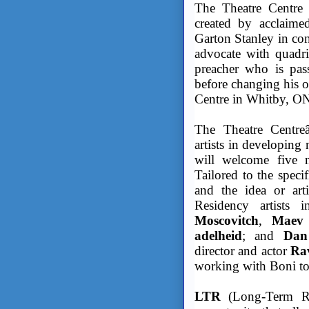
The Theatre Centre 
created by acclaime
Garton Stanley in con
advocate with quadri
preacher who is pass
before changing his o
Centre in Whitby, O
The Theatre Centreâ
artists in developing 
will welcome five n
Tailored to the specif
and the idea or art
Residency artists i
Moscovitch
,
Maev 
adelheid
; and
Dan
director and actor
Rav
working with Boni to
LTR
(Long-Term Rel