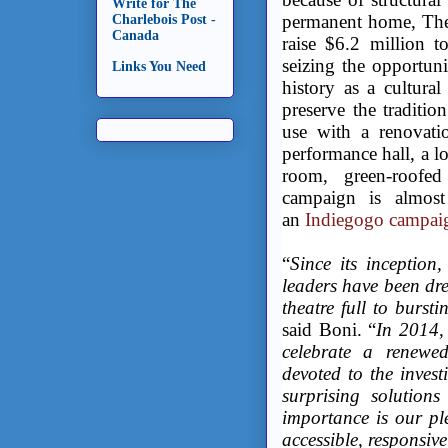
Write for The
permanent home, The 
Charlebois Post -
Canada
raise $6.2 million t
seizing the opportuni
Links You Need
history as a cultur
preserve the traditio
use with a renovati
performance hall, a l
room, green-roofed
campaign is almost
an
Indiegogo campai
“
Since its inception
leaders have been dr
theatre full to burst
said Boni. “
In 2014,
celebrate a renewed
devoted to the invest
surprising solution
importance is our p
accessible, responsiv