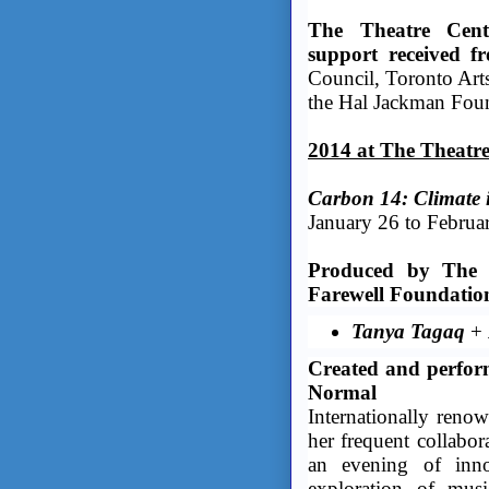
The Theatre Cent
support received f
Council, Toronto Arts
the Hal Jackman Fou
2014 at The Theatre 
Carbon 14: Climate i
January 26 to Februa
Produced by The T
Farewell Foundatio
Tanya Tagaq
+
Created and perfor
Normal
Internationally reno
her frequent collabor
an evening of inno
exploration of musi