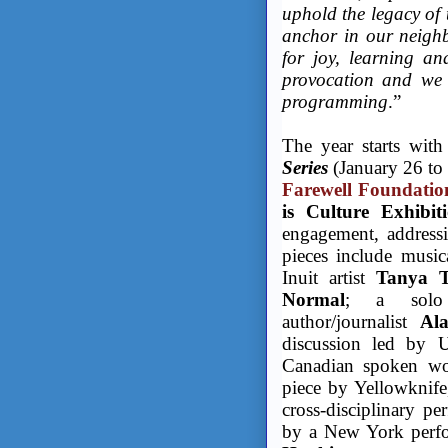
uphold the legacy of 
anchor in our neighb
for joy, learning an
provocation and we 
programming
.”
The year starts with
Series
(January 26 to 
Farewell Foundatio
is Culture Exhibit
engagement, addressi
pieces include music
Inuit artist
Tanya 
Normal
; a solo 
author/journalist
Al
discussion led by
Canadian spoken wor
piece by Yellowknif
cross-disciplinary p
by a New York perfo