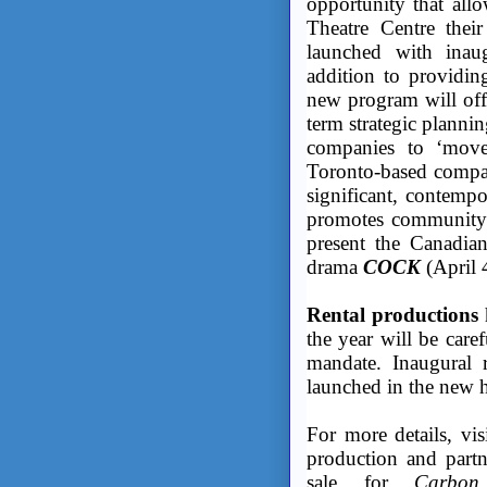
opportunity that al
Theatre Centre thei
launched with ina
addition to providin
new program will offe
term strategic planni
companies to ‘move
Toronto-based company
significant, contempo
promotes community 
present the Canadian
drama
COCK
(April 4
Rental productions
the year will be caref
mandate. Inaugural r
launched in the new 
For more details, vi
production and partn
sale for
Carbon