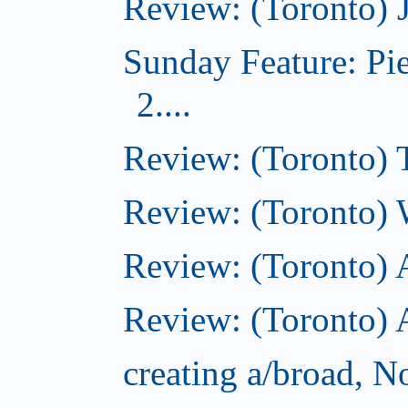
Review: (Toronto) 
Sunday Feature: Pi
2....
Review: (Toronto) 
Review: (Toronto) 
Review: (Toronto)
Review: (Toronto) A
creating a/broad, 