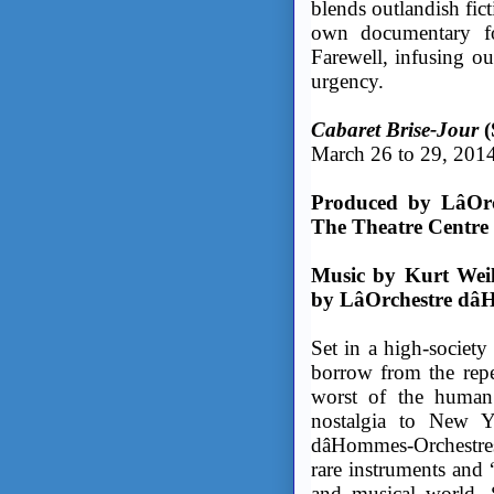
blends outlandish fic
own documentary fo
Farewell, infusing ou
urgency.
Cabaret Brise-Jour
(
March 26 to 29, 201
Produced by LâOr
The Theatre Cent
Music by Kurt Weil
by LâOrchestre dâ
Set in a high-society
borrow from the repe
worst of the human 
nostalgia to New Yor
dâHommes-Orchestres
rare instruments and 
and musical world. 