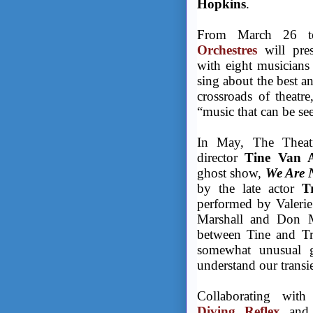
Hopkins
.
From March 26 to
Orchestres
will pre
with eight musicians
sing about the best a
crossroads of theatre
“music that can be se
In May, The Theatr
director
Tine Van A
ghost show,
We Are N
by the late actor
Tr
performed by Valerie
Marshall and Don Mc
between Tine and Trac
somewhat unusual g
understand our transie
Collaborating wit
Diving Reflex
and 