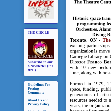
The Theatre Cent
Historic space tra
programming fea
Orchestres, Alan
THE CIRCLE
Diving R
Toronto, ON -
The
exciting partnerships
organizationâs mov
Carnegie Library on Q
Director
Franco Bo
Subscribe to our
e-Newsletter (It's
with 10 new perfor
free!)
June, along with hosted
Formed in 1979, Th
Guidelines For
space, funding, publ
Posting
Comments
generations of artis
resources needed to m
About Us and
Privacy Policy
years, the organizat
because of structural