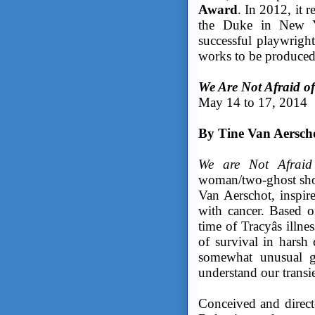
Award
. In 2012, it 
the Duke in New Yo
successful playwrigh
works to be produced
We Are Not Afraid o
May 14 to 17, 2014
By Tine Van Aersch
We are Not Afrai
woman/two-ghost show
Van Aerschot, inspire
with cancer. Based o
time of Tracyâs ill
of survival in harsh
somewhat unusual g
understand our transie
Conceived and direct