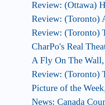
Review: (Ottawa) H
Review: (Toronto) 
Review: (Toronto) T
CharPo's Real Thea
A Fly On The Wall
Review: (Toronto) 
Picture of the Wee
News: Canada Coun