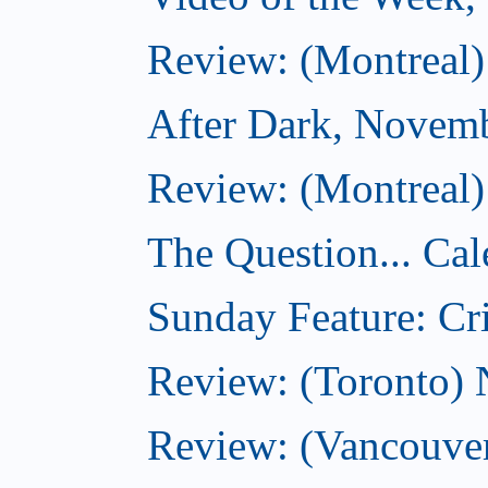
Review: (Montreal)
After Dark, Novem
Review: (Montreal)
The Question... Cal
Sunday Feature: Cri
Review: (Toronto)
Review: (Vancouve