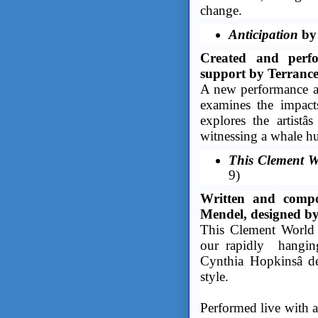
change.
Anticipation
by 
Created and perfo
support by Terranc
A new performance art
examines the impact
explores the artistâ
witnessing a whale hun
This Clement W
9)
Written and compo
Mendel, designed by
This Clement ­World i
our rapidly hangin
Cynthia Hopkinsâ de
style.
Performed live with 