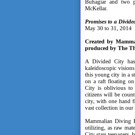
Buhagiar and two p
McKellar.
Promises to a Divide
May 30 to 31, 2014
Created by Mammal
produced by The Th
A Divided City has 
kaleidoscopic visions
this young city in a 
on a raft floating o
City is oblivious to
citizens will be coun
city, with one hand 
vast collection in our
Mammalian Diving Re
utilizing, as raw mat
City stars teenagers,