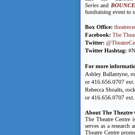
Series
and
BOUNCE -
fundraising event to 
Box Office:
theatrece
Facebook:
The Theat
Twitter:
@TheatreCe
Twitter Hashtag:
#N
For more information
Ashley Ballantyne, r
or 416.656.0707 ext
Rebecca Shoalts, roc
or 416.656.0707 ext.
About The Theatre 
The Theatre Centre is
serves as a research 
Theatre Centre promot