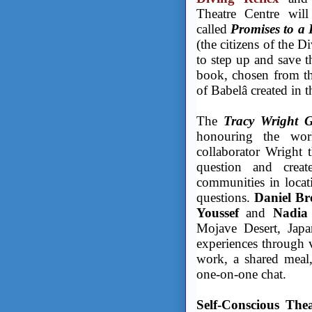
Theatre Centre will
called
Promises to a 
(the citizens of the D
to step up and save t
book, chosen from the
of Babelâ created in
The
Tracy Wright G
honouring the wor
collaborator Wright t
question and cre
communities in locat
questions.
Daniel Br
Youssef
and
Nadia
Mojave Desert, Japan
experiences through v
work, a shared meal, 
one-on-one chat.
Self-Conscious The