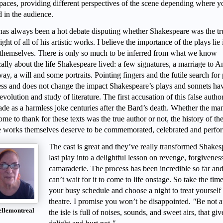
spaces, providing different perspectives of the scene depending where y
d in the audience.
has always been a hot debate disputing whether Shakespeare was the tr
ght of all of his artistic works. I believe the importance of the plays lie 
themselves. There is only so much to be inferred from what we know
cally about the life Shakespeare lived: a few signatures, a marriage to 
y, a will and some portraits. Pointing fingers and the futile search for
less and does not change the impact Shakespeare’s plays and sonnets ha
evolution and study of literature. The first accusation of this false autho
de as a harmless joke centuries after the Bard’s death. Whether the m
me to thank for these texts was the true author or not, the history of th
e works themselves deserve to be commemorated, celebrated and perfo
The cast is great and they’ve really transformed Shakes
last play into a delightful lesson on revenge, forgivenes
camaraderie. The process has been incredible so far and
can’t wait for it to come to life onstage. So take the tim
your busy schedule and choose a night to treat yourself 
theatre. I promise you won’t be disappointed.
"
Be not a
ellemontreal
the isle is full of noises, sounds, and sweet airs, that giv