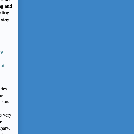
ng and
nting
 stay
re
hat
ries
he
ne and
s very
he
spare.