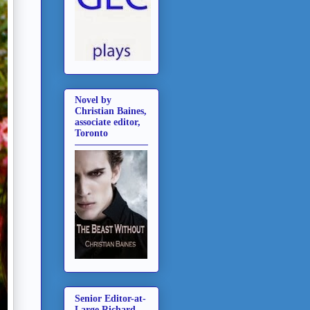
Novel by
Christian Baines,
associate editor,
Toronto
Senior Editor-at-
Large Richard