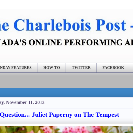
NDAY FEATURES
HOW-TO
TWITTER
FACEBOOK
y, November 11, 2013
Question... Juliet Paperny on The Tempest