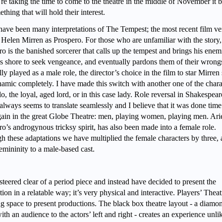
’re taking the time to come to the theatre in the middle of November it b
thing that will hold their interest.
have been many interpretations of The Tempest; the most recent film ve
d Helen Mirren as Prospero. For those who are unfamiliar with the story,
o is the banished sorcerer that calls up the tempest and brings his enem
is shore to seek vengeance, and eventually pardons them of their wrong
ly played as a male role, the director’s choice in the film to star Mirren 
namic completely. I have made this switch with another one of the chara
, the loyal, aged lord, or in this case lady. Role reversal in Shakespea
always seems to translate seamlessly and I believe that it was done tim
gain in the great Globe Theatre: men, playing women, playing men. Arie
o’s androgynous tricksy spirit, has also been made into a female role.
h these adaptations we have multiplied the female characters by three,
emininity to a male-based cast.
steered clear of a period piece and instead have decided to present the
ion in a relatable way; it’s very physical and interactive. Players’ Theat
g space to present productions. The black box theatre layout - a diamo
ith an audience to the actors’ left and right - creates an experience unli