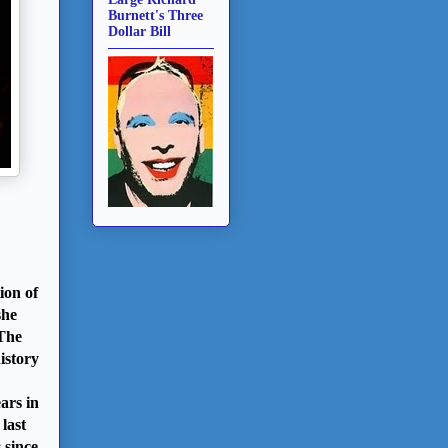
Burnett's Three
Dollar Bill
ion of
she
 The
istory
ars in
last
 since