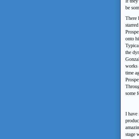
If they
be some
There 
starre
Prosper
onto h
Typical
the dy
Gonzalo
works 
time a
Prosper
Throug
some f
I have 
product
amazin
stage w