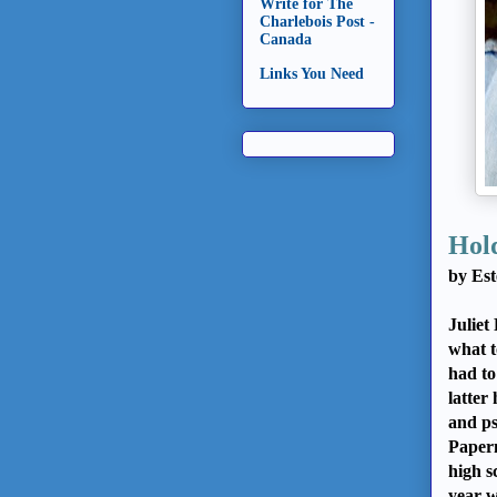
Write for The
Charlebois Post -
Canada
Links You Need
Hold
by Est
Juliet
what t
had to
latter
and ps
Papern
high s
year w