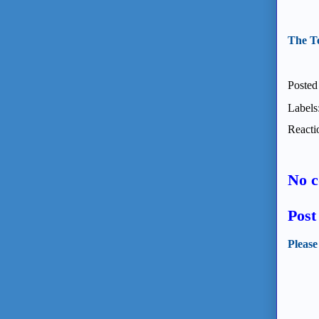
The T
Posted
Labels
Reacti
No 
Pos
Please