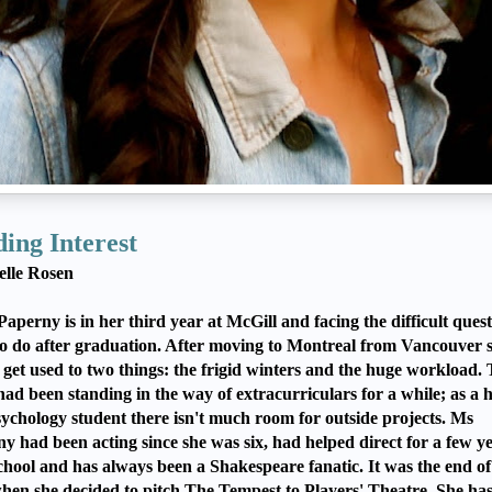
ing Interest
elle Rosen
 Paperny is in her third year at McGill and facing the difficult quest
o do after graduation. After moving to Montreal from Vancouver 
 get used to two things: the frigid winters and the huge workload.
 had been standing in the way of extracurriculars for a while; as a h
ychology student there isn't much room for outside projects. Ms
y had been acting since she was six, had helped direct for a few ye
chool and has always been a Shakespeare fanatic. It was the end of 
hen she decided to pitch The Tempest to Players' Theatre. She has