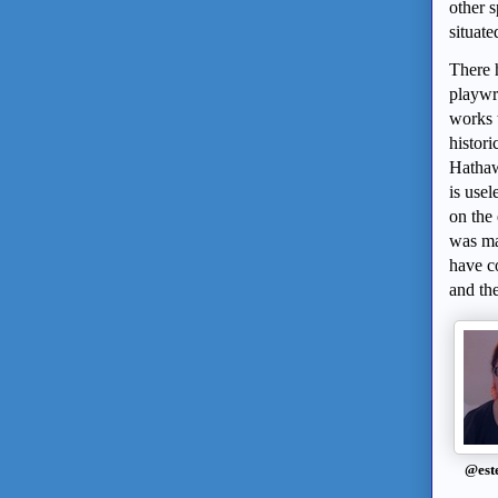
other 
situate
There 
playwri
works 
histori
Hathawa
is use
on the 
was ma
have co
and th
@est