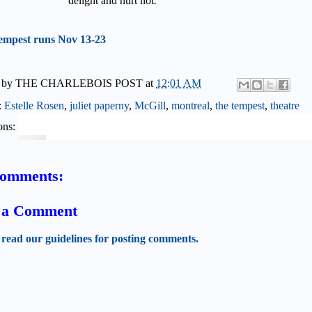
delight and hurt not
."
empest runs Nov 13-23
 by
THE CHARLEBOIS POST
at
12:01 AM
:
Estelle Rosen
,
juliet paperny
,
McGill
,
montreal
,
the tempest
,
theatre
ons:
comments:
t a Comment
 read our guidelines for posting comments.