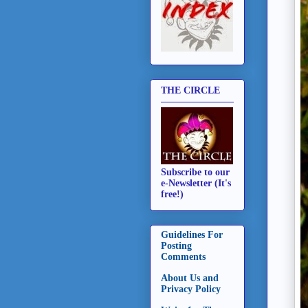
THE CIRCLE
Subscribe to our
e-Newsletter (It's
free!)
Guidelines For
Posting
Comments
About Us and
Privacy Policy