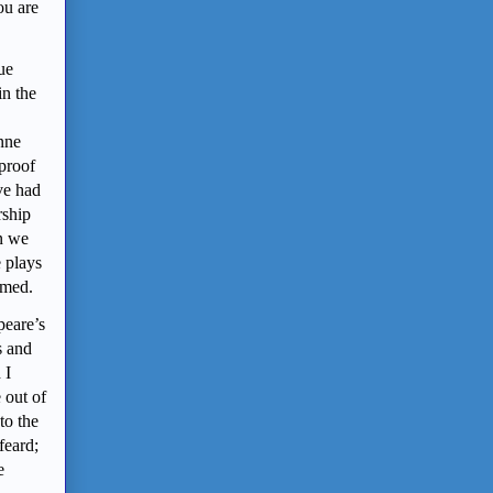
ou are
ue
in the
Anne
 proof
ve had
rship
an we
e plays
rmed.
peare’s
s and
 I
e out of
to the
feard;
e