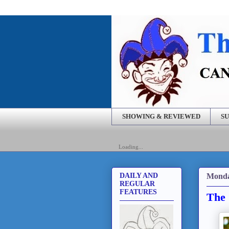
SHOWING & REVIEWED
SU
Loading...
Monda
DAILY AND
REGULAR
FEATURES
The 