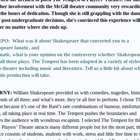
her involvement with the McGill theatre community very rewardi
the hours of dedication. Though she is still grappling with the dau
f post-undergraduate decisions, she's convinced this experience will
er no matter where she ends up.
O: What was it about Shakespeare that converted you to a
speare fanatic, and
anatic, what is your opinion on the controversy whether Shakespea
all those plays. The Tempest has been adapted in a variety of styles
s theatre including music and literature. Tell us a little bit about w
his production will take.
RNY:
William Shakespeare provided us with comedies, tragedies, histo
nds of all three; and what’s more, they’re all free to perform. I chose T
t because it’s one of the Bard’s rare combinations of humour, misfortu
, all taking place in real time. The Tempest pushes the boundaries and
es the audience with wondrous escapism. I selected The Tempest for thi
 Players’ Theatre attracts many different people but for the most part, t
e consists of students, students with work, stress and little free time to 