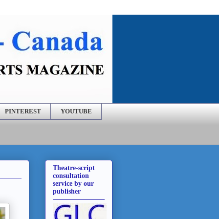
PINTEREST
YOUTUBE
Theatre-script
consultation
service by our
publisher