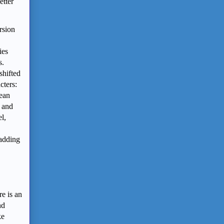
etter
rsion
ies
s.
shifted
cters:
rean
e and
l,
 adding
re is an
nd
ke