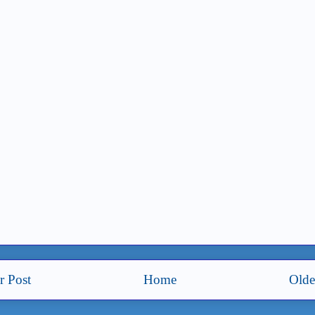
 Post
Home
Olde