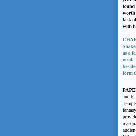
found 
worth 
task o
with h
CHARP
Shake
as a f
wrote 
beside
form t
PAPE
and ble
Tempes
fantasy
provid
reason.
audienc