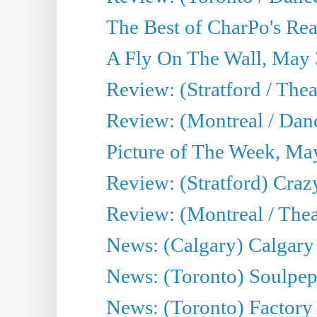
The Best of CharPo's Real
A Fly On The Wall, May 
Review: (Stratford / The
Review: (Montreal / Danc
Picture of The Week, Ma
Review: (Stratford) Craz
Review: (Montreal / Theat
News: (Calgary) Calgary T
News: (Toronto) Soulpep
News: (Toronto) Factory