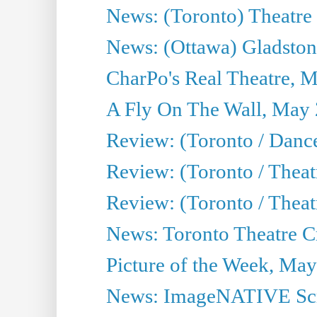
News: (Toronto) Theatre 
News: (Ottawa) Gladston
CharPo's Real Theatre, 
A Fly On The Wall, May 
Review: (Toronto / Dance
Review: (Toronto / Thea
Review: (Toronto / Thea
News: Toronto Theatre Cr
Picture of the Week, May
News: ImageNATIVE Scri