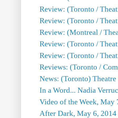
Review: (Toronto / Theatr
Review: (Toronto / Thea
Review: (Montreal / Thea
Review: (Toronto / Thea
Review: (Toronto / Theatr
Reviews: (Toronto / Com
News: (Toronto) Theatre 
In a Word... Nadia Verru
Video of the Week, May 
After Dark, May 6, 2014