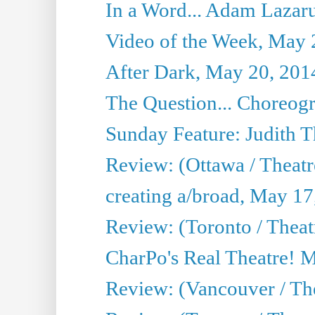
In a Word... Adam Lazarus
Video of the Week, May 
After Dark, May 20, 201
The Question... Choreog
Sunday Feature: Judith 
Review: (Ottawa / Theatr
creating a/broad, May 17
Review: (Toronto / Theat
CharPo's Real Theatre! 
Review: (Vancouver / Th