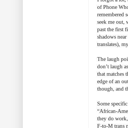
of Phone Whor
remembered so
seek me out, 
past the first
shadows near 
translates), 
The laugh poin
don’t laugh as
that matches t
edge of an ou
though, and th
Some specific 
“African-Amer
they do work,
F-to-M trans m