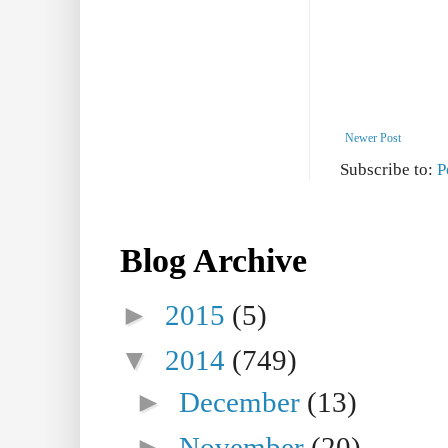
Newer Post
Subscribe to:
P
Blog Archive
►
2015
(5)
▼
2014
(749)
►
December
(13)
►
November
(20)