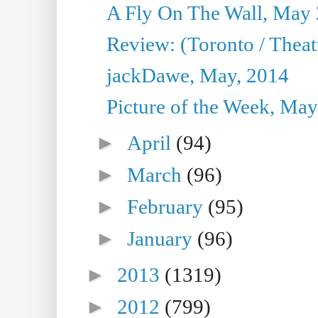
A Fly On The Wall, May 
Review: (Toronto / Theatr
jackDawe, May, 2014
Picture of the Week, May
►
April
(94)
►
March
(96)
►
February
(95)
►
January
(96)
►
2013
(1319)
►
2012
(799)