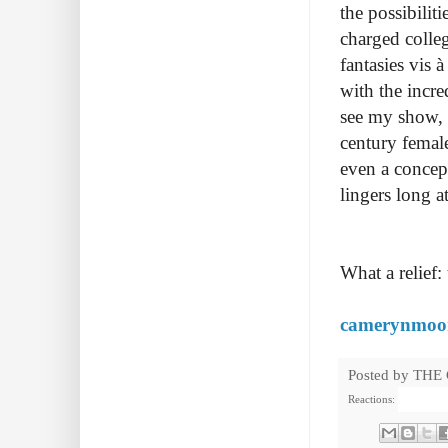
the possibilit
charged colleg
fantasies vis 
with the incre
see my show, a
century femal
even a concep
lingers long 
What a relief:
camerynmoo
Posted by
THE
Reactions: