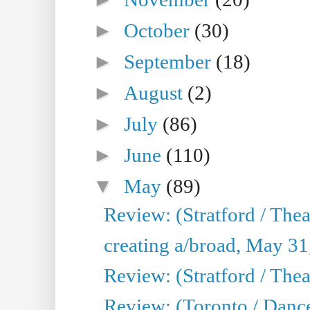
►
October
(30)
►
September
(18)
►
August
(2)
►
July
(86)
►
June
(110)
▼
May
(89)
Review: (Stratford / The
creating a/broad, May 31
Review: (Stratford / Th
Review: (Toronto / Dance