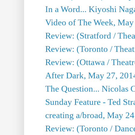
In a Word... Kiyoshi Nag
Video of The Week, May
Review: (Stratford / The
Review: (Toronto / Thea
Review: (Ottawa / Theatr
After Dark, May 27, 201
The Question... Nicolas
Sunday Feature - Ted Stra
creating a/broad, May 24
Review: (Toronto / Danc