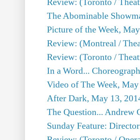
Review: (Toronto / Theatre
The Abominable Showma
Picture of the Week, May
Review: (Montreal / The
Review: (Toronto / Theat
In a Word... Choreograph
Video of The Week, May
After Dark, May 13, 201
The Question... Andrew 
Sunday Feature: Director
Review: (Toronto / Oper