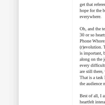
get that refe
hope for the 
everywhere.
Oh, and the te
30 or so heart
Phone Whore, 
(r)evolution. 
is important, 
along on the j
every difficul
are still ther
That is a task 
the audience 
Best of all, 
heartfelt inte