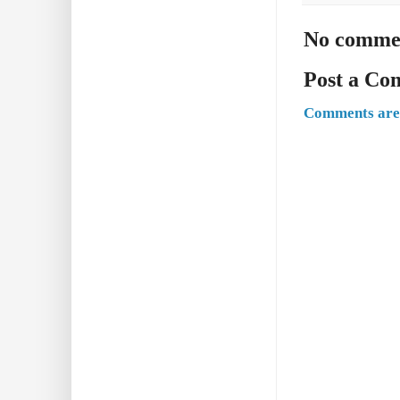
No comme
Post a C
Comments are 