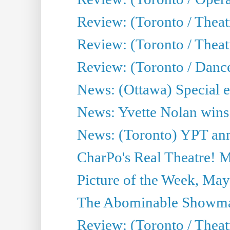
Review: (Toronto / Theat
Review: (Toronto / Thea
Review: (Toronto / Danc
News: (Ottawa) Special e
News: Yvette Nolan wins 
News: (Toronto) YPT ann
CharPo's Real Theatre! 
Picture of the Week, May
The Abominable Showma
Review: (Toronto / Theatr