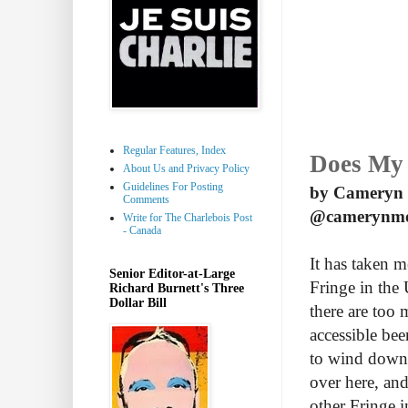
Regular Features, Index
Does My 
About Us and Privacy Policy
Guidelines For Posting
by Cameryn
Comments
@camerynm
Write for The Charlebois Post
- Canada
It has taken m
Senior Editor-at-Large
Fringe in the
Richard Burnett's Three
Dollar Bill
there are too 
accessible bee
to wind down 
over here, and
other Fringe 