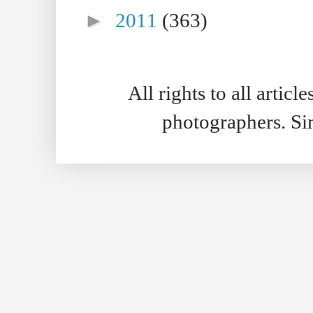
►
2011
(363)
All rights to all artic
photographers. S