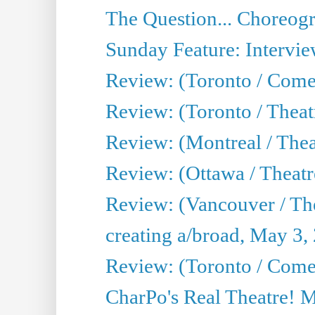
The Question... Choreog
Sunday Feature: Intervie
Review: (Toronto / Com
Review: (Toronto / Theat
Review: (Montreal / Thea
Review: (Ottawa / Theatr
Review: (Vancouver / Th
creating a/broad, May 3,
Review: (Toronto / Com
CharPo's Real Theatre! 