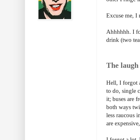
Excuse me, I 
Ahhhhhh. I fo
drink (two tea
The laugh 
Hell, I forgot
to do, single 
it; buses are f
both ways twi
less raucous in
are expensive,
I forgot a lot