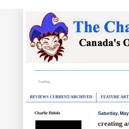
Loading...
REVIEWS CURRENT/ARCHIVED
FEATURE ART
Charlie Hebdo
Saturday, May
creating a