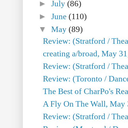
►
July
(86)
►
June
(110)
▼
May
(89)
Review: (Stratford / The
creating a/broad, May 31
Review: (Stratford / Th
Review: (Toronto / Dance
The Best of CharPo's Real
A Fly On The Wall, May 
Review: (Stratford / The