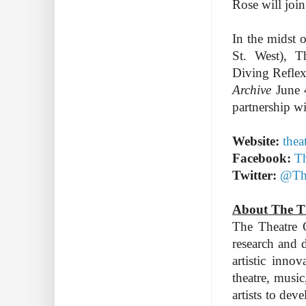
Rose will join
In the midst o
St. West), 
Diving Reflex
Archive
June 
partnership wi
Website:
thea
Facebook:
Th
Twitter:
@The
About The T
The Theatre C
research and 
artistic inno
theatre, music
artists to de