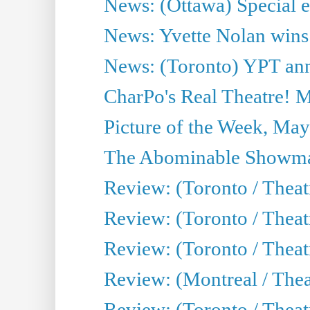
News: (Ottawa) Special e
News: Yvette Nolan wins 
News: (Toronto) YPT ann
CharPo's Real Theatre! 
Picture of the Week, May
The Abominable Showma
Review: (Toronto / Theatr
Review: (Toronto / Theatr
Review: (Toronto / Thea
Review: (Montreal / Thea
Review: (Toronto / Thea