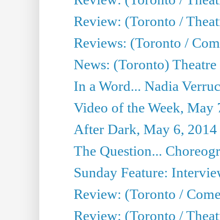
Review: (Toronto / Theatr
Reviews: (Toronto / Com
News: (Toronto) Theatre 
In a Word... Nadia Verru
Video of the Week, May 
After Dark, May 6, 2014
The Question... Choreog
Sunday Feature: Intervie
Review: (Toronto / Com
Review: (Toronto / Theat