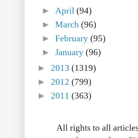
►
April
(94)
►
March
(96)
►
February
(95)
►
January
(96)
►
2013
(1319)
►
2012
(799)
►
2011
(363)
All rights to all artic