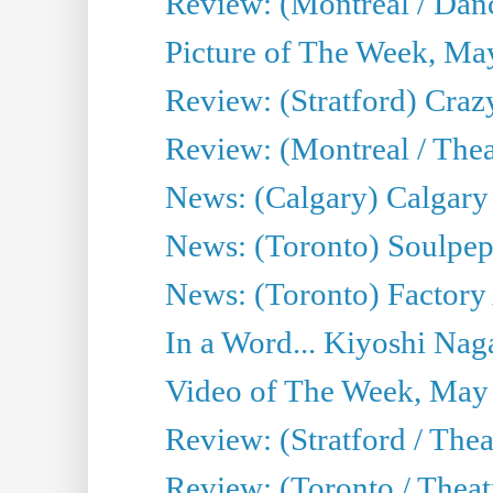
Review: (Montreal / Danc
Picture of The Week, Ma
Review: (Stratford) Craz
Review: (Montreal / Theat
News: (Calgary) Calgary T
News: (Toronto) Soulpep
News: (Toronto) Factory
In a Word... Kiyoshi Nag
Video of The Week, May
Review: (Stratford / The
Review: (Toronto / Thea