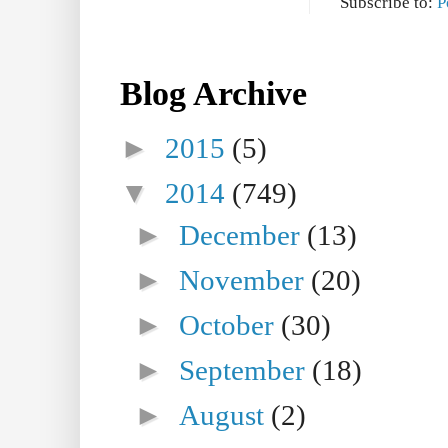
Subscribe to:
P
Blog Archive
►
2015
(5)
▼
2014
(749)
►
December
(13)
►
November
(20)
►
October
(30)
►
September
(18)
►
August
(2)