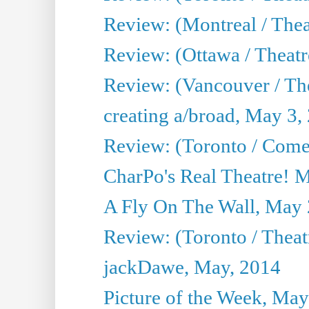
Review: (Montreal / Thea
Review: (Ottawa / Theatr
Review: (Vancouver / Th
creating a/broad, May 3,
Review: (Toronto / Com
CharPo's Real Theatre! 
A Fly On The Wall, May 
Review: (Toronto / Theatr
jackDawe, May, 2014
Picture of the Week, May