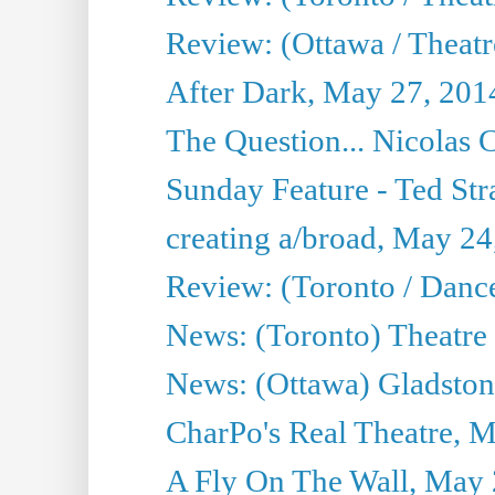
Review: (Ottawa / Theatr
After Dark, May 27, 201
The Question... Nicolas
Sunday Feature - Ted Stra
creating a/broad, May 24
Review: (Toronto / Danc
News: (Toronto) Theatre 
News: (Ottawa) Gladston
CharPo's Real Theatre, 
A Fly On The Wall, May 