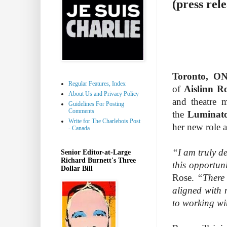
(press rele
Toronto, O
Regular Features, Index
of
Aislinn R
About Us and Privacy Policy
and theatre 
Guidelines For Posting
Comments
the
Luminat
Write for The Charlebois Post
her new role a
- Canada
“I am truly de
Senior Editor-at-Large
Richard Burnett's Three
this opportun
Dollar Bill
Rose.
“There 
aligned with 
to working wi