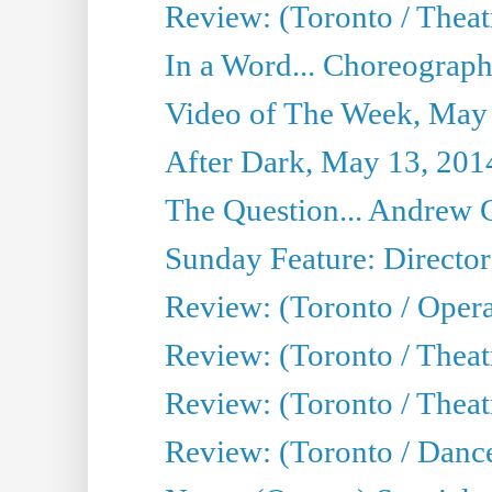
Review: (Toronto / Theat
In a Word... Choreograph
Video of The Week, May
After Dark, May 13, 201
The Question... Andrew 
Sunday Feature: Director
Review: (Toronto / Oper
Review: (Toronto / Theat
Review: (Toronto / Thea
Review: (Toronto / Danc