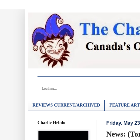
Loading...
REVIEWS CURRENT/ARCHIVED
FEATURE ART
Charlie Hebdo
Friday, May 23
News: (To