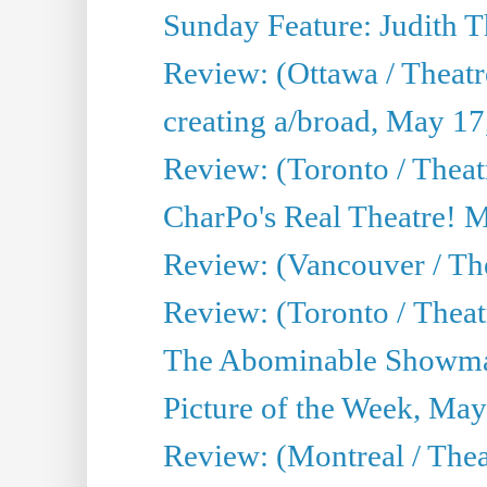
Sunday Feature: Judith 
Review: (Ottawa / Theatr
creating a/broad, May 17
Review: (Toronto / Theat
CharPo's Real Theatre! 
Review: (Vancouver / Th
Review: (Toronto / Theatre
The Abominable Showma
Picture of the Week, May
Review: (Montreal / The