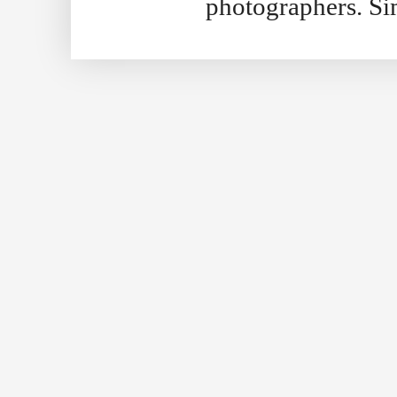
photographers. S