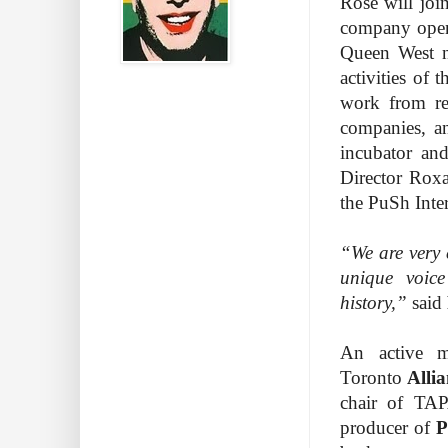
Rose will joi
company opene
Queen West n
activities of
work from res
companies, an
incubator an
Director Rox
the PuSh Inter
“We are very 
unique voic
history,”
said
An active m
Toronto
Alli
chair of TAP
producer of
P