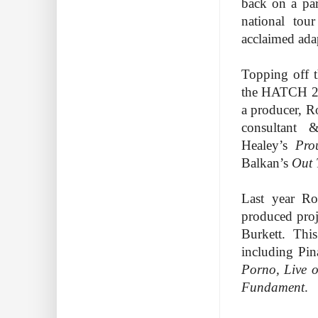
back on a par
national tou
acclaimed ada
Topping off t
the HATCH 20
a producer, R
consultant 
Healey’s
Pro
Balkan’s
Out
Last year Ro
produced pro
Burkett. Thi
including P
Porno, Live 
Fundament
.