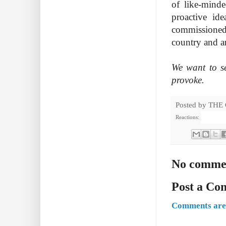
of like-minde
proactive id
commissioned,
country and a
We want to se
provoke.
Posted by
THE
Reactions:
No comme
Post a C
Comments are 