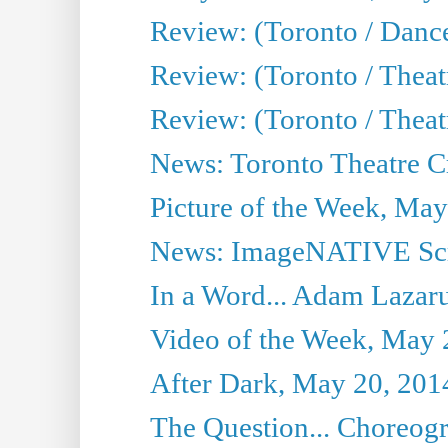
Review: (Toronto / Dance
Review: (Toronto / Thea
Review: (Toronto / Thea
News: Toronto Theatre Cr
Picture of the Week, May
News: ImageNATIVE Scri
In a Word... Adam Lazarus
Video of the Week, May 
After Dark, May 20, 201
The Question... Choreog