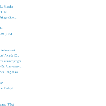
f La Mancha
l.i.tan
ringe edition...
ohn
 Last (FTA)
 Administrati...
ics' Awards (C...
es summer progra...
45th Anniversary...
rles Hong on co...
ear
Your Daddy?
Klumzy (FTA)