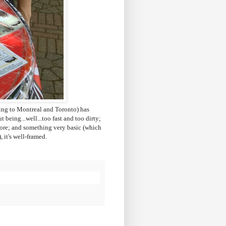
ng to Montreal and Toronto) has
 being...well...too fast and too dirty;
yesore; and something very basic (which
, it's well-framed.