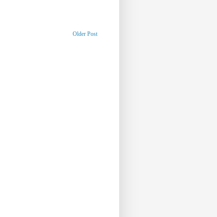
Older Post