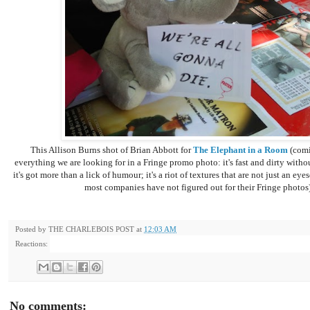
This Allison Burns shot of Brian Abbott for
The Elephant in a Room
(comi
everything we are looking for in a Fringe promo photo: it's fast and dirty without
it's got more than a lick of humour; it's a riot of textures that are not just an e
most companies have not figured out for their Fringe photos)
Posted by
THE CHARLEBOIS POST
at
12:03 AM
Reactions:
No comments: