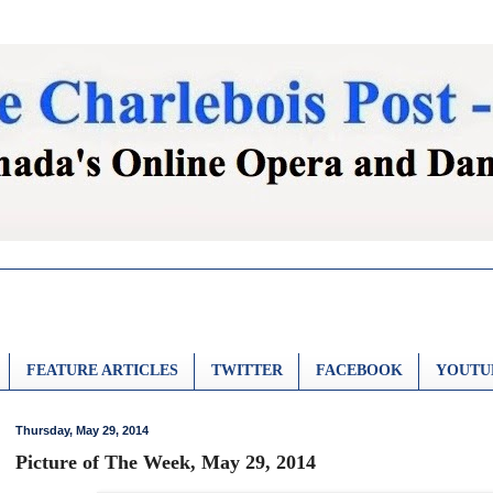
FEATURE ARTICLES
TWITTER
FACEBOOK
YOUTU
Thursday, May 29, 2014
Picture of The Week, May 29, 2014