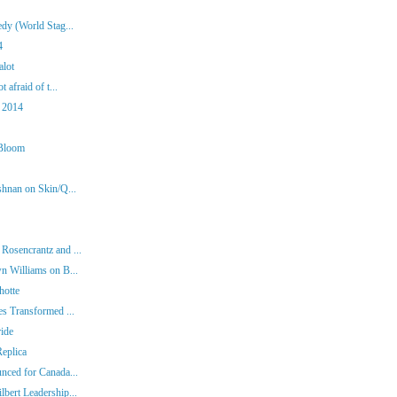
dy (World Stag...
4
alot
 afraid of t...
 2014
 Bloom
shnan on Skin/Q...
Rosencrantz and ...
n Williams on B...
hotte
es Transformed ...
ide
eplica
nced for Canada...
bert Leadership...