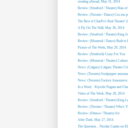
creating a/broad, May 31, 2014
Review: (Stratford / Theatre) Man o
Review: (Toronto / Dance) Cos.mo.po
The Best of CharPo's Real Theatre! (F
A Fly On The Wall, May 30, 2014
Review: (Stratford / Theatre) King J
Review: (Montreal / Dance) Built to
Picture of The Week, May 29, 2014
Review: (Stratford) Crazy For You
Review: (Montreal / Theatre) Culture,
News: (Calgary) Calgary Theatre Crit
News: (Toronto) Soulpepper announc
News: (Toronto) Factory Announces 
In a Word... Kiyoshi Nagata and Cha
Video of The Week, May 28, 2014
Review: (Stratford / Theatre) King L
Review: (Toronto / Theatre) Who's 
Review: (Ottawa / Theatre) Art
After Dark, May 27, 2014
The Question... Nicolas Cantin on 