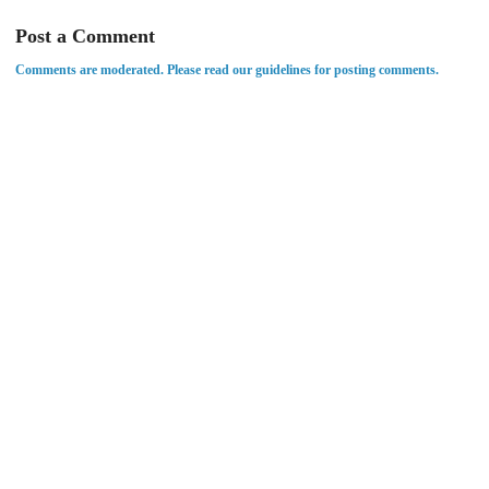
Post a Comment
Comments are moderated. Please read our guidelines for posting comments.