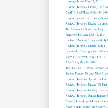
creating a/broad, May 17, 2014
Review: (Toronto / Theatre) The Spee
CharPo's Real Theatre! May 16, 201
Review: (Vancouver / Theatre) Spam
Review: (Toronto / Theatre) we are not
The Abominable Showman, May 15,
Picture of the Week, May 15, 2014
Review: (Montreal / Theatre) Molly
Review: (Toronto / Theatre) Bingo
In a Word... Choreographer Hari Kri
Video of The Week, May 14, 2014
After Dark, May 13, 2014
The Question... Andrew Cameron on 
Sunday Feature: Director Nigel Shaw
Review: (Toronto / Opera) Don Quic
Review: (Toronto / Theatre) Of Shap
Review: (Toronto / Theatre) Snow Br
Review: (Toronto / Dance) Tempest R
News: (Ottawa) Special events annou
News: Yvette Nolan wins Mallory Gil