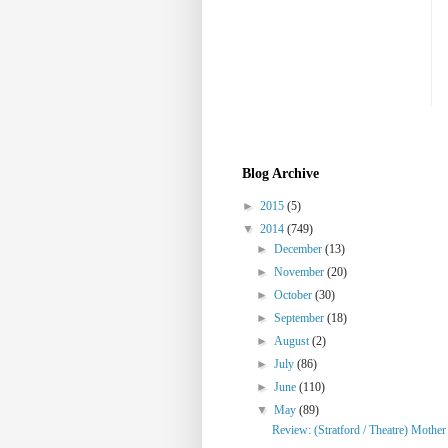
Blog Archive
►
2015
(5)
▼
2014
(749)
►
December
(13)
►
November
(20)
►
October
(30)
►
September
(18)
►
August
(2)
►
July
(86)
►
June
(110)
▼
May
(89)
Review: (Stratford / Theatre) Mothe