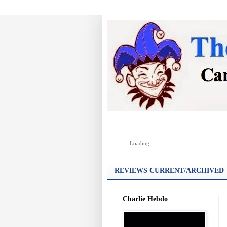
Loading...
REVIEWS CURRENT/ARCHIVED
Charlie Hebdo