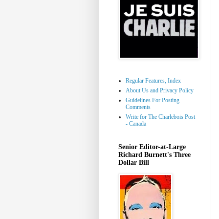
Regular Features, Index
About Us and Privacy Policy
Guidelines For Posting
Comments
Write for The Charlebois Post
- Canada
Senior Editor-at-Large
Richard Burnett's Three
Dollar Bill