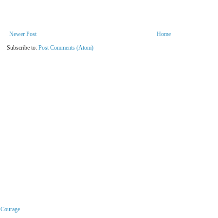
Newer Post
Home
Subscribe to:
Post Comments (Atom)
r Courage