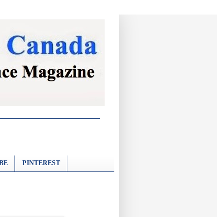
BE
PINTEREST