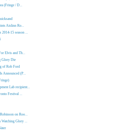
a (Fringe / D...
Quicksand
nts Aislinn Ro...
 2014-15 season ...
4
or Elvis and Th...
g Glory Die
ng of Rob Ford
ds Announced (P...
Fringe)
ent Lab recipient...
nto Festival ...
 Robinson on Roo...
 Watching Glory ...
Water