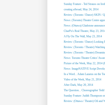
Sunday Feature - Ted Strauss on Irede
creating a/broad, May 24, 2014
Review: (Toronto / Dance) SKIN / 
News: (Toronto) Theatre Centre appoi
News: (Ottawa) Gladstone announces
CharPo's Real Theatre, May 23, 201
A Fly On The Wall, May 23, 2014
Review: (Toronto / Dance) Looking F
Review: (Toronto / Theatre) Watchin
Review: (Toronto / Theatre) Dreami
News: Toronto Theatre Critics' Awar
Picture of the Week, May 22, 2014 (
News: ImageNATIVE Script Developm
In a Word... Adam Lazarus on the Toro
Video of the Week, May 21, 2014
After Dark, May 20, 2014
The Question... Choreographer Tedd
Sunday Feature: Judith Thompson on
Review: (Ottawa / Theatre) Oil and 