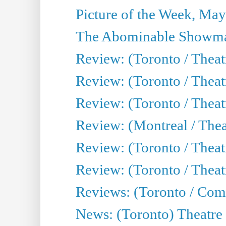
Picture of the Week, May
The Abominable Showma
Review: (Toronto / Theatr
Review: (Toronto / Theatr
Review: (Toronto / Thea
Review: (Montreal / Thea
Review: (Toronto / Thea
Review: (Toronto / Theatr
Reviews: (Toronto / Com
News: (Toronto) Theatre 