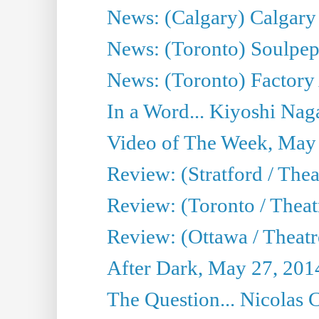
News: (Calgary) Calgary T
News: (Toronto) Soulpep
News: (Toronto) Factory
In a Word... Kiyoshi Nag
Video of The Week, May
Review: (Stratford / The
Review: (Toronto / Thea
Review: (Ottawa / Theatr
After Dark, May 27, 201
The Question... Nicolas