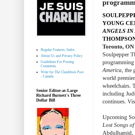
programmi
SOULPEPP
YOUNG CE
ANGELS IN
THOMPSON
Toronto, ON 
Regular Features, Index
Soulpepper Th
About Us and Privacy Policy
programming i
Guidelines For Posting
Comments
America
, the
Write for The Charlebois Post
- Canada
world premier
wheelchairs. 
Senior Editor-at-Large
including Jud
Richard Burnett's Three
Dollar Bill
continues. Vis
Upcoming Sou
Lost Songs of
Abdulhamid, D