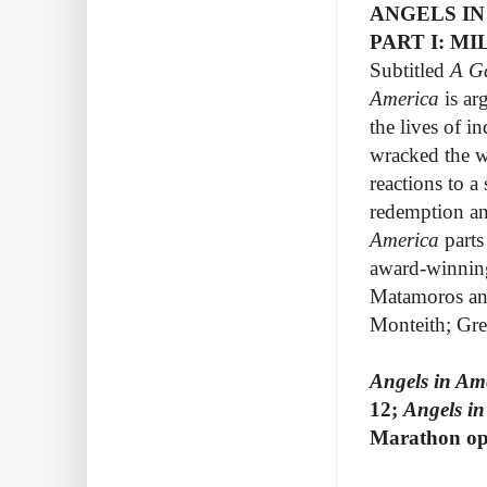
ANGELS IN
PART I: M
Subtitled
A G
America
is ar
the lives of i
wracked the w
reactions to a
redemption and
America
parts
award-winnin
Matamoros an
Monteith; Gre
Angels in Am
12;
Angels in
Marathon ope