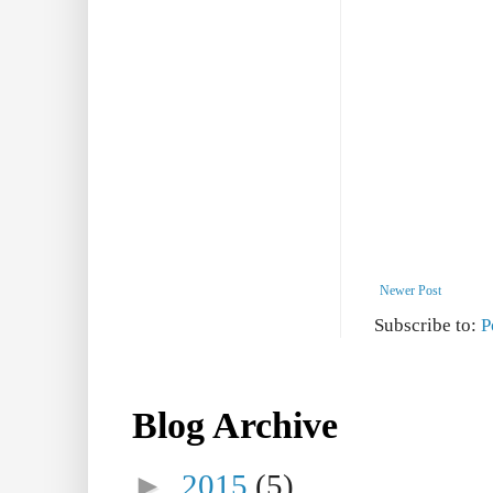
Newer Post
Subscribe to:
P
Blog Archive
►
2015
(5)