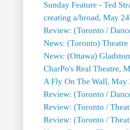
Sunday Feature - Ted Stra
creating a/broad, May 24
Review: (Toronto / Danc
News: (Toronto) Theatre 
News: (Ottawa) Gladston
CharPo's Real Theatre, 
A Fly On The Wall, May 
Review: (Toronto / Dance
Review: (Toronto / Thea
Review: (Toronto / Thea