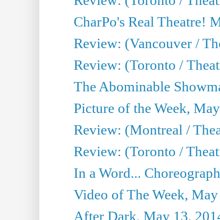
CharPo's Real Theatre! 
Review: (Vancouver / Th
Review: (Toronto / Theatre
The Abominable Showma
Picture of the Week, May
Review: (Montreal / The
Review: (Toronto / Theat
In a Word... Choreograph
Video of The Week, May
After Dark, May 13, 201