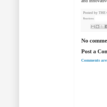
and innovative
Posted by
THE
Reactions:
No comme
Post a C
Comments are 