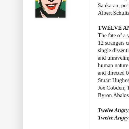
Sankaran, per
Albert Schultz
TWELVE AN
The fate of a
12 strangers 
single dissent
and unravelin
human nature 
and directed 
Stuart Hughes
Joe Cobden; T
Byron Abalos,
Twelve Angr
Twelve Angry 