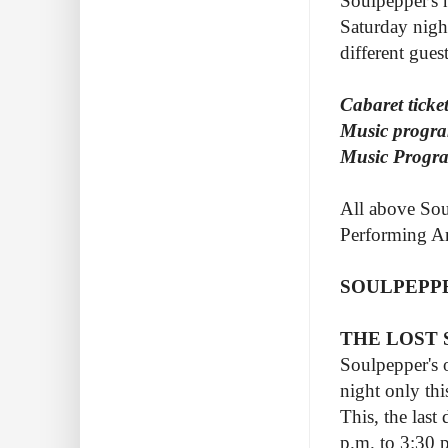
Soulpepper's 
Saturday nigh
different gues
Cabaret ticket
Music progra
Music Progra
All above Sou
Performing Ar
SOULPEPP
THE LOST
Soulpepper's o
night only thi
This, the last
p.m. to 3:30 p