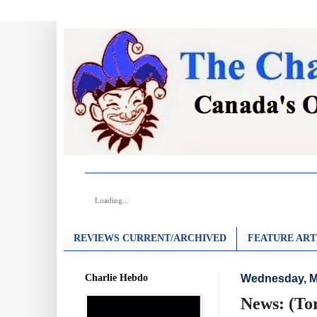
Loading...
REVIEWS CURRENT/ARCHIVED
FEATURE ART
Charlie Hebdo
Wednesday, M
News: (To