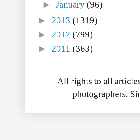
►
January
(96)
►
2013
(1319)
►
2012
(799)
►
2011
(363)
All rights to all artic
photographers. S