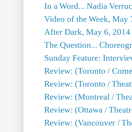
In a Word... Nadia Verru
Video of the Week, May 
After Dark, May 6, 2014
The Question... Choreog
Sunday Feature: Intervie
Review: (Toronto / Com
Review: (Toronto / Theat
Review: (Montreal / Thea
Review: (Ottawa / Theatr
Review: (Vancouver / Th