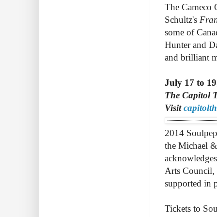
The Cameco Ca
Schultz's
Fran
some of Canad
Hunter and Da
and brilliant
July 17 to 19
The Capitol T
Visit
capitolt
2014 Soulpepp
the Michael &
acknowledges 
Arts Council,
supported in 
Tickets to Sou