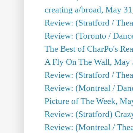
creating a/broad, May 31
Review: (Stratford / Th
Review: (Toronto / Dance
The Best of CharPo's Real
A Fly On The Wall, May 
Review: (Stratford / The
Review: (Montreal / Danc
Picture of The Week, Ma
Review: (Stratford) Craz
Review: (Montreal / Theat