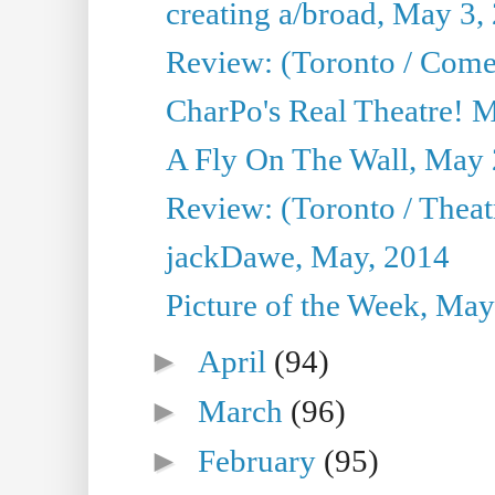
creating a/broad, May 3,
Review: (Toronto / Com
CharPo's Real Theatre! 
A Fly On The Wall, May 
Review: (Toronto / Theatr
jackDawe, May, 2014
Picture of the Week, May
►
April
(94)
►
March
(96)
►
February
(95)