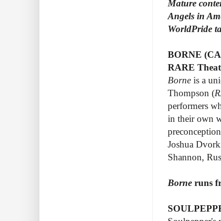
Mature conte
Angels in Ame
WorldPride t
BORNE (CA
RARE Theatr
Borne
is a un
Thompson (
R
performers who
in their own 
preconceptions
Joshua Dvorki
Shannon, Rus
Borne
runs f
SOULPEPPE