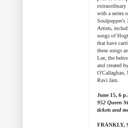
extraordinary 
with a series 
Soulpepper's
T
Artists, inclu
songs of Hogt
that have carr
these songs a
Lee, the belo
and created b
O'Callaghan, 
Ravi Jain.
June 15, 6 p
952 Queen Str
tickets and mo
FRANKLY, 