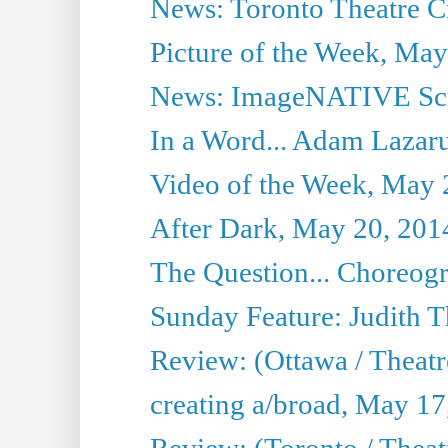
News: Toronto Theatre Cr
Picture of the Week, May
News: ImageNATIVE Scri
In a Word... Adam Lazarus
Video of the Week, May 
After Dark, May 20, 201
The Question... Choreog
Sunday Feature: Judith 
Review: (Ottawa / Theatr
creating a/broad, May 17
Review: (Toronto / Theat