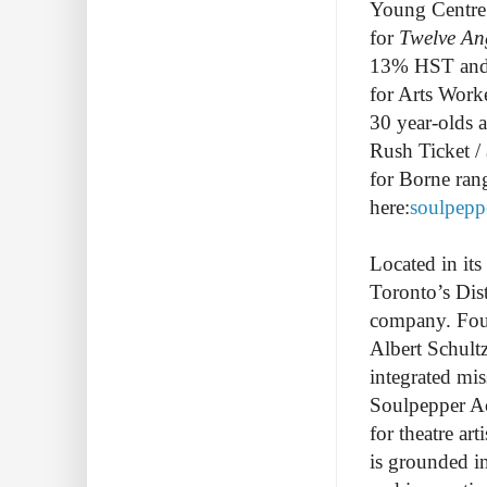
Young Centre 
for
Twelve An
13% HST and se
for Arts Worke
30 year-olds 
Rush Ticket /
for Borne ran
here:
soulpepp
Located in it
Toronto’s Dist
company. Found
Albert Schult
integrated mis
Soulpepper Ac
for theatre ar
is grounded i