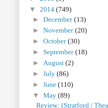
▼
2014
(749)
►
December
(13)
►
November
(20)
►
October
(30)
►
September
(18)
►
August
(2)
►
July
(86)
►
June
(110)
▼
May
(89)
Review: (Stratford / The