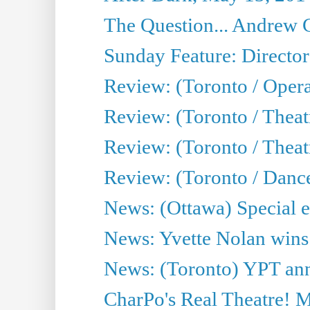
The Question... Andrew 
Sunday Feature: Director
Review: (Toronto / Oper
Review: (Toronto / Theat
Review: (Toronto / Thea
Review: (Toronto / Danc
News: (Ottawa) Special e
News: Yvette Nolan wins 
News: (Toronto) YPT ann
CharPo's Real Theatre! 