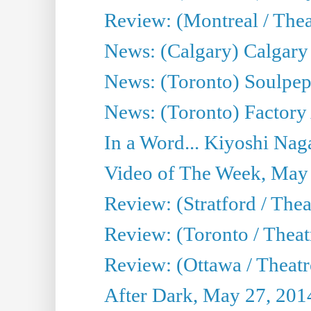
Review: (Montreal / Theat
News: (Calgary) Calgary T
News: (Toronto) Soulpep
News: (Toronto) Factory
In a Word... Kiyoshi Nag
Video of The Week, May
Review: (Stratford / The
Review: (Toronto / Thea
Review: (Ottawa / Theatr
After Dark, May 27, 201