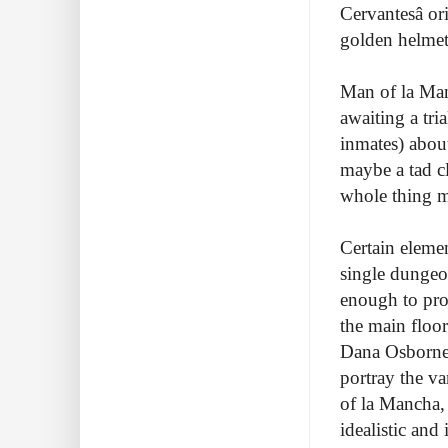
Cervantesâ o
golden helmet,
Man of la Man
awaiting a tri
inmates) abou
maybe a tad cl
whole thing mu
Certain elemen
single dungeo
enough to prov
the main floo
Dana Osborneâ
portray the va
of la Mancha,
idealistic and