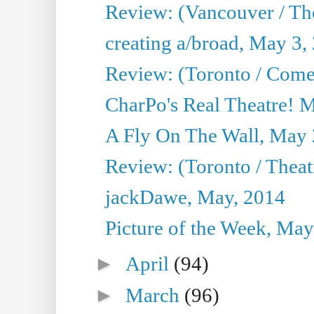
Review: (Vancouver / Th
creating a/broad, May 3,
Review: (Toronto / Com
CharPo's Real Theatre! 
A Fly On The Wall, May 
Review: (Toronto / Theatr
jackDawe, May, 2014
Picture of the Week, May
►
April
(94)
►
March
(96)