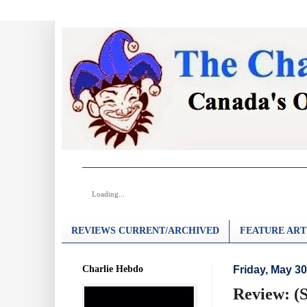
Loading...
REVIEWS CURRENT/ARCHIVED
FEATURE ART
Charlie Hebdo
Friday, May 30
Review: (