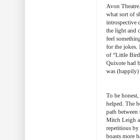
Avon Theatre. 
what sort of 
introspective
the light and 
feel somethin
for the jokes.
of “Little Bir
Quixote had b
was (happily)
To be honest, 
helped. The b
path between th
Mitch Leigh an
repetitious by
boasts more ba