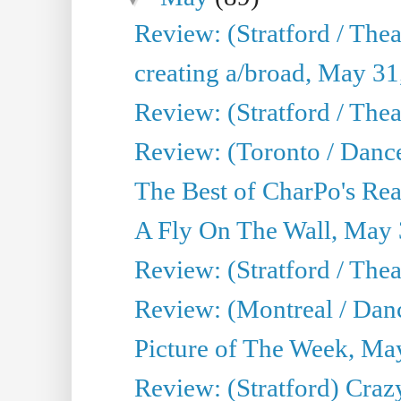
Review: (Stratford / The
creating a/broad, May 31
Review: (Stratford / Th
Review: (Toronto / Dance
The Best of CharPo's Real
A Fly On The Wall, May 
Review: (Stratford / The
Review: (Montreal / Danc
Picture of The Week, Ma
Review: (Stratford) Craz