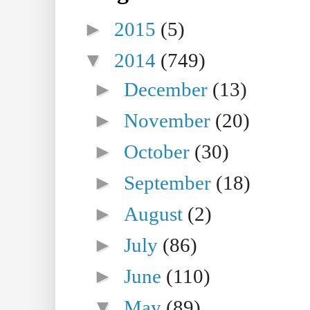
►
2015
(5)
▼
2014
(749)
►
December
(13)
►
November
(20)
►
October
(30)
►
September
(18)
►
August
(2)
►
July
(86)
►
June
(110)
▼
May
(89)