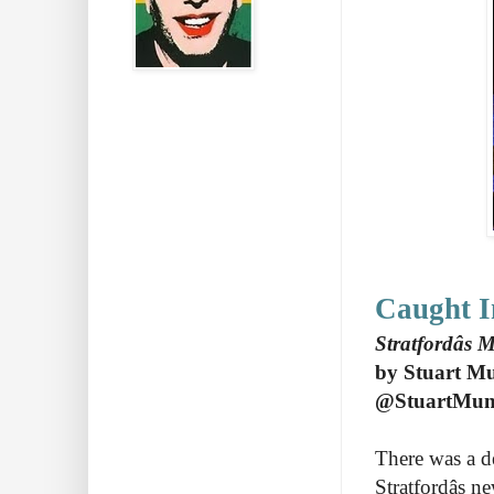
Caught I
Stratfordâs
by Stuart M
@StuartMu
There was a de
Stratfordâs 