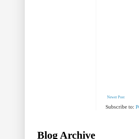
Newer Post
Subscribe to:
P
Blog Archive