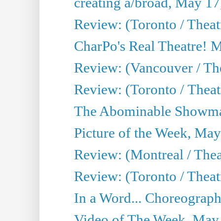
creating a/broad, May 17
Review: (Toronto / Theat
CharPo's Real Theatre! 
Review: (Vancouver / Th
Review: (Toronto / Theatre
The Abominable Showma
Picture of the Week, May
Review: (Montreal / The
Review: (Toronto / Theat
In a Word... Choreograph
Video of The Week, May