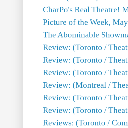
CharPo's Real Theatre! 
Picture of the Week, May
The Abominable Showma
Review: (Toronto / Theatr
Review: (Toronto / Theatr
Review: (Toronto / Thea
Review: (Montreal / Thea
Review: (Toronto / Thea
Review: (Toronto / Theatr
Reviews: (Toronto / Com