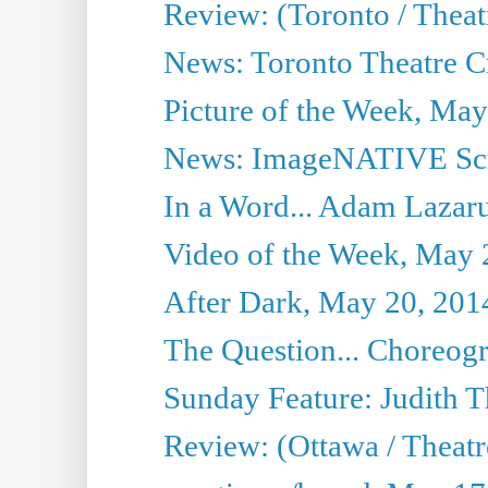
Review: (Toronto / Thea
News: Toronto Theatre Cr
Picture of the Week, May
News: ImageNATIVE Scri
In a Word... Adam Lazarus
Video of the Week, May 
After Dark, May 20, 201
The Question... Choreog
Sunday Feature: Judith 
Review: (Ottawa / Theatr