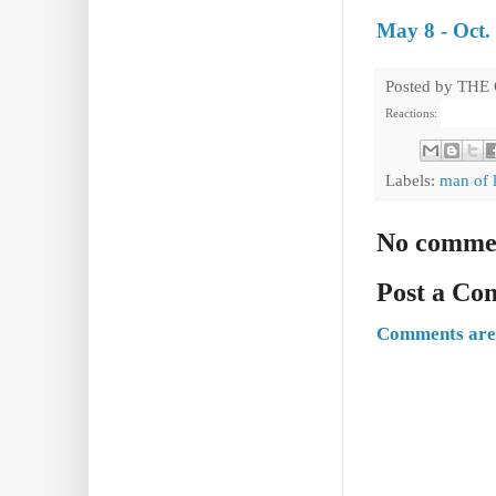
May 8 - Oct.
Posted by
THE
Reactions:
Labels:
man of 
No comme
Post a C
Comments are 