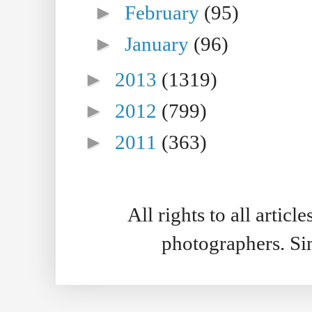
►
February
(95)
►
January
(96)
►
2013
(1319)
►
2012
(799)
►
2011
(363)
All rights to all artic
photographers. S