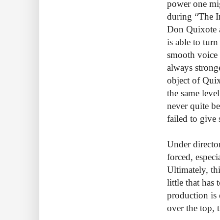
power one migh
during “The I
Don Quixote a
is able to tur
smooth voice 
always stronge
object of Quix
the same level
never quite be
failed to giv
Under directo
forced, especia
Ultimately, th
little that ha
production is 
over the top, 