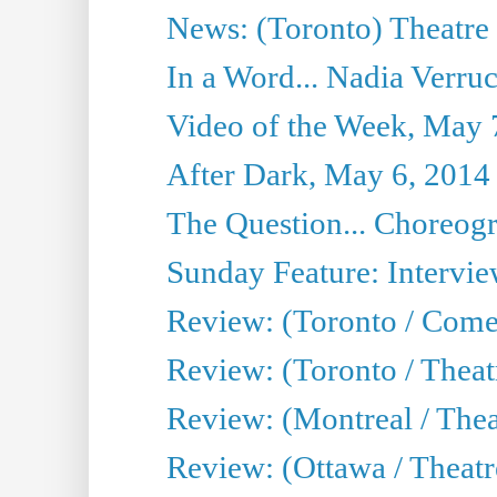
News: (Toronto) Theatre 
In a Word... Nadia Verru
Video of the Week, May 
After Dark, May 6, 2014
The Question... Choreog
Sunday Feature: Intervi
Review: (Toronto / Com
Review: (Toronto / Theat
Review: (Montreal / Thea
Review: (Ottawa / Theatr