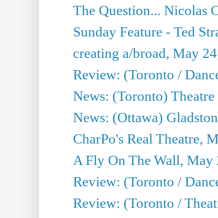
The Question... Nicolas
Sunday Feature - Ted Stra
creating a/broad, May 24
Review: (Toronto / Danc
News: (Toronto) Theatre 
News: (Ottawa) Gladston
CharPo's Real Theatre, 
A Fly On The Wall, May 
Review: (Toronto / Dance
Review: (Toronto / Thea