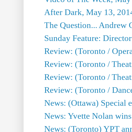
After Dark, May 13, 201
The Question... Andrew 
Sunday Feature: Director
Review: (Toronto / Oper
Review: (Toronto / Theat
Review: (Toronto / Thea
Review: (Toronto / Danc
News: (Ottawa) Special e
News: Yvette Nolan wins 
News: (Toronto) YPT ann