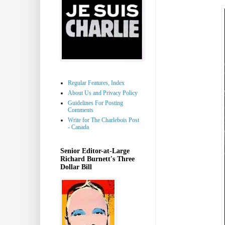
Regular Features, Index
About Us and Privacy Policy
Guidelines For Posting
Comments
Write for The Charlebois Post
- Canada
Senior Editor-at-Large
Richard Burnett's Three
Dollar Bill