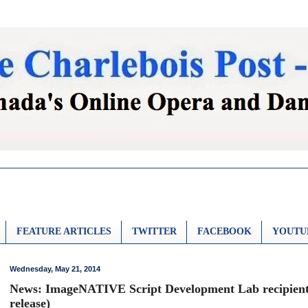
FEATURE ARTICLES
TWITTER
FACEBOOK
YOUTU
Wednesday, May 21, 2014
News: ImageNATIVE Script Development Lab recipient
release)