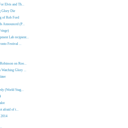
or Elvis and Th...
g Glory Die
ng of Rob Ford
ds Announced (P...
Fringe)
ent Lab recipient...
nto Festival ...
 Robinson on Roo...
 Watching Glory ...
Water
dy (World Stag...
4
alot
 afraid of t...
 2014