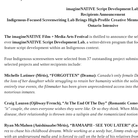
imagineNATIVE Script Development La
Recipients Announcement
Indigenous-Focused Screenwriting Lab Brings High-Profile Creative Mentor
Ontario Intensive
The imagineNATIVE Film + Media Arts Festival
is thrilled to announce the sel
ever
imagineNATIVE Script Development Lab
, a writer-driven program that fo
feature script development within an Indigenous context.
Four Indigenous screenwriters were selected from 37 outstanding project submis
selected projects and writer recipients include:
Michelle Latimer (M
é
tis), “FORGOTTEN”
(Drama):
Canada’s only female Da
the loss of her daughter while struggling to retain her humanity within the soli
entirely true events, the filmmaker has been given unprecedented access into the
notorious inmates.
Craig Lauzon (Ojibway/French), “At The End Of The Day” (Romantic Come
"it" couple, the ones everyone wishes they were like. Or so they think. When Mik
disease, their relationship is thrown into a tailspin and the romanticized notion o
Ryan McMahon (Anishinaabe/M
é
tis), “BAMAAPII - SEE YOU LATER!” (C
rez to chase his childhood dreams. While working at a seedy bar, Jimmy ends up
with an underground mafia and is forced to call on the help of his relatives from