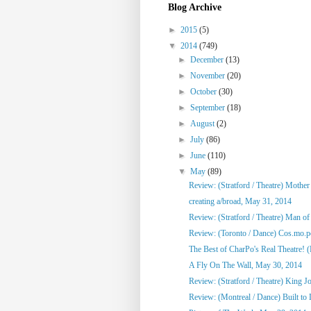
Blog Archive
►
2015
(5)
▼
2014
(749)
►
December
(13)
►
November
(20)
►
October
(30)
►
September
(18)
►
August
(2)
►
July
(86)
►
June
(110)
▼
May
(89)
Review: (Stratford / Theatre) Mothe
creating a/broad, May 31, 2014
Review: (Stratford / Theatre) Man o
Review: (Toronto / Dance) Cos.mo.po
The Best of CharPo's Real Theatre! (F
A Fly On The Wall, May 30, 2014
Review: (Stratford / Theatre) King J
Review: (Montreal / Dance) Built to