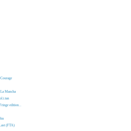
r Courage
f La Mancha
l.i.tan
ringe edition...
ohn
 Last (FTA)