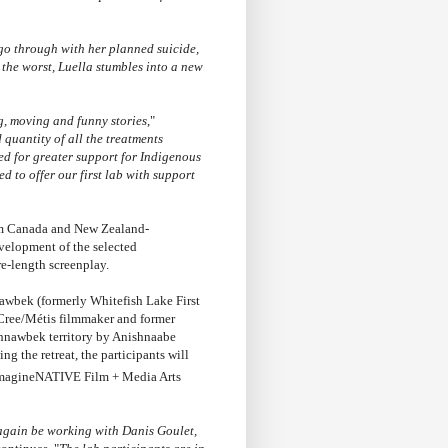
go through with her planned suicide,
 the worst, Luella stumbles into a new
g, moving and funny stories
,"
 quantity of all the treatments
ed for greater support for Indigenous
led to offer our first lab with support
om Canada and New Zealand-
elopment of the selected
ure-length screenplay.
awbek (formerly Whitefish Lake First
 Cree/Métis filmmaker and former
hnawbek territory by Anishnaabe
he retreat, the participants will
magineNATIVE Film + Media Arts
 again be working with Danis Goulet,