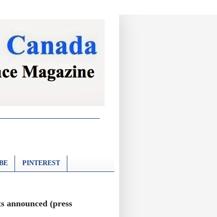
BE
PINTEREST
s announced (press