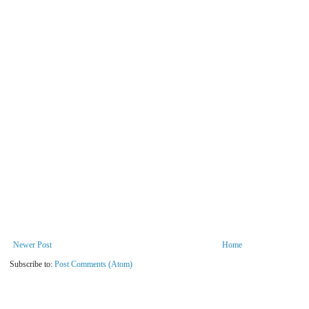
Newer Post
Home
Subscribe to:
Post Comments (Atom)