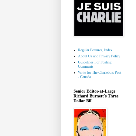
Regular Features, Index
About Us and Privacy Policy
Guidelines For Posting
Comments
Write for The Charlebois Post
- Canada
Senior Editor-at-Large
Richard Burnett's Three
Dollar Bill