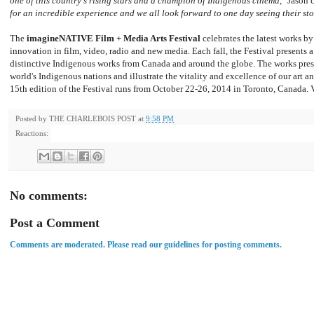
one of this country's rising stars and a champion of Indigenous cinema
,"
Jason c
for an incredible experience and we all look forward to one day seeing their sto
The
imagineNATIVE Film + Media Arts Festival
celebrates the latest works by
innovation in film, video, radio and new media. Each fall, the Festival presents 
distinctive Indigenous works from Canada and around the globe. The works presen
world's Indigenous nations and illustrate the vitality and excellence of our art 
15th edition of the Festival runs from October 22-26, 2014 in Toronto, Canada. 
Posted by
THE CHARLEBOIS POST
at
9:58 PM
Reactions:
No comments:
Post a Comment
Comments are moderated. Please read our guidelines for posting comments.