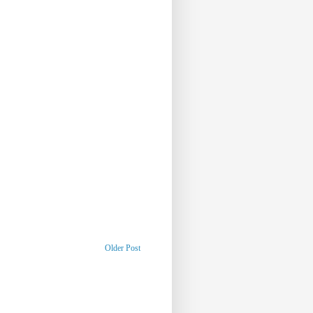
Older Post