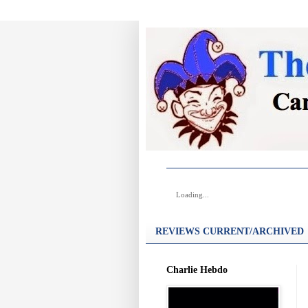
Loading...
REVIEWS CURRENT/ARCHIVED
Charlie Hebdo