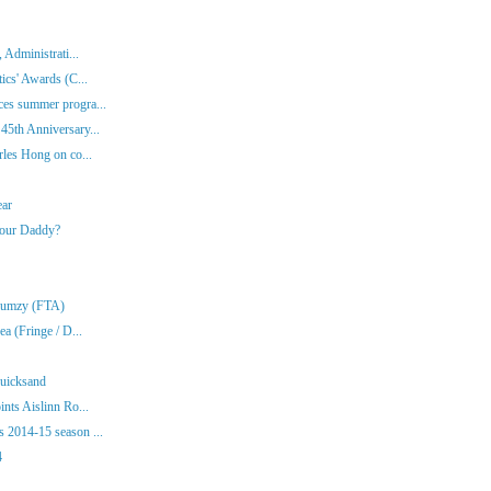
 Administrati...
ics' Awards (C...
es summer progra...
45th Anniversary...
rles Hong on co...
ear
Your Daddy?
Klumzy (FTA)
a (Fringe / D...
Quicksand
nts Aislinn Ro...
 2014-15 season ...
4