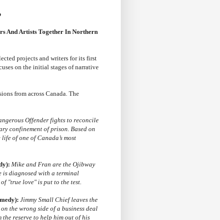
b
s And Artists Together In Northern
ected projects and writers for its first
cuses on the initial stages of narrative
sions from across Canada. The
ngerous Offender fights to reconcile
tary confinement of prison. Based on
 life of one of Canada’s most
dy):
Mike and Fran are the Ojibway
e is diagnosed with a terminal
f "true love" is put to the test.
omedy):
Jimmy Small Chief leaves the
 on the wrong side of a business deal
 the reserve to help him out of his