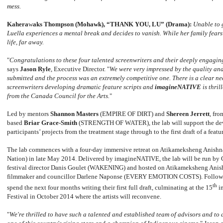
mess.
Kahera
w
aks Thompson (Mohawk), “THANK YOU, LU” (Drama):
Unable to 
Luella experiences a mental break and decides to vanish. While her family fears
life, far away.
"
Congratulations to these four talented screenwriters and their deeply engagin
says
Jason Ryle
, Executive Director. "
We were very impressed by the quality and
submitted and the process was an extremely competitive one. There is a clear ne
screenwriters developing dramatic feature scripts and
imagineNATIVE
is thril
from the Canada Council for the Arts.
"
Led by mentors
Shannon Masters
(EMPIRE OF DIRT) and
Shereen Jerrett
, fr
based
Briar Grace-Smith
(STRENGTH OF WATER), the lab will support the dev
participants’ projects from the treatment stage through to the first draft of a feat
The lab commences with a four-day immersive retreat on Atikameksheng Anishn
Nation) in late May 2014. Delivered by imagineNATIVE, the lab will be run by
festival director Danis Goulet (WAKENING) and hosted on Atikameksheng Anis
filmmaker and councillor Darlene Naponse (EVERY EMOTION COSTS). Following t
th
spend the next four months writing their first full draft, culminating at the 15
i
Festival in October 2014 where the artists will reconvene.
"
We're thrilled to have such a talented and established team of advisors and to