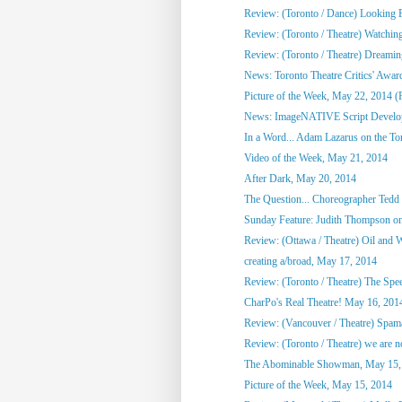
Review: (Toronto / Dance) Looking F
Review: (Toronto / Theatre) Watchin
Review: (Toronto / Theatre) Dreami
News: Toronto Theatre Critics' Awar
Picture of the Week, May 22, 2014 (
News: ImageNATIVE Script Developm
In a Word... Adam Lazarus on the Toro
Video of the Week, May 21, 2014
After Dark, May 20, 2014
The Question... Choreographer Tedd
Sunday Feature: Judith Thompson on
Review: (Ottawa / Theatre) Oil and 
creating a/broad, May 17, 2014
Review: (Toronto / Theatre) The Spee
CharPo's Real Theatre! May 16, 201
Review: (Vancouver / Theatre) Spam
Review: (Toronto / Theatre) we are not
The Abominable Showman, May 15,
Picture of the Week, May 15, 2014