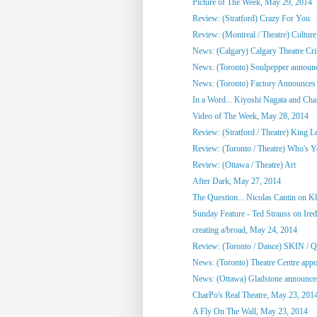
Picture of The Week, May 29, 2014
Review: (Stratford) Crazy For You
Review: (Montreal / Theatre) Culture,
News: (Calgary) Calgary Theatre Crit
News: (Toronto) Soulpepper announc
News: (Toronto) Factory Announces 
In a Word... Kiyoshi Nagata and Cha
Video of The Week, May 28, 2014
Review: (Stratford / Theatre) King L
Review: (Toronto / Theatre) Who's 
Review: (Ottawa / Theatre) Art
After Dark, May 27, 2014
The Question... Nicolas Cantin on 
Sunday Feature - Ted Strauss on Irede
creating a/broad, May 24, 2014
Review: (Toronto / Dance) SKIN / 
News: (Toronto) Theatre Centre appoi
News: (Ottawa) Gladstone announces
CharPo's Real Theatre, May 23, 201
A Fly On The Wall, May 23, 2014