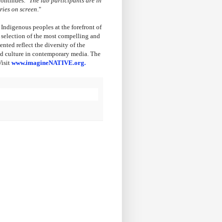
ontinues. "
The lab participants are in
ries on screen
."
 Indigenous peoples at the forefront of
a selection of the most compelling and
ted reflect the diversity of the
and culture in contemporary media. The
Visit
www.imagineNATIVE.org.