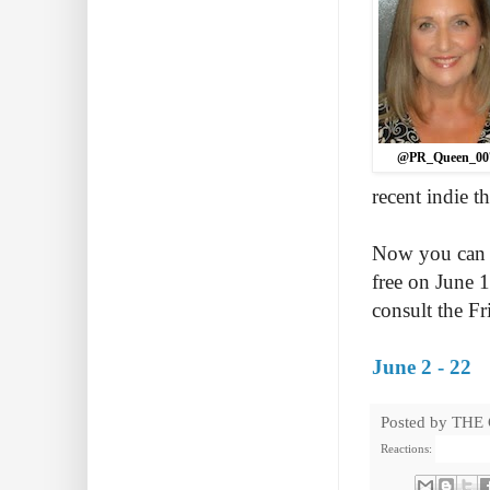
@PR_Queen_00
recent indie t
Now you can r
free on June 
consult the F
June 2 - 22
Posted by
THE
Reactions: