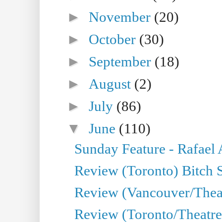
►
November
(20)
►
October
(30)
►
September
(18)
►
August
(2)
►
July
(86)
▼
June
(110)
Sunday Feature - Rafael
Review (Toronto) Bitch 
Review (Vancouver/Thea
Review (Toronto/Theatr