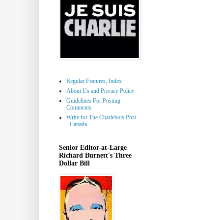
Regular Features, Index
About Us and Privacy Policy
Guidelines For Posting
Comments
Write for The Charlebois Post
- Canada
Senior Editor-at-Large
Richard Burnett's Three
Dollar Bill