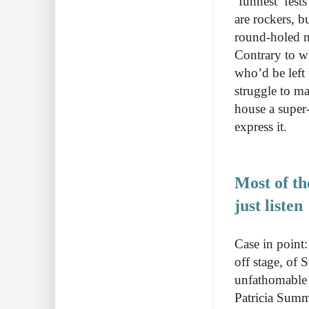
‘funnest’ fests
are rockers, b
round-holed m
Contrary to w
who’d be left
struggle to m
house a super
express it.
Most of th
just listen
Case in point
off stage, of
unfathomable 
Patricia Summe