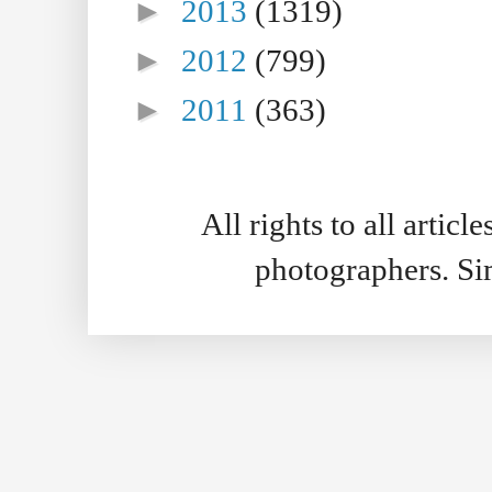
►
2013
(1319)
►
2012
(799)
►
2011
(363)
All rights to all artic
photographers. S