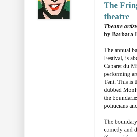
The Frin
theatre
Theatre artis
by Barbara 
The annual ba
Festival, is a
Cabaret du Mil
performing art
Tent. This is t
dubbed MonFes
the boundaries
politicians a
The boundary-
comedy and da