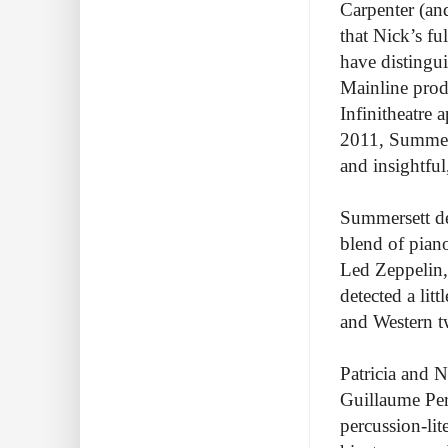
Carpenter (an
that Nick’s f
have distingu
Mainline prod
Infinitheatre 
2011, Summerse
and insightful
Summersett des
blend of pian
Led Zeppelin,
detected a lit
and Western t
Patricia and N
Guillaume Perr
percussion-lit