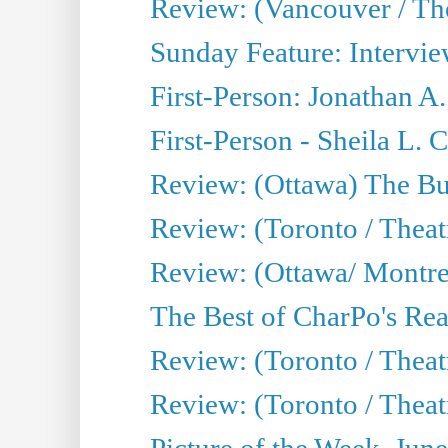
Review: (Vancouver / Th
Sunday Feature: Intervie
First-Person: Jonathan A
First-Person - Sheila L.
Review: (Ottawa) The Bu
Review: (Toronto / Thea
Review: (Ottawa/ Montrea
The Best of CharPo's Real
Review: (Toronto / Theatr
Review: (Toronto / Theat
Picture of the Week, Jun