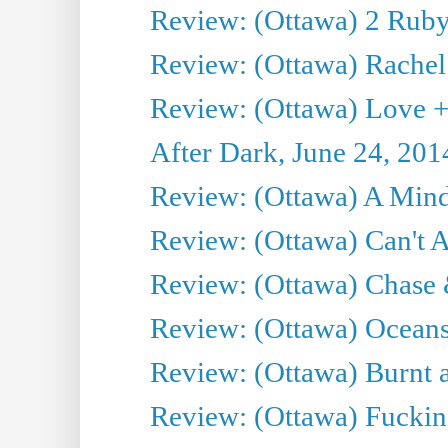
Review: (Ottawa) 2 Ruby 
Review: (Ottawa) Rachel
Review: (Ottawa) Love +
After Dark, June 24, 201
Review: (Ottawa) A Mind
Review: (Ottawa) Can't A
Review: (Ottawa) Chase &
Review: (Ottawa) Oceans
Review: (Ottawa) Burnt a
Review: (Ottawa) Fuckin