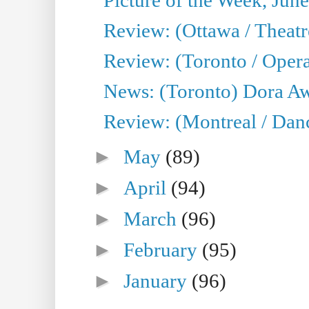
Review: (Ottawa / Theatr
Review: (Toronto / Opera
News: (Toronto) Dora Aw
Review: (Montreal / Danc
►
May
(89)
►
April
(94)
►
March
(96)
►
February
(95)
►
January
(96)