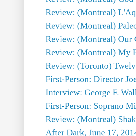
Review: (Montreal) L'Aq
Review: (Montreal) Pal
Review: (Montreal) Our C
Review: (Montreal) My Pl
Review: (Toronto) Twel
First-Person: Director Joe
Interview: George F. Wal
First-Person: Soprano Mir
Review: (Montreal) Shak
After Dark, June 17, 201