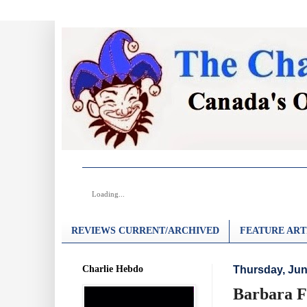
Loading...
REVIEWS CURRENT/ARCHIVED
FEATURE ART
Charlie Hebdo
Thursday, Jun
Barbara F