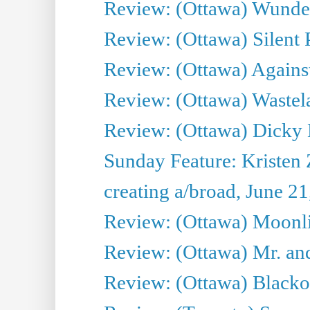
Review: (Ottawa) Wunde
Review: (Ottawa) Silent P
Review: (Ottawa) Against
Review: (Ottawa) Wastel
Review: (Ottawa) Dicky 
Sunday Feature: Kristen 
creating a/broad, June 2
Review: (Ottawa) Moonlig
Review: (Ottawa) Mr. and
Review: (Ottawa) Blacko