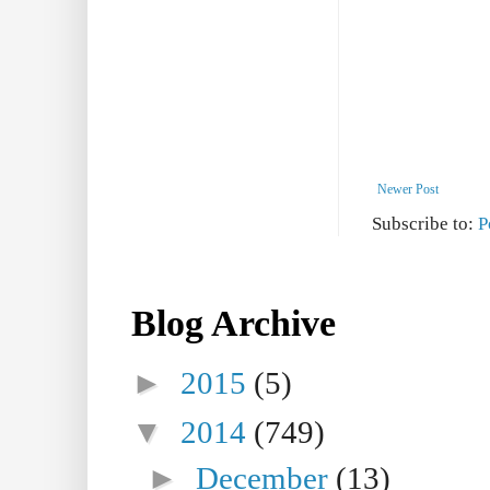
Newer Post
Subscribe to:
P
Blog Archive
►
2015
(5)
▼
2014
(749)
►
December
(13)