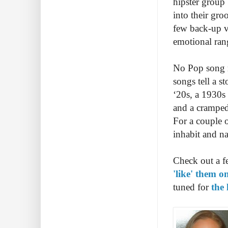
hipster group 
into their gro
few back-up v
emotional ran
No Pop song r
songs tell a s
‘20s, a 1930s 
and a cramped 
For a couple o
inhabit and na
Check out a f
'like' them 
tuned for
the 