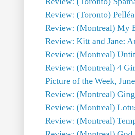
Review: (Toronto) Spama
Review: (Toronto) Pelléa
Review: (Montreal) My 
Review: Kitt and Jane: An
Review: (Montreal) Untit
Review: (Montreal) 4 Gir
Picture of the Week, Jun
Review: (Montreal) Ginge
Review: (Montreal) Lotu
Review: (Montreal) Tempe
Review: (Montreal) God i