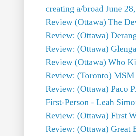
creating a/broad June 28
Review (Ottawa) The Devi
Review: (Ottawa) Derang
Review: (Ottawa) Glenga
Review (Ottawa) Who Kil
Review: (Toronto) MSM
Review: (Ottawa) Paco P.
First-Person - Leah Sim
Review: (Ottawa) First W
Review: (Ottawa) Great Ba