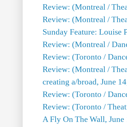
Review: (Montreal / Thea
Review: (Montreal / Theat
Sunday Feature: Louise 
Review: (Montreal / Danc
Review: (Toronto / Danc
Review: (Montreal / The
creating a/broad, June 1
Review: (Toronto / Danc
Review: (Toronto / Theatr
A Fly On The Wall, June