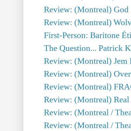
Review: (Montreal) God i
Review: (Montreal) Wolv
First-Person: Baritone Ét
The Question... Patrick 
Review: (Montreal) J
Review: (Montreal) Over 
Review: (Montreal) FRAG 
Review: (Montreal) Real
Review: (Montreal / Thea
Review: (Montreal / Theat