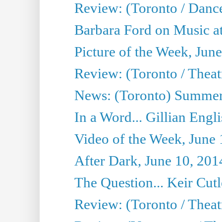
Review: (Toronto / Danc
Barbara Ford on Music at
Picture of the Week, Jun
Review: (Toronto / Theatr
News: (Toronto) Summer
In a Word... Gillian Engl
Video of the Week, June 
After Dark, June 10, 201
The Question... Keir Cut
Review: (Toronto / Theat