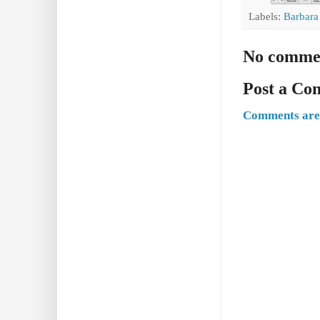
Labels:
Barbara
No comme
Post a C
Comments are 