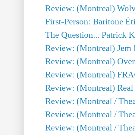
Review: (Montreal) Wolv
First-Person: Baritone Ét
The Question... Patrick 
Review: (Montreal) J
Review: (Montreal) Over 
Review: (Montreal) FRAG 
Review: (Montreal) Real
Review: (Montreal / Thea
Review: (Montreal / Theat
Review: (Montreal / Thea