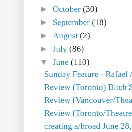
►
October
(30)
►
September
(18)
►
August
(2)
►
July
(86)
▼
June
(110)
Sunday Feature - Rafael
Review (Toronto) Bitch 
Review (Vancouver/Thea
Review (Toronto/Theatr
creating a/broad June 28