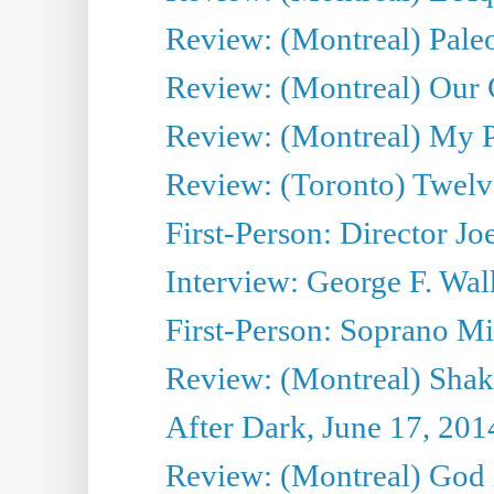
Review: (Montreal) Pal
Review: (Montreal) Our C
Review: (Montreal) My Pl
Review: (Toronto) Twel
First-Person: Director Joe
Interview: George F. Wal
First-Person: Soprano Mir
Review: (Montreal) Shak
After Dark, June 17, 201
Review: (Montreal) God i