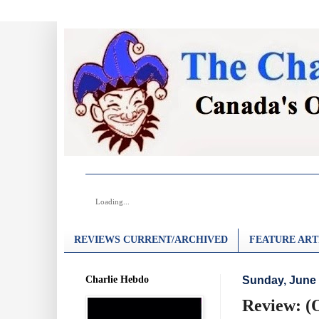
Loading...
REVIEWS CURRENT/ARCHIVED
FEATURE ART
Charlie Hebdo
Sunday, June 
Review: (