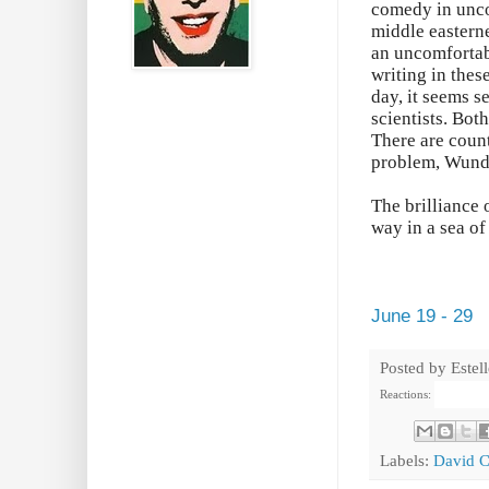
comedy in unco
middle easterne
an uncomfortab
writing in thes
day, it seems s
scientists. Bot
There are count
problem, Wunde
The brilliance 
way in a sea o
June 19 - 29
Posted by
Estel
Reactions:
Labels:
David C