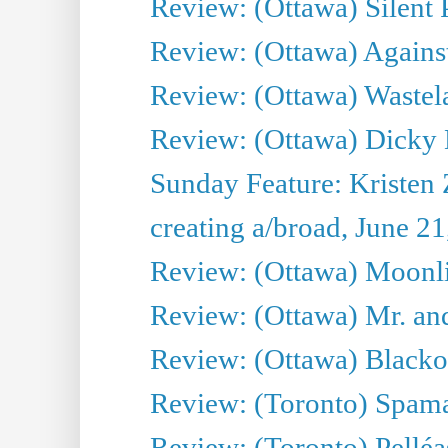
Review: (Ottawa) Silent P
Review: (Ottawa) Against
Review: (Ottawa) Wastel
Review: (Ottawa) Dicky 
Sunday Feature: Kristen 
creating a/broad, June 2
Review: (Ottawa) Moonlig
Review: (Ottawa) Mr. and
Review: (Ottawa) Blacko
Review: (Toronto) Spama
Review: (Toronto) Pelléa