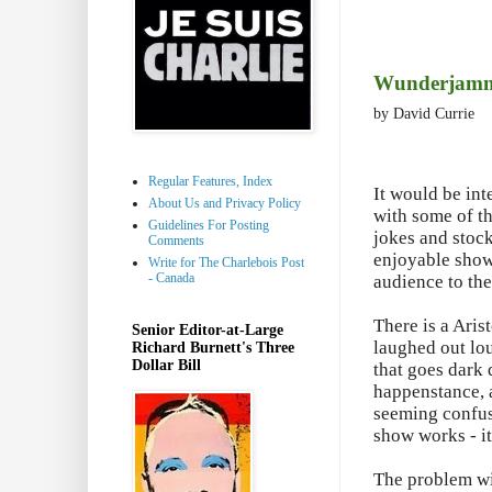
Wunderjammer
by David Currie
Regular Features, Index
It would be int
About Us and Privacy Policy
with some of th
Guidelines For Posting
jokes and stock
Comments
enjoyable show
Write for The Charlebois Post
- Canada
audience to the
There is a Aris
Senior Editor-at-Large
laughed out lou
Richard Burnett's Three
Dollar Bill
that goes dark 
happenstance, a
seeming confuse
show works - it
The problem wit