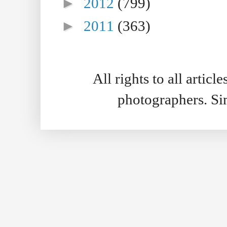
►
2012
(799)
►
2011
(363)
All rights to all artic
photographers. S