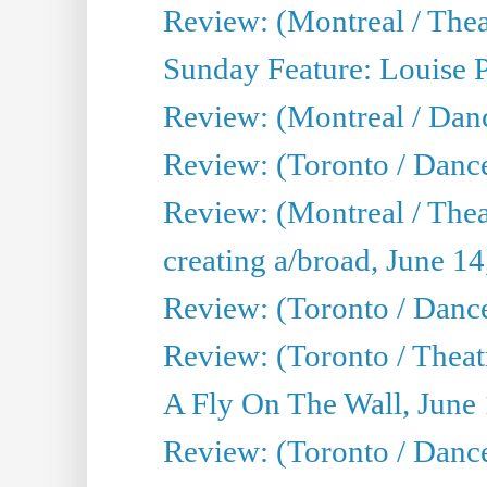
Review: (Montreal / Theat
Sunday Feature: Louise 
Review: (Montreal / Danc
Review: (Toronto / Danc
Review: (Montreal / The
creating a/broad, June 1
Review: (Toronto / Danc
Review: (Toronto / Theatr
A Fly On The Wall, June
Review: (Toronto / Danc