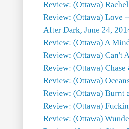
Review: (Ottawa) Rachel
Review: (Ottawa) Love +
After Dark, June 24, 201
Review: (Ottawa) A Mind
Review: (Ottawa) Can't A
Review: (Ottawa) Chase &
Review: (Ottawa) Oceans
Review: (Ottawa) Burnt a
Review: (Ottawa) Fuckin
Review: (Ottawa) Wunde