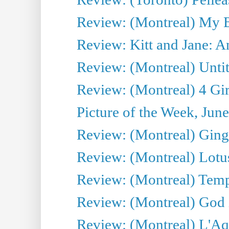
Review: (Montreal) My 
Review: Kitt and Jane: An
Review: (Montreal) Untit
Review: (Montreal) 4 Gir
Picture of the Week, Jun
Review: (Montreal) Ginge
Review: (Montreal) Lotu
Review: (Montreal) Tempe
Review: (Montreal) God i
Review: (Montreal) L'Aq