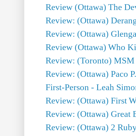
Review (Ottawa) The Devi
Review: (Ottawa) Derang
Review: (Ottawa) Glenga
Review (Ottawa) Who Kil
Review: (Toronto) MSM
Review: (Ottawa) Paco P.
First-Person - Leah Sim
Review: (Ottawa) First W
Review: (Ottawa) Great Ba
Review: (Ottawa) 2 Ruby 