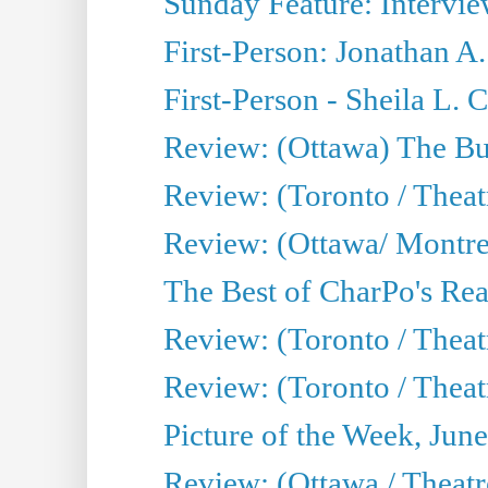
Sunday Feature: Intervie
First-Person: Jonathan A
First-Person - Sheila L.
Review: (Ottawa) The Bu
Review: (Toronto / Thea
Review: (Ottawa/ Montrea
The Best of CharPo's Real
Review: (Toronto / Theatr
Review: (Toronto / Theat
Picture of the Week, Jun
Review: (Ottawa / Theatr