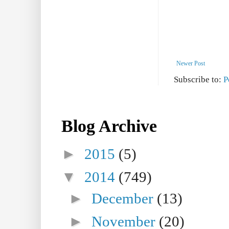
Newer Post
Subscribe to:
P
Blog Archive
►
2015
(5)
▼
2014
(749)
►
December
(13)
►
November
(20)