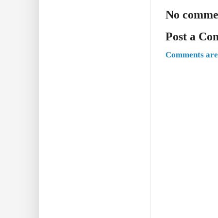
No comme
Post a C
Comments are 