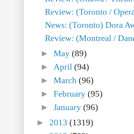
Review: (Toronto / Opera
News: (Toronto) Dora Aw
Review: (Montreal / Danc
►
May
(89)
►
April
(94)
►
March
(96)
►
February
(95)
►
January
(96)
►
2013
(1319)