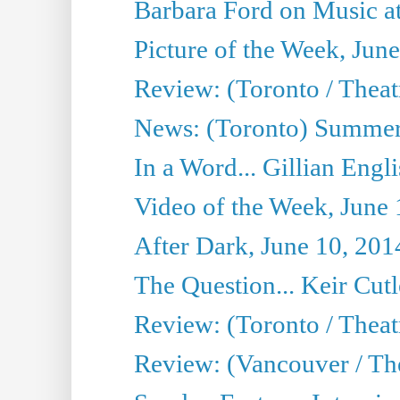
Barbara Ford on Music at
Picture of the Week, Jun
Review: (Toronto / Theatr
News: (Toronto) Summer
In a Word... Gillian Engl
Video of the Week, June 
After Dark, June 10, 201
The Question... Keir Cut
Review: (Toronto / Theat
Review: (Vancouver / Th